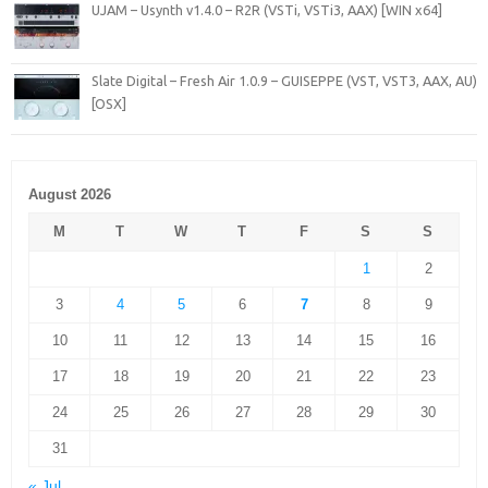
UJAM – Usynth v1.4.0 – R2R (VSTi, VSTi3, AAX) [WIN x64]
Slate Digital – Fresh Air 1.0.9 – GUISEPPE (VST, VST3, AAX, AU)
[OSX]
August 2026
M
T
W
T
F
S
S
1
2
3
4
5
6
7
8
9
10
11
12
13
14
15
16
17
18
19
20
21
22
23
24
25
26
27
28
29
30
31
« Jul