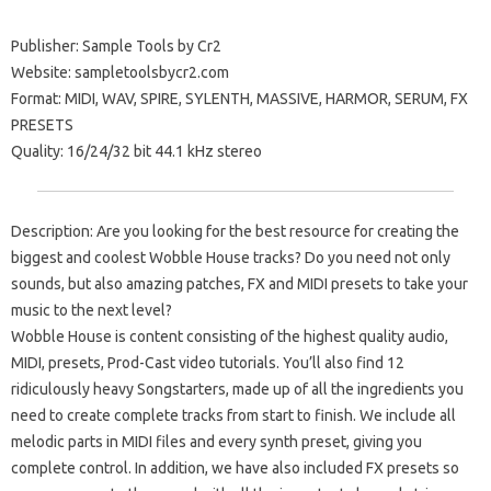
Publisher: Sample Tools by Cr2
Website: sampletoolsbycr2.com
Format: MIDI, WAV, SPIRE, SYLENTH, MASSIVE, HARMOR, SERUM, FX
PRESETS
Quality: 16/24/32 bit 44.1 kHz stereo
Description: Are you looking for the best resource for creating the
biggest and coolest Wobble House tracks? Do you need not only
sounds, but also amazing patches, FX and MIDI presets to take your
music to the next level?
Wobble House is content consisting of the highest quality audio,
MIDI, presets, Prod-Cast video tutorials. You’ll also find 12
ridiculously heavy Songstarters, made up of all the ingredients you
need to create complete tracks from start to finish. We include all
melodic parts in MIDI files and every synth preset, giving you
complete control. In addition, we have also included FX presets so