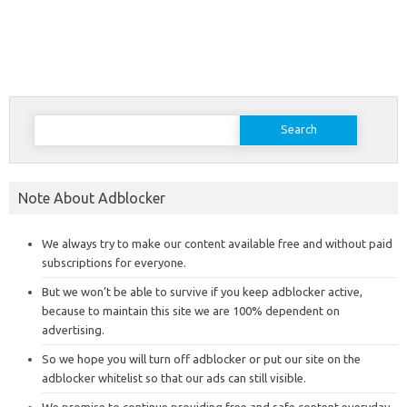
Search
for:
Note About Adblocker
We always try to make our content available free and without paid
subscriptions for everyone.
But we won’t be able to survive if you keep adblocker active,
because to maintain this site we are 100% dependent on
advertising.
So we hope you will turn off adblocker or put our site on the
adblocker whitelist so that our ads can still visible.
We promise to continue providing free and safe content everyday