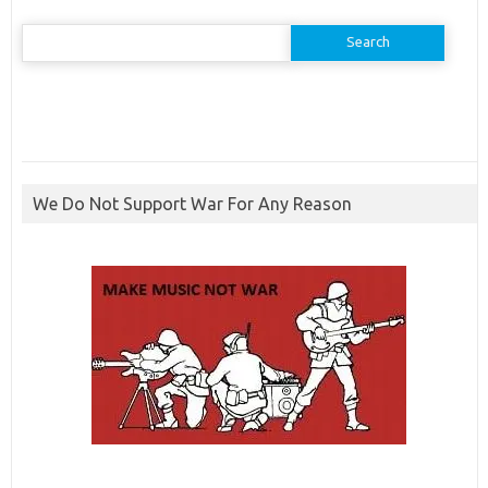
Search
for:
We Do Not Support War For Any Reason