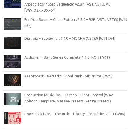
Arpeggiator / Step Sequencer v2.8.1 (VST, VST3, AU)
[WiN.OSX x86 x64]
FeelYourSound – ChordPotion v2.5.0 – R2R (VSTi, VSTi3) [WIN
x64]
Diginoiz – Subdivine v1.4.0 – MOCHA (VSTi3) [WIN x64]
Audiofier – Blent Series Complete 1.1.0 (KONTAKT)
Keepforest – Berserkr: Tribal Punk Folk Drums (WAV)
Production Music Live – Techno – Floor Control (WAV,
Ableton Template, Massive Presets, Serum Presets)
Boom Bap Labs – The Attic – LIbrary Obscurities vol. 1 (WAV)