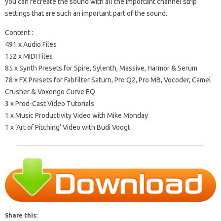
you can recreate the sound with all the important channel strip
settings that are such an important part of the sound.
Content :
491 x Audio Files
152 x MIDI Files
85 x Synth Presets for Spire, Sylenth, Massive, Harmor & Serum
78 x FX Presets for Fabfilter Saturn, Pro Q2, Pro MB, Vocoder, Camel
Crusher & Voxengo Curve EQ
3 x Prod-Cast Video Tutorials
1 x Music Productivity Video with Mike Monday
1 x ‘Art of Pitching’ Video with Budi Voogt
Share this: