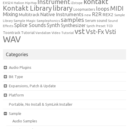
kontakt
Instrument
EXS24
Halion
Hip-Hop
iZotope
Kontakt Library
library
MIDI
loops
Loopmasters
Mixing
R2R
Native Instruments
Multitrack
REX2
new
Sample
samples
Serum
sound
Sample Magic
Samplephonics
Library
Sound
Synth
Splice Sounds
Synthesizer
TCD
Effects
Synth Preset
vst
Vst-Fx
Vsti
Toontrack
Tutorial
Video Tutorial
Vandalism
WAV
Categories
Audio Plugins
Bit Type
Expansions, Patch & Update
Platform
Portable, No Install & SymLink Installer
Sample
Audio Samples