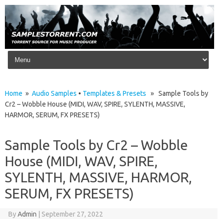
Skip to content
Home
»
Audio Samples
•
Templates & Presets
» Sample Tools by
Cr2 – Wobble House (MIDI, WAV, SPIRE, SYLENTH, MASSIVE,
HARMOR, SERUM, FX PRESETS)
Sample Tools by Cr2 – Wobble
House (MIDI, WAV, SPIRE,
SYLENTH, MASSIVE, HARMOR,
SERUM, FX PRESETS)
By
Admin
|
September 27, 2022