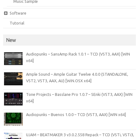
Music Sample
Software
Tutorial
New
Audiopunks – SansAmp Rack 1.0.1 – TCD (VST3, AAX) [WIN
x64]
Ample Sound – Ample Guitar Twelve 4.0.0 (STANDALONE,
VST2, VST3, AAX, AU) [WiN.OSX x64]
Tone Projects – Basslane Pro 1.0.7 – SEnki (VST3, AAX) [WIN
x64]
Audiopunks – Buenos 1.0.0 – TCD (VST3, AAX) [WIN x64]
UJAM – BEATMAKER 3 v3.0.2.558 Repack – TCD (VSTi, VSTi3,