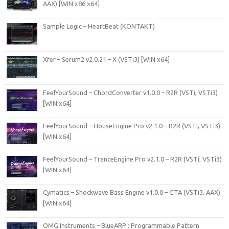
AAX) [WIN x86 x64]
Sample Logic – HeartBeat (KONTAKT)
Xfer – Serum2 v2.0.21 – X (VSTi3) [WIN x64]
FeelYourSound – ChordConverter v1.0.0 – R2R (VSTi, VSTi3)
[WIN x64]
FeelYourSound – HouseEngine Pro v2.1.0 – R2R (VSTi, VSTi3)
[WIN x64]
FeelYourSound – TranceEngine Pro v2.1.0 – R2R (VSTi, VSTi3)
[WIN x64]
Cymatics – Shockwave Bass Engine v1.0.0 – GTA (VSTi3, AAX)
[WIN x64]
OMG Instruments – BlueARP : Programmable Pattern