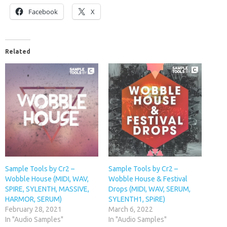
Facebook
X
Related
Sample Tools by Cr2 –
Sample Tools by Cr2 –
Wobble House (MIDI, WAV,
Wobble House & Festival
SPIRE, SYLENTH, MASSIVE,
Drops (MIDI, WAV, SERUM,
HARMOR, SERUM)
SYLENTH1, SPiRE)
February 28, 2021
March 6, 2022
In "Audio Samples"
In "Audio Samples"