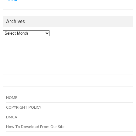
Archives
Archives
HOME
COPYRIGHT POLICY
DMCA
How To Download From Our Site