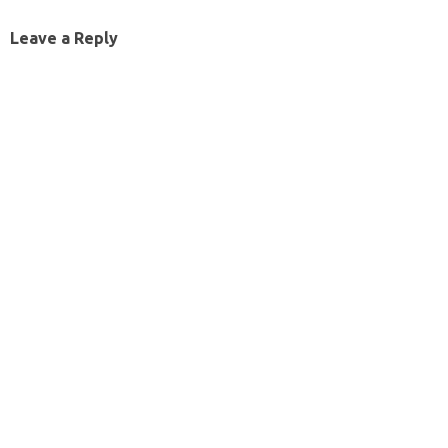
Leave a Reply