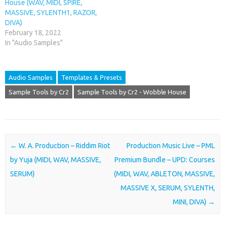
House (WAV, MIDI, SPIRE,
MASSIVE, SYLENTH1, RAZOR,
DIVA)
February 18, 2022
In "Audio Samples"
Audio Samples
Templates & Presets
Sample Tools by Cr2
Sample Tools by Cr2 - Wobble House
Post navigation
←
W. A. Production – Riddim Riot
Production Music Live – PML
by Yuja (MIDI, WAV, MASSIVE,
Premium Bundle – UPD: Courses
SERUM)
(MIDI, WAV, ABLETON, MASSIVE,
MASSIVE X, SERUM, SYLENTH,
MINI, DIVA)
→