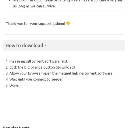
as long as we can survive.
Thank you for your support (admin)
How to download ?
1. Please install torrent software first,
2. Click the big orange button (download),
3. Allow your browser open the magnet link via torrent software,
4. Wait until you connect to seeder,
5. Done.
Popular Posts