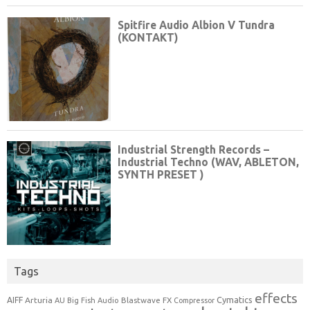
Tags
effects
Cymatics
AIFF
Arturia
Blastwave FX
AU
Big Fish Audio
Compressor