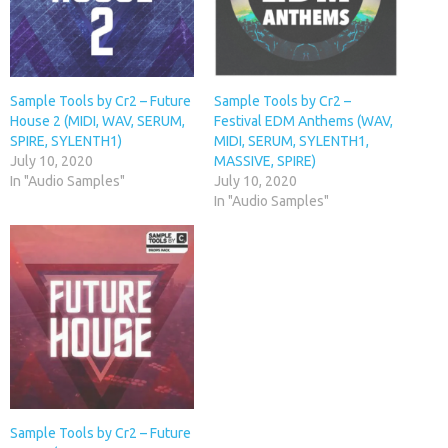
Sample Tools by Cr2 – Future
Sample Tools by Cr2 –
House 2 (MIDI, WAV, SERUM,
Festival EDM Anthems (WAV,
SPIRE, SYLENTH1)
MIDI, SERUM, SYLENTH1,
July 10, 2020
MASSIVE, SPIRE)
In "Audio Samples"
July 10, 2020
In "Audio Samples"
Sample Tools by Cr2 – Future