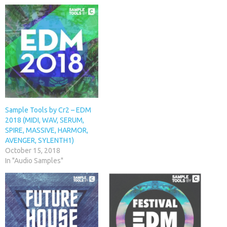
Sample Tools by Cr2 – EDM
2018 (MIDI, WAV, SERUM,
SPIRE, MASSIVE, HARMOR,
AVENGER, SYLENTH1)
October 15, 2018
In "Audio Samples"