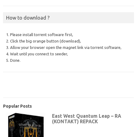
How to download ?
1. Please install torrent software first,
2. Click the big orange button (download),
3. Allow your browser open the magnet link via torrent software,
4. Wait until you connect to seeder,
5. Done.
Popular Posts