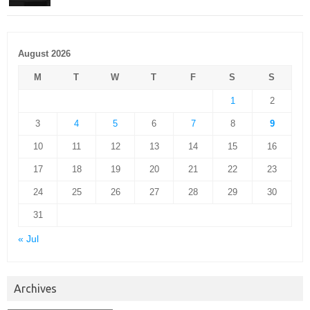
August 2026
M
T
W
T
F
S
S
1
2
3
4
5
6
7
8
9
10
11
12
13
14
15
16
17
18
19
20
21
22
23
24
25
26
27
28
29
30
31
« Jul
Archives