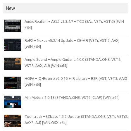
New
AudioRealism – ABL3 v3.3.4.7 – TCD (SAL, VSTi, VSTi3) [WIN
x64]
ReFX – Nexus v5.3.14 Update – CE-V.R (VSTi, VSTi3, AAX)
[WIN x64]
Ample Sound – Ample Guitar L 4.0.0 (STANDALONE, VST2,
VST3, AAX, AU) [WIN x64]
HOFA – IQ-Reverb v2.0.16 + IR Library – R2R (VST, VST3, AAX)
[WIN x64]
MiniMeters 1.0.18 (STANDALONE, VST3, CLAP) [WIN x64]
Toontrack – EZbass 1.3.2 Update (STANDALONE, VSTi, VSTi3,
AAX*, AU) [WIN.OSX x64]