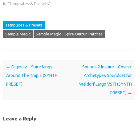
In "Templates & Presets"
Templates & Presets
Sample Magic
Sample Magic - Spire Outrun Patches
Post navigation
←
Diginoiz – Spire Kings –
Sounds 2 Inspire – Cosmic
Around The Trap 2 (SYNTH
Archetypes Soundset for
PRESET)
Waldorf Largo VSTi (SYNTH
PRESET)
→
Leave a Reply