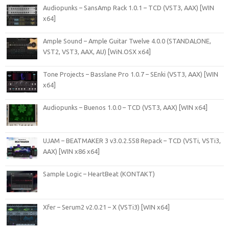
Audiopunks – SansAmp Rack 1.0.1 – TCD (VST3, AAX) [WIN
x64]
Ample Sound – Ample Guitar Twelve 4.0.0 (STANDALONE,
VST2, VST3, AAX, AU) [WiN.OSX x64]
Tone Projects – Basslane Pro 1.0.7 – SEnki (VST3, AAX) [WIN
x64]
Audiopunks – Buenos 1.0.0 – TCD (VST3, AAX) [WIN x64]
UJAM – BEATMAKER 3 v3.0.2.558 Repack – TCD (VSTi, VSTi3,
AAX) [WIN x86 x64]
Sample Logic – HeartBeat (KONTAKT)
Xfer – Serum2 v2.0.21 – X (VSTi3) [WIN x64]