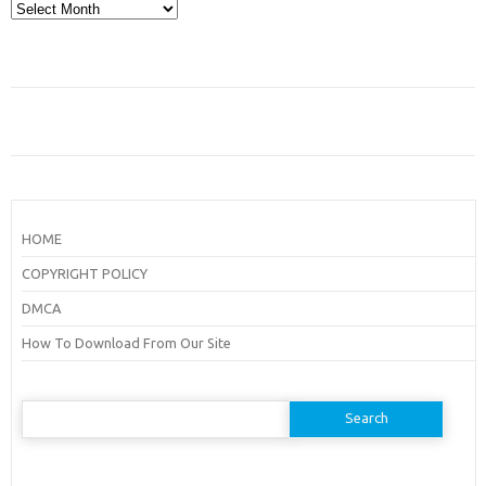
Archives
HOME
COPYRIGHT POLICY
DMCA
How To Download From Our Site
Search
for: