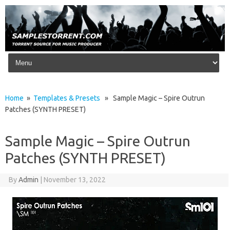
Skip to content
Home
»
Templates & Presets
» Sample Magic – Spire Outrun
Patches (SYNTH PRESET)
Sample Magic – Spire Outrun
Patches (SYNTH PRESET)
By
Admin
|
November 13, 2022