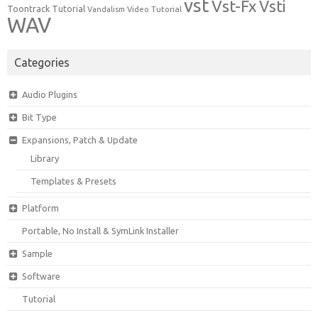
vst
Vst-Fx
Vsti
Toontrack
Tutorial
Video Tutorial
Vandalism
WAV
Categories
Audio Plugins
Bit Type
Expansions, Patch & Update
Library
Templates & Presets
Platform
Portable, No Install & SymLink Installer
Sample
Software
Tutorial