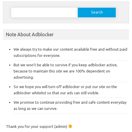
Search
for:
Note About Adblocker
We always try to make our content available free and without paid
subscriptions for everyone.
But we won’t be able to survive if you keep adblocker active,
because to maintain this site we are 100% dependent on
advertising.
So we hope you will turn off adblocker or put our site on the
adblocker whitelist so that our ads can still visible.
We promise to continue providing free and safe content everyday
as long as we can survive.
Thank you for your support (admin)