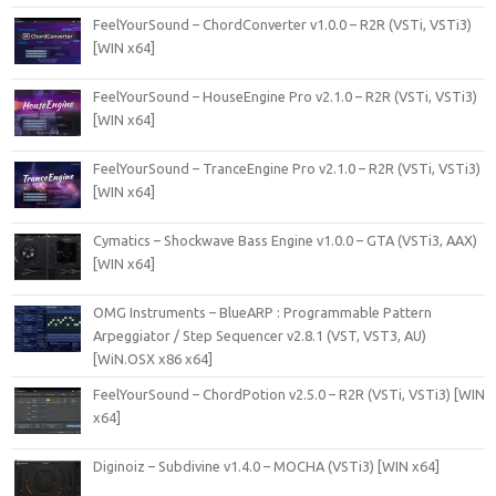
FeelYourSound – ChordConverter v1.0.0 – R2R (VSTi, VSTi3)
[WIN x64]
FeelYourSound – HouseEngine Pro v2.1.0 – R2R (VSTi, VSTi3)
[WIN x64]
FeelYourSound – TranceEngine Pro v2.1.0 – R2R (VSTi, VSTi3)
[WIN x64]
Cymatics – Shockwave Bass Engine v1.0.0 – GTA (VSTi3, AAX)
[WIN x64]
OMG Instruments – BlueARP : Programmable Pattern
Arpeggiator / Step Sequencer v2.8.1 (VST, VST3, AU)
[WiN.OSX x86 x64]
FeelYourSound – ChordPotion v2.5.0 – R2R (VSTi, VSTi3) [WIN
x64]
Diginoiz – Subdivine v1.4.0 – MOCHA (VSTi3) [WIN x64]