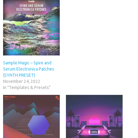
Sample Magic – Spire and
Serum Electronica Patches
(SYNTH PRESET)
November 24, 2022
In "Templates & Presets"