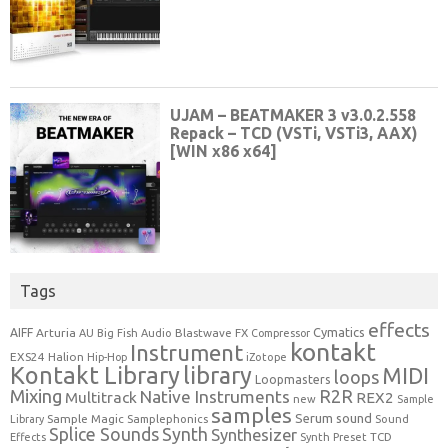
Tags
effects
Cymatics
AIFF
Arturia
Blastwave FX
AU
Big Fish Audio
Compressor
kontakt
Instrument
EXS24
Halion
Hip-Hop
iZotope
Kontakt Library
library
MIDI
loops
Loopmasters
Mixing
R2R
Native Instruments
Multitrack
REX2
new
Sample
samples
Serum
sound
Sample Magic
Samplephonics
Library
Sound
Synth
Splice Sounds
Synthesizer
TCD
Effects
Synth Preset