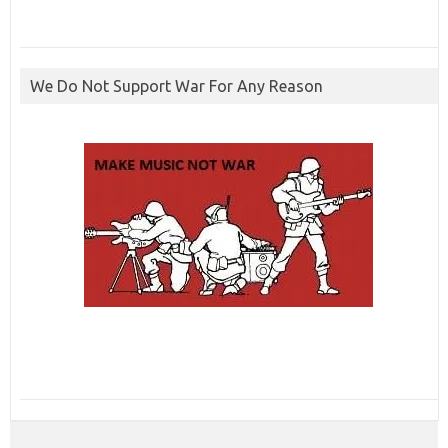
We Do Not Support War For Any Reason
ibcbet