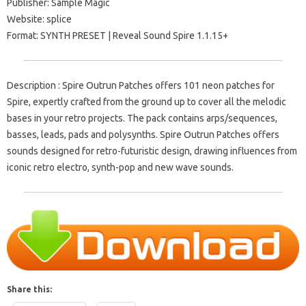
Publisher: Sample Magic
Website: splice
Format: SYNTH PRESET | Reveal Sound Spire 1.1.15+
Description : Spire Outrun Patches offers 101 neon patches for
Spire, expertly crafted from the ground up to cover all the melodic
bases in your retro projects. The pack contains arps/sequences,
basses, leads, pads and polysynths. Spire Outrun Patches offers
sounds designed for retro-futuristic design, drawing influences from
iconic retro electro, synth-pop and new wave sounds.
Share this: