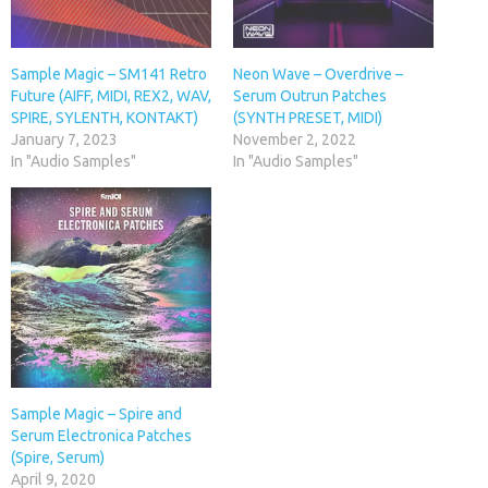
Sample Magic – SM141 Retro
Neon Wave – Overdrive –
Future (AIFF, MIDI, REX2, WAV,
Serum Outrun Patches
SPIRE, SYLENTH, KONTAKT)
(SYNTH PRESET, MIDI)
January 7, 2023
November 2, 2022
In "Audio Samples"
In "Audio Samples"
Sample Magic – Spire and
Serum Electronica Patches
(Spire, Serum)
April 9, 2020