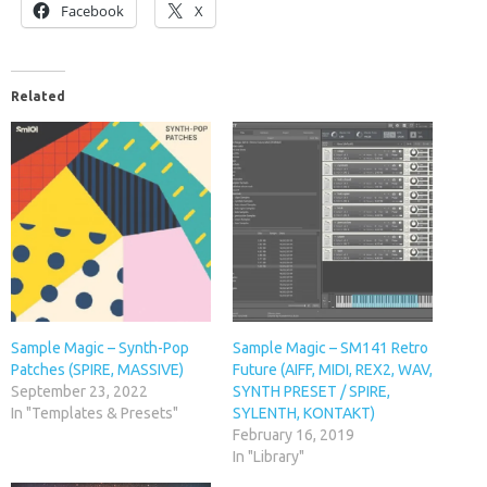
Facebook
X
Related
Sample Magic – Synth-Pop
Sample Magic – SM141 Retro
Patches (SPIRE, MASSIVE)
Future (AIFF, MIDI, REX2, WAV,
September 23, 2022
SYNTH PRESET / SPIRE,
In "Templates & Presets"
SYLENTH, KONTAKT)
February 16, 2019
In "Library"