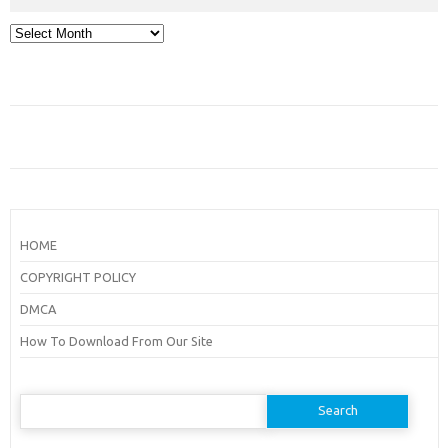
Archives
HOME
COPYRIGHT POLICY
DMCA
How To Download From Our Site
Search
for: