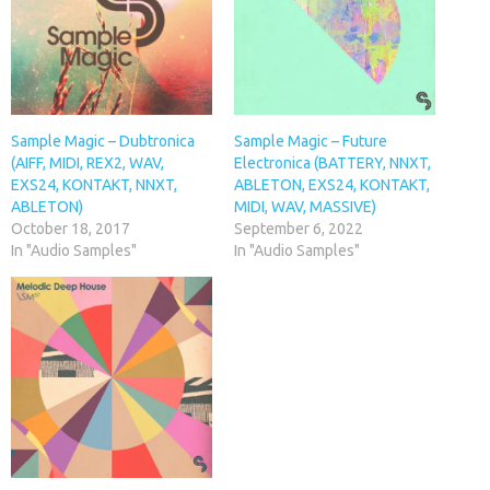
Sample Magic – Dubtronica
Sample Magic – Future
(AIFF, MIDI, REX2, WAV,
Electronica (BATTERY, NNXT,
EXS24, KONTAKT, NNXT,
ABLETON, EXS24, KONTAKT,
ABLETON)
MIDI, WAV, MASSIVE)
October 18, 2017
September 6, 2022
In "Audio Samples"
In "Audio Samples"