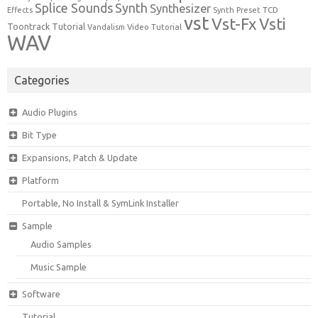
Synth
Splice Sounds
Synthesizer
TCD
Effects
Synth Preset
vst
Vst-Fx
Vsti
Toontrack
Tutorial
Video Tutorial
Vandalism
WAV
Categories
Audio Plugins
Bit Type
Expansions, Patch & Update
Platform
Portable, No Install & SymLink Installer
Sample
Audio Samples
Music Sample
Software
Tutorial