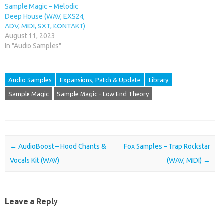
Sample Magic – Melodic
Deep House (WAV, EXS24,
ADV, MIDI, SXT, KONTAKT)
August 11, 2023
In "Audio Samples"
Audio Samples
Expansions, Patch & Update
Library
Sample Magic
Sample Magic - Low End Theory
Post navigation
←
AudioBoost – Hood Chants &
Fox Samples – Trap Rockstar
Vocals Kit (WAV)
(WAV, MIDI)
→
Leave a Reply