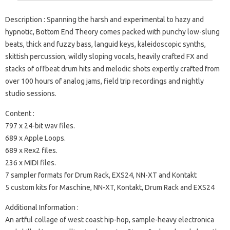
Description : Spanning the harsh and experimental to hazy and
hypnotic, Bottom End Theory comes packed with punchy low-slung
beats, thick and fuzzy bass, languid keys, kaleidoscopic synths,
skittish percussion, wildly sloping vocals, heavily crafted FX and
stacks of offbeat drum hits and melodic shots expertly crafted from
over 100 hours of analog jams, field trip recordings and nightly
studio sessions.
Content :
797 x 24-bit wav files.
689 x Apple Loops.
689 x Rex2 files.
236 x MIDI files.
7 sampler formats for Drum Rack, EXS24, NN-XT and Kontakt
5 custom kits for Maschine, NN-XT, Kontakt, Drum Rack and EXS24
Additional Information :
An artful collage of west coast hip-hop, sample-heavy electronica