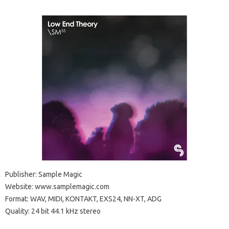
Publisher: Sample Magic
Website: www.samplemagic.com
Format: WAV, MIDI, KONTAKT, EXS24, NN-XT, ADG
Quality: 24 bit 44.1 kHz stereo