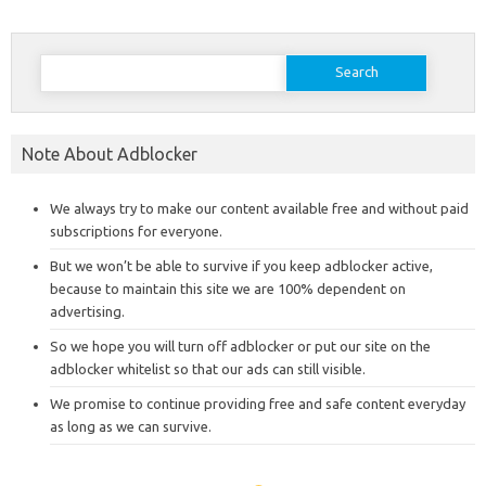
Search
for:
Note About Adblocker
We always try to make our content available free and without paid
subscriptions for everyone.
But we won’t be able to survive if you keep adblocker active,
because to maintain this site we are 100% dependent on
advertising.
So we hope you will turn off adblocker or put our site on the
adblocker whitelist so that our ads can still visible.
We promise to continue providing free and safe content everyday
as long as we can survive.