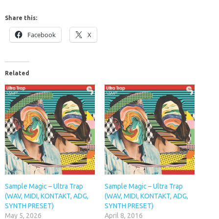
Share this:
Facebook
X
Related
Sample Magic – Ultra Trap
Sample Magic – Ultra Trap
(WAV, MIDI, KONTAKT, ADG,
(WAV, MIDI, KONTAKT, ADG,
SYNTH PRESET)
SYNTH PRESET)
May 5, 2026
April 8, 2016