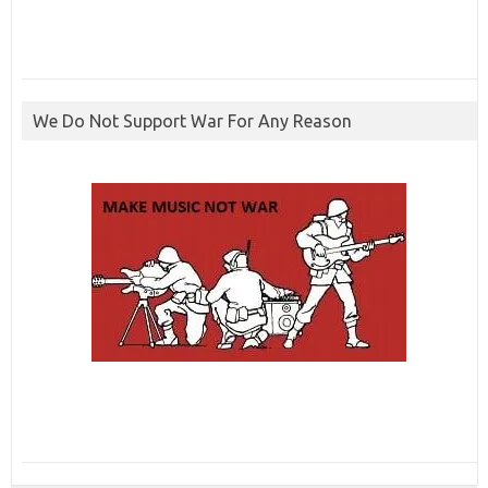
We Do Not Support War For Any Reason
ibcbet