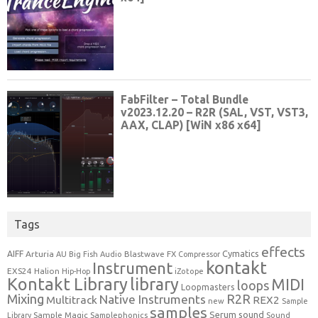
Tags
effects
Cymatics
AIFF
Arturia
Blastwave FX
AU
Big Fish Audio
Compressor
kontakt
Instrument
EXS24
Halion
Hip-Hop
iZotope
Kontakt Library
library
MIDI
loops
Loopmasters
Mixing
R2R
Native Instruments
Multitrack
REX2
new
Sample
samples
Serum
sound
Sample Magic
Samplephonics
Library
Sound