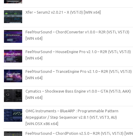
Xfer – Serum2 v2.0.21 – X (VSTi3) [WIN x64]
FeelYourSound – ChordConverter v1.0.0 – R2R (VSTi, VSTi3)
[WIN x64]
FeelYourSound – HouseEngine Pro v2.1.0 – R2R (VSTi, VSTi3)
[WIN x64]
FeelYourSound – TranceEngine Pro v2.1.0 – R2R (VSTi, VSTi3)
[WIN x64]
Cymatics – Shockwave Bass Engine v1.0.0 – GTA (VSTi3, AAX)
[WIN x64]
OMG Instruments – BlueARP : Programmable Pattern
Arpeggiator / Step Sequencer v2.8.1 (VST, VST3, AU)
[WiN.OSX x86 x64]
FeelYourSound – ChordPotion v2.5.0 – R2R (VSTi, VSTi3) [WIN