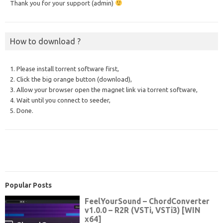
Thank you for your support (admin)
How to download ?
1. Please install torrent software first,
2. Click the big orange button (download),
3. Allow your browser open the magnet link via torrent software,
4. Wait until you connect to seeder,
5. Done.
Popular Posts