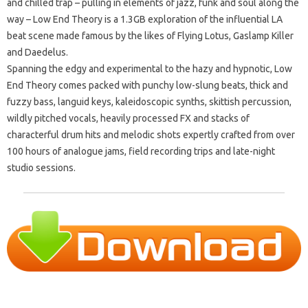
and chilled trap – pulling in elements of jazz, funk and soul along the
way – Low End Theory is a 1.3GB exploration of the influential LA
beat scene made famous by the likes of Flying Lotus, Gaslamp Killer
and Daedelus.
Spanning the edgy and experimental to the hazy and hypnotic, Low
End Theory comes packed with punchy low-slung beats, thick and
fuzzy bass, languid keys, kaleidoscopic synths, skittish percussion,
wildly pitched vocals, heavily processed FX and stacks of
characterful drum hits and melodic shots expertly crafted from over
100 hours of analogue jams, field recording trips and late-night
studio sessions.