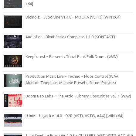
x64]
Diginoiz – Subdivine v1.4.0 – MOCHA (VSTi3) [WIN x64]
Audiofier – Blent Series Complete 1.1.0 (KONTAKT)
Keepforest – Berserkr: Tribal Punk Folk Drums (WAV)
Production Music Live – Techno – Floor Control (WAV,
Ableton Template, Massive Presets, Serum Presets)
Boom Bap Labs – The Attic – LIbrary Obscurities vol. 1 (WAV)
UJAM – Usynth v1.4.0 – R2R (VSTi, VSTi3, AAX) [WIN x64]
Slate Digital – Fresh Air 1.0.9 – GUISEPPE (VST, VST3, AAX, AU)