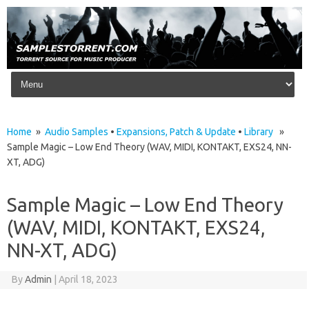
Skip to content
Home
»
Audio Samples
•
Expansions, Patch & Update
•
Library
»
Sample Magic – Low End Theory (WAV, MIDI, KONTAKT, EXS24, NN-
XT, ADG)
Sample Magic – Low End Theory
(WAV, MIDI, KONTAKT, EXS24,
NN-XT, ADG)
By
Admin
|
April 18, 2023