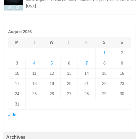
[OSX]
August 2026
M
T
W
T
F
S
S
1
2
3
4
5
6
7
8
9
10
11
12
13
14
15
16
17
18
19
20
21
22
23
24
25
26
27
28
29
30
31
« Jul
Archives