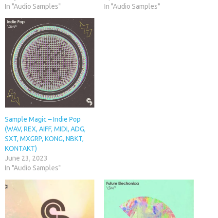
In "Audio Samples"
In "Audio Samples"
Sample Magic – Indie Pop
(WAV, REX, AIFF, MIDI, ADG,
SXT, MXGRP, KONG, NBKT,
KONTAKT)
June 23, 2023
In "Audio Samples"