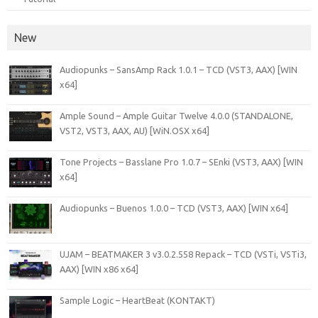
New
Audiopunks – SansAmp Rack 1.0.1 – TCD (VST3, AAX) [WIN
x64]
Ample Sound – Ample Guitar Twelve 4.0.0 (STANDALONE,
VST2, VST3, AAX, AU) [WiN.OSX x64]
Tone Projects – Basslane Pro 1.0.7 – SEnki (VST3, AAX) [WIN
x64]
Audiopunks – Buenos 1.0.0 – TCD (VST3, AAX) [WIN x64]
UJAM – BEATMAKER 3 v3.0.2.558 Repack – TCD (VSTi, VSTi3,
AAX) [WIN x86 x64]
Sample Logic – HeartBeat (KONTAKT)