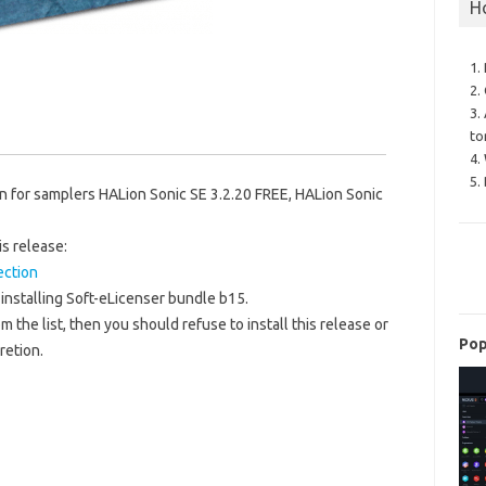
H
1.
2.
3.
to
4.
5.
 for samplers HALion Sonic SE 3.2.20 FREE, HALion Sonic
is release:
ection
installing Soft-eLicenser bundle b15.
m the list, then you should refuse to install this release or
Pop
retion.