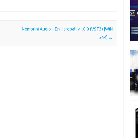
Nembrini Audio – En Hardball v1.0.0 (VST3) [WiN
x64]
→