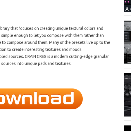
brary that focuses on creating unique textural colors and
 simple enough to let you compose with them rather than
ve to compose around them. Many of the presets live up to the
n to create interesting textures and moods.
ed sources. GRAIN CRE8 is a modern cutting-edge granular
 sources into unique pads and textures.