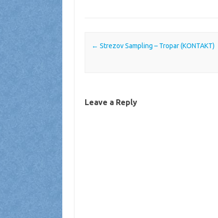
Post navigation
←
Strezov Sampling – Tropar (KONTAKT)
Leave a Reply