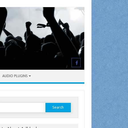
AUDIO PLUGINS
earch
or: