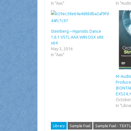
In "Aax"
In "Audi
Steinberg – Hypnotic Dance
1.6.1 VSTi, AAX WIN.OSX x86
x64
May 3, 2016
In "Aax"
M-Audio
Producer
(KONTAK
EXS24, 
October
In "Libra
Library
Sample Fuel
Sample Fuel - TEXT