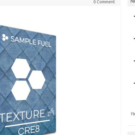
N
0 Comment
Th