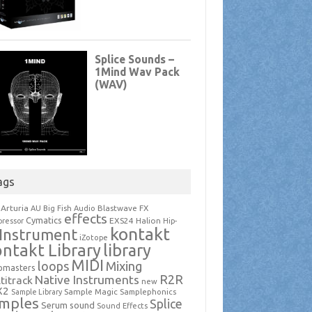
ags
Arturia
Blastwave FX
AU
Big Fish Audio
effects
Cymatics
EXS24
Halion
ressor
Hip-
kontakt
Instrument
iZotope
ntakt Library
library
MIDI
loops
Mixing
pmasters
R2R
Native Instruments
titrack
new
X2
Sample Magic
Samplephonics
Sample Library
mples
Splice
Serum
sound
Sound Effects