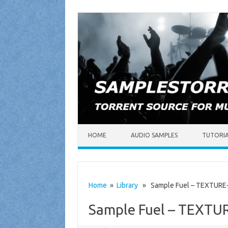
Skip to content
HOME
AUDIO SAMPLES
TUTORI
Home
»
Library
» Sample Fuel – TEXTURE-
Sample Fuel – TEXTU