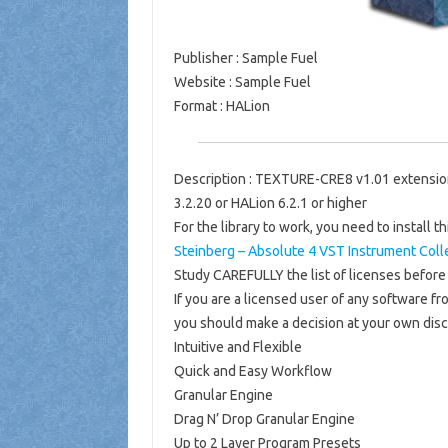
Publisher
: Sample Fuel
Website
: Sample Fuel
Format
: HALion
Description
: TEXTURE-CRE8 v1.01 extension
3.2.20 or HALion 6.2.1 or higher
For the library to work, you need to install th
Steinberg – Absolute 4 VST Instrument Coll
Study CAREFULLY the list of licenses before 
If you are a licensed user of any software fro
you should make a decision at your own disc
Intuitive and Flexible
Quick and Easy Workflow
Granular Engine
Drag N’ Drop Granular Engine
Up to 2 Layer Program Presets