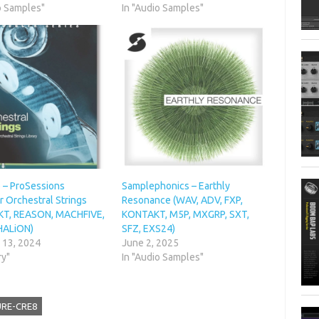
o Samples"
In "Audio Samples"
 – ProSessions
Samplephonics – Earthly
 Orchestral Strings
Resonance (WAV, ADV, FXP,
T, REASON, MACHFIVE,
KONTAKT, M5P, MXGRP, SXT,
HALiON)
SFZ, EXS24)
 13, 2024
June 2, 2025
ry"
In "Audio Samples"
URE-CRE8