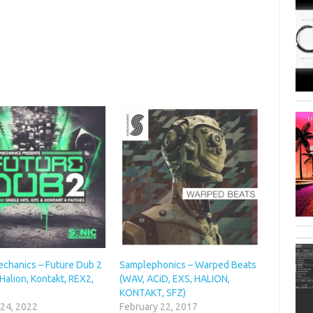
echanics – Future Dub 2
Samplephonics – Warped Beats
Halion, Kontakt, REX2,
(WAV, ACiD, EXS, HALION,
KONTAKT, SFZ)
 24, 2022
February 22, 2017