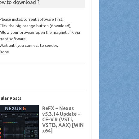
ow to download ?
 Please install torrent software first,
 Click the big orange button (download),
 Allow your browser open the magnet link via
rrent software,
 Wait until you connect to seeder,
 Done.
ular Posts