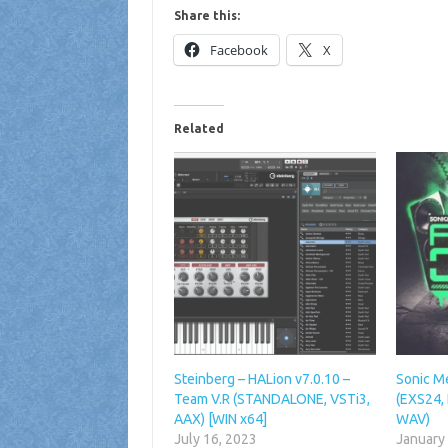
Share this:
Facebook
X
Related
Steinberg – HALion v7.0.10 –
Sonic M
Team V.R (STANDALONE, VSTi3,
(EXS24, 
AAX) [WIN x64]
WAV)
July 16, 2023
January