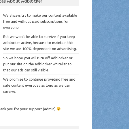
ote About Adblocker
We always try to make our content available
free and without paid subscriptions for
everyone.
But we won’t be able to survive if you keep
adblocker active, because to maintain this
site we are 100% dependent on advertising.
So we hope you will turn off adblocker or
put our site on the adblocker whitelist so
that our ads can still visible.
We promise to continue providing free and
safe content everyday as long as we can
survive.
ank you for your support (admin)