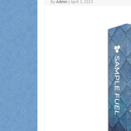
By
Admin
|
April 5, 2023