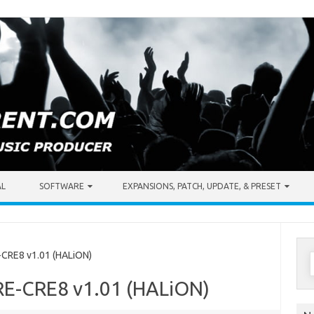
AL
SOFTWARE
EXPANSIONS, PATCH, UPDATE, & PRESET
S
CRE8 v1.01 (HALiON)
f
RE-CRE8 v1.01 (HALiON)