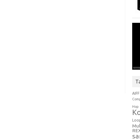
T
AIFF
Comp
Hop
Ko
Loo
Mul
RE
sa