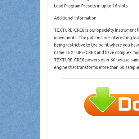
Load Program Presets in up to 16 slots
Additional Information
TEXTURE-CRE8 is our specialty instrument li
movements. The patches are interesting but
being restrictive to the point where you ha
name TEXTURE-CRE8 and have complex motio
TEXTURE-CRE8 powers over 60 unique sampl
engine that transforms more than 60 sample