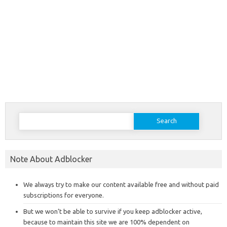
Search
for:
Note About Adblocker
We always try to make our content available free and without paid
subscriptions for everyone.
But we won’t be able to survive if you keep adblocker active,
because to maintain this site we are 100% dependent on