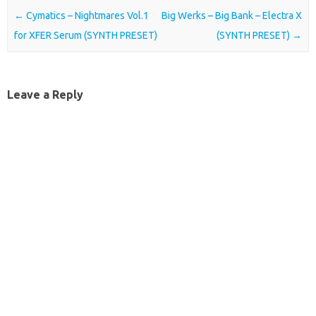
Post navigation
←
Cymatics – Nightmares Vol.1
Big Werks – Big Bank – Electra X
for XFER Serum (SYNTH PRESET)
(SYNTH PRESET)
→
Leave a Reply