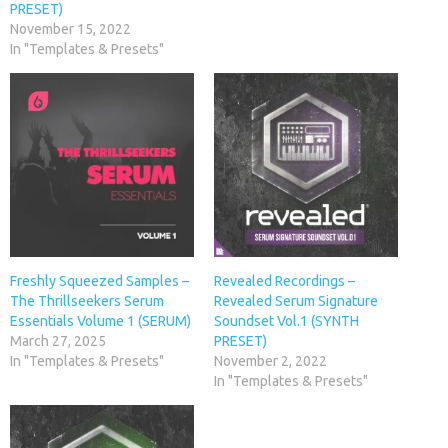
PRESET)
November 15, 2022
In "Templates & Presets"
Freshly Squeezed Samples –
Revealed Recordings –
The Thrillseekers Serum
Revealed Serum Signature
Essentials Volume 1 (SERUM)
Soundset Vol.1 (SYNTH
March 27, 2025
PRESET)
In "Templates & Presets"
November 2, 2022
In "Templates & Presets"