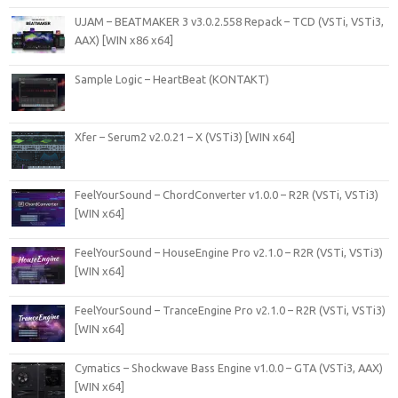
UJAM – BEATMAKER 3 v3.0.2.558 Repack – TCD (VSTi, VSTi3,
AAX) [WIN x86 x64]
Sample Logic – HeartBeat (KONTAKT)
Xfer – Serum2 v2.0.21 – X (VSTi3) [WIN x64]
FeelYourSound – ChordConverter v1.0.0 – R2R (VSTi, VSTi3)
[WIN x64]
FeelYourSound – HouseEngine Pro v2.1.0 – R2R (VSTi, VSTi3)
[WIN x64]
FeelYourSound – TranceEngine Pro v2.1.0 – R2R (VSTi, VSTi3)
[WIN x64]
Cymatics – Shockwave Bass Engine v1.0.0 – GTA (VSTi3, AAX)
[WIN x64]