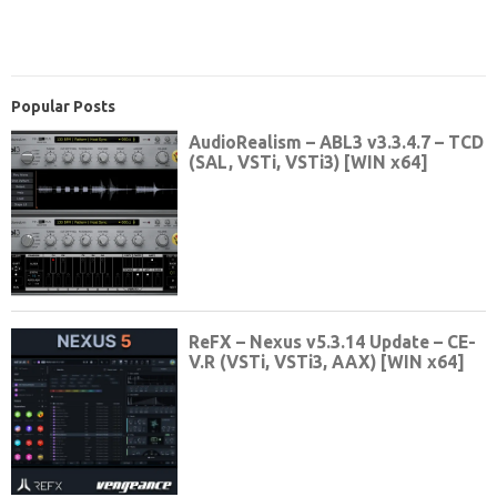
Popular Posts