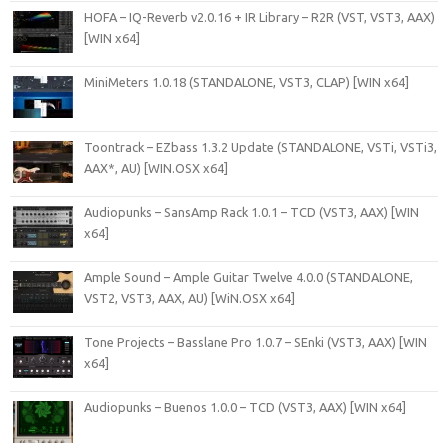
HOFA – IQ-Reverb v2.0.16 + IR Library – R2R (VST, VST3, AAX)
[WIN x64]
MiniMeters 1.0.18 (STANDALONE, VST3, CLAP) [WIN x64]
Toontrack – EZbass 1.3.2 Update (STANDALONE, VSTi, VSTi3,
AAX*, AU) [WIN.OSX x64]
Audiopunks – SansAmp Rack 1.0.1 – TCD (VST3, AAX) [WIN
x64]
Ample Sound – Ample Guitar Twelve 4.0.0 (STANDALONE,
VST2, VST3, AAX, AU) [WiN.OSX x64]
Tone Projects – Basslane Pro 1.0.7 – SEnki (VST3, AAX) [WIN
x64]
Audiopunks – Buenos 1.0.0 – TCD (VST3, AAX) [WIN x64]