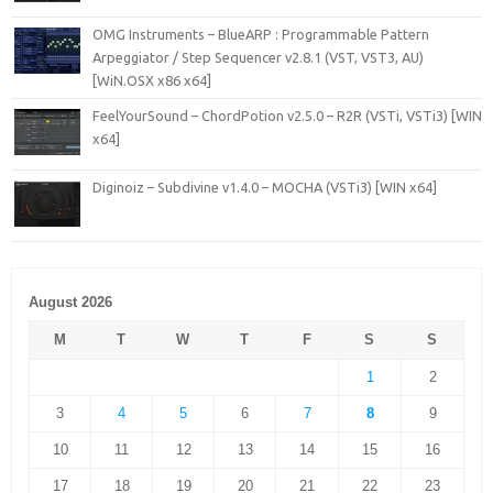
OMG Instruments – BlueARP : Programmable Pattern
Arpeggiator / Step Sequencer v2.8.1 (VST, VST3, AU)
[WiN.OSX x86 x64]
FeelYourSound – ChordPotion v2.5.0 – R2R (VSTi, VSTi3) [WIN
x64]
Diginoiz – Subdivine v1.4.0 – MOCHA (VSTi3) [WIN x64]
August 2026
M
T
W
T
F
S
S
1
2
3
4
5
6
7
8
9
10
11
12
13
14
15
16
17
18
19
20
21
22
23