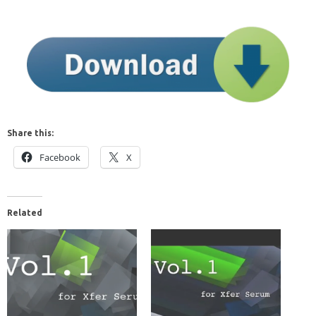
Share this:
Facebook
X
Related