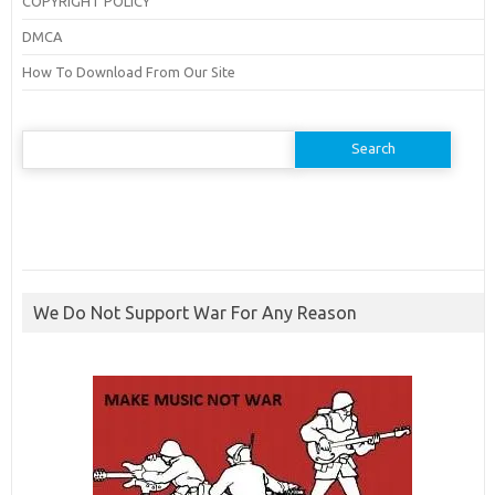
COPYRIGHT POLICY
DMCA
How To Download From Our Site
Search
for:
We Do Not Support War For Any Reason