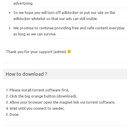
advertising.
So we hope you will turn off adblocker or put our site on the
adblocker whitelist so that our ads can still visible.
We promise to continue providing free and safe content everyday
as long as we can survive.
Thank you for your support (admin)
How to download ?
1. Please install torrent software first,
2. Click the big orange button (download),
3. Allow your browser open the magnet link via torrent software,
4. Wait until you connect to seeder,
5. Done.