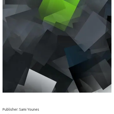
Publisher: Sami Younes