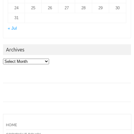
24
25
26
27
28
29
30
31
« Jul
Archives
Archives
HOME