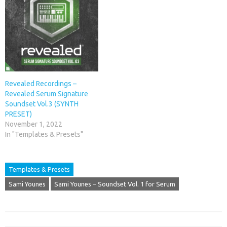
Revealed Recordings –
Revealed Serum Signature
Soundset Vol.3 (SYNTH
PRESET)
November 1, 2022
In "Templates & Presets"
Templates & Presets
Sami Younes
Sami Younes – Soundset Vol. 1 for Serum