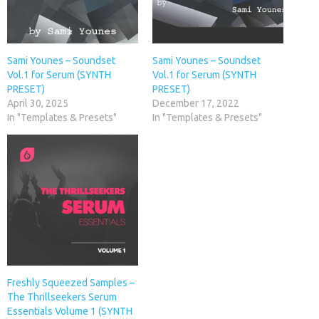
Sami Younes – Soundset
Sami Younes – Soundset
Vol.1 for Serum (SYNTH
Vol.1 for Serum (SYNTH
PRESET)
PRESET)
April 30, 2025
December 17, 2022
In "Templates & Presets"
In "Templates & Presets"
Freshly Squeezed Samples –
The Thrillseekers Serum
Essentials Volume 1 (SYNTH