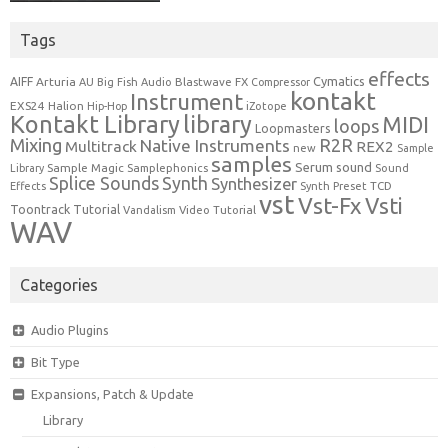
Tags
effects
Cymatics
AIFF
Arturia
Blastwave FX
AU
Big Fish Audio
Compressor
kontakt
Instrument
EXS24
Halion
Hip-Hop
iZotope
Kontakt Library
library
MIDI
loops
Loopmasters
Mixing
R2R
Native Instruments
Multitrack
REX2
new
Sample
samples
Serum
sound
Sample Magic
Samplephonics
Library
Sound
Synth
Splice Sounds
Synthesizer
TCD
Effects
Synth Preset
vst
Vst-Fx
Vsti
Toontrack
Tutorial
Video Tutorial
Vandalism
WAV
Categories
Audio Plugins
Bit Type
Expansions, Patch & Update
Library