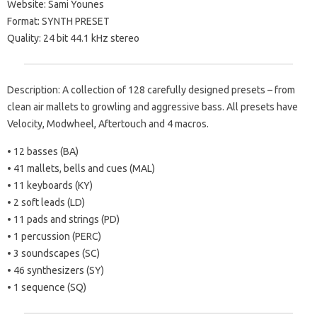
Website: Sami Younes
Format: SYNTH PRESET
Quality: 24 bit 44.1 kHz stereo
Description: A collection of 128 carefully designed presets – from
clean air mallets to growling and aggressive bass. All presets have
Velocity, Modwheel, Aftertouch and 4 macros.
• 12 basses (BA)
• 41 mallets, bells and cues (MAL)
• 11 keyboards (KY)
• 2 soft leads (LD)
• 11 pads and strings (PD)
• 1 percussion (PERC)
• 3 soundscapes (SC)
• 46 synthesizers (SY)
• 1 sequence (SQ)