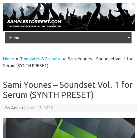
Skip to content
Home
»
Templates & Presets
» Sami Younes – Soundset Vol. 1 for
Serum (SYNTH PRESET)
Sami Younes – Soundset Vol. 1 for
Serum (SYNTH PRESET)
By
Admin
|
June 13, 2022