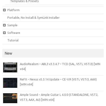
Templates & Presets
Platform
Portable, No Install & SymLink Installer
Sample
Software
Tutorial
New
AudioRealism – ABL3 v3.3.4.7 – TCD (SAL, VSTi, VSTi3) [WIN
x64]
ReFX – Nexus v5.3.14 Update – CE-V.R (VSTi, VSTi3, AAX)
[WIN x64]
Ample Sound – Ample Guitar L 4.0.0 (STANDALONE, VST2,
VST3, AAX, AU) [WIN x64]