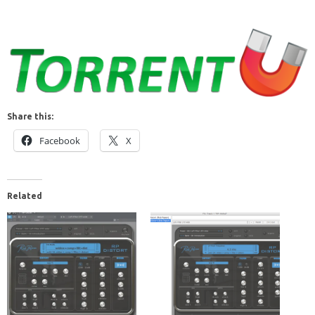
Share this:
Facebook
X
Related