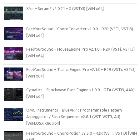
Xfer – Serum2 v2.0.21 – X (VSTi3) [WIN x64]
FeelYourSound – ChordConverter v1.0.0 – R2R (VSTi, VSTi3)
[WIN x64]
FeelYourSound – HouseEngine Pro v2.1.0 – R2R (VSTi, VSTi3)
[WIN x64]
FeelYourSound – TranceEngine Pro v2.1.0 – R2R (VSTi, VSTi3)
[WIN x64]
Cymatics – Shockwave Bass Engine v1.0.0 – GTA (VSTi3, AAX)
[WIN x64]
OMG Instruments – BlueARP : Programmable Pattern
Arpeggiator / Step Sequencer v2.8.1 (VST, VST3, AU)
[WiN.OSX x86 x64]
FeelYourSound – ChordPotion v2.5.0 – R2R (VSTi, VSTi3) [WIN
x64]