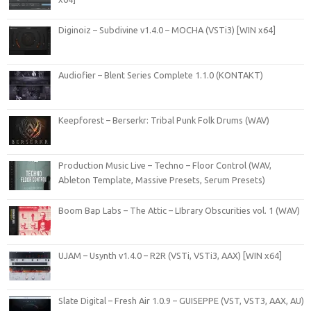
Diginoiz – Subdivine v1.4.0 – MOCHA (VSTi3) [WIN x64]
Audiofier – Blent Series Complete 1.1.0 (KONTAKT)
Keepforest – Berserkr: Tribal Punk Folk Drums (WAV)
Production Music Live – Techno – Floor Control (WAV,
Ableton Template, Massive Presets, Serum Presets)
Boom Bap Labs – The Attic – LIbrary Obscurities vol. 1 (WAV)
UJAM – Usynth v1.4.0 – R2R (VSTi, VSTi3, AAX) [WIN x64]
Slate Digital – Fresh Air 1.0.9 – GUISEPPE (VST, VST3, AAX, AU)