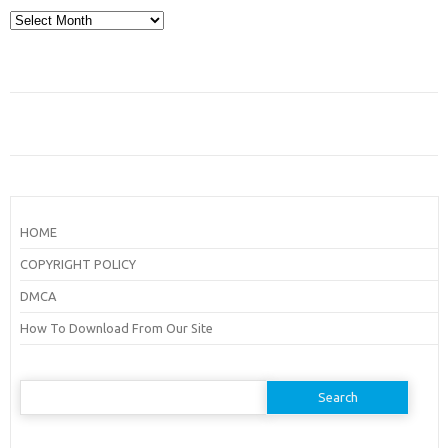
Archives
HOME
COPYRIGHT POLICY
DMCA
How To Download From Our Site
Search
for: