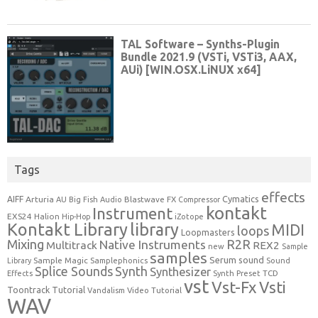
Tags
effects
Cymatics
AIFF
Arturia
Blastwave FX
AU
Big Fish Audio
Compressor
kontakt
Instrument
EXS24
Halion
Hip-Hop
iZotope
Kontakt Library
library
MIDI
loops
Loopmasters
Mixing
R2R
Native Instruments
Multitrack
REX2
new
Sample
samples
Serum
sound
Sample Magic
Samplephonics
Library
Sound
Synth
Splice Sounds
Synthesizer
TCD
Effects
Synth Preset
vst
Vst-Fx
Vsti
Toontrack
Tutorial
Video Tutorial
Vandalism
WAV