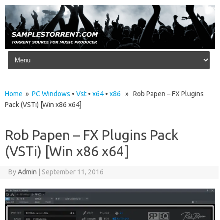
Skip to content
Home
»
PC Windows
•
Vst
•
x64
•
x86
» Rob Papen – FX Plugins
Pack (VSTi) [Win x86 x64]
Rob Papen – FX Plugins Pack
(VSTi) [Win x86 x64]
By
Admin
|
September 11, 2016