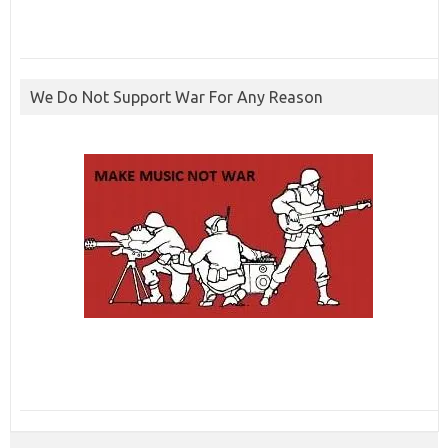
We Do Not Support War For Any Reason
ibcbet