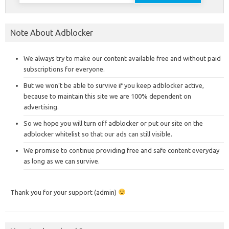
for:
Note About Adblocker
We always try to make our content available free and without paid
subscriptions for everyone.
But we won’t be able to survive if you keep adblocker active,
because to maintain this site we are 100% dependent on
advertising.
So we hope you will turn off adblocker or put our site on the
adblocker whitelist so that our ads can still visible.
We promise to continue providing free and safe content everyday
as long as we can survive.
Thank you for your support (admin)