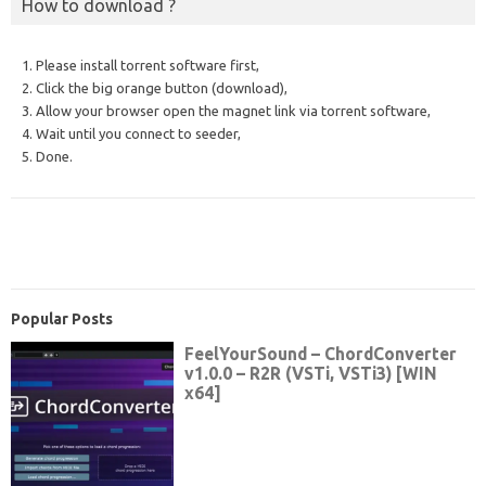
How to download ?
1. Please install torrent software first,
2. Click the big orange button (download),
3. Allow your browser open the magnet link via torrent software,
4. Wait until you connect to seeder,
5. Done.
Popular Posts