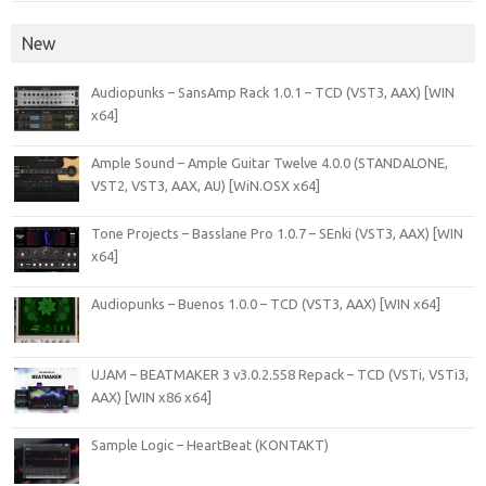
New
Audiopunks – SansAmp Rack 1.0.1 – TCD (VST3, AAX) [WIN
x64]
Ample Sound – Ample Guitar Twelve 4.0.0 (STANDALONE,
VST2, VST3, AAX, AU) [WiN.OSX x64]
Tone Projects – Basslane Pro 1.0.7 – SEnki (VST3, AAX) [WIN
x64]
Audiopunks – Buenos 1.0.0 – TCD (VST3, AAX) [WIN x64]
UJAM – BEATMAKER 3 v3.0.2.558 Repack – TCD (VSTi, VSTi3,
AAX) [WIN x86 x64]
Sample Logic – HeartBeat (KONTAKT)