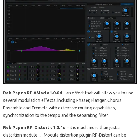
Rob Papen RP AMod v1.0.0d
–
an effect that will allow you to use
several modulation effects, including Phaser, Flanger, Chorus,
Ensemble and Tremelo with extensive routing capabilities,
synchronization to the tempo and the separating filter.
Rob Papen RP-Distort v1.0.1e
–
it is much more than just a
distortion module … Module distortion plugin RP-Distort can be