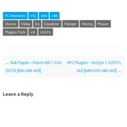
PC Windows
Vst
x64
x86
Chorus
Delay
Eq
Equalizer
Flanger
Mixing
Phaser
Plugins Pack
vst
Vst-Fx
Post navigation
←
Rob Papen – Punch-BD 1.0.0c
SPC Plugins – ArcSyn 1.4 (VSTi,
(VSTi) [Win x86 x64]
AU) [WIN.OSX x86 x64]
→
Leave a Reply