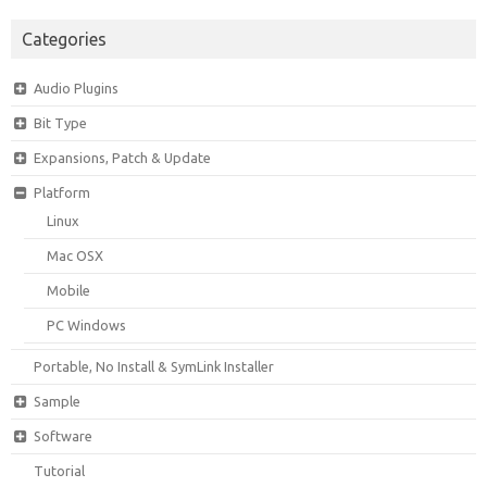
Categories
Audio Plugins
Bit Type
Expansions, Patch & Update
Platform
Linux
Mac OSX
Mobile
PC Windows
Portable, No Install & SymLink Installer
Sample
Software
Tutorial