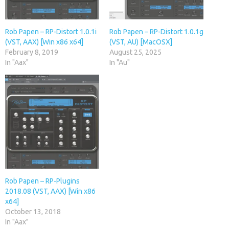
Rob Papen – RP-Distort 1.0.1i
Rob Papen – RP-Distort 1.0.1g
(VST, AAX) [Win x86 x64]
(VST, AU) [MacOSX]
February 8, 2019
August 25, 2025
In "Aax"
In "Au"
Rob Papen – RP-Plugins
2018.08 (VST, AAX) [Win x86
x64]
October 13, 2018
In "Aax"