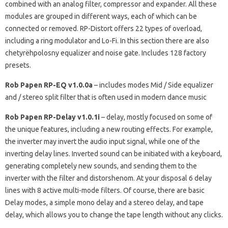
combined with an analog filter, compressor and expander.
All these
modules are grouped in different ways, each of which can be
connected or removed.
RP-Distort offers 22 types of overload,
including a ring modulator and Lo-Fi.
In this section there are also
chetyrёhpolosny equalizer and noise gate.
Includes 128 factory
presets.
Rob Papen RP-EQ v1.0.0a
–
includes modes Mid / Side equalizer
and / stereo split filter that is often used in modern dance music
Rob Papen RP-Delay v1.0.1i
–
delay, mostly focused on some of
the unique features, including a new routing effects.
For example,
the inverter may invert the audio input signal, while one of the
inverting delay lines.
Inverted sound can be initiated with a keyboard,
generating completely new sounds, and sending them to the
inverter with the filter and distorshenom.
At your disposal 6 delay
lines with 8 active multi-mode filters.
Of course, there are basic
Delay modes, a simple mono delay and a stereo delay, and tape
delay, which allows you to change the tape length without any clicks.