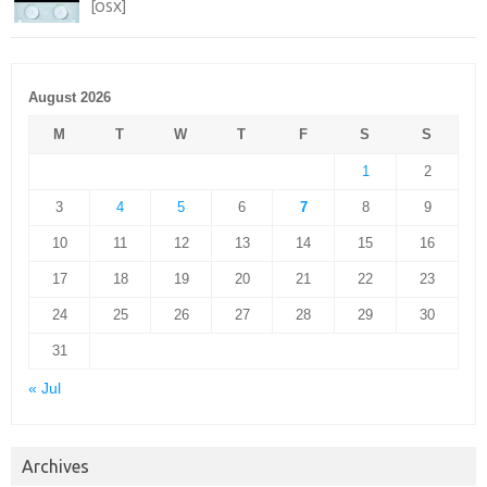
[OSX]
August 2026
M
T
W
T
F
S
S
1
2
3
4
5
6
7
8
9
10
11
12
13
14
15
16
17
18
19
20
21
22
23
24
25
26
27
28
29
30
31
« Jul
Archives