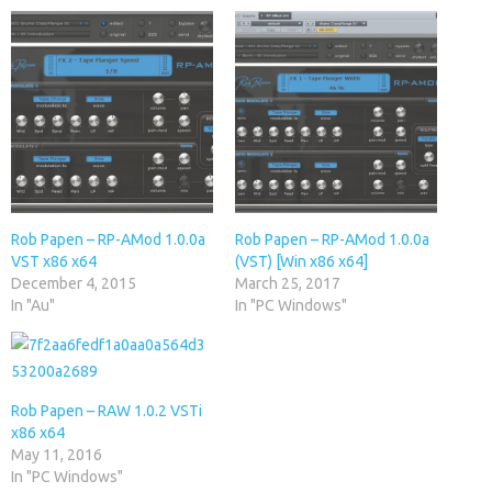
Rob Papen – RP-AMod 1.0.0a
Rob Papen – RP-AMod 1.0.0a
VST x86 x64
(VST) [Win x86 x64]
December 4, 2015
March 25, 2017
In "Au"
In "PC Windows"
Rob Papen – RAW 1.0.2 VSTi
x86 x64
May 11, 2016
In "PC Windows"