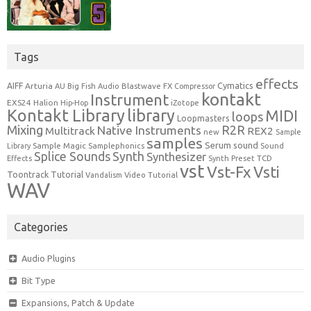
Tags
effects
Cymatics
AIFF
Arturia
Blastwave FX
AU
Big Fish Audio
Compressor
kontakt
Instrument
EXS24
Halion
Hip-Hop
iZotope
Kontakt Library
library
MIDI
loops
Loopmasters
Mixing
R2R
Native Instruments
Multitrack
REX2
new
Sample
samples
Serum
sound
Sample Magic
Samplephonics
Library
Sound
Synth
Splice Sounds
Synthesizer
TCD
Effects
Synth Preset
vst
Vst-Fx
Vsti
Toontrack
Tutorial
Video Tutorial
Vandalism
WAV
Categories
Audio Plugins
Bit Type
Expansions, Patch & Update