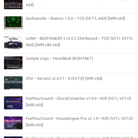
x64]
Audiopunks – Buenos 1.0.0 – TCD (VST3, AAX) [WIN x64]
UJAM – BEATMAKER 3 v3.0.2.558 Repack – TCD (VSTi, VSTi3,
AAX) [WIN x86 x64]
Sample Logic – HeartBeat (KONTAKT)
Xfer – Serum2 v2.0.21 – X (VSTi3) [WIN x64]
FeelYourSound – ChordConverter v1.0.0 – R2R (VSTi, VSTi3)
[WIN x64]
FeelYourSound – HouseEngine Pro v2.1.0 – R2R (VSTi, VSTi3)
[WIN x64]