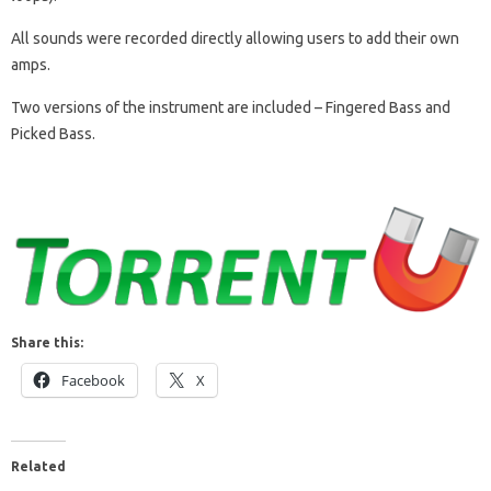
All sounds were recorded directly allowing users to add their own
amps.
Two versions of the instrument are included – Fingered Bass and
Picked Bass.
Share this:
Facebook
X
Related