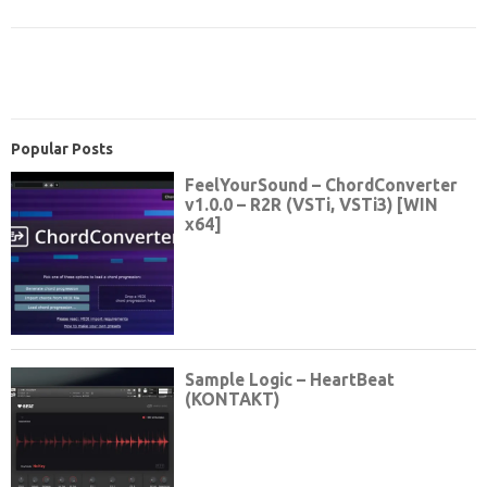
Popular Posts