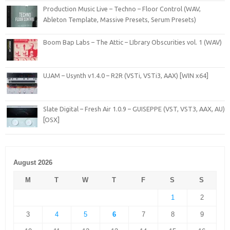
Production Music Live – Techno – Floor Control (WAV,
Ableton Template, Massive Presets, Serum Presets)
Boom Bap Labs – The Attic – LIbrary Obscurities vol. 1 (WAV)
UJAM – Usynth v1.4.0 – R2R (VSTi, VSTi3, AAX) [WIN x64]
Slate Digital – Fresh Air 1.0.9 – GUISEPPE (VST, VST3, AAX, AU)
[OSX]
August 2026
M
T
W
T
F
S
S
1
2
3
4
5
6
7
8
9