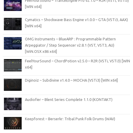
FeelYourSound – TranceEngine Pro v2.1.0 – R2R (VSTi, VSTi3)
[WIN x64]
Cymatics – Shockwave Bass Engine v1.0.0 – GTA (VSTi3, AAX)
[WIN x64]
OMG Instruments – BlueARP : Programmable Pattern
Arpeggiator / Step Sequencer v2.8.1 (VST, VST3, AU)
[WiN.OSX x86 x64]
FeelYourSound – ChordPotion v2.5.0 – R2R (VSTi, VSTi3) [WIN
x64]
Diginoiz – Subdivine v1.4.0 – MOCHA (VSTi3) [WIN x64]
Audiofier – Blent Series Complete 1.1.0 (KONTAKT)
Keepforest – Berserkr: Tribal Punk Folk Drums (WAV)