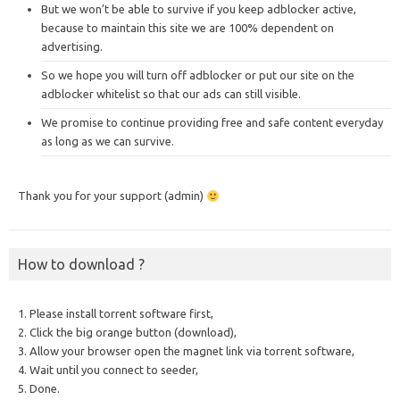
But we won’t be able to survive if you keep adblocker active,
because to maintain this site we are 100% dependent on
advertising.
So we hope you will turn off adblocker or put our site on the
adblocker whitelist so that our ads can still visible.
We promise to continue providing free and safe content everyday
as long as we can survive.
Thank you for your support (admin)
How to download ?
1. Please install torrent software first,
2. Click the big orange button (download),
3. Allow your browser open the magnet link via torrent software,
4. Wait until you connect to seeder,
5. Done.