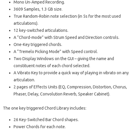
Mono Un-Amped Recording.
3609 Samples, 1.3 GB size.
True Random-Robin note selection (in 5s for the most used
articulations).
12 key-switched articulations.
A “Chord-mode” with Strum Speed and Direction controls.
One-Key triggered chords.
A “Tremelo Picking Mode” with Speed control.
Two Display Windows on the GUI – giving the name and
constituent notes of each chord selected.
A Vibrato Key to provide a quick way of playing in vibrato on any
articulation.
2 pages of Effects Units (EQ, Compression, Distortion, Chorus,
Phaser, Delay, Convolution Reverb, Speaker Cabinet).
The one key triggered Chord Library includes:
26 Key-Switched Bar Chord shapes.
Power Chords for each note.