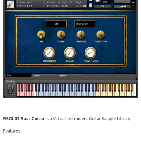
RSGL03 Bass Guitar
is a Virtual Instrument Guitar Sample Library.
Features: