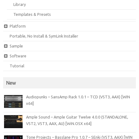
Library
Templates & Presets
Platform
Portable, No Install & SymLink Installer
Sample
Software
Tutorial
New
Audiopunks – SansAmp Rack 1.0.1 – TCD (VST3, AAX) [WIN
x64]
Ample Sound – Ample Guitar Twelve 4.0.0 (STANDALONE,
VST2, VST3, AAX, AU) [WiN.OSX x64]
Tone Projects – Basslane Pro 1.0.7 – SEnki (VST3, AAX) [WIN