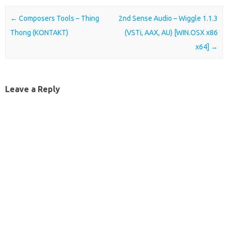
Post navigation
←
Composers Tools – Thing
2nd Sense Audio – Wiggle 1.1.3
Thong (KONTAKT)
(VSTi, AAX, AU) [WIN.OSX x86
x64]
→
Leave a Reply