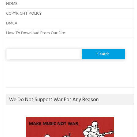
HOME
COPYRIGHT POLICY
DMCA
How To Download From Our Site
Search
for:
We Do Not Support War For Any Reason