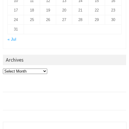
10
11
12
13
14
15
16
17
18
19
20
21
22
23
24
25
26
27
28
29
30
31
« Jul
Archives
Archives