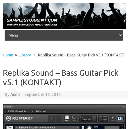
Skip to content
Home
»
Library
» Replika Sound – Bass Guitar Pick v5.1 (KONTAKT)
Replika Sound – Bass Guitar Pick
v5.1 (KONTAKT)
By
Admin
|
September 18, 2016