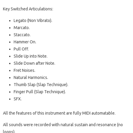
Key Switched Articulations:
Legato (Non Vibrato).
Marcato.
Staccato.
Hammer On.
Pull Off.
Slide Up into Note.
Slide Down after Note.
Fret Noises.
Natural Harmonics.
Thumb Slap (Slap Technique).
Finger Pull (Slap Technique).
SFX.
All the features of this instrument are fully MIDI automatable.
All sounds were recorded with natural sustain and resonance (no
loops).