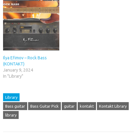
Ilya Efimov – Rock Bass
(KONTAKT)
January 9, 2024
In "Library"
Library
Bass guitar
Bass Guitar Pick
guitar
kontakt
Kontakt Library
library