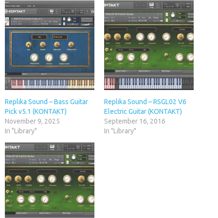
Replika Sound – Bass Guitar
Replika Sound – RSGL02 V6
Pick v5.1 (KONTAKT)
Electric Guitar (KONTAKT)
November 9, 2025
September 16, 2016
In "Library"
In "Library"