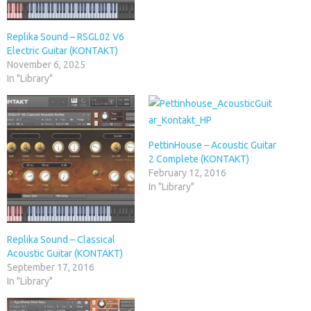
Replika Sound – RSGL02 V6
Electric Guitar (KONTAKT)
November 6, 2025
In "Library"
PettinHouse – Acoustic Guitar
2 Complete (KONTAKT)
February 12, 2016
In "Library"
Replika Sound – Classical
Acoustic Guitar (KONTAKT)
September 17, 2016
In "Library"