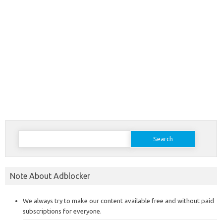
Search
for:
Note About Adblocker
We always try to make our content available free and without paid
subscriptions for everyone.