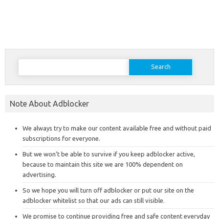
Search
for:
Note About Adblocker
We always try to make our content available free and without paid
subscriptions for everyone.
But we won’t be able to survive if you keep adblocker active,
because to maintain this site we are 100% dependent on
advertising.
So we hope you will turn off adblocker or put our site on the
adblocker whitelist so that our ads can still visible.
We promise to continue providing free and safe content everyday