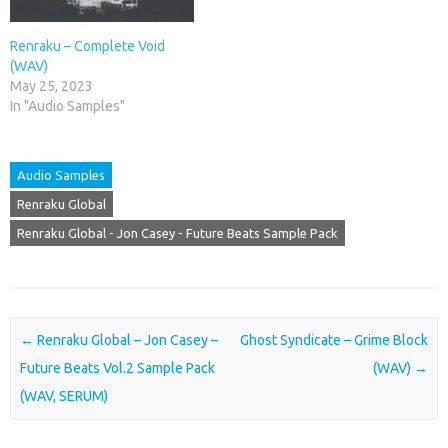
Renraku – Complete Void
(WAV)
May 25, 2023
In "Audio Samples"
Audio Samples
Renraku Global
Renraku Global - Jon Casey - Future Beats Sample Pack
Post navigation
←
Renraku Global – Jon Casey –
Ghost Syndicate – Grime Block
Future Beats Vol.2 Sample Pack
(WAV)
→
(WAV, SERUM)