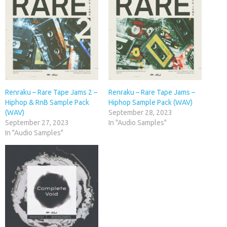
Renraku – Rare Tape Jams 2 –
Renraku – Rare Tape Jams –
Hiphop & RnB Sample Pack
Hiphop Sample Pack (WAV)
(WAV)
September 28, 2023
September 27, 2023
In "Audio Samples"
In "Audio Samples"