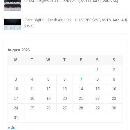
UJAM – Usynth v1.4.0 – R2R (VSTi, VSTi3, AAX) [WIN x64]
Slate Digital – Fresh Air 1.0.9 – GUISEPPE (VST, VST3, AAX, AU)
[OSX]
August 2026
M
T
W
T
F
S
S
1
2
3
4
5
6
7
8
9
10
11
12
13
14
15
16
17
18
19
20
21
22
23
24
25
26
27
28
29
30
31
« Jul