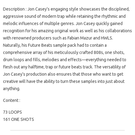
Description
: Jon Casey’s engaging style showcases the disciplined,
aggressive sound of modern trap while retaining the rhythmic and
melodic influences of multiple genres. Jon Casey quickly gained
recognition for his amazing original work as well as his collaborations
with renowned producers such as Fabian Mazur and HWLS.
Naturally, his Future Beats sample pack had to contain a
comprehensive array of his meticulously crafted 808s, one shots,
drum loops and fills, melodies and effects—everything needed to
flesh out any halftime, trap or future beats track. The versatility of
Jon Casey’s production also ensures that those who want to get
creative will have the ability to turn these samples into just about
anything.
Content :
73 LOOPS
161 ONE SHOTS