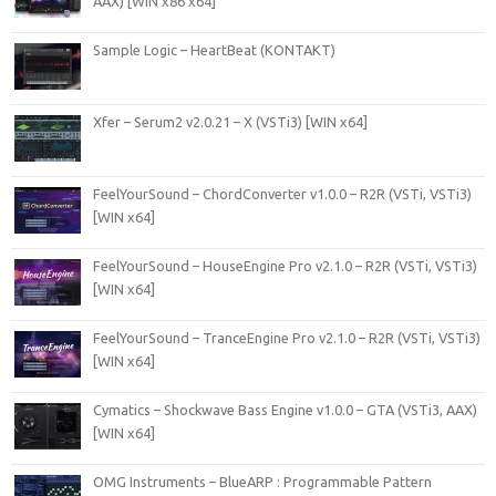
AAX) [WIN x86 x64]
Sample Logic – HeartBeat (KONTAKT)
Xfer – Serum2 v2.0.21 – X (VSTi3) [WIN x64]
FeelYourSound – ChordConverter v1.0.0 – R2R (VSTi, VSTi3)
[WIN x64]
FeelYourSound – HouseEngine Pro v2.1.0 – R2R (VSTi, VSTi3)
[WIN x64]
FeelYourSound – TranceEngine Pro v2.1.0 – R2R (VSTi, VSTi3)
[WIN x64]
Cymatics – Shockwave Bass Engine v1.0.0 – GTA (VSTi3, AAX)
[WIN x64]
OMG Instruments – BlueARP : Programmable Pattern