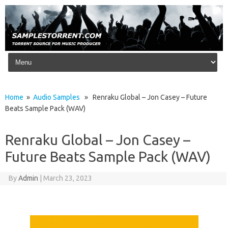
Skip to content
Home
»
Audio Samples
» Renraku Global – Jon Casey – Future
Beats Sample Pack (WAV)
Renraku Global – Jon Casey –
Future Beats Sample Pack (WAV)
By
Admin
|
March 23, 2023