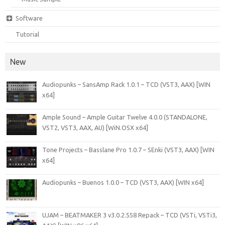
Software
Tutorial
New
Audiopunks – SansAmp Rack 1.0.1 – TCD (VST3, AAX) [WIN
x64]
Ample Sound – Ample Guitar Twelve 4.0.0 (STANDALONE,
VST2, VST3, AAX, AU) [WiN.OSX x64]
Tone Projects – Basslane Pro 1.0.7 – SEnki (VST3, AAX) [WIN
x64]
Audiopunks – Buenos 1.0.0 – TCD (VST3, AAX) [WIN x64]
UJAM – BEATMAKER 3 v3.0.2.558 Repack – TCD (VSTi, VSTi3,