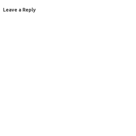
Leave a Reply