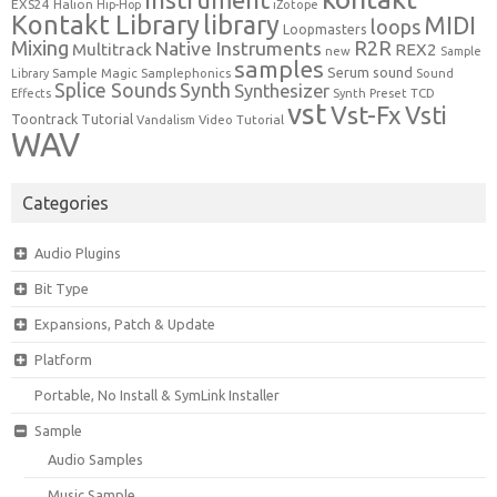
EXS24
Halion
Hip-Hop
iZotope
Kontakt Library
library
MIDI
loops
Loopmasters
Mixing
R2R
Native Instruments
Multitrack
REX2
new
Sample
samples
Serum
sound
Sample Magic
Samplephonics
Library
Sound
Synth
Splice Sounds
Synthesizer
TCD
Effects
Synth Preset
vst
Vst-Fx
Vsti
Toontrack
Tutorial
Video Tutorial
Vandalism
WAV
Categories
Audio Plugins
Bit Type
Expansions, Patch & Update
Platform
Portable, No Install & SymLink Installer
Sample
Audio Samples
Music Sample