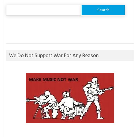
Search
for:
We Do Not Support War For Any Reason