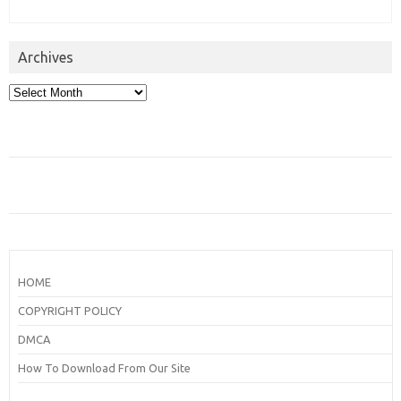
Archives
Archives
HOME
COPYRIGHT POLICY
DMCA
How To Download From Our Site