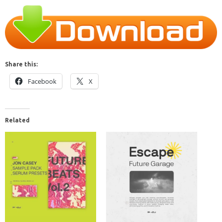
Share this:
Facebook
X
Related