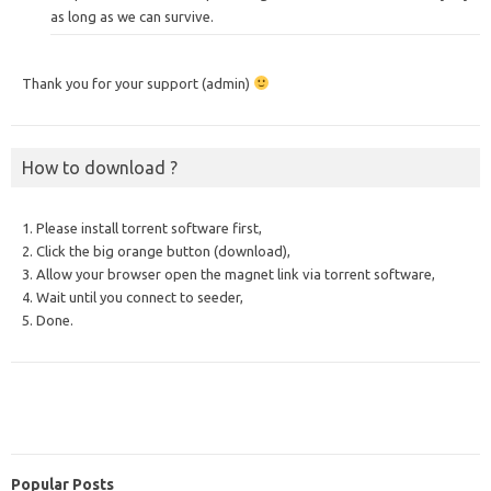
as long as we can survive.
Thank you for your support (admin)
How to download ?
1. Please install torrent software first,
2. Click the big orange button (download),
3. Allow your browser open the magnet link via torrent software,
4. Wait until you connect to seeder,
5. Done.
Popular Posts