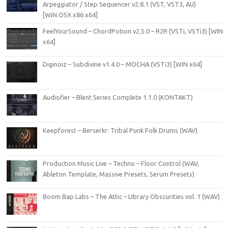
Arpeggiator / Step Sequencer v2.8.1 (VST, VST3, AU)
[WiN.OSX x86 x64]
FeelYourSound – ChordPotion v2.5.0 – R2R (VSTi, VSTi3) [WIN
x64]
Diginoiz – Subdivine v1.4.0 – MOCHA (VSTi3) [WIN x64]
Audiofier – Blent Series Complete 1.1.0 (KONTAKT)
Keepforest – Berserkr: Tribal Punk Folk Drums (WAV)
Production Music Live – Techno – Floor Control (WAV,
Ableton Template, Massive Presets, Serum Presets)
Boom Bap Labs – The Attic – LIbrary Obscurities vol. 1 (WAV)