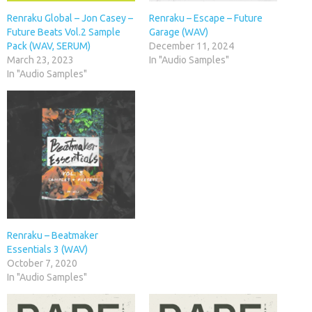
Renraku Global – Jon Casey –
Renraku – Escape – Future
Future Beats Vol.2 Sample
Garage (WAV)
Pack (WAV, SERUM)
December 11, 2024
March 23, 2023
In "Audio Samples"
In "Audio Samples"
Renraku – Beatmaker
Essentials 3 (WAV)
October 7, 2020
In "Audio Samples"