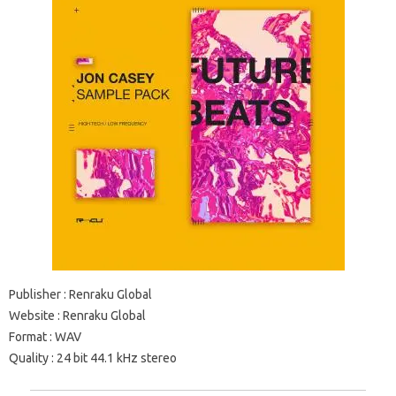
Publisher
: Renraku Global
Website
: Renraku Global
Format
: WAV
Quality
: 24 bit 44.1 kHz stereo