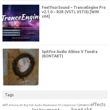
Tags
effects
Cymatics
AIFF
Arturia
Blastwave FX
AU
Big Fish Audio
Compressor
kontakt
Instrument