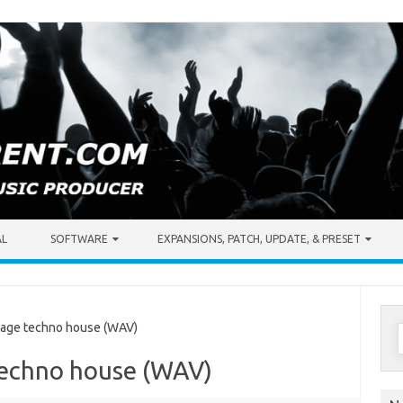
AL
SOFTWARE
EXPANSIONS, PATCH, UPDATE, & PRESET
S
age techno house (WAV)
f
techno house (WAV)