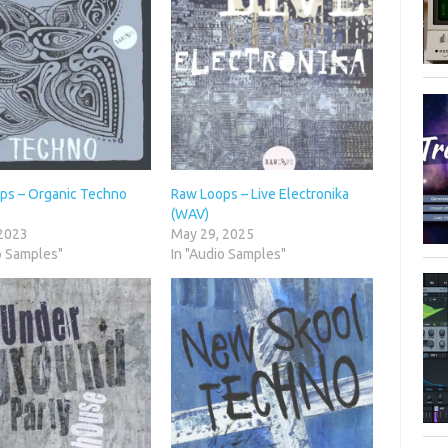
ps – Organic Techno
Raw Loops – Live Electronika
(WAV)
 2023
May 29, 2025
o Samples"
In "Audio Samples"