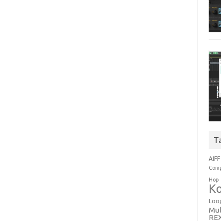
T
AIFF
Comp
Hop
Ko
Loo
Mul
RE