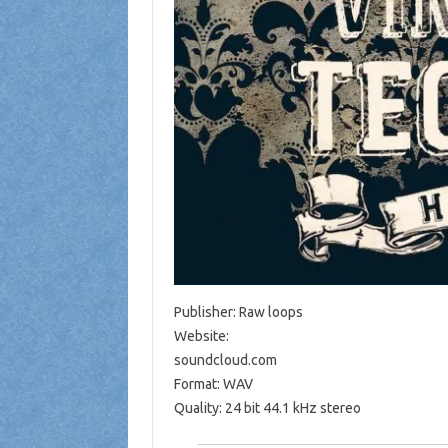
Publisher: Raw loops
Website:
soundcloud.com
Format: WAV
Quality: 24 bit 44.1 kHz stereo