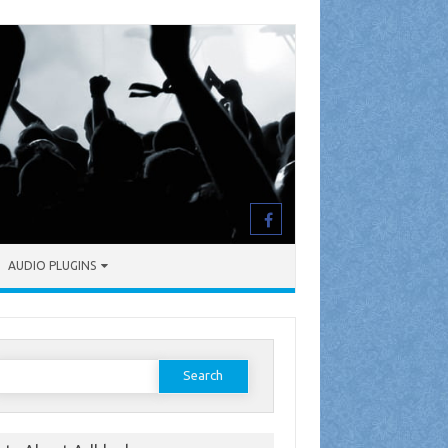
AUDIO PLUGINS
earch
or: