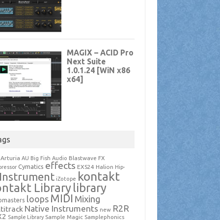
ags
Arturia
Blastwave FX
AU
Big Fish Audio
effects
Cymatics
EXS24
Halion
ressor
Hip-
kontakt
Instrument
iZotope
ntakt Library
library
MIDI
loops
Mixing
pmasters
R2R
Native Instruments
titrack
new
X2
Sample Magic
Samplephonics
Sample Library