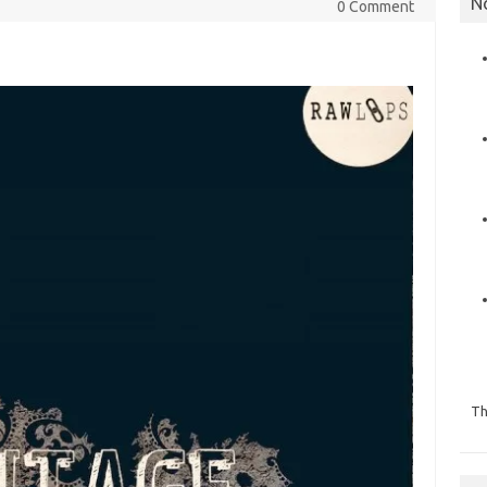
N
0 Comment
Th