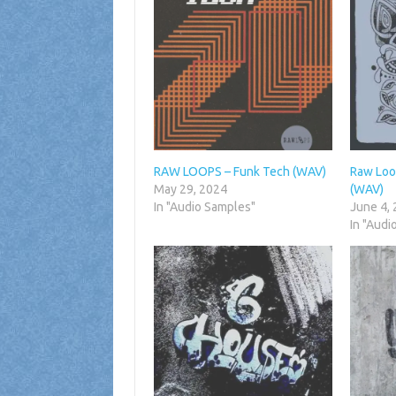
RAW LOOPS – Funk Tech (WAV)
Raw Loo
May 29, 2024
(WAV)
In "Audio Samples"
June 4,
In "Audi