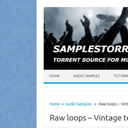
Skip to content
HOME
AUDIO SAMPLES
TUTORI
Home
»
Audio Samples
» Raw loops – Vint
Raw loops – Vintage 