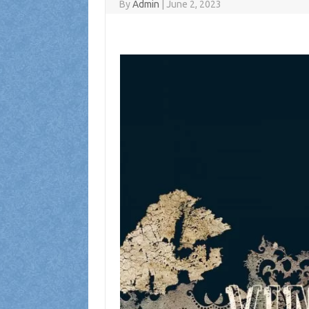
By
Admin
|
June 2, 2023