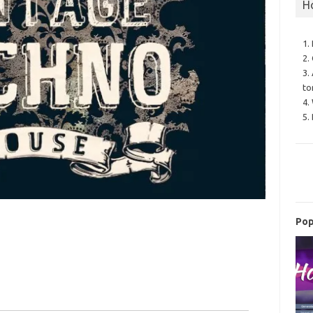
H
1.
2.
3.
to
4.
5.
Pop