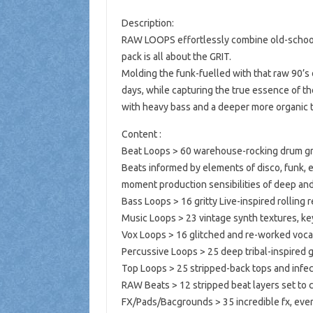
Description:
RAW LOOPS effortlessly combine old-school
pack is all about the GRIT.
Molding the funk-fuelled with that raw 90’s
days, while capturing the true essence of t
with heavy bass and a deeper more organic t
Content :
Beat Loops > 60 warehouse-rocking drum groo
Beats informed by elements of disco, funk, 
moment production sensibilities of deep and
Bass Loops > 16 gritty Live-inspired rolling r
Music Loops > 23 vintage synth textures, ke
Vox Loops > 16 glitched and re-worked vocal
Percussive Loops > 25 deep tribal-inspired g
Top Loops > 25 stripped-back tops and infecti
RAW Beats > 12 stripped beat layers set to 
FX/Pads/Bacgrounds > 35 incredible fx, ever