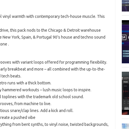
 vinyl warmth with contemporary tech-house muscle. This
 drive, this pack nods to the Chicago & Detroit warehouse
he New York, Spain, & Portugal 90’s house and techno sound
one .
ves with variant loops offered for programming flexibility.
early breakbeat and more – all combined with the up-to-the-
 tech beats.
etro runs with a thick bottom.
y hammered workouts – lush music loops to inspire.
 toplines with the trademark old school sound.
rooves, from machine to live.
ous snare/clap lines. Add a kick and roll.
create a pushed vibe
ything from bent synths, to vinyl noise, twisted backgrounds,