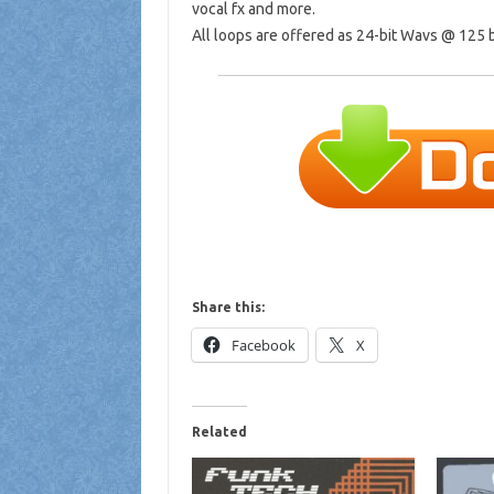
vocal fx and more.
All loops are offered as 24-bit Wavs @ 125
Share this:
Facebook
X
Related