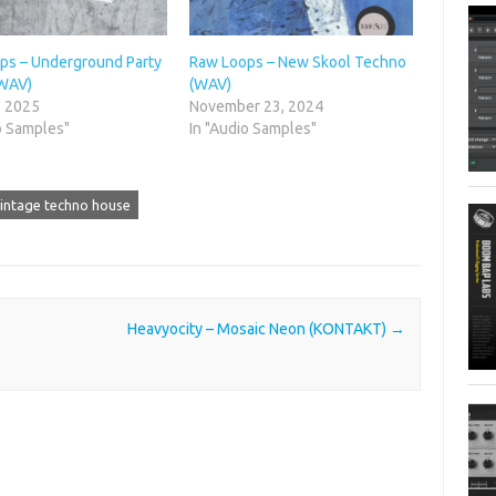
ps – Underground Party
Raw Loops – New Skool Techno
WAV)
(WAV)
, 2025
November 23, 2024
o Samples"
In "Audio Samples"
intage techno house
Heavyocity – Mosaic Neon (KONTAKT)
→