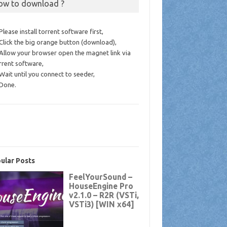
ow to download ?
 Please install torrent software first,
 Click the big orange button (download),
 Allow your browser open the magnet link via
rrent software,
 Wait until you connect to seeder,
 Done.
ular Posts