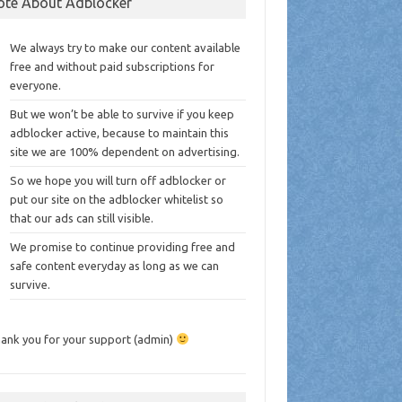
ote About Adblocker
We always try to make our content available
free and without paid subscriptions for
everyone.
But we won’t be able to survive if you keep
adblocker active, because to maintain this
site we are 100% dependent on advertising.
So we hope you will turn off adblocker or
put our site on the adblocker whitelist so
that our ads can still visible.
We promise to continue providing free and
safe content everyday as long as we can
survive.
ank you for your support (admin)