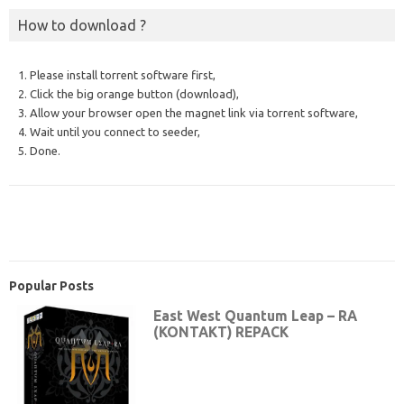
How to download ?
1. Please install torrent software first,
2. Click the big orange button (download),
3. Allow your browser open the magnet link via torrent software,
4. Wait until you connect to seeder,
5. Done.
Popular Posts