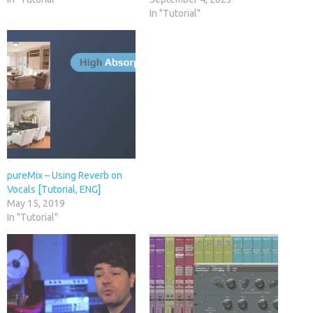
In "Tutorial"
pureMix – Using Reverb on
Vocals [Tutorial, ENG]
May 15, 2019
In "Tutorial"