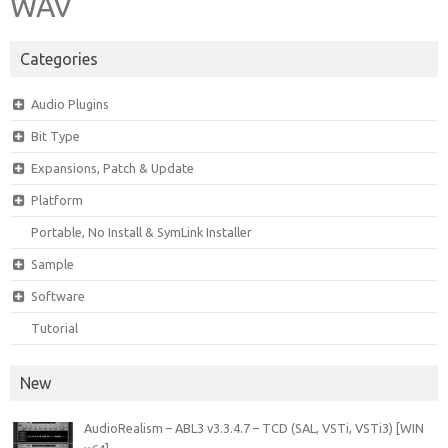
WAV
Categories
Audio Plugins
Bit Type
Expansions, Patch & Update
Platform
Portable, No Install & SymLink Installer
Sample
Software
Tutorial
New
AudioRealism – ABL3 v3.3.4.7 – TCD (SAL, VSTi, VSTi3) [WIN