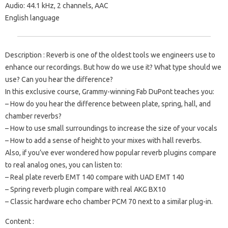
Audio: 44.1 kHz, 2 channels, AAC
English language
Description : Reverb is one of the oldest tools we engineers use to
enhance our recordings. But how do we use it? What type should we
use? Can you hear the difference?
In this exclusive course, Grammy-winning Fab DuPont teaches you:
– How do you hear the difference between plate, spring, hall, and
chamber reverbs?
– How to use small surroundings to increase the size of your vocals
– How to add a sense of height to your mixes with hall reverbs.
Also, if you’ve ever wondered how popular reverb plugins compare
to real analog ones, you can listen to:
– Real plate reverb EMT 140 compare with UAD EMT 140
– Spring reverb plugin compare with real AKG BX10
– Classic hardware echo chamber PCM 70 next to a similar plug-in.
Content :