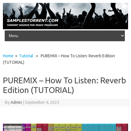
Skip to content
Home
»
Tutorial
» PUREMIX – How To Listen: Reverb Edition
(TUTORIAL)
PUREMIX – How To Listen: Reverb
Edition (TUTORIAL)
By
Admin
|
September 4, 2023