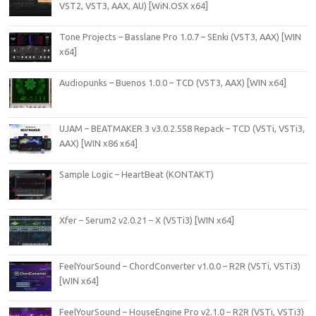
VST2, VST3, AAX, AU) [WiN.OSX x64]
Tone Projects – Basslane Pro 1.0.7 – SEnki (VST3, AAX) [WIN
x64]
Audiopunks – Buenos 1.0.0 – TCD (VST3, AAX) [WIN x64]
UJAM – BEATMAKER 3 v3.0.2.558 Repack – TCD (VSTi, VSTi3,
AAX) [WIN x86 x64]
Sample Logic – HeartBeat (KONTAKT)
Xfer – Serum2 v2.0.21 – X (VSTi3) [WIN x64]
FeelYourSound – ChordConverter v1.0.0 – R2R (VSTi, VSTi3)
[WIN x64]
FeelYourSound – HouseEngine Pro v2.1.0 – R2R (VSTi, VSTi3)