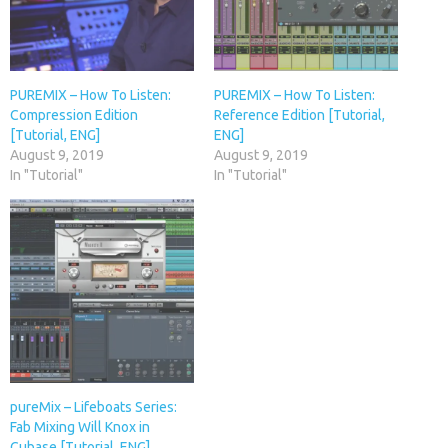
PUREMIX – How To Listen:
PUREMIX – How To Listen:
Compression Edition
Reference Edition [Tutorial,
[Tutorial, ENG]
ENG]
August 9, 2019
August 9, 2019
In "Tutorial"
In "Tutorial"
pureMix – Lifeboats Series:
Fab Mixing Will Knox in
Cubase [Tutorial, ENG]