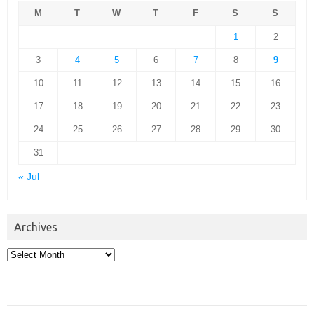
M
T
W
T
F
S
S
1
2
3
4
5
6
7
8
9
10
11
12
13
14
15
16
17
18
19
20
21
22
23
24
25
26
27
28
29
30
31
« Jul
Archives
Archives