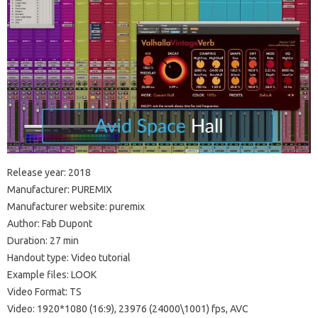
Release year: 2018
Manufacturer: PUREMIX
Manufacturer website: puremix
Author: Fab Dupont
Duration: 27 min
Handout type: Video tutorial
Example files: LOOK
Video Format: TS
Video: 1920*1080 (16:9), 23976 (24000\1001) fps, AVC