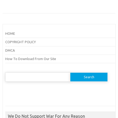
HOME
COPYRIGHT POLICY
DMCA
How To Download From Our Site
Search
for:
We Do Not Support War For Any Reason