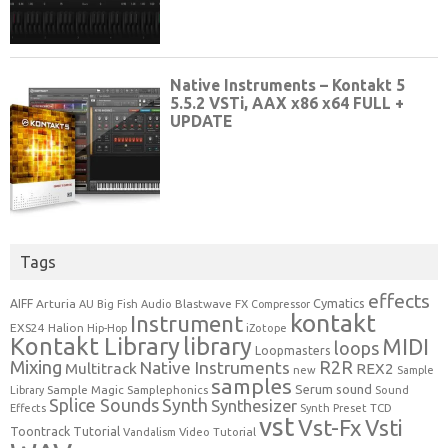
Tags
effects
Cymatics
AIFF
Arturia
Blastwave FX
AU
Big Fish Audio
Compressor
kontakt
Instrument
EXS24
Halion
Hip-Hop
iZotope
Kontakt Library
library
MIDI
loops
Loopmasters
Mixing
R2R
Native Instruments
Multitrack
REX2
new
Sample
samples
Serum
sound
Sample Magic
Samplephonics
Library
Sound
Synth
Splice Sounds
Synthesizer
TCD
Effects
Synth Preset
vst
Vst-Fx
Vsti
Toontrack
Tutorial
Video Tutorial
Vandalism