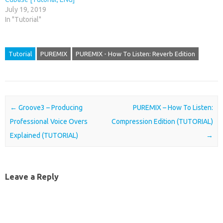
July 19, 2019
In "Tutorial"
Tutorial
PUREMIX
PUREMIX - How To Listen: Reverb Edition
Post navigation
←
Groove3 – Producing
PUREMIX – How To Listen:
Professional Voice Overs
Compression Edition (TUTORIAL)
Explained (TUTORIAL)
→
Leave a Reply