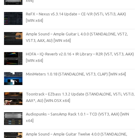
x64]
ReFX – Nexus v5.3.14 Update – CE-V.R (VSTi, VSTi3, AAX)
[WIN x64]
Ample Sound – Ample Guitar L 4.0.0 (STANDALONE, VST2,
VST3, AAX, AU) [WIN x64]
HOFA – IQ-Reverb v2.0.16 + IR Library – R2R (VST, VST3, AAX)
[WIN x64]
MiniMeters 1.0.18 (STANDALONE, VST3, CLAP) [WIN x64]
Toontrack – EZbass 1.3.2 Update (STANDALONE, VSTi, VSTi3,
AAX*, AU) [WIN.OSX x64]
Audiopunks – SansAmp Rack 1.0.1 – TCD (VST3, AAX) [WIN
x64]
Ample Sound – Ample Guitar Twelve 4.0.0 (STANDALONE,