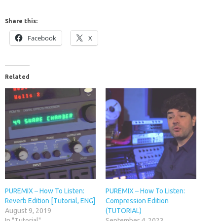
Share this:
Facebook
X
Related
PUREMIX – How To Listen:
PUREMIX – How To Listen:
Reverb Edition [Tutorial, ENG]
Compression Edition
August 9, 2019
(TUTORIAL)
In "Tutorial"
September 4, 2023