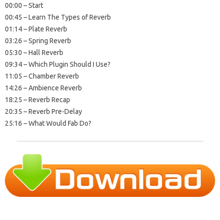
00:00 – Start
00:45 – Learn The Types of Reverb
01:14 – Plate Reverb
03:26 – Spring Reverb
05:30 – Hall Reverb
09:34 – Which Plugin Should I Use?
11:05 – Chamber Reverb
14:26 – Ambience Reverb
18:25 – Reverb Recap
20:35 – Reverb Pre-Delay
25:16 – What Would Fab Do?