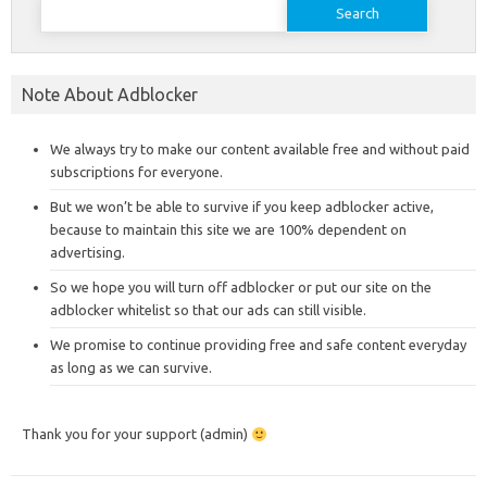
for:
Note About Adblocker
We always try to make our content available free and without paid
subscriptions for everyone.
But we won’t be able to survive if you keep adblocker active,
because to maintain this site we are 100% dependent on
advertising.
So we hope you will turn off adblocker or put our site on the
adblocker whitelist so that our ads can still visible.
We promise to continue providing free and safe content everyday
as long as we can survive.
Thank you for your support (admin)