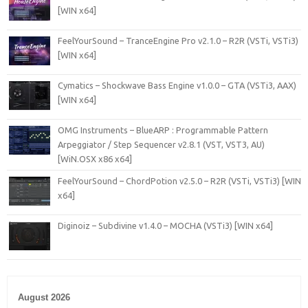
[WIN x64]
FeelYourSound – TranceEngine Pro v2.1.0 – R2R (VSTi, VSTi3)
[WIN x64]
Cymatics – Shockwave Bass Engine v1.0.0 – GTA (VSTi3, AAX)
[WIN x64]
OMG Instruments – BlueARP : Programmable Pattern
Arpeggiator / Step Sequencer v2.8.1 (VST, VST3, AU)
[WiN.OSX x86 x64]
FeelYourSound – ChordPotion v2.5.0 – R2R (VSTi, VSTi3) [WIN
x64]
Diginoiz – Subdivine v1.4.0 – MOCHA (VSTi3) [WIN x64]
August 2026