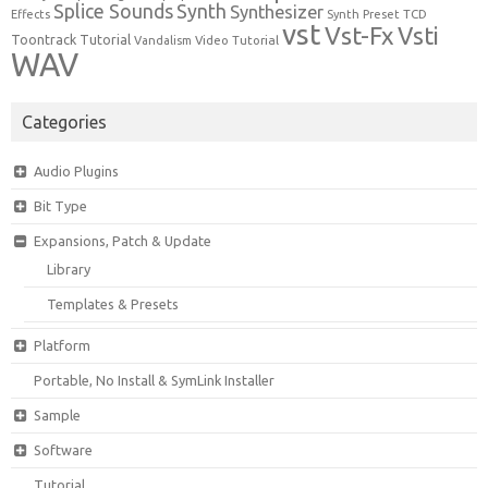
Synth
Splice Sounds
Synthesizer
TCD
Effects
Synth Preset
vst
Vst-Fx
Vsti
Toontrack
Tutorial
Video Tutorial
Vandalism
WAV
Categories
Audio Plugins
Bit Type
Expansions, Patch & Update
Library
Templates & Presets
Platform
Portable, No Install & SymLink Installer
Sample
Software
Tutorial