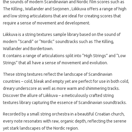
the sounds of modern Scandinavian and Nordic film scores such as
The Killing , Wallander and Sorjonen , Liikkuva offers a range of high
and low string articulations that are ideal for creating scores that
require a sense of movement and development.
Liikkuva is a string textures sample library based on the sound of
modern “Scandi” or “Nordic” soundtracks such as The Killing,
Wallander and Bordertown.
It contains a range of articulations split into “High Strings” and “Low
Strings” that all have a sense of movement and evolution.
These string textures reflect the landscape of Scandinavian
countries – cold, bleak and empty yet are perfect for use in both cold,
dreary underscore as well as more warm and shimmering tracks.
Discover the allure of Liikkuva – a meticulously crafted string
textures library capturing the essence of Scandinavian soundtracks.
Recorded by a small string orchestra in a beautiful Croatian church,
every note resonates with raw, organic depth, reflecting the serene
yet stark landscapes of the Nordic region.