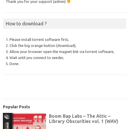
Thank you for your support (admin)
How to download ?
1. Please install torrent software first,
2. Click the big orange button (download),
3. Allow your browser open the magnet link via torrent software,
4. Wait until you connect to seeder,
5. Done.
Popular Posts