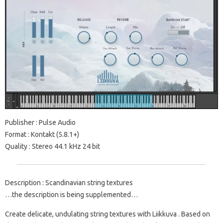
Publisher : Pulse Audio
Format : Kontakt (5.8.1+)
Quality : Stereo 44.1 kHz 24 bit
Description : Scandinavian string textures
…the description is being supplemented…
Create delicate, undulating string textures with Liikkuva . Based on