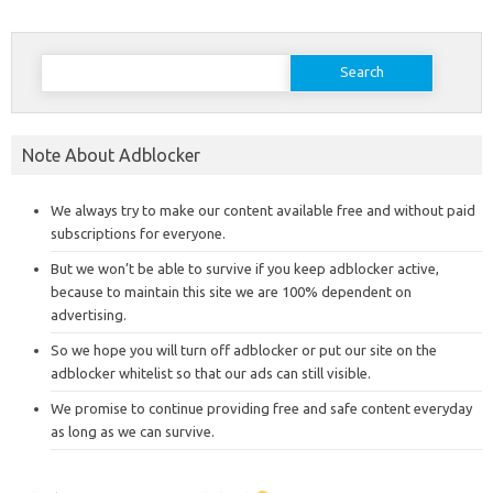
Search
for:
Note About Adblocker
We always try to make our content available free and without paid
subscriptions for everyone.
But we won’t be able to survive if you keep adblocker active,
because to maintain this site we are 100% dependent on
advertising.
So we hope you will turn off adblocker or put our site on the
adblocker whitelist so that our ads can still visible.
We promise to continue providing free and safe content everyday
as long as we can survive.