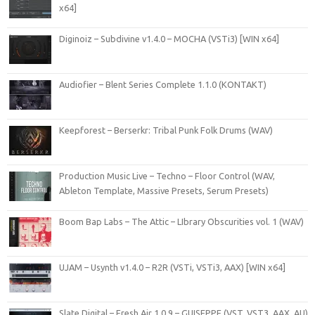
x64]
Diginoiz – Subdivine v1.4.0 – MOCHA (VSTi3) [WIN x64]
Audiofier – Blent Series Complete 1.1.0 (KONTAKT)
Keepforest – Berserkr: Tribal Punk Folk Drums (WAV)
Production Music Live – Techno – Floor Control (WAV,
Ableton Template, Massive Presets, Serum Presets)
Boom Bap Labs – The Attic – LIbrary Obscurities vol. 1 (WAV)
UJAM – Usynth v1.4.0 – R2R (VSTi, VSTi3, AAX) [WIN x64]
Slate Digital – Fresh Air 1.0.9 – GUISEPPE (VST, VST3, AAX, AU)