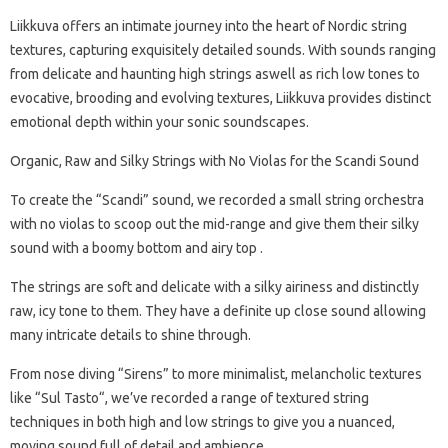
Liikkuva offers an intimate journey into the heart of Nordic string
textures, capturing exquisitely detailed sounds. With sounds ranging
from delicate and haunting high strings aswell as rich low tones to
evocative, brooding and evolving textures, Liikkuva provides distinct
emotional depth within your sonic soundscapes.
Organic, Raw and Silky Strings with No Violas for the Scandi Sound
To create the “Scandi” sound, we recorded a small string orchestra
with no violas to scoop out the mid-range and give them their silky
sound with a boomy bottom and airy top .
The strings are soft and delicate with a silky airiness and distinctly
raw, icy tone to them. They have a definite up close sound allowing
many intricate details to shine through.
From nose diving “Sirens” to more minimalist, melancholic textures
like “Sul Tasto“, we’ve recorded a range of textured string
techniques in both high and low strings to give you a nuanced,
moving sound full of detail and ambience.