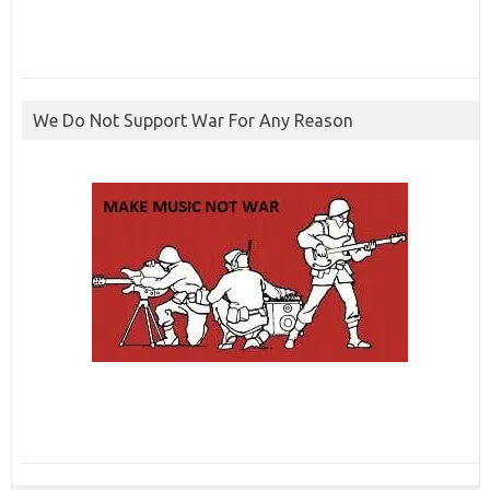
We Do Not Support War For Any Reason
ibcbet