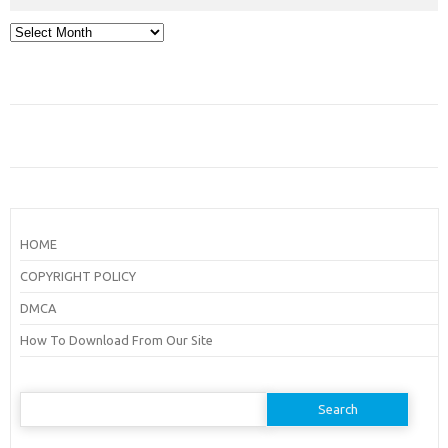
Archives
HOME
COPYRIGHT POLICY
DMCA
How To Download From Our Site
Search
for: