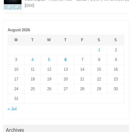
[OSX]
August 2026
M
T
W
T
F
S
S
1
2
3
4
5
6
7
8
9
10
11
12
13
14
15
16
17
18
19
20
21
22
23
24
25
26
27
28
29
30
31
« Jul
Archives