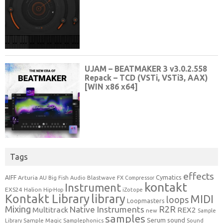
Tags
effects
Cymatics
AIFF
Arturia
Blastwave FX
AU
Big Fish Audio
Compressor
kontakt
Instrument
EXS24
Halion
Hip-Hop
iZotope
Kontakt Library
library
MIDI
loops
Loopmasters
Mixing
R2R
Native Instruments
Multitrack
REX2
new
Sample
samples
Serum
sound
Sample Magic
Samplephonics
Library
Sound