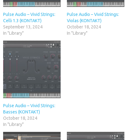
Pulse Audio – Vivid Strings:
Pulse Audio – Vivid Strings:
Celli 1.3 (KONTAKT)
Violas (KONTAKT)
September 13, 2024
October 18, 2024
In "Library"
In "Library"
Pulse Audio – Vivid Strings:
Basses (KONTAKT)
October 18, 2024
In "Library"