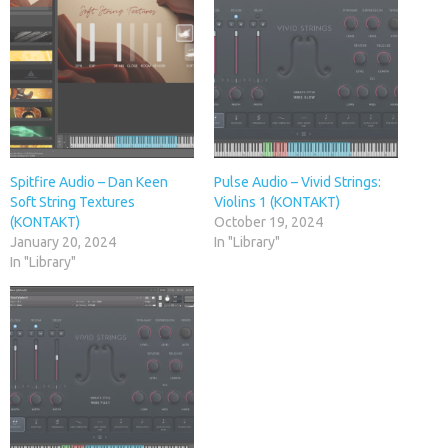
Spitfire Audio – Dan Keen
Pulse Audio – Vivid Strings:
Soft String Textures
Violins 1 (KONTAKT)
(KONTAKT)
October 19, 2024
January 20, 2024
In "Library"
In "Library"