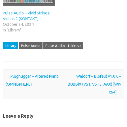
Pulse Audio – Vivid Strings:
Violins 2 (KONTAKT)
October 24, 2024
In "Library"
Library
Pulse Audio
Pulse Audio - Liikkuva
Post navigation
←
Plughugger – Altered Piano
Waldorf – Blofeld v1.0.0 –
(OMNISPHERE)
BUBBiX (VST, VST3, AAX) [WIN
x64]
→
Leave a Reply