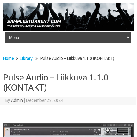
Skip to content
Home
»
Library
» Pulse Audio – Liikkuva 1.1.0 (KONTAKT)
Pulse Audio – Liikkuva 1.1.0
(KONTAKT)
By
Admin
|
December 28, 2024