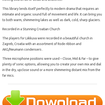
This library lends itself perfectly to modern drama that requires an
intimate and organic sound full of movement and life. It can bring you
to both warm, shimmering lakes as well as dark, cold, sharp glaciers.
Recorded in a Stunning Croatian Church
The players for Liikkuva were recorded in a beautiful church in
Zagreb, Croatia with an assortment of Rode ribbon and
AKG/Neumann condensers .
Three microphone positions were used – Close, Mid & Far – to give
plenty of sonic options, allowing you to create your own mix and dial
in the dry, upclose sound or a more shimmering distant mix from the
far mics.