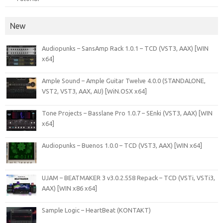
New
Audiopunks – SansAmp Rack 1.0.1 – TCD (VST3, AAX) [WIN
x64]
Ample Sound – Ample Guitar Twelve 4.0.0 (STANDALONE,
VST2, VST3, AAX, AU) [WiN.OSX x64]
Tone Projects – Basslane Pro 1.0.7 – SEnki (VST3, AAX) [WIN
x64]
Audiopunks – Buenos 1.0.0 – TCD (VST3, AAX) [WIN x64]
UJAM – BEATMAKER 3 v3.0.2.558 Repack – TCD (VSTi, VSTi3,
AAX) [WIN x86 x64]
Sample Logic – HeartBeat (KONTAKT)