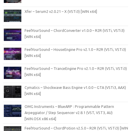
Xfer – Serum2 v2.0.21 – X (VSTi3) [WIN x64]
FeelYourSound – ChordConverter v1.0.0 – R2R (VSTi, VSTi3)
[WIN x64]
FeelYourSound – HouseEngine Pro v2.1.0 – R2R (VSTi, VSTi3)
[WIN x64]
FeelYourSound – TranceEngine Pro v2.1.0 – R2R (VSTi, VSTi3)
[WIN x64]
Cymatics – Shockwave Bass Engine v1.0.0 – GTA (VSTi3, AAX)
[WIN x64]
OMG Instruments – BlueARP : Programmable Pattern
Arpeggiator / Step Sequencer v2.8.1 (VST, VST3, AU)
[WiN.OSX x86 x64]
FeelYourSound – ChordPotion v2.5.0 – R2R (VSTi, VSTi3) [WIN