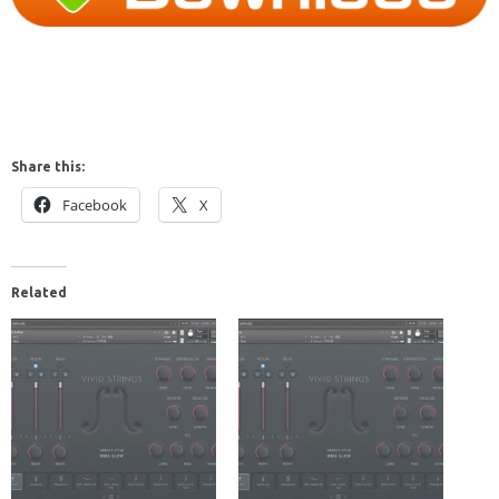
Share this:
Facebook
X
Related