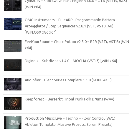
Cymatics – Shockwave Bass Engine v1.0.0 – GTA (VSTi3, AAX)
[WIN x64]
OMG Instruments – BlueARP : Programmable Pattern
Arpeggiator / Step Sequencer v2.8.1 (VST, VST3, AU)
[WiN.OSX x86 x64]
FeelYourSound – ChordPotion v2.5.0 – R2R (VSTi, VSTi3) [WIN
x64]
Diginoiz – Subdivine v1.4.0 – MOCHA (VSTi3) [WIN x64]
Audiofier – Blent Series Complete 1.1.0 (KONTAKT)
Keepforest – Berserkr: Tribal Punk Folk Drums (WAV)
Production Music Live – Techno – Floor Control (WAV,
Ableton Template, Massive Presets, Serum Presets)