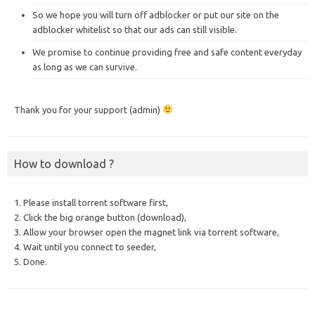
So we hope you will turn off adblocker or put our site on the
adblocker whitelist so that our ads can still visible.
We promise to continue providing free and safe content everyday
as long as we can survive.
Thank you for your support (admin)
How to download ?
1. Please install torrent software first,
2. Click the big orange button (download),
3. Allow your browser open the magnet link via torrent software,
4. Wait until you connect to seeder,
5. Done.