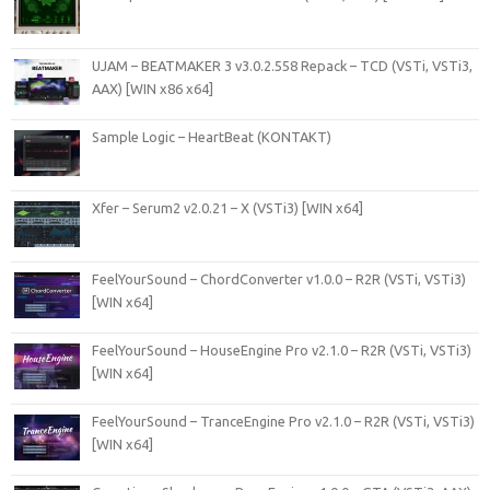
UJAM – BEATMAKER 3 v3.0.2.558 Repack – TCD (VSTi, VSTi3,
AAX) [WIN x86 x64]
Sample Logic – HeartBeat (KONTAKT)
Xfer – Serum2 v2.0.21 – X (VSTi3) [WIN x64]
FeelYourSound – ChordConverter v1.0.0 – R2R (VSTi, VSTi3)
[WIN x64]
FeelYourSound – HouseEngine Pro v2.1.0 – R2R (VSTi, VSTi3)
[WIN x64]
FeelYourSound – TranceEngine Pro v2.1.0 – R2R (VSTi, VSTi3)
[WIN x64]