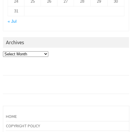
24
25
26
27
28
29
30
31
« Jul
Archives
Archives
HOME
COPYRIGHT POLICY