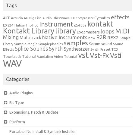
Tags
effects
Cymatics
AIFF
Arturia
Blastwave FX
AU
Big Fish Audio
Compressor
kontakt
Instrument
EXS24
Halion
Hip-Hop
iZotope
Kontakt Library
library
MIDI
loops
Loopmasters
Mixing
R2R
Native Instruments
Multitrack
REX2
new
Sample
samples
Serum
sound
Sample Magic
Samplephonics
Library
Sound
Synth
Splice Sounds
Synthesizer
TCD
Effects
Synth Preset
vst
Vst-Fx
Vsti
Toontrack
Tutorial
Video Tutorial
Vandalism
WAV
Categories
Audio Plugins
Bit Type
Expansions, Patch & Update
Platform
Portable, No Install & SymLink Installer