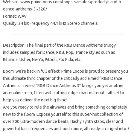
Website: www.primeloops.com/loops-samples/product/r-and-b-
dance-anthems-3~328/
Format: WAV
Quality: 24 bit Frequency 44.1 kHz Stereo channels
Description: The final part of the R&B Dance Anthems trilogy
includes samples for Dance, R&B, Pop, Trance styles such as
Rihanna, Usher, Ne-Yo, Pitbull, Flo Rida, etc.
Boom, we’re back in full effect! Prime Loops is proud to present you
this ultimate third chapter of the critically acclaimed “R&B Dance
Anthems” series! “R&B Dance Anthems 3” brings you yet another
adrenaline rush, filled with cutting-edge chart material – all set to
help you deliver the next big thing!
Are you ready to rule the airwaves and bring something completely
new to the floor!? Expose yourself to this super-hot collection of
over 200 ultra-modern dance beats, flashy synth stabs, clear and
powerful bass frequencies and much more, all ready-arranged into 5