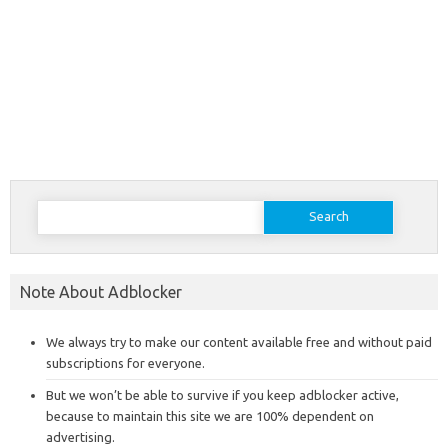
Search
for:
Note About Adblocker
We always try to make our content available free and without paid
subscriptions for everyone.
But we won’t be able to survive if you keep adblocker active,
because to maintain this site we are 100% dependent on
advertising.