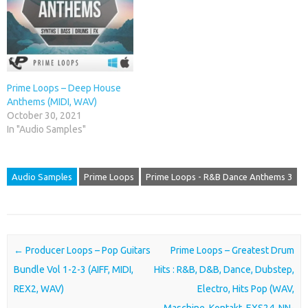
Prime Loops – Deep House
Anthems (MIDI, WAV)
October 30, 2021
In "Audio Samples"
Audio Samples
Prime Loops
Prime Loops - R&B Dance Anthems 3
Post navigation
←
Producer Loops – Pop Guitars
Prime Loops – Greatest Drum
Bundle Vol 1-2-3 (AIFF, MIDI,
Hits : R&B, D&B, Dance, Dubstep,
REX2, WAV)
Electro, Hits Pop (WAV,