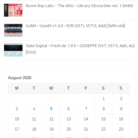
Boom Bap Labs – The Attic – LIbrary Obscurities vol. 1 (WAV)
UJAM – Usynth v1.4.0 – R2R (VSTi, VSTi3, AAX) [WIN x64]
Slate Digital – Fresh Air 1.0.9 – GUISEPPE (VST, VST3, AAX, AU)
[OSX]
August 2026
M
T
W
T
F
S
S
1
2
3
4
5
6
7
8
9
10
11
12
13
14
15
16
17
18
19
20
21
22
23