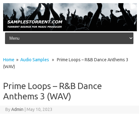
Skip to content
Home
»
Audio Samples
» Prime Loops – R&B Dance Anthems 3
(WAV)
Prime Loops – R&B Dance
Anthems 3 (WAV)
By
Admin
|
May 10, 2023