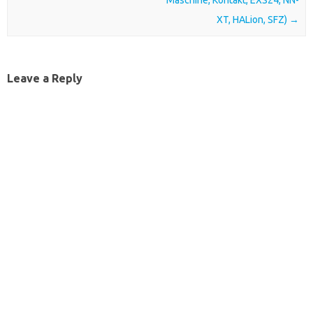
Maschine, Kontakt, EXS24, NN-
XT, HALion, SFZ)
→
Leave a Reply