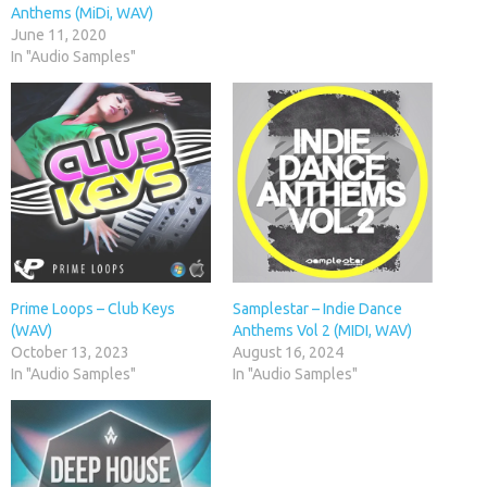
Anthems (MiDi, WAV)
June 11, 2020
In "Audio Samples"
Prime Loops – Club Keys
Samplestar – Indie Dance
(WAV)
Anthems Vol 2 (MIDI, WAV)
October 13, 2023
August 16, 2024
In "Audio Samples"
In "Audio Samples"