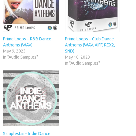
Prime Loops – R&B Dance
Prime Loops – Club Dance
Anthems (WAV)
Anthems (WAV, AIFF, REX2,
May 9, 2023
SND)
In "Audio Samples"
May 10, 2023
In "Audio Samples"
Samplestar – Indie Dance