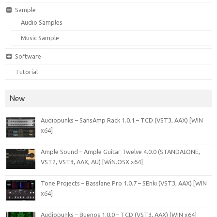
Sample
Audio Samples
Music Sample
Software
Tutorial
New
Audiopunks – SansAmp Rack 1.0.1 – TCD (VST3, AAX) [WIN
x64]
Ample Sound – Ample Guitar Twelve 4.0.0 (STANDALONE,
VST2, VST3, AAX, AU) [WiN.OSX x64]
Tone Projects – Basslane Pro 1.0.7 – SEnki (VST3, AAX) [WIN
x64]
Audiopunks – Buenos 1.0.0 – TCD (VST3, AAX) [WIN x64]