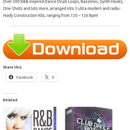
Over 200 R&B inspired Dance Drum Loops, Basslines, Synth Hooks,
One-Shots and lots more, arranged into 5 ultra-modern and radio-
ready Construction Kits, ranging from 120 – 126 Bpm!
Share this:
Facebook
X
Related