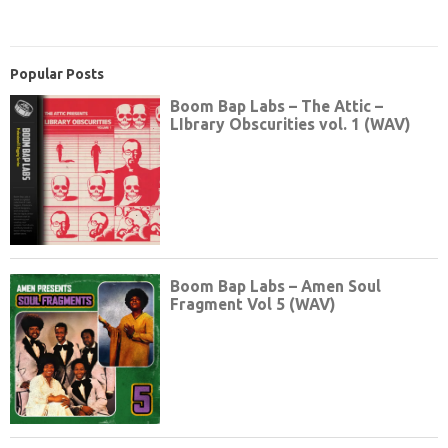
Popular Posts