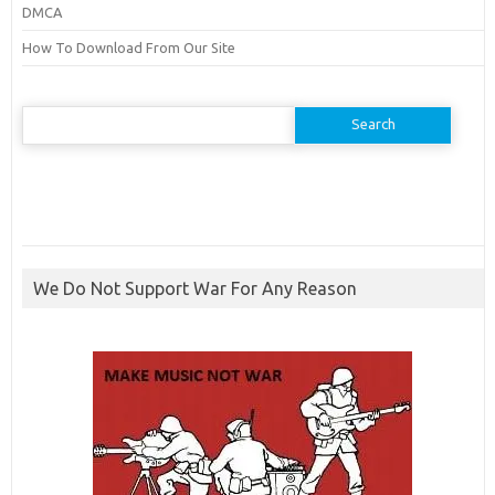
DMCA
How To Download From Our Site
Search
for:
We Do Not Support War For Any Reason