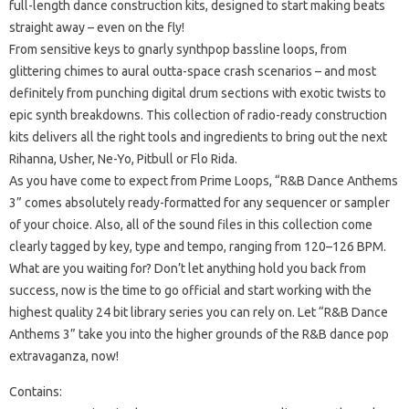
full-length dance construction kits, designed to start making beats
straight away – even on the fly!
From sensitive keys to gnarly synthpop bassline loops, from
glittering chimes to aural outta-space crash scenarios – and most
definitely from punching digital drum sections with exotic twists to
epic synth breakdowns. This collection of radio-ready construction
kits delivers all the right tools and ingredients to bring out the next
Rihanna, Usher, Ne-Yo, Pitbull or Flo Rida.
As you have come to expect from Prime Loops, “R&B Dance Anthems
3” comes absolutely ready-formatted for any sequencer or sampler
of your choice. Also, all of the sound files in this collection come
clearly tagged by key, type and tempo, ranging from 120–126 BPM.
What are you waiting for? Don’t let anything hold you back from
success, now is the time to go official and start working with the
highest quality 24 bit library series you can rely on. Let “R&B Dance
Anthems 3” take you into the higher grounds of the R&B dance pop
extravaganza, now!
Contains: