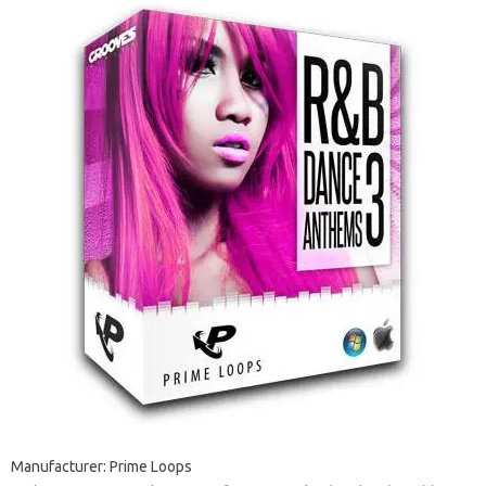
Manufacturer: Prime Loops