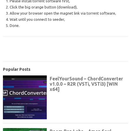
1. Please install torrent software first,
2. Click the big orange button (download),
3. Allow your browser open the magnet link via torrent software,
4. Wait until you connect to seeder,
5. Done.
Popular Posts