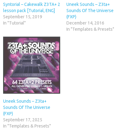
Syntorial – Cakewalk Z3TA+ 2
Uneek Sounds – Z3ta+
lesson pack [Tutorial, ENG]
Sounds Of The Universe
September 15, 2019
(FXP)
In "Tutorial"
December 14, 2016
In "Templates & Presets"
Uneek Sounds – Z3ta+
Sounds Of The Universe
(FXP)
September 17, 2025
In "Templates & Presets"