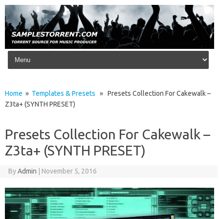
Skip to content
Home
»
Templates & Presets
» Presets Collection For Cakewalk –
Z3ta+ (SYNTH PRESET)
Presets Collection For Cakewalk –
Z3ta+ (SYNTH PRESET)
By
Admin
|
November 5, 2016