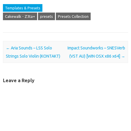
Templates & Presets
Cakewalk - Z3ta+
presets
Presets Collection
Post navigation
←
Aria Sounds – LSS Solo
Impact Soundworks – SNESVerb
Strings Solo Violin (KONTAKT)
(VST AU) [WIN OSX x86 x64]
→
Leave a Reply