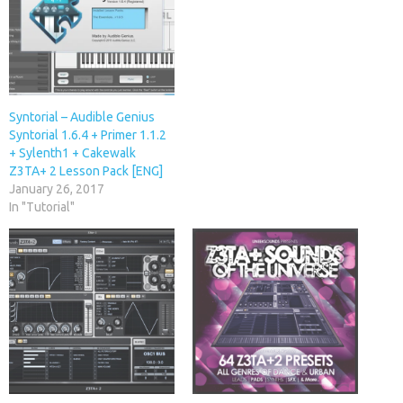
Syntorial – Audible Genius
Syntorial 1.6.4 + Primer 1.1.2
+ Sylenth1 + Cakewalk
Z3TA+ 2 Lesson Pack [ENG]
January 26, 2017
In "Tutorial"