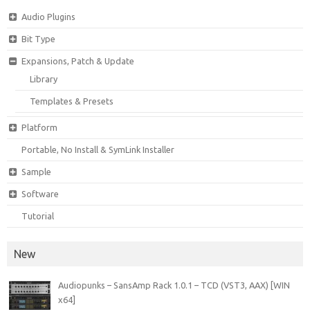
Audio Plugins
Bit Type
Expansions, Patch & Update
Library
Templates & Presets
Platform
Portable, No Install & SymLink Installer
Sample
Software
Tutorial
New
Audiopunks – SansAmp Rack 1.0.1 – TCD (VST3, AAX) [WIN
x64]