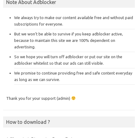
Note About Adblocker
We always try to make our content available free and without paid
subscriptions for everyone.
But we won’t be able to survive if you keep adblocker active,
because to maintain this site we are 100% dependent on
advertising.
So we hope you will turn off adblocker or put our site on the
adblocker whitelist so that our ads can still visible.
We promise to continue providing free and safe content everyday
as long as we can survive.
Thank you for your support (admin)
How to download ?