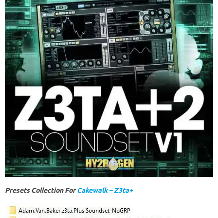
Presets Collection For
Cakewalk – Z3ta+