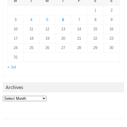
M
T
W
T
F
S
S
1
2
3
4
5
6
7
8
9
10
11
12
13
14
15
16
17
18
19
20
21
22
23
24
25
26
27
28
29
30
31
« Jul
Archives
Archives