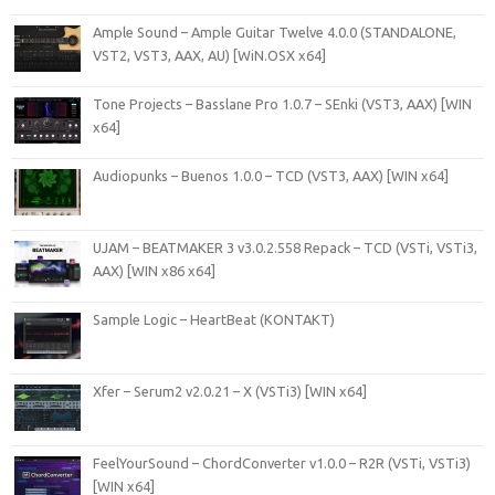
Ample Sound – Ample Guitar Twelve 4.0.0 (STANDALONE,
VST2, VST3, AAX, AU) [WiN.OSX x64]
Tone Projects – Basslane Pro 1.0.7 – SEnki (VST3, AAX) [WIN
x64]
Audiopunks – Buenos 1.0.0 – TCD (VST3, AAX) [WIN x64]
UJAM – BEATMAKER 3 v3.0.2.558 Repack – TCD (VSTi, VSTi3,
AAX) [WIN x86 x64]
Sample Logic – HeartBeat (KONTAKT)
Xfer – Serum2 v2.0.21 – X (VSTi3) [WIN x64]
FeelYourSound – ChordConverter v1.0.0 – R2R (VSTi, VSTi3)
[WIN x64]