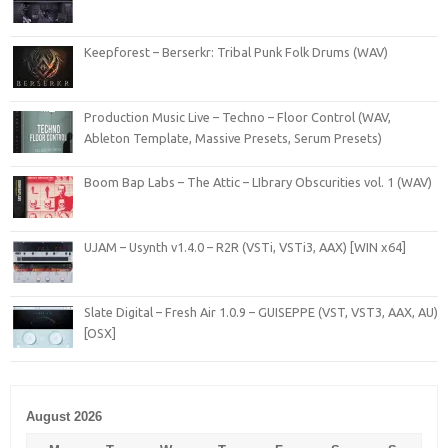
Keepforest – Berserkr: Tribal Punk Folk Drums (WAV)
Production Music Live – Techno – Floor Control (WAV,
Ableton Template, Massive Presets, Serum Presets)
Boom Bap Labs – The Attic – LIbrary Obscurities vol. 1 (WAV)
UJAM – Usynth v1.4.0 – R2R (VSTi, VSTi3, AAX) [WIN x64]
Slate Digital – Fresh Air 1.0.9 – GUISEPPE (VST, VST3, AAX, AU)
[OSX]
August 2026