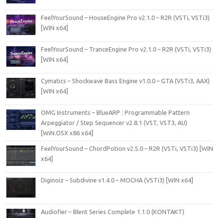
FeelYourSound – HouseEngine Pro v2.1.0 – R2R (VSTi, VSTi3)
[WIN x64]
FeelYourSound – TranceEngine Pro v2.1.0 – R2R (VSTi, VSTi3)
[WIN x64]
Cymatics – Shockwave Bass Engine v1.0.0 – GTA (VSTi3, AAX)
[WIN x64]
OMG Instruments – BlueARP : Programmable Pattern
Arpeggiator / Step Sequencer v2.8.1 (VST, VST3, AU)
[WiN.OSX x86 x64]
FeelYourSound – ChordPotion v2.5.0 – R2R (VSTi, VSTi3) [WIN
x64]
Diginoiz – Subdivine v1.4.0 – MOCHA (VSTi3) [WIN x64]
Audiofier – Blent Series Complete 1.1.0 (KONTAKT)