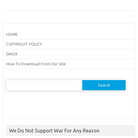
HOME
COPYRIGHT POLICY
DMCA
How To Download From Our Site
Search
for:
We Do Not Support War For Any Reason