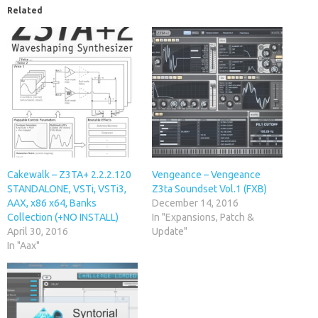
Related
Cakewalk – Z3TA+ 2.2.2.120
Vengeance – Vengeance
STANDALONE, VSTi, VSTi3,
Z3ta Soundset Vol.1 (FXB)
AAX, x86 x64, Banks
December 14, 2016
Collection (+NO INSTALL)
In "Expansions, Patch &
April 30, 2016
Update"
In "Aax"