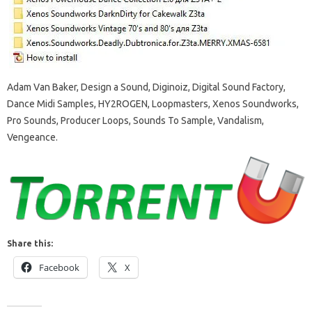
Adam Van Baker, Design a Sound, Diginoiz, Digital Sound Factory,
Dance Midi Samples, HY2ROGEN, Loopmasters, Xenos Soundworks,
Pro Sounds, Producer Loops, Sounds To Sample, Vandalism,
Vengeance.
Share this:
Facebook
X