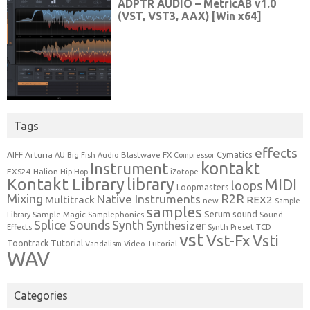
Tags
effects
Cymatics
AIFF
Arturia
Blastwave FX
AU
Big Fish Audio
Compressor
kontakt
Instrument
EXS24
Halion
Hip-Hop
iZotope
Kontakt Library
library
MIDI
loops
Loopmasters
Mixing
R2R
Native Instruments
Multitrack
REX2
new
Sample
samples
Serum
sound
Sample Magic
Samplephonics
Library
Sound
Synth
Splice Sounds
Synthesizer
TCD
Effects
Synth Preset
vst
Vst-Fx
Vsti
Toontrack
Tutorial
Video Tutorial
Vandalism
WAV
Categories