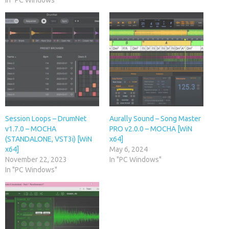
In "PC Windows"
Session Loops – DrumNet
Aurally Sound – Song Master
v1.7.0 – MOCHA
PRO v2.0.0 – MOCHA [WiN
(STANDALONE, VST3i) [WiN
x64]
x64]
May 6, 2024
November 22, 2023
In "PC Windows"
In "PC Windows"