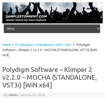
Skip to content
Home
»
PC Windows
•
Standalone
•
Vst3
•
x64
» Polydigm
Software – Klimper 2 v2.2.0 – MOCHA (STANDALONE, VST3i) [WiN
x64]
Polydigm Software – Klimper 2
v2.2.0 – MOCHA (STANDALONE,
VST3i) [WiN x64]
By
Admin
|
January 29, 2024