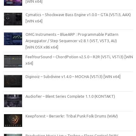
[WIN x64]
Cymatics – Shockwave Bass Engine v1.0.0 – GTA (VSTi3, AAX)
[WIN x64]
OMG Instruments – BlueARP : Programmable Pattern
Arpeggiator / Step Sequencer v2.8.1 (VST, VST3, AU)
[WiN.OSX x86 x64]
FeelYourSound – ChordPotion v2.5.0 – R2R (VSTi, VSTi3) [WIN
x64]
Diginoiz – Subdivine v1.4.0 – MOCHA (VSTi3) [WIN x64]
Audiofier – Blent Series Complete 1.1.0 (KONTAKT)
Keepforest – Berserkr: Tribal Punk Folk Drums (WAV)
Production Music Live – Techno – Floor Control (WAV,