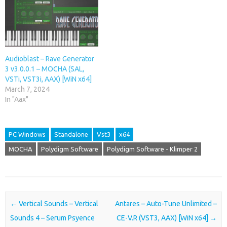
Audioblast – Rave Generator
3 v3.0.0.1 – MOCHA (SAL,
VSTi, VST3i, AAX) [WiN x64]
March 7, 2024
In "Aax"
PC Windows
Standalone
Vst3
x64
MOCHA
Polydigm Software
Polydigm Software - Klimper 2
Post navigation
←
Vertical Sounds – Vertical
Antares – Auto-Tune Unlimited –
Sounds 4 – Serum Psyence
CE-V.R (VST3, AAX) [WiN x64]
→