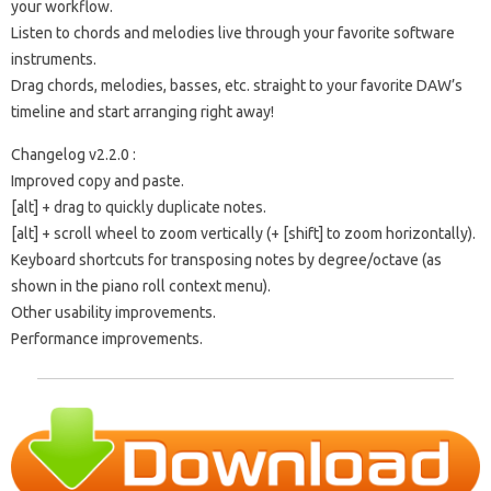
your workflow.
Listen to chords and melodies live through your favorite software
instruments.
Drag chords, melodies, basses, etc. straight to your favorite DAW’s
timeline and start arranging right away!
Changelog v2.2.0 :
Improved copy and paste.
[alt] + drag to quickly duplicate notes.
[alt] + scroll wheel to zoom vertically (+ [shift] to zoom horizontally).
Keyboard shortcuts for transposing notes by degree/octave (as
shown in the piano roll context menu).
Other usability improvements.
Performance improvements.