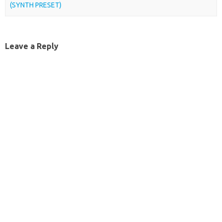
(SYNTH PRESET)
Leave a Reply