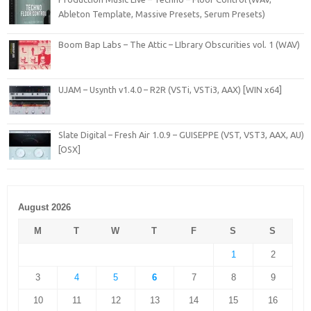
Ableton Template, Massive Presets, Serum Presets)
Boom Bap Labs – The Attic – LIbrary Obscurities vol. 1 (WAV)
UJAM – Usynth v1.4.0 – R2R (VSTi, VSTi3, AAX) [WIN x64]
Slate Digital – Fresh Air 1.0.9 – GUISEPPE (VST, VST3, AAX, AU)
[OSX]
August 2026
M
T
W
T
F
S
S
1
2
3
4
5
6
7
8
9
10
11
12
13
14
15
16