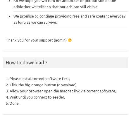
So we hope you will turn off adblocker or put our site on the
adblocker whitelist so that our ads can still visible.
We promise to continue providing free and safe content everyday
as long as we can survive.
Thank you for your support (admin)
How to download ?
1. Please install torrent software first,
2. Click the big orange button (download),
3. Allow your browser open the magnet link via torrent software,
4. Wait until you connect to seeder,
5. Done.