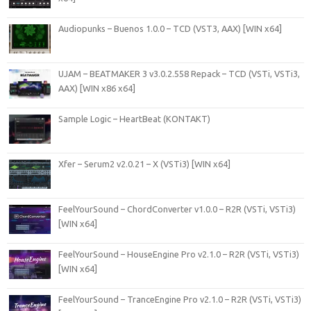
Audiopunks – Buenos 1.0.0 – TCD (VST3, AAX) [WIN x64]
UJAM – BEATMAKER 3 v3.0.2.558 Repack – TCD (VSTi, VSTi3,
AAX) [WIN x86 x64]
Sample Logic – HeartBeat (KONTAKT)
Xfer – Serum2 v2.0.21 – X (VSTi3) [WIN x64]
FeelYourSound – ChordConverter v1.0.0 – R2R (VSTi, VSTi3)
[WIN x64]
FeelYourSound – HouseEngine Pro v2.1.0 – R2R (VSTi, VSTi3)
[WIN x64]
FeelYourSound – TranceEngine Pro v2.1.0 – R2R (VSTi, VSTi3)