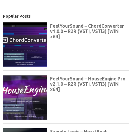
Popular Posts