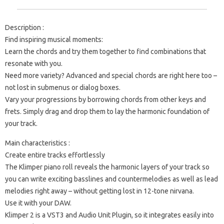
Description :
Find inspiring musical moments:
Learn the chords and try them together to find combinations that
resonate with you.
Need more variety? Advanced and special chords are right here too –
not lost in submenus or dialog boxes.
Vary your progressions by borrowing chords from other keys and
frets. Simply drag and drop them to lay the harmonic foundation of
your track.
Main characteristics :
Create entire tracks effortlessly
The Klimper piano roll reveals the harmonic layers of your track so
you can write exciting basslines and countermelodies as well as lead
melodies right away – without getting lost in 12-tone nirvana.
Use it with your DAW.
Klimper 2 is a VST3 and Audio Unit Plugin, so it integrates easily into