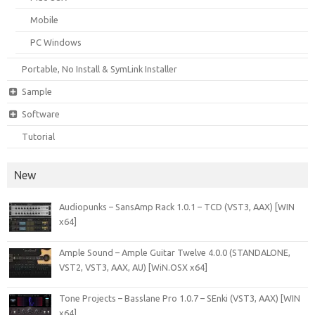
Mobile
PC Windows
Portable, No Install & SymLink Installer
Sample
Software
Tutorial
New
Audiopunks – SansAmp Rack 1.0.1 – TCD (VST3, AAX) [WIN
x64]
Ample Sound – Ample Guitar Twelve 4.0.0 (STANDALONE,
VST2, VST3, AAX, AU) [WiN.OSX x64]
Tone Projects – Basslane Pro 1.0.7 – SEnki (VST3, AAX) [WIN
x64]