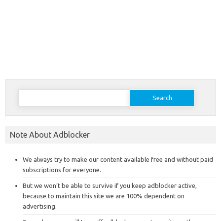
Search
for:
Note About Adblocker
We always try to make our content available free and without paid
subscriptions for everyone.
But we won’t be able to survive if you keep adblocker active,
because to maintain this site we are 100% dependent on
advertising.