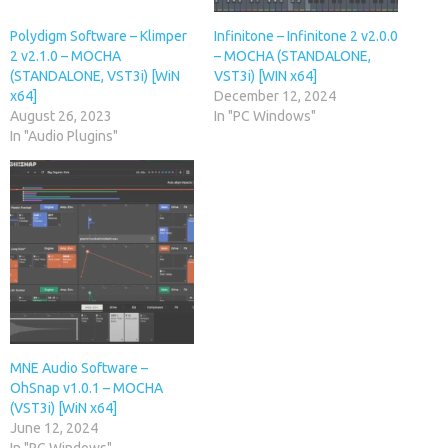
Polydigm Software – Klimper
Infinitone – Infinitone 2 v2.0.0
2 v2.1.0 – MOCHA
– MOCHA (STANDALONE,
(STANDALONE, VST3i) [WiN
VST3i) [WIN x64]
x64]
December 12, 2024
August 26, 2023
In "PC Windows"
In "Audio Plugins"
MNE Audio Software –
OhSnap v1.0.1 – MOCHA
(VST3i) [WiN x64]
June 12, 2024