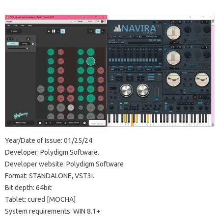
Year/Date of Issue: 01/25/24
Developer: Polydigm Software.
Developer website: Polydigm Software
Format: STANDALONE, VST3i.
Bit depth: 64bit
Tablet: cured [MOCHA]
System requirements: WIN 8.1+