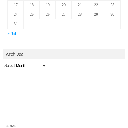
17
18
19
20
21
22
23
24
25
26
27
28
29
30
31
« Jul
Archives
Archives
HOME