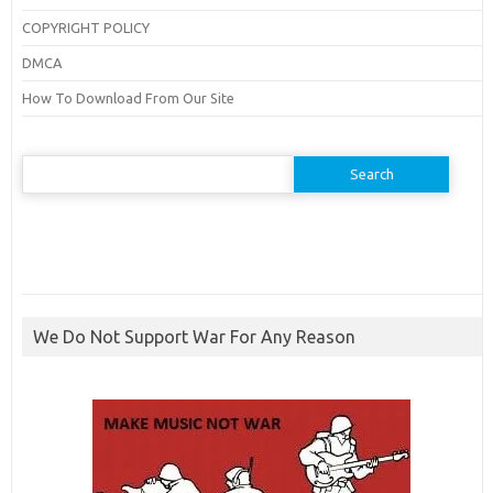
COPYRIGHT POLICY
DMCA
How To Download From Our Site
Search
for:
We Do Not Support War For Any Reason