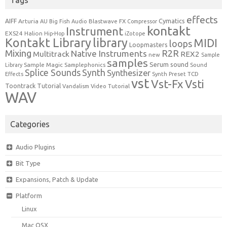
effects
Cymatics
AIFF
Arturia
Blastwave FX
AU
Big Fish Audio
Compressor
kontakt
Instrument
EXS24
Halion
Hip-Hop
iZotope
Kontakt Library
library
MIDI
loops
Loopmasters
Mixing
R2R
Native Instruments
Multitrack
REX2
new
Sample
samples
Serum
sound
Sample Magic
Samplephonics
Library
Sound
Synth
Splice Sounds
Synthesizer
TCD
Effects
Synth Preset
vst
Vst-Fx
Vsti
Toontrack
Tutorial
Video Tutorial
Vandalism
WAV
Categories
Audio Plugins
Bit Type
Expansions, Patch & Update
Platform
Linux
Mac OSX