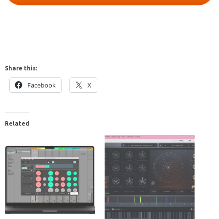
Share this:
Facebook
X
Related