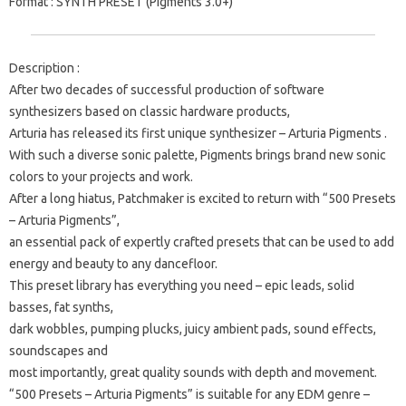
Format
: SYNTH PRESET (Pigments 3.0+)
Description
:
After two decades of successful production of software
synthesizers based on classic hardware products,
Arturia has released its first unique synthesizer –
Arturia Pigments
.
With such a diverse sonic palette, Pigments brings brand new sonic
colors to your projects and work.
After a long hiatus, Patchmaker is excited to return with “500 Presets
– Arturia Pigments”,
an essential pack of expertly crafted presets that can be used to add
energy and beauty to any dancefloor.
This preset library has everything you need – epic leads, solid
basses, fat synths,
dark wobbles, pumping plucks, juicy ambient pads, sound effects,
soundscapes and
most importantly, great quality sounds with depth and movement.
“500 Presets – Arturia Pigments” is suitable for any EDM genre –