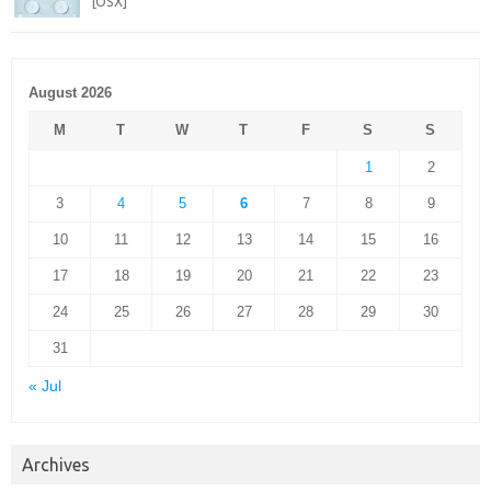
[OSX]
August 2026
M
T
W
T
F
S
S
1
2
3
4
5
6
7
8
9
10
11
12
13
14
15
16
17
18
19
20
21
22
23
24
25
26
27
28
29
30
31
« Jul
Archives