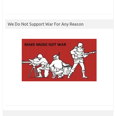
We Do Not Support War For Any Reason
ibcbet