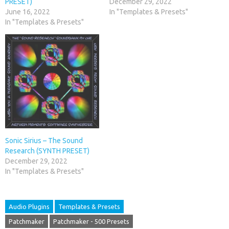
PRESET)
December 29, 2022
June 16, 2022
In "Templates & Presets"
In "Templates & Presets"
Sonic Sirius – The Sound
Research (SYNTH PRESET)
December 29, 2022
In "Templates & Presets"
Audio Plugins
Templates & Presets
Patchmaker
Patchmaker - 500 Presets