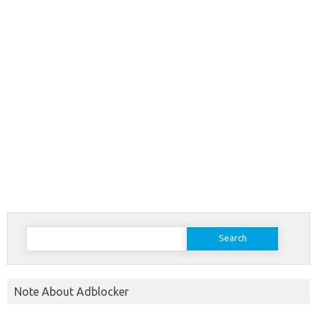
Search
for:
Note About Adblocker