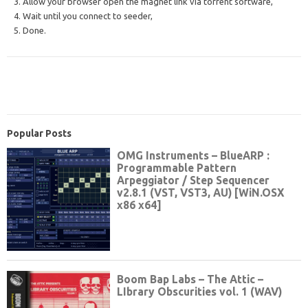
3. Allow your browser open the magnet link via torrent software,
4. Wait until you connect to seeder,
5. Done.
Popular Posts