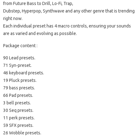
from Future Bass to Drill, Lo-Fi, Trap,
Dubstep, Hyperpop, Synthwave and any other genre that is trending
right now.
Each individual preset has 4 macro controls, ensuring your sounds
are as varied and evolving as possible.
Package content :
90 Lead presets.
71 Syn-preset.
46 keyboard presets.
19 Pluck presets.
79 bass presets.
66 Pad presets.
3 bell presets.
30 Seq presets.
11 perk presets.
59 SFX presets.
26 Wobble presets.