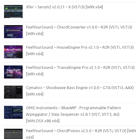
Xfer – Serum2 v2.0.21 – X (VSTi3) [WIN x64]
FeelYourSound – ChordConverter v1.0.0 – R2R (VSTi, VSTi3)
[WIN x64]
FeelYourSound – HouseEngine Pro v2.1.0 – R2R (VSTi, VSTi3)
[WIN x64]
FeelYourSound – TranceEngine Pro v2.1.0 – R2R (VSTi, VSTi3)
[WIN x64]
Cymatics – Shockwave Bass Engine v1.0.0 – GTA (VSTi3, AAX)
[WIN x64]
OMG Instruments – BlueARP : Programmable Pattern
Arpeggiator / Step Sequencer v2.8.1 (VST, VST3, AU)
[WiN.OSX x86 x64]
FeelYourSound – ChordPotion v2.5.0 – R2R (VSTi, VSTi3) [WIN
x64]