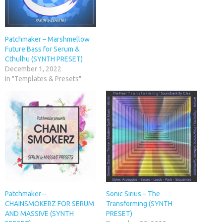
Patchmaker – Marshmellow
Future Bass for Serum &
Cthulhu (SYNTH PRESET)
December 1, 2022
In "Templates & Presets"
Patchmaker –
Sonic Sirius – The
CHAINSMOKERZ FOR SERUM
Transforming (SYNTH
AND MASSIVE (SYNTH
PRESET)