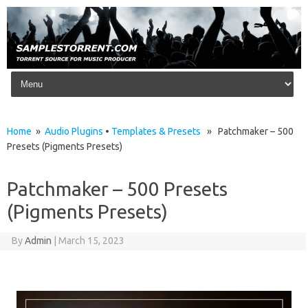
Skip to content
Home
»
Audio Plugins
•
Templates & Presets
» Patchmaker – 500
Presets (Pigments Presets)
Patchmaker – 500 Presets
(Pigments Presets)
By
Admin
|
March 15, 2023