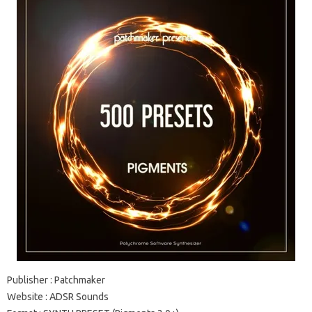
Publisher
: Patchmaker
Website
: ADSR Sounds