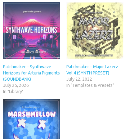
Patchmaker – Synthwave
Patchmaker – Major Lazerz
Horizons for Arturia Pigments
Vol.4 (SYNTH PRESET)
(SOUNDBANK)
July 22, 2022
July 25, 2026
In "Templates & Presets"
In "Library"