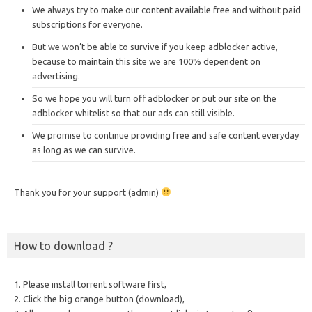
We always try to make our content available free and without paid
subscriptions for everyone.
But we won’t be able to survive if you keep adblocker active,
because to maintain this site we are 100% dependent on
advertising.
So we hope you will turn off adblocker or put our site on the
adblocker whitelist so that our ads can still visible.
We promise to continue providing free and safe content everyday
as long as we can survive.
Thank you for your support (admin)
How to download ?
1. Please install torrent software first,
2. Click the big orange button (download),