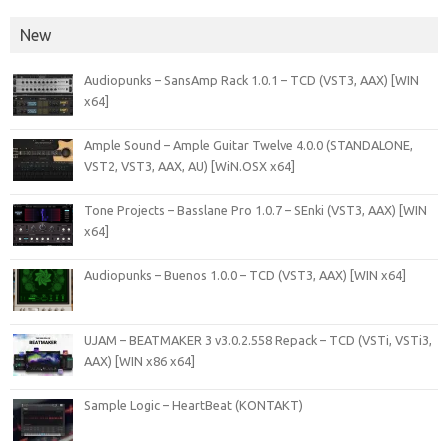
New
Audiopunks – SansAmp Rack 1.0.1 – TCD (VST3, AAX) [WIN
x64]
Ample Sound – Ample Guitar Twelve 4.0.0 (STANDALONE,
VST2, VST3, AAX, AU) [WiN.OSX x64]
Tone Projects – Basslane Pro 1.0.7 – SEnki (VST3, AAX) [WIN
x64]
Audiopunks – Buenos 1.0.0 – TCD (VST3, AAX) [WIN x64]
UJAM – BEATMAKER 3 v3.0.2.558 Repack – TCD (VSTi, VSTi3,
AAX) [WIN x86 x64]
Sample Logic – HeartBeat (KONTAKT)