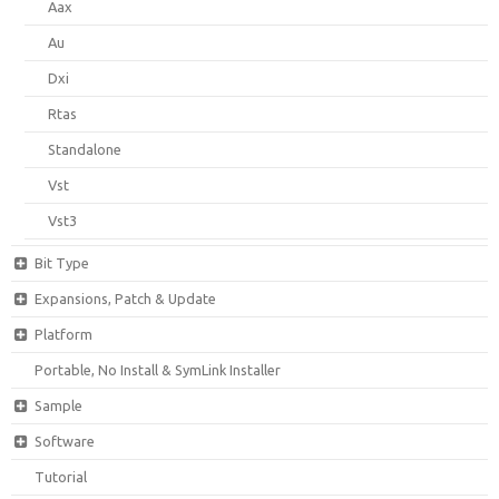
Aax
Au
Dxi
Rtas
Standalone
Vst
Vst3
Bit Type
Expansions, Patch & Update
Platform
Portable, No Install & SymLink Installer
Sample
Software
Tutorial