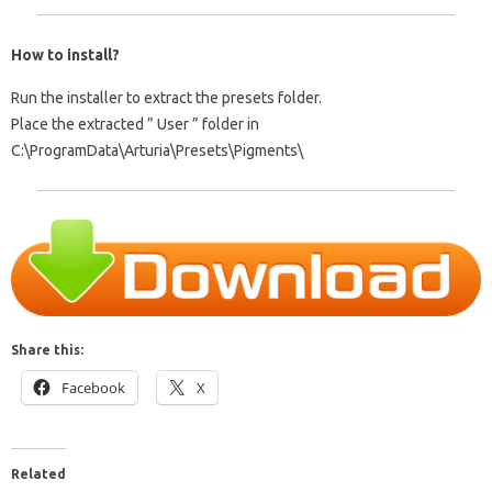
How to install?
Run the installer to extract the presets folder.
Place the extracted ”
User
” folder in
C:\ProgramData\Arturia\Presets\Pigments\
Share this:
Facebook
X
Related