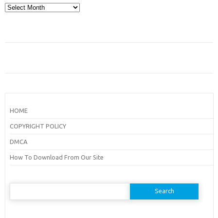
Archives
HOME
COPYRIGHT POLICY
DMCA
How To Download From Our Site
Search
for: