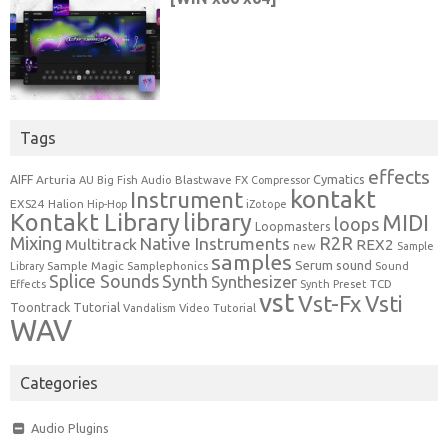
Tags
effects
Cymatics
AIFF
Arturia
Blastwave FX
AU
Big Fish Audio
Compressor
kontakt
Instrument
EXS24
Halion
Hip-Hop
iZotope
Kontakt Library
library
MIDI
loops
Loopmasters
Mixing
R2R
Native Instruments
Multitrack
REX2
new
Sample
samples
Serum
sound
Sample Magic
Samplephonics
Library
Sound
Synth
Splice Sounds
Synthesizer
TCD
Effects
Synth Preset
vst
Vst-Fx
Vsti
Toontrack
Tutorial
Video Tutorial
Vandalism
WAV
Categories
Audio Plugins