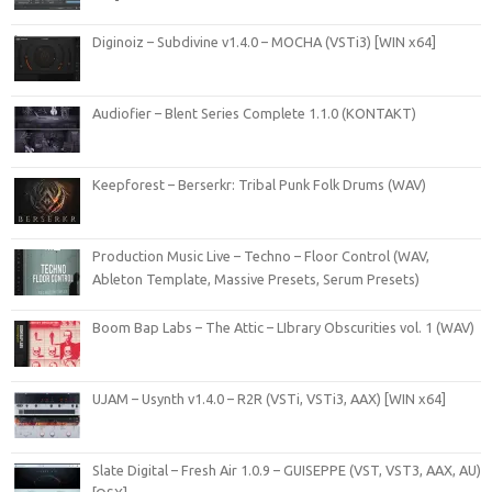
Diginoiz – Subdivine v1.4.0 – MOCHA (VSTi3) [WIN x64]
Audiofier – Blent Series Complete 1.1.0 (KONTAKT)
Keepforest – Berserkr: Tribal Punk Folk Drums (WAV)
Production Music Live – Techno – Floor Control (WAV,
Ableton Template, Massive Presets, Serum Presets)
Boom Bap Labs – The Attic – LIbrary Obscurities vol. 1 (WAV)
UJAM – Usynth v1.4.0 – R2R (VSTi, VSTi3, AAX) [WIN x64]
Slate Digital – Fresh Air 1.0.9 – GUISEPPE (VST, VST3, AAX, AU)