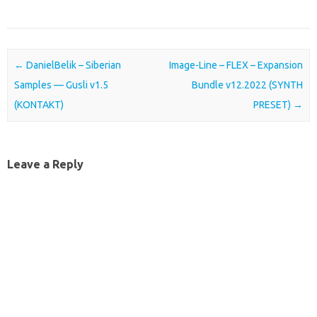
Post navigation
←
DanielBelik – Siberian
Image-Line – FLEX – Expansion
Samples — Gusli v1.5
Bundle v12.2022 (SYNTH
(KONTAKT)
PRESET)
→
Leave a Reply