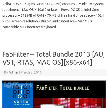
ValhallaDSP – Plugins Bundle (45.3 MB) contains Minimum system
requitment – Mac OS X 10.6.0 or later – PowerPC G5 or Intel Core
processor – 512 MB of RAM – 70 MB of free hard drive space – 1024
x 768 screen resolution – Built-in audio interface – Mac OS X-
compatible MIDI interface/keyboard
FabFilter – Total Bundle 2013 [AU,
VST, RTAS, MAC OS][x86-x64]
By
Admin
|
March 8, 2016