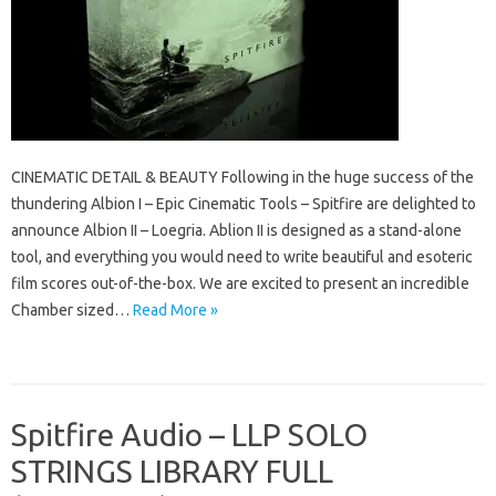
CINEMATIC DETAIL & BEAUTY Following in the huge success of the
thundering Albion I – Epic Cinematic Tools – Spitfire are delighted to
announce Albion II – Loegria. Ablion II is designed as a stand-alone
tool, and everything you would need to write beautiful and esoteric
film scores out-of-the-box. We are excited to present an incredible
Chamber sized…
Read More »
Spitfire Audio – LLP SOLO
STRINGS LIBRARY FULL