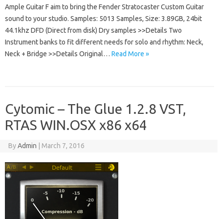
Ample Guitar F aim to bring the Fender Stratocaster Custom Guitar
sound to your studio. Samples: 5013 Samples, Size: 3.89GB, 24bit
44.1khz DFD (Direct from disk) Dry samples >>Details Two
Instrument banks to fit different needs for solo and rhythm: Neck,
Neck + Bridge >>Details Original…
Read More »
Cytomic – The Glue 1.2.8 VST,
RTAS WIN.OSX x86 x64
By
Admin
|
March 7, 2016