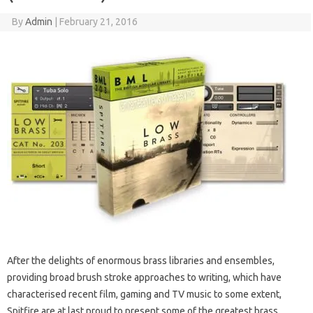
By
Admin
|
February 21, 2016
After the delights of enormous brass libraries and ensembles,
providing broad brush stroke approaches to writing, which have
characterised recent film, gaming and TV music to some extent,
Spitfire are at last proud to present some of the greatest brass