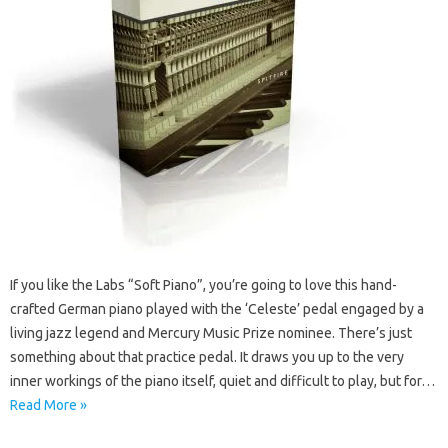
If you like the Labs “Soft Piano”, you’re going to love this hand-
crafted German piano played with the ‘Celeste’ pedal engaged by a
living jazz legend and Mercury Music Prize nominee. There’s just
something about that practice pedal. It draws you up to the very
inner workings of the piano itself, quiet and difficult to play, but for…
Read More »