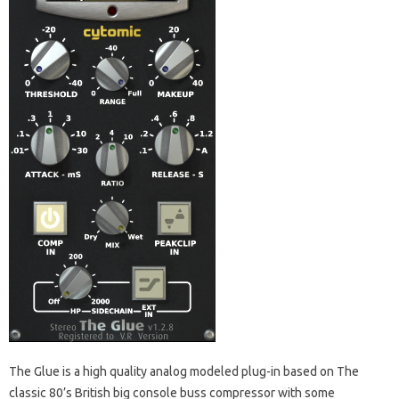
The Glue is a high quality analog modeled plug-in based on The
classic 80’s British big console buss compressor with some