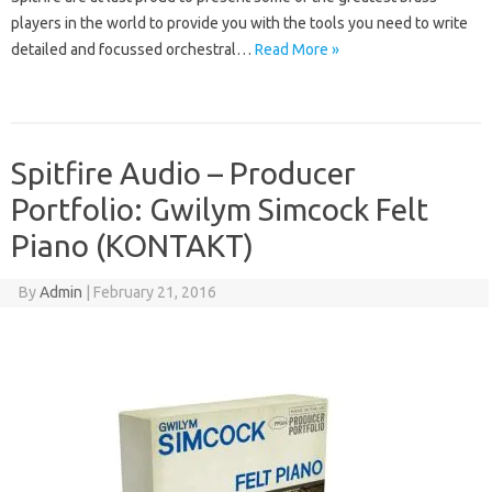
players in the world to provide you with the tools you need to write
detailed and focussed orchestral…
Read More »
Spitfire Audio – Producer
Portfolio: Gwilym Simcock Felt
Piano (KONTAKT)
By
Admin
|
February 21, 2016