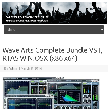
Skip to content
Wave Arts Complete Bundle VST,
RTAS WIN.OSX (x86 x64)
By
Admin
|
March 8, 2016