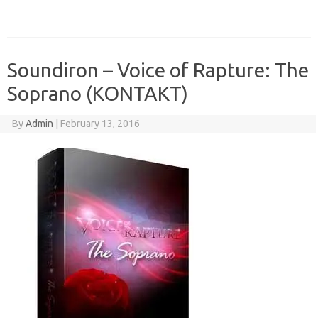
Soundiron – Voice of Rapture: The
Soprano (KONTAKT)
By
Admin
|
February 13, 2016