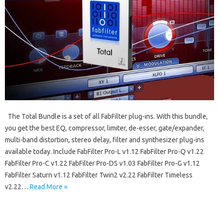
The Total Bundle is a set of all FabFilter plug-ins. With this bundle,
you get the best EQ, compressor, limiter, de-esser, gate/expander,
multi-band distortion, stereo delay, filter and synthesizer plug-ins
available today. Include FabFilter Pro-L v1.12 FabFilter Pro-Q v1.22
FabFilter Pro-C v1.22 FabFilter Pro-DS v1.03 FabFilter Pro-G v1.12
FabFilter Saturn v1.12 FabFilter Twin2 v2.22 FabFilter Timeless
v2.22…
Read More »