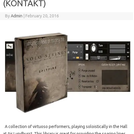
(KONTAKT)
By
Admin
|
February 20, 2016
A collection of virtuoso performers, playing soloistically in the Hall
at Air Lyndhurst. This library is great for providing the soaring lines