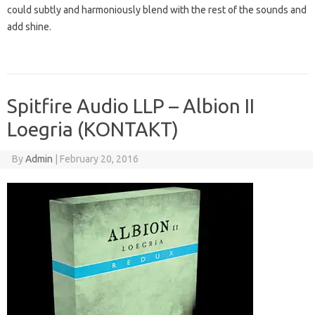
could subtly and harmoniously blend with the rest of the sounds and
add shine.
Spitfire Audio LLP – Albion II
Loegria (KONTAKT)
By
Admin
|
February 20, 2016