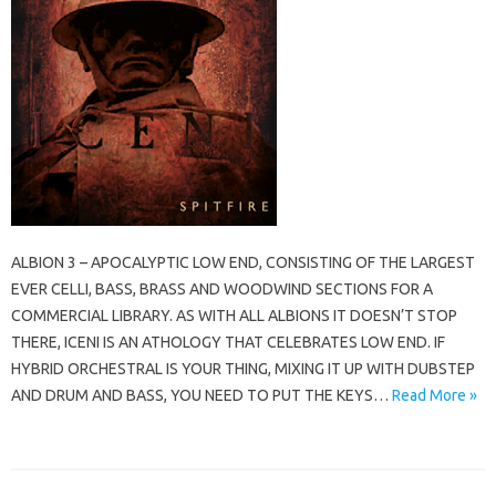
ALBION 3 – APOCALYPTIC LOW END, CONSISTING OF THE LARGEST
EVER CELLI, BASS, BRASS AND WOODWIND SECTIONS FOR A
COMMERCIAL LIBRARY. AS WITH ALL ALBIONS IT DOESN’T STOP
THERE, ICENI IS AN ATHOLOGY THAT CELEBRATES LOW END. IF
HYBRID ORCHESTRAL IS YOUR THING, MIXING IT UP WITH DUBSTEP
AND DRUM AND BASS, YOU NEED TO PUT THE KEYS…
Read More »