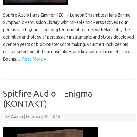
Spitfire Audio Hans Zimmer HZ01 – London Ensembles Hans Zimmer
Symphonic Percussion Library with Mixable Mic Perspectives Four
percussion legends and long term collaborators with Hans play the
definitive anthology of percussion instruments and styles developed
over ten years of blockbuster score making. Volume 1 includes his
classic selection of drum ensembles and key solo instruments: Low
Booms,…
Read More »
Spitfire Audio – Enigma
(KONTAKT)
By
Admin
|
February 20, 2016