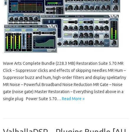
Wave Arts Complete Bundle (228.3 MB) Restoration Suite 5.70 MR
Click – Suppressor clicks and effects of skipping needles MR Hum –
Suppressor buzz and hum, high-order filters and display spektarlny
MR Noise – Powerful Broadband Noise Reduction MR Gate – Noise
gate (noise gate) Master Restoration – Everything listed above in a
single plug Power Suite 5.70…
Read More »
ValhallaDSP – Plugins Bundle [AU,