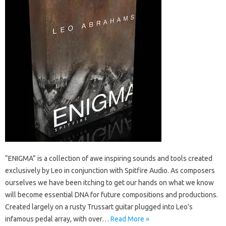
“ENIGMA” is a collection of awe inspiring sounds and tools created
exclusively by Leo in conjunction with Spitfire Audio. As composers
ourselves we have been itching to get our hands on what we know
will become essential DNA for future compositions and productions.
Created largely on a rusty Trussart guitar plugged into Leo’s
infamous pedal array, with over…
Read More »