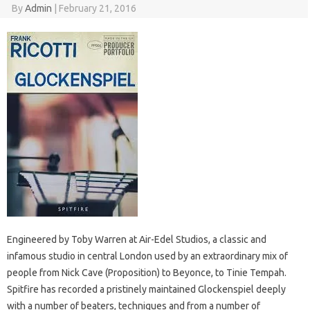
By
Admin
|
February 21, 2016
Engineered by Toby Warren at Air-Edel Studios, a classic and
infamous studio in central London used by an extraordinary mix of
people from Nick Cave (Proposition) to Beyonce, to Tinie Tempah.
Spitfire has recorded a pristinely maintained Glockenspiel deeply
with a number of beaters, techniques and from a number of