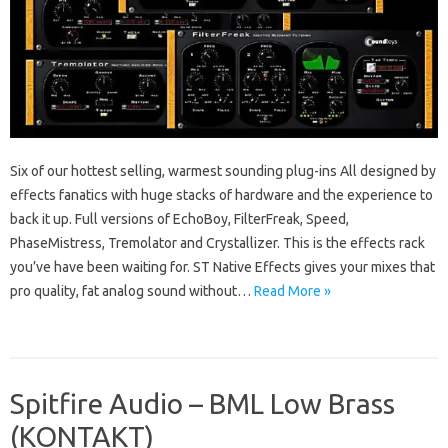
Six of our hottest selling, warmest sounding plug-ins All designed by
effects fanatics with huge stacks of hardware and the experience to
back it up. Full versions of EchoBoy, FilterFreak, Speed,
PhaseMistress, Tremolator and Crystallizer. This is the effects rack
you’ve have been waiting for. ST Native Effects gives your mixes that
pro quality, fat analog sound without…
Read More »
Spitfire Audio – BML Low Brass
(KONTAKT)