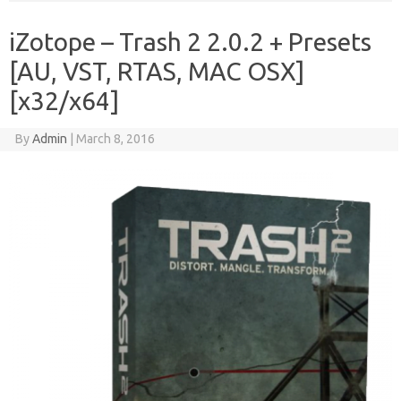
iZotope – Trash 2 2.0.2 + Presets
[AU, VST, RTAS, MAC OSX]
[x32/x64]
By
Admin
|
March 8, 2016