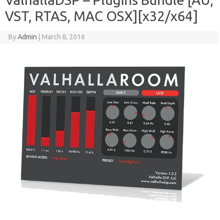
VST, RTAS, MAC OSX][x32/x64]
By
Admin
|
March 8, 2016