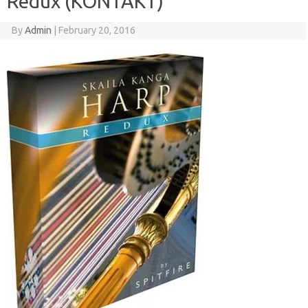
Redux (KONTAKT)
By
Admin
|
February 20, 2016