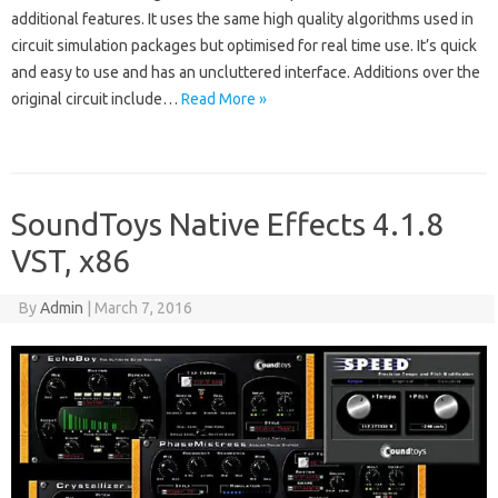
additional features. It uses the same high quality algorithms used in
circuit simulation packages but optimised for real time use. It’s quick
and easy to use and has an uncluttered interface. Additions over the
original circuit include…
Read More »
SoundToys Native Effects 4.1.8
VST, x86
By
Admin
|
March 7, 2016