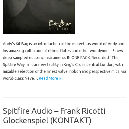
Andy’s Kit Bag is an introduction to the marvelous world of Andy and
his amazing collection of ethnic flutes and other woodwinds. 5 new
deep sampled esoteric instruments IN ONE PACK. Recorded “The
Spitfire Way” in our new facility in King’s Cross central London, with
mixable selection of the finest valve, ribbon and perspective mics, via
world-class Neve…
Read More »
Spitfire Audio – Frank Ricotti
Glockenspiel (KONTAKT)