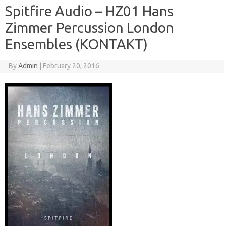
Spitfire Audio – HZ01 Hans
Zimmer Percussion London
Ensembles (KONTAKT)
By
Admin
|
February 20, 2016