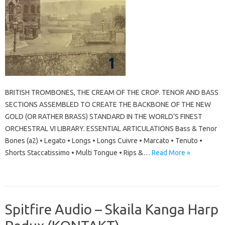
BRITISH TROMBONES, THE CREAM OF THE CROP. TENOR AND BASS
SECTIONS ASSEMBLED TO CREATE THE BACKBONE OF THE NEW
GOLD (OR RATHER BRASS) STANDARD IN THE WORLD’S FINEST
ORCHESTRAL VI LIBRARY. ESSENTIAL ARTICULATIONS Bass & Tenor
Bones (a2) • Legato • Longs • Longs Cuivre • Marcato • Tenuto •
Shorts Staccatissimo • Multi Tongue • Rips &…
Read More »
Spitfire Audio – Skaila Kanga Harp