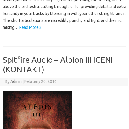
above the orchestra, cutting through, or for providing detail and extra
humanity in your tracks by blending in with your other string libraries.
The short articulations are incredibly punchy and tight, and the mic
mixing…
Read More »
Spitfire Audio – Albion III ICENI
(KONTAKT)
By
Admin
|
February 20, 2016