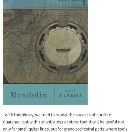
With this library, we tried to repeat the success of our free
Charango, but with a slightly less esoteric tool. It will be useful not
only for small guitar lines, but for grand orchestral parts where tools