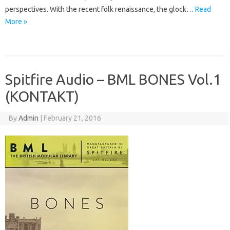
perspectives. With the recent folk renaissance, the glock…
Read
More »
Spitfire Audio – BML BONES Vol.1
(KONTAKT)
By
Admin
|
February 21, 2016