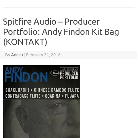
Spitfire Audio – Producer
Portfolio: Andy Findon Kit Bag
(KONTAKT)
By
Admin
|
February 21, 2016