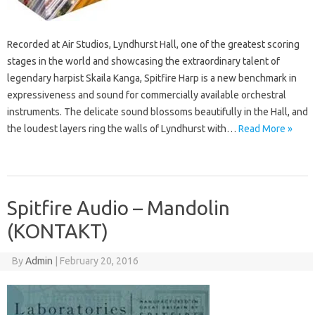
Recorded at Air Studios, Lyndhurst Hall, one of the greatest scoring
stages in the world and showcasing the extraordinary talent of
legendary harpist Skaila Kanga, Spitfire Harp is a new benchmark in
expressiveness and sound for commercially available orchestral
instruments. The delicate sound blossoms beautifully in the Hall, and
the loudest layers ring the walls of Lyndhurst with…
Read More »
Spitfire Audio – Mandolin
(KONTAKT)
By
Admin
|
February 20, 2016