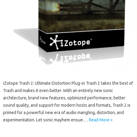
iZotope Trash 2: Ultimate Distortion Plug-in Trash 2 takes the best of
Trash and makes it even better. With an entirely new sonic
architecture, brand new features, optimized performance, better
sound quality, and support for modern hosts and formats, Trash 2 is
primed for a powerful new era of audio mangling, distortion, and
experimentation. Let sonic mayhem ensue.…
Read More »