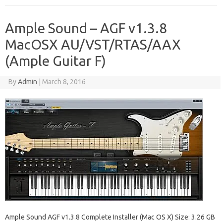
Ample Sound – AGF v1.3.8
MacOSX AU/VST/RTAS/AAX
(Ample Guitar F)
By
Admin
|
March 8, 2016
Ample Sound AGF v1.3.8 Complete Installer (Mac OS X) Size: 3.26 GB