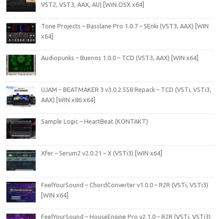
VST2, VST3, AAX, AU) [WiN.OSX x64]
Tone Projects – Basslane Pro 1.0.7 – SEnki (VST3, AAX) [WIN
x64]
Audiopunks – Buenos 1.0.0 – TCD (VST3, AAX) [WIN x64]
UJAM – BEATMAKER 3 v3.0.2.558 Repack – TCD (VSTi, VSTi3,
AAX) [WIN x86 x64]
Sample Logic – HeartBeat (KONTAKT)
Xfer – Serum2 v2.0.21 – X (VSTi3) [WIN x64]
FeelYourSound – ChordConverter v1.0.0 – R2R (VSTi, VSTi3)
[WIN x64]
FeelYourSound – HouseEngine Pro v2.1.0 – R2R (VSTi, VSTi3)