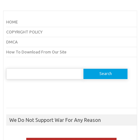
HOME
COPYRIGHT POLICY
DMCA
How To Download From Our Site
Search
for:
We Do Not Support War For Any Reason