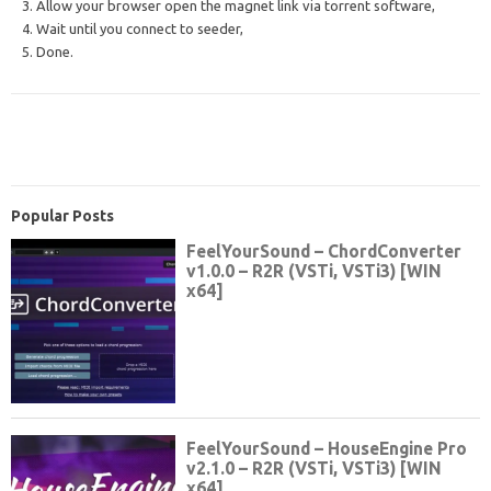
3. Allow your browser open the magnet link via torrent software,
4. Wait until you connect to seeder,
5. Done.
Popular Posts