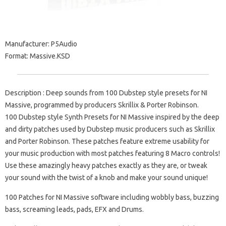
Manufacturer: P5Audio
Format: Massive.KSD
Description : Deep sounds from 100 Dubstep style presets for NI
Massive, programmed by producers Skrillix & Porter Robinson.
100 Dubstep style Synth Presets for NI Massive inspired by the deep
and dirty patches used by Dubstep music producers such as Skrillix
and Porter Robinson. These patches feature extreme usability for
your music production with most patches featuring 8 Macro controls!
Use these amazingly heavy patches exactly as they are, or tweak
your sound with the twist of a knob and make your sound unique!
100 Patches for NI Massive software including wobbly bass, buzzing
bass, screaming leads, pads, EFX and Drums.