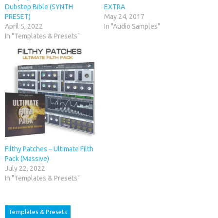
Dubstep Bible (SYNTH
EXTRA
PRESET)
May 24, 2017
April 5, 2022
In "Audio Samples"
In "Templates & Presets"
Filthy Patches – Ultimate Filth
Pack (Massive)
July 22, 2022
In "Templates & Presets"
Templates & Presets