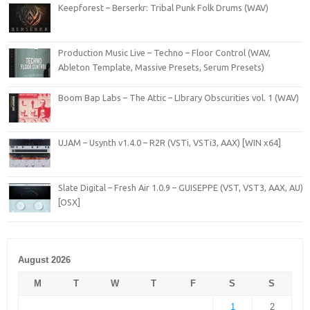
Keepforest – Berserkr: Tribal Punk Folk Drums (WAV)
Production Music Live – Techno – Floor Control (WAV,
Ableton Template, Massive Presets, Serum Presets)
Boom Bap Labs – The Attic – LIbrary Obscurities vol. 1 (WAV)
UJAM – Usynth v1.4.0 – R2R (VSTi, VSTi3, AAX) [WIN x64]
Slate Digital – Fresh Air 1.0.9 – GUISEPPE (VST, VST3, AAX, AU)
[OSX]
August 2026
M
T
W
T
F
S
S
1
2