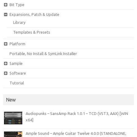
Bit Type
Expansions, Patch & Update
Library
Templates & Presets
Platform
Portable, No Install & SymLink Installer
Sample
Software
Tutorial
New
Audiopunks – SansAmp Rack 1.0.1 – TCD (VST3, AAX) [WIN
x64]
Ample Sound – Ample Guitar Twelve 4.0.0 (STANDALONE,