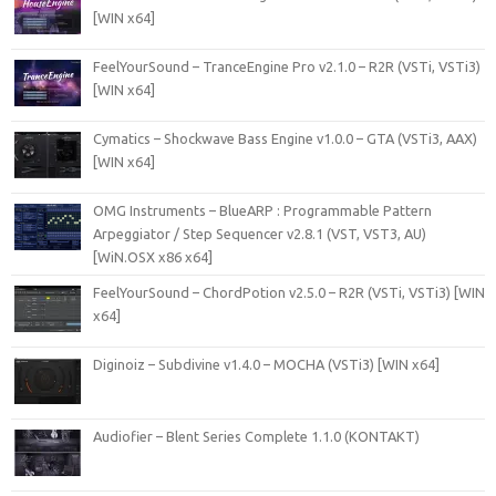
[WIN x64]
FeelYourSound – TranceEngine Pro v2.1.0 – R2R (VSTi, VSTi3)
[WIN x64]
Cymatics – Shockwave Bass Engine v1.0.0 – GTA (VSTi3, AAX)
[WIN x64]
OMG Instruments – BlueARP : Programmable Pattern
Arpeggiator / Step Sequencer v2.8.1 (VST, VST3, AU)
[WiN.OSX x86 x64]
FeelYourSound – ChordPotion v2.5.0 – R2R (VSTi, VSTi3) [WIN
x64]
Diginoiz – Subdivine v1.4.0 – MOCHA (VSTi3) [WIN x64]
Audiofier – Blent Series Complete 1.1.0 (KONTAKT)