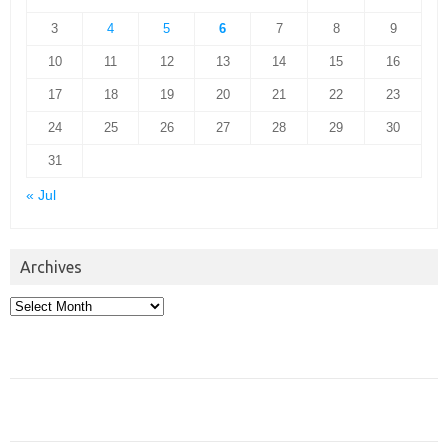
3
4
5
6
7
8
9
10
11
12
13
14
15
16
17
18
19
20
21
22
23
24
25
26
27
28
29
30
31
« Jul
Archives
Archives