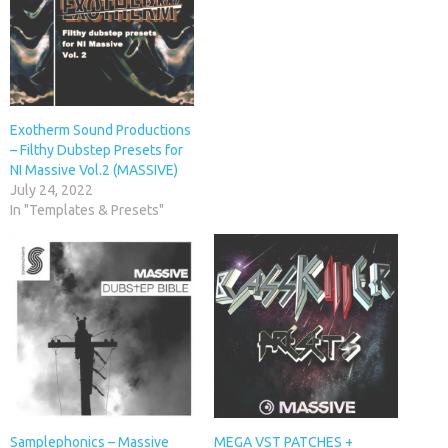
Exotherm Sound Productions
– Filthy Dubstep Presets for
NI Massive Vol.2 (MASSIVE)
July 24, 2022
In "Templates & Presets"
Samplephonics – Massive
MEGA VST PATCHES +