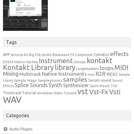
Tags
effects
Cymatics
AIFF
Arturia
Blastwave FX
AU
Big Fish Audio
Compressor
kontakt
Instrument
EXS24
Halion
Hip-Hop
iZotope
Kontakt Library
library
MIDI
loops
Loopmasters
Mixing
R2R
Native Instruments
Multitrack
REX2
new
Sample
samples
Serum
sound
Sample Magic
Samplephonics
Library
Sound
Synth
Splice Sounds
Synthesizer
TCD
Effects
Synth Preset
vst
Vst-Fx
Vsti
Toontrack
Tutorial
Video Tutorial
Vandalism
WAV
Categories
Audio Plugins