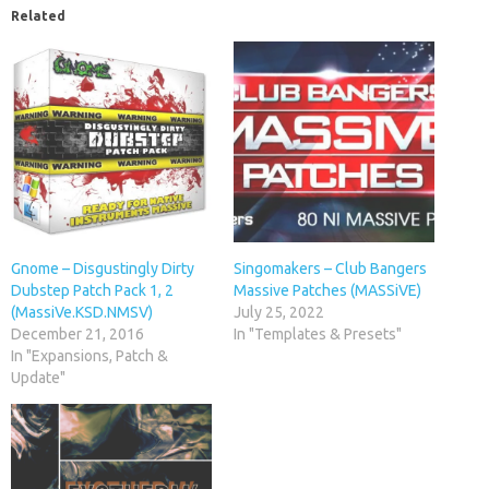
Related
Gnome – Disgustingly Dirty
Singomakers – Club Bangers
Dubstep Patch Pack 1, 2
Massive Patches (MASSiVE)
(MassiVe.KSD.NMSV)
July 25, 2022
December 21, 2016
In "Templates & Presets"
In "Expansions, Patch &
Update"