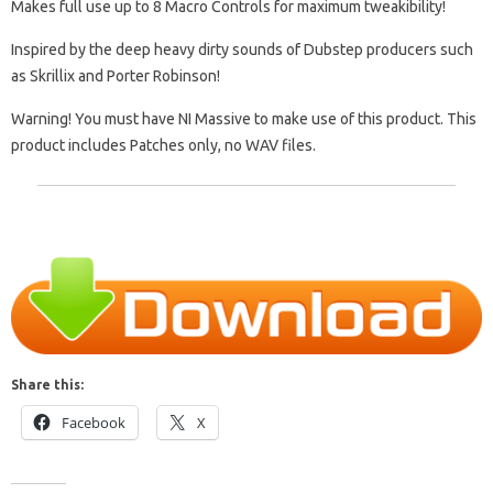
Makes full use up to 8 Macro Controls for maximum tweakibility!
Inspired by the deep heavy dirty sounds of Dubstep producers such
as Skrillix and Porter Robinson!
Warning! You must have NI Massive to make use of this product. This
product includes Patches only, no WAV files.
Share this:
Facebook
X