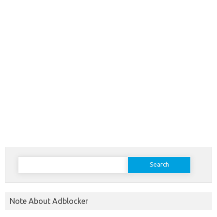
Search
for:
Note About Adblocker