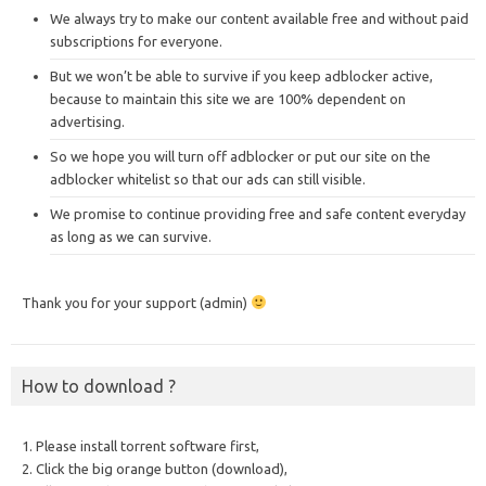
We always try to make our content available free and without paid
subscriptions for everyone.
But we won’t be able to survive if you keep adblocker active,
because to maintain this site we are 100% dependent on
advertising.
So we hope you will turn off adblocker or put our site on the
adblocker whitelist so that our ads can still visible.
We promise to continue providing free and safe content everyday
as long as we can survive.
Thank you for your support (admin)
How to download ?
1. Please install torrent software first,
2. Click the big orange button (download),