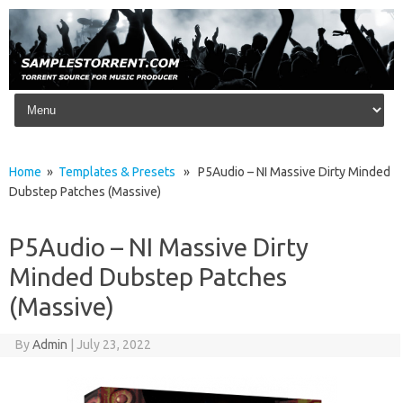
Skip to content
Home
»
Templates & Presets
» P5Audio – NI Massive Dirty Minded
Dubstep Patches (Massive)
P5Audio – NI Massive Dirty
Minded Dubstep Patches
(Massive)
By
Admin
|
July 23, 2022