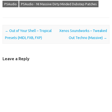
P5Audio
P5Audio - NI Massive Dirty Minded Dubstep Patches
Post navigation
←
Out of Your Shell – Tropical
Xenos Soundworks – Tweaked
Presets (MIDI, FXB, FXP)
Out Techno (Massive)
→
Leave a Reply