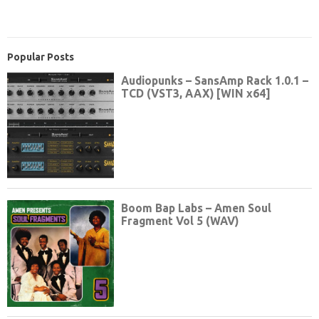
Popular Posts