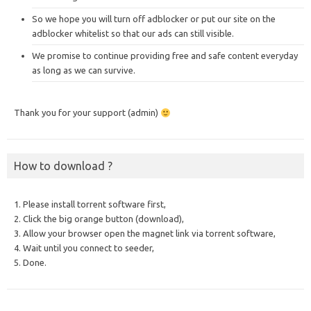
So we hope you will turn off adblocker or put our site on the
adblocker whitelist so that our ads can still visible.
We promise to continue providing free and safe content everyday
as long as we can survive.
Thank you for your support (admin)
How to download ?
1. Please install torrent software first,
2. Click the big orange button (download),
3. Allow your browser open the magnet link via torrent software,
4. Wait until you connect to seeder,
5. Done.