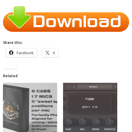
Share this:
Facebook
X
Related