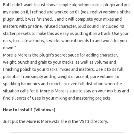
But I didn’t want to just shove simple algorithms into a plugin and put
my name on it, I refined and worked on 81 (yes, really) versions of the
plugin until it was finished… and it will complete your mixes and
masters with pristine, infused character, loud sound. I included 40
starter presets to make this as easy as putting it on a track. Use your
ears, turn a few knobs, it works where it needs to and won’t let you
down.”
More is More is the plugin’s secret sauce for adding character,
weight, punch and grain to your tracks, as well as volume and
finishing polish to your tracks, mixes and masters. Use it to its full
potential: from simply adding weight or accent, pure volume, to
sparkling harmonics and crunch, or even full distortion when the
situation calls for it. More is More is sure to stay on your mix bus and
find all sorts of uses in your mixing and mastering projects.
How to install? [Windows]
Just put the More is More.vst3 file in the VST3 directory.