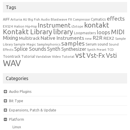
Tags
effects
Cymatics
AIFF
Arturia
Blastwave FX
AU
Big Fish Audio
Compressor
kontakt
Instrument
EXS24
Halion
Hip-Hop
iZotope
Kontakt Library
library
MIDI
loops
Loopmasters
Mixing
R2R
Native Instruments
Multitrack
REX2
new
Sample
samples
Serum
sound
Sample Magic
Samplephonics
Library
Sound
Synth
Splice Sounds
Synthesizer
TCD
Effects
Synth Preset
vst
Vst-Fx
Vsti
Toontrack
Tutorial
Video Tutorial
Vandalism
WAV
Categories
Audio Plugins
Bit Type
Expansions, Patch & Update
Platform
Linux