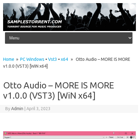
Skip to content
Home
»
PC Windows
•
Vst3
•
x64
» Otto Audio – MORE IS MORE
v1.0.0 (VST3) [WiN x64]
Otto Audio – MORE IS MORE
v1.0.0 (VST3) [WiN x64]
By
Admin
|
April 3, 2023