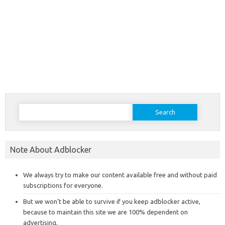
Search
for:
Note About Adblocker
We always try to make our content available free and without paid
subscriptions for everyone.
But we won’t be able to survive if you keep adblocker active,
because to maintain this site we are 100% dependent on
advertising.