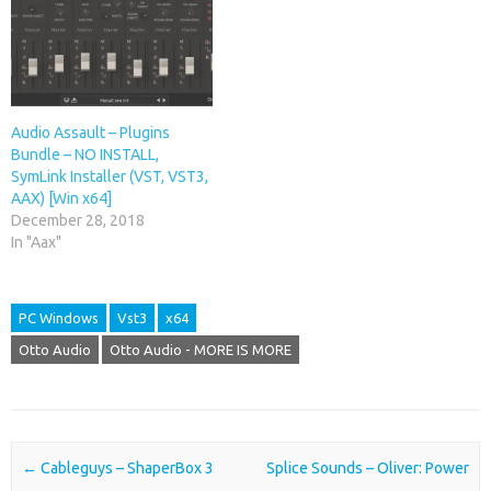
Audio Assault – Plugins
Bundle – NO INSTALL,
SymLink Installer (VST, VST3,
AAX) [Win x64]
December 28, 2018
In "Aax"
PC Windows
Vst3
x64
Otto Audio
Otto Audio - MORE IS MORE
Post navigation
←
Cableguys – ShaperBox 3
Splice Sounds – Oliver: Power