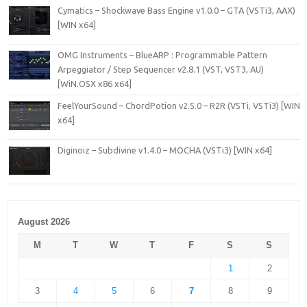
Cymatics – Shockwave Bass Engine v1.0.0 – GTA (VSTi3, AAX)
[WIN x64]
OMG Instruments – BlueARP : Programmable Pattern
Arpeggiator / Step Sequencer v2.8.1 (VST, VST3, AU)
[WiN.OSX x86 x64]
FeelYourSound – ChordPotion v2.5.0 – R2R (VSTi, VSTi3) [WIN
x64]
Diginoiz – Subdivine v1.4.0 – MOCHA (VSTi3) [WIN x64]
August 2026
M
T
W
T
F
S
S
1
2
3
4
5
6
7
8
9