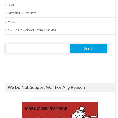
HOME
COPYRIGHT POLICY
DMCA
How To Download From Our Site
Search
for:
We Do Not Support War For Any Reason