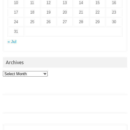
10
11
12
13
14
15
16
17
18
19
20
21
22
23
24
25
26
27
28
29
30
31
« Jul
Archives
Archives