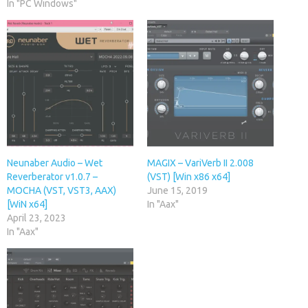
In "PC Windows"
Neunaber Audio – Wet
MAGIX – VariVerb II 2.008
Reverberator v1.0.7 –
(VST) [Win x86 x64]
MOCHA (VST, VST3, AAX)
June 15, 2019
[WiN x64]
In "Aax"
April 23, 2023
In "Aax"