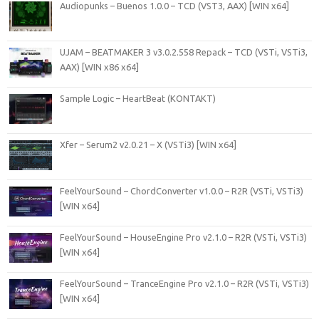
Audiopunks – Buenos 1.0.0 – TCD (VST3, AAX) [WIN x64]
UJAM – BEATMAKER 3 v3.0.2.558 Repack – TCD (VSTi, VSTi3,
AAX) [WIN x86 x64]
Sample Logic – HeartBeat (KONTAKT)
Xfer – Serum2 v2.0.21 – X (VSTi3) [WIN x64]
FeelYourSound – ChordConverter v1.0.0 – R2R (VSTi, VSTi3)
[WIN x64]
FeelYourSound – HouseEngine Pro v2.1.0 – R2R (VSTi, VSTi3)
[WIN x64]
FeelYourSound – TranceEngine Pro v2.1.0 – R2R (VSTi, VSTi3)
[WIN x64]