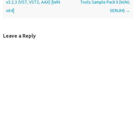
v3.2.3 (VST, VST3, AAX) [WiN
Tools Sample Pack II (WAV,
x64]
SERUM)
→
Leave a Reply