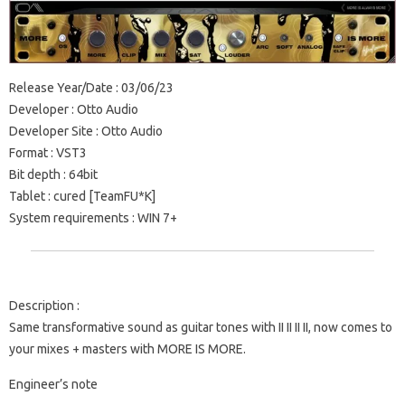
Release Year/Date
: 03/06/23
Developer
: Otto Audio
Developer Site
: Otto Audio
Format
: VST3
Bit depth
: 64bit
Tablet
: cured [TeamFU*K]
System requirements
: WIN 7+
Description
:
Same transformative sound as guitar tones with II II II II, now comes to
your mixes + masters with MORE IS MORE.
Engineer’s note