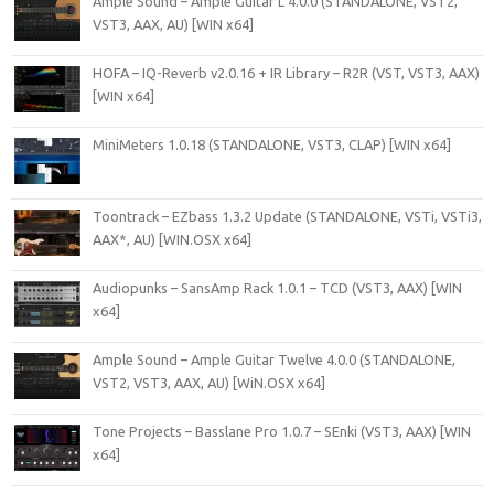
Ample Sound – Ample Guitar L 4.0.0 (STANDALONE, VST2,
VST3, AAX, AU) [WIN x64]
HOFA – IQ-Reverb v2.0.16 + IR Library – R2R (VST, VST3, AAX)
[WIN x64]
MiniMeters 1.0.18 (STANDALONE, VST3, CLAP) [WIN x64]
Toontrack – EZbass 1.3.2 Update (STANDALONE, VSTi, VSTi3,
AAX*, AU) [WIN.OSX x64]
Audiopunks – SansAmp Rack 1.0.1 – TCD (VST3, AAX) [WIN
x64]
Ample Sound – Ample Guitar Twelve 4.0.0 (STANDALONE,
VST2, VST3, AAX, AU) [WiN.OSX x64]
Tone Projects – Basslane Pro 1.0.7 – SEnki (VST3, AAX) [WIN
x64]