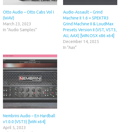
Otto Audio – Otto Cabs Vol I
Audio-Assault – Grind
(WAV)
Machine II 1.6 + SPEKTR3
March 23, 2023
Grind Machine II & LoudMax
In "Audio Samples"
Presets Version II (VST, VST3,
AU, AAX) [WIN.OSX x86 x64]
December 14, 2025
In "Aax"
Nembrini Audio – En Hardball
v1.0.0 (VST3) [WiN x64]
April 5, 2023