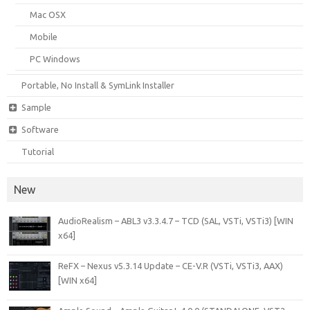
Mac OSX
Mobile
PC Windows
Portable, No Install & SymLink Installer
Sample
Software
Tutorial
New
AudioRealism – ABL3 v3.3.4.7 – TCD (SAL, VSTi, VSTi3) [WIN
x64]
ReFX – Nexus v5.3.14 Update – CE-V.R (VSTi, VSTi3, AAX)
[WIN x64]