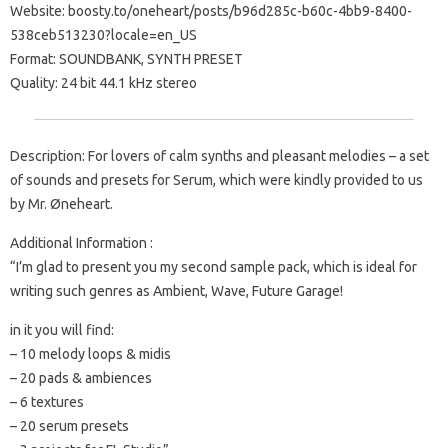
Website: boosty.to/oneheart/posts/b96d285c-b60c-4bb9-8400-
538ceb513230?locale=en_US
Format: SOUNDBANK, SYNTH PRESET
Quality: 24 bit 44.1 kHz stereo
Description: For lovers of calm synths and pleasant melodies – a set
of sounds and presets for Serum, which were kindly provided to us
by Mr. Øneheart.
Additional Information :
“I’m glad to present you my second sample pack, which is ideal for
writing such genres as Ambient, Wave, Future Garage!
in it you will find:
– 10 melody loops & midis
– 20 pads & ambiences
– 6 textures
– 20 serum presets