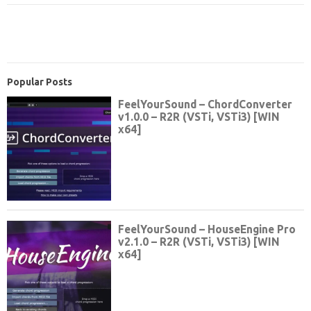
Popular Posts