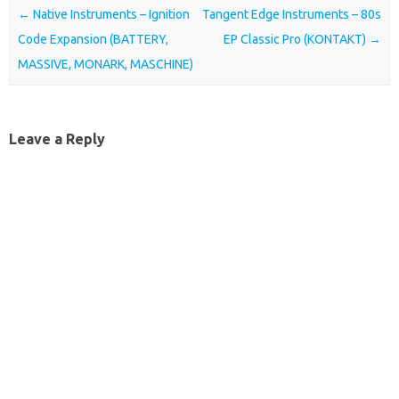
Post navigation
←
Native Instruments – Ignition
Tangent Edge Instruments – 80s
Code Expansion (BATTERY,
EP Classic Pro (KONTAKT)
→
MASSIVE, MONARK, MASCHINE)
Leave a Reply