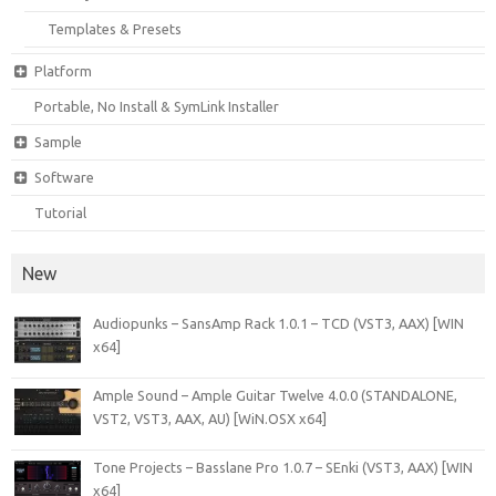
Templates & Presets
Platform
Portable, No Install & SymLink Installer
Sample
Software
Tutorial
New
Audiopunks – SansAmp Rack 1.0.1 – TCD (VST3, AAX) [WIN
x64]
Ample Sound – Ample Guitar Twelve 4.0.0 (STANDALONE,
VST2, VST3, AAX, AU) [WiN.OSX x64]
Tone Projects – Basslane Pro 1.0.7 – SEnki (VST3, AAX) [WIN
x64]