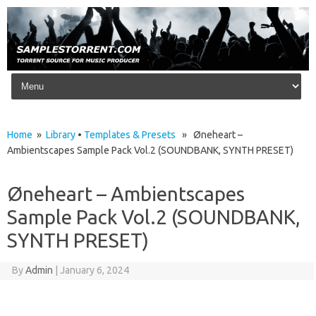
Skip to content
Home
»
Library
•
Templates & Presets
» Øneheart –
Ambientscapes Sample Pack Vol.2 (SOUNDBANK, SYNTH PRESET)
Øneheart – Ambientscapes
Sample Pack Vol.2 (SOUNDBANK,
SYNTH PRESET)
By
Admin
|
January 6, 2024