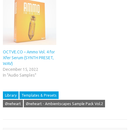
OCTVE.CO – Ammo Vol. 4 for
Xfer Serum (SYNTH PRESET,
WAV)
December 15, 2022
In "Audio Samples"
Library
Templates & Presets
Øneheart
Øneheart - Ambientscapes Sample Pack Vol.2