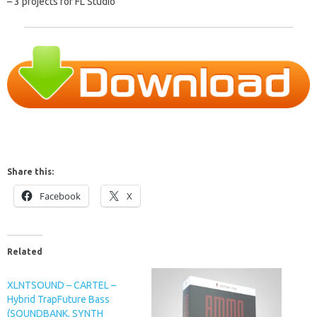
– 3 projects for FL Studio”
Share this:
Facebook
X
Related
XLNTSOUND – CARTEL –
Hybrid TrapFuture Bass
(SOUNDBANK, SYNTH