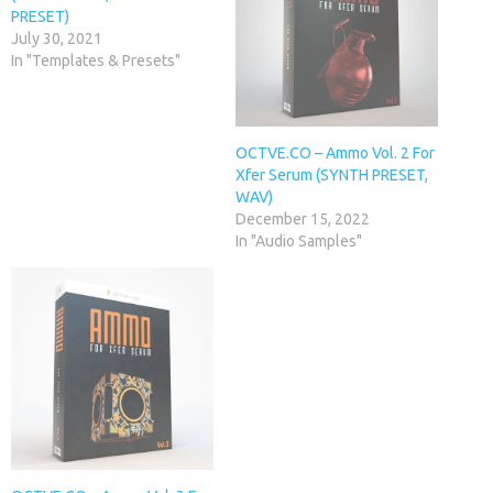
PRESET)
July 30, 2021
In "Templates & Presets"
OCTVE.CO – Ammo Vol. 2 For
Xfer Serum (SYNTH PRESET,
WAV)
December 15, 2022
In "Audio Samples"