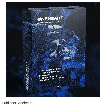
Publisher: Øneheart