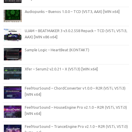
Audiopunks – Buenos 1.0.0 – TCD (VST3, AAX) [WIN x64]
UJAM – BEATMAKER 3 v3.0.2.558 Repack – TCD (VSTi, VSTi3,
AAX) [WIN x86 x64]
Sample Logic – HeartBeat (KONTAKT)
Xfer – Serum2 v2.0.21 – X (VSTi3) [WIN x64]
FeelYourSound – ChordConverter v1.0.0 – R2R (VSTi, VSTi3)
[WIN x64]
FeelYourSound – HouseEngine Pro v2.1.0 – R2R (VSTi, VSTi3)
[WIN x64]
FeelYourSound – TranceEngine Pro v2.1.0 – R2R (VSTi, VSTi3)