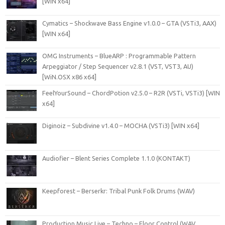
[WIN x64]
Cymatics – Shockwave Bass Engine v1.0.0 – GTA (VSTi3, AAX)
[WIN x64]
OMG Instruments – BlueARP : Programmable Pattern
Arpeggiator / Step Sequencer v2.8.1 (VST, VST3, AU)
[WiN.OSX x86 x64]
FeelYourSound – ChordPotion v2.5.0 – R2R (VSTi, VSTi3) [WIN
x64]
Diginoiz – Subdivine v1.4.0 – MOCHA (VSTi3) [WIN x64]
Audiofier – Blent Series Complete 1.1.0 (KONTAKT)
Keepforest – Berserkr: Tribal Punk Folk Drums (WAV)
Production Music Live – Techno – Floor Control (WAV,