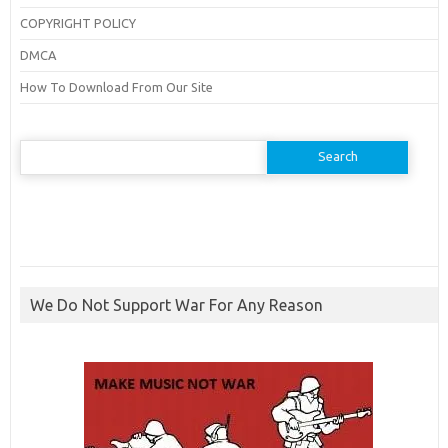
COPYRIGHT POLICY
DMCA
How To Download From Our Site
Search
for:
We Do Not Support War For Any Reason