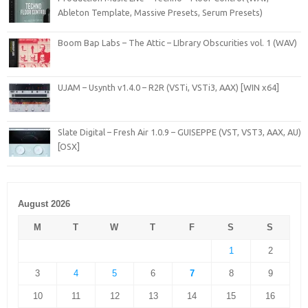
Ableton Template, Massive Presets, Serum Presets)
Boom Bap Labs – The Attic – LIbrary Obscurities vol. 1 (WAV)
UJAM – Usynth v1.4.0 – R2R (VSTi, VSTi3, AAX) [WIN x64]
Slate Digital – Fresh Air 1.0.9 – GUISEPPE (VST, VST3, AAX, AU)
[OSX]
August 2026
M
T
W
T
F
S
S
1
2
3
4
5
6
7
8
9
10
11
12
13
14
15
16