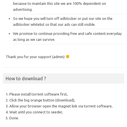
because to maintain this site we are 100% dependent on
advertising.
So we hope you will turn off adblocker or put our site on the
adblocker whitelist so that our ads can still visible.
We promise to continue providing free and safe content everyday
as long as we can survive.
Thank you for your support (admin)
How to download ?
1. Please install torrent software first,
2. Click the big orange button (download),
3. Allow your browser open the magnet link via torrent software,
4. Wait until you connect to seeder,
5. Done.