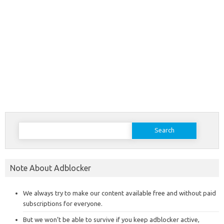
Search
for:
Note About Adblocker
We always try to make our content available free and without paid
subscriptions for everyone.
But we won’t be able to survive if you keep adblocker active,