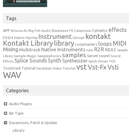
Tags
effects
Cymatics
AIFF
Arturia
Blastwave FX
AU
Big Fish Audio
Compressor
kontakt
Instrument
EXS24
Halion
Hip-Hop
iZotope
Kontakt Library
library
MIDI
loops
Loopmasters
Mixing
R2R
Native Instruments
Multitrack
REX2
new
Sample
samples
Serum
sound
Sample Magic
Samplephonics
Library
Sound
Synth
Splice Sounds
Synthesizer
TCD
Effects
Synth Preset
vst
Vst-Fx
Vsti
Toontrack
Tutorial
Video Tutorial
Vandalism
WAV
Categories
Audio Plugins
Bit Type
Expansions, Patch & Update
Library