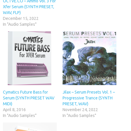
OCTVE.CO – Ammo Vol. 3 For
Xfer Serum (SYNTH PRESET,
WAV, FLP)
December 15, 2022
In "Audio Samples"
Cymatics Future Bass for
Jilax – Serum Presets Vol. 1 –
Serum (SYNTH PRESET WAV
Progressive Trance (SYNTH
MIDI)
PRESET, WAV)
April 8, 2016
November 24, 2022
In "Audio Samples"
In "Audio Samples"