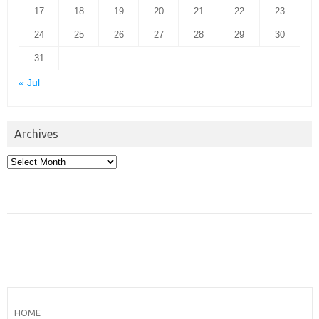
17
18
19
20
21
22
23
24
25
26
27
28
29
30
31
« Jul
Archives
Archives
HOME