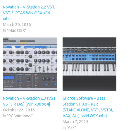
Novation – V-Station 2.2 VST,
VSTi3, RTAS WIN.OSX x86
x64
March 20, 2016
In "Mac OSX"
Novation – V-Station 2.3 (VST
GForce Software – Bass
VST3 RTAS) [Win x86 x64]
Station v1.0.0 – R2R
October 26, 2016
(STANDALONE, VSTi, VST3i,
In "PC Windows"
AAX, AUi) [WIN.OSX x64]
March 7, 2025
In "Aax"