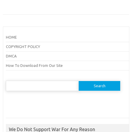
HOME
COPYRIGHT POLICY
DMCA
How To Download From Our Site
Search
for:
We Do Not Support War For Any Reason