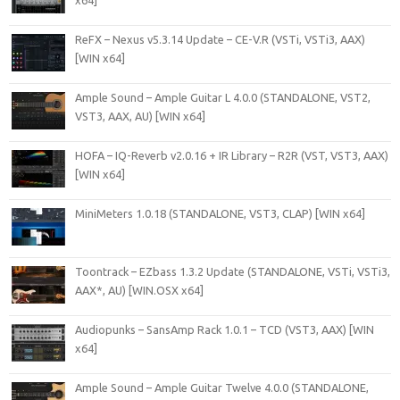
ReFX – Nexus v5.3.14 Update – CE-V.R (VSTi, VSTi3, AAX)
[WIN x64]
Ample Sound – Ample Guitar L 4.0.0 (STANDALONE, VST2,
VST3, AAX, AU) [WIN x64]
HOFA – IQ-Reverb v2.0.16 + IR Library – R2R (VST, VST3, AAX)
[WIN x64]
MiniMeters 1.0.18 (STANDALONE, VST3, CLAP) [WIN x64]
Toontrack – EZbass 1.3.2 Update (STANDALONE, VSTi, VSTi3,
AAX*, AU) [WIN.OSX x64]
Audiopunks – SansAmp Rack 1.0.1 – TCD (VST3, AAX) [WIN
x64]
Ample Sound – Ample Guitar Twelve 4.0.0 (STANDALONE,