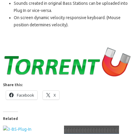
Sounds created in original Bass Stations can be uploaded into
Plug In or vice-versa.
On screen dynamic velocity responsive keyboard. (Mouse
position determines velocity).
Share this:
Facebook
X
Related