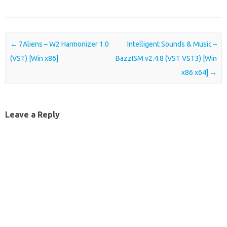
Post navigation
←
7Aliens – W2 Harmonizer 1.0
Intelligent Sounds & Music –
(VST) [Win x86]
BazzISM v2.4.8 (VST VST3) [Win
x86 x64]
→
Leave a Reply