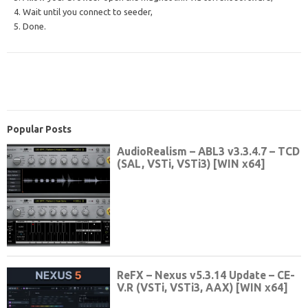
4. Wait until you connect to seeder,
5. Done.
Popular Posts