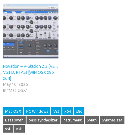
Novation – V-Station 2.2 (VST,
VSTi3, RTAS) [WIN.OSX x86
x64]
May 10, 2026
In "Mac OSX"
Mac OSX
PC Windows
Vst
x64
x86
Bass synth
bass synthesizer
Instrument
Synth
Synthesizer
vst
Vsti