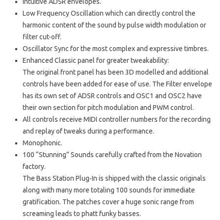
Intuitive ADSR envelopes.
Low Frequency Oscillation which can directly control the
harmonic content of the sound by pulse width modulation or
filter cut-off.
Oscillator Sync for the most complex and expressive timbres.
Enhanced Classic panel for greater tweakability:
The original front panel has been 3D modelled and additional
controls have been added for ease of use. The Filter envelope
has its own set of ADSR controls and OSC1 and OSC2 have
their own section for pitch modulation and PWM control.
All controls receive MIDI controller numbers for the recording
and replay of tweaks during a performance.
Monophonic.
100 “Stunning” Sounds carefully crafted from the Novation
factory.
The Bass Station Plug-In is shipped with the classic originals
along with many more totaling 100 sounds for immediate
gratification. The patches cover a huge sonic range from
screaming leads to phatt funky basses.