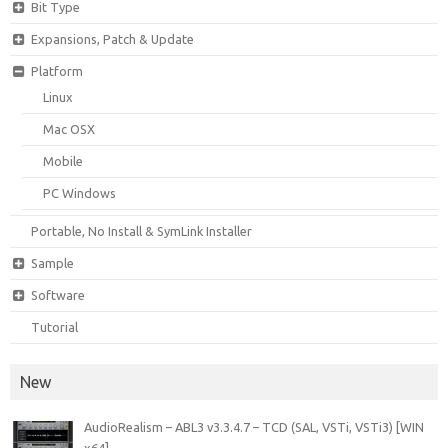
Bit Type
Expansions, Patch & Update
Platform
Linux
Mac OSX
Mobile
PC Windows
Portable, No Install & SymLink Installer
Sample
Software
Tutorial
New
AudioRealism – ABL3 v3.3.4.7 – TCD (SAL, VSTi, VSTi3) [WIN
x64]