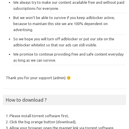
We always try to make our content available free and without paid
subscriptions for everyone.
But we won’t be able to survive if you keep adblocker active,
because to maintain this site we are 100% dependent on
advertising.
So we hope you will turn off adblocker or put our site on the
adblocker whitelist so that our ads can still visible.
We promise to continue providing free and safe content everyday
as long as we can survive.
Thank you for your support (admin)
How to download ?
1. Please install torrent software first,
2. Click the big orange button (download),
3. Allow your browser open the magnet link via torrent software,