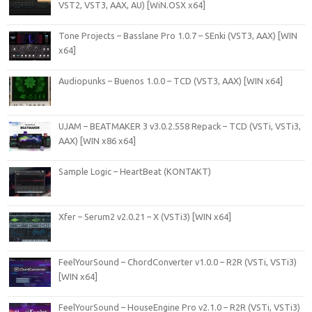
VST2, VST3, AAX, AU) [WiN.OSX x64]
Tone Projects – Basslane Pro 1.0.7 – SEnki (VST3, AAX) [WIN
x64]
Audiopunks – Buenos 1.0.0 – TCD (VST3, AAX) [WIN x64]
UJAM – BEATMAKER 3 v3.0.2.558 Repack – TCD (VSTi, VSTi3,
AAX) [WIN x86 x64]
Sample Logic – HeartBeat (KONTAKT)
Xfer – Serum2 v2.0.21 – X (VSTi3) [WIN x64]
FeelYourSound – ChordConverter v1.0.0 – R2R (VSTi, VSTi3)
[WIN x64]
FeelYourSound – HouseEngine Pro v2.1.0 – R2R (VSTi, VSTi3)