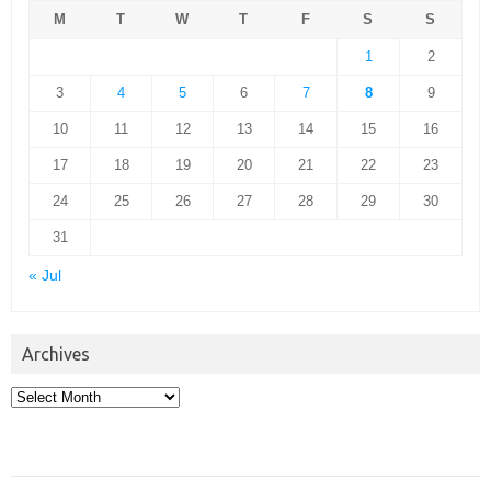
M
T
W
T
F
S
S
1
2
3
4
5
6
7
8
9
10
11
12
13
14
15
16
17
18
19
20
21
22
23
24
25
26
27
28
29
30
31
« Jul
Archives
Archives