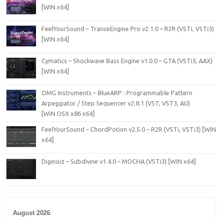
[WIN x64]
FeelYourSound – TranceEngine Pro v2.1.0 – R2R (VSTi, VSTi3)
[WIN x64]
Cymatics – Shockwave Bass Engine v1.0.0 – GTA (VSTi3, AAX)
[WIN x64]
OMG Instruments – BlueARP : Programmable Pattern
Arpeggiator / Step Sequencer v2.8.1 (VST, VST3, AU)
[WiN.OSX x86 x64]
FeelYourSound – ChordPotion v2.5.0 – R2R (VSTi, VSTi3) [WIN
x64]
Diginoiz – Subdivine v1.4.0 – MOCHA (VSTi3) [WIN x64]
August 2026