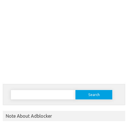
Search
for:
Note About Adblocker