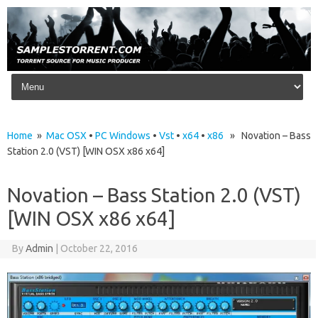
Skip to content
Home
»
Mac OSX
•
PC Windows
•
Vst
•
x64
•
x86
» Novation – Bass
Station 2.0 (VST) [WIN OSX x86 x64]
Novation – Bass Station 2.0 (VST)
[WIN OSX x86 x64]
By
Admin
|
October 22, 2016