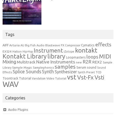
Tags
effects
Cymatics
AIFF
Arturia
Blastwave FX
AU
Big Fish Audio
Compressor
kontakt
Instrument
EXS24
Halion
Hip-Hop
iZotope
Kontakt Library
library
MIDI
loops
Loopmasters
Mixing
R2R
Native Instruments
Multitrack
REX2
new
Sample
samples
Serum
sound
Sample Magic
Samplephonics
Library
Sound
Synth
Splice Sounds
Synthesizer
TCD
Effects
Synth Preset
vst
Vst-Fx
Vsti
Toontrack
Tutorial
Video Tutorial
Vandalism
WAV
Categories
Audio Plugins