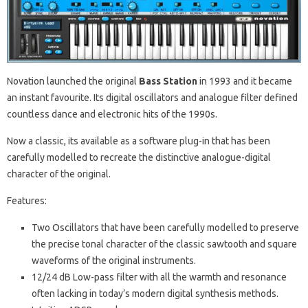
Novation launched the original
Bass Station
in 1993 and it became
an instant favourite. Its digital oscillators and analogue filter defined
countless dance and electronic hits of the 1990s.
Now a classic, its available as a software plug-in that has been
carefully modelled to recreate the distinctive analogue-digital
character of the original.
Features:
Two Oscillators that have been carefully modelled to preserve
the precise tonal character of the classic sawtooth and square
waveforms of the original instruments.
12/24 dB Low-pass filter with all the warmth and resonance
often lacking in today’s modern digital synthesis methods.