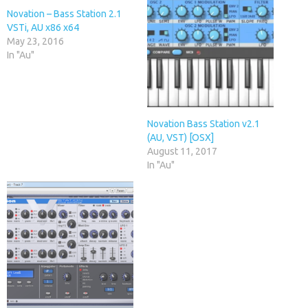
Novation – Bass Station 2.1
VSTi, AU x86 x64
May 23, 2016
In "Au"
Novation Bass Station v2.1
(AU, VST) [OSX]
August 11, 2017
In "Au"