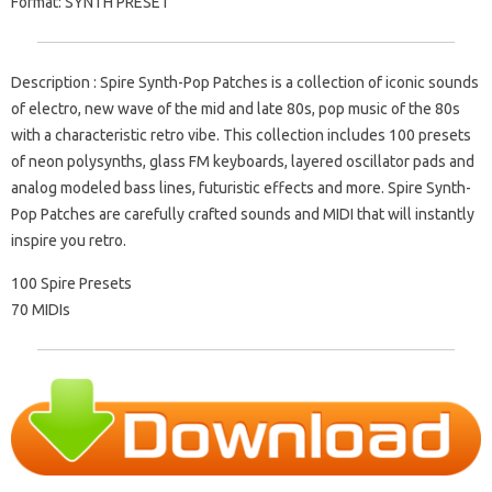
Format: SYNTH PRESET
Description : Spire Synth-Pop Patches is a collection of iconic sounds
of electro, new wave of the mid and late 80s, pop music of the 80s
with a characteristic retro vibe. This collection includes 100 presets
of neon polysynths, glass FM keyboards, layered oscillator pads and
analog modeled bass lines, futuristic effects and more. Spire Synth-
Pop Patches are carefully crafted sounds and MIDI that will instantly
inspire you retro.
100 Spire Presets
70 MIDIs