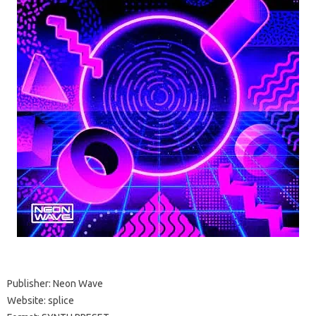
Publisher: Neon Wave
Website: splice