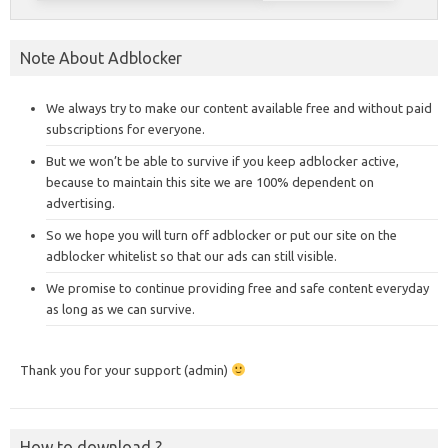
Note About Adblocker
We always try to make our content available free and without paid
subscriptions for everyone.
But we won’t be able to survive if you keep adblocker active,
because to maintain this site we are 100% dependent on
advertising.
So we hope you will turn off adblocker or put our site on the
adblocker whitelist so that our ads can still visible.
We promise to continue providing free and safe content everyday
as long as we can survive.
Thank you for your support (admin)
How to download ?