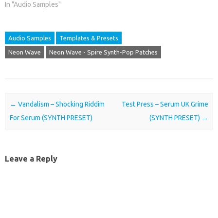
In "Audio Samples"
Audio Samples
Templates & Presets
Neon Wave
Neon Wave - Spire Synth-Pop Patches
Post navigation
←
Vandalism – Shocking Riddim
Test Press – Serum UK Grime
For Serum (SYNTH PRESET)
(SYNTH PRESET)
→
Leave a Reply