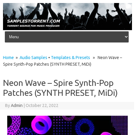
Skip to content
Home
»
Audio Samples
•
Templates & Presets
» Neon Wave –
Spire Synth-Pop Patches (SYNTH PRESET, MiDi)
Neon Wave – Spire Synth-Pop
Patches (SYNTH PRESET, MiDi)
By
Admin
|
October 22, 2022