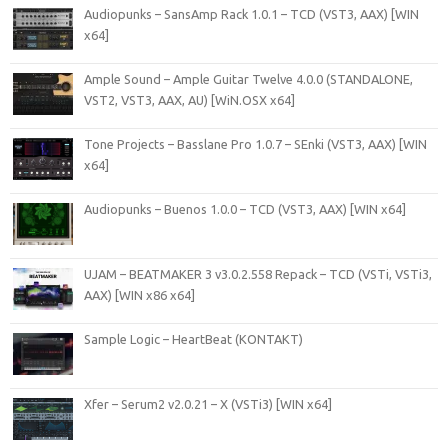
Audiopunks – SansAmp Rack 1.0.1 – TCD (VST3, AAX) [WIN
x64]
Ample Sound – Ample Guitar Twelve 4.0.0 (STANDALONE,
VST2, VST3, AAX, AU) [WiN.OSX x64]
Tone Projects – Basslane Pro 1.0.7 – SEnki (VST3, AAX) [WIN
x64]
Audiopunks – Buenos 1.0.0 – TCD (VST3, AAX) [WIN x64]
UJAM – BEATMAKER 3 v3.0.2.558 Repack – TCD (VSTi, VSTi3,
AAX) [WIN x86 x64]
Sample Logic – HeartBeat (KONTAKT)
Xfer – Serum2 v2.0.21 – X (VSTi3) [WIN x64]