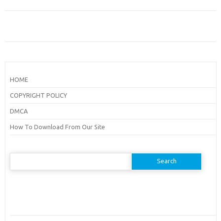
HOME
COPYRIGHT POLICY
DMCA
How To Download From Our Site
Search
for: