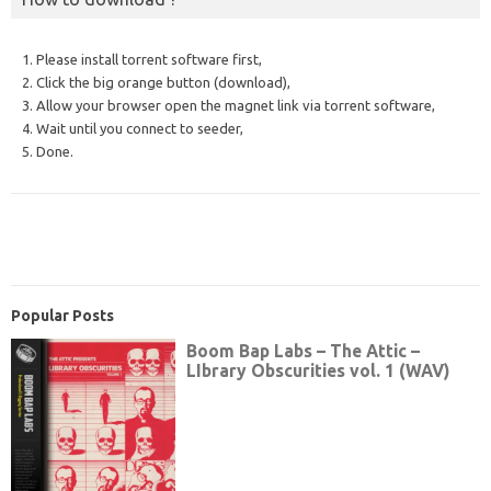
1. Please install torrent software first,
2. Click the big orange button (download),
3. Allow your browser open the magnet link via torrent software,
4. Wait until you connect to seeder,
5. Done.
Popular Posts