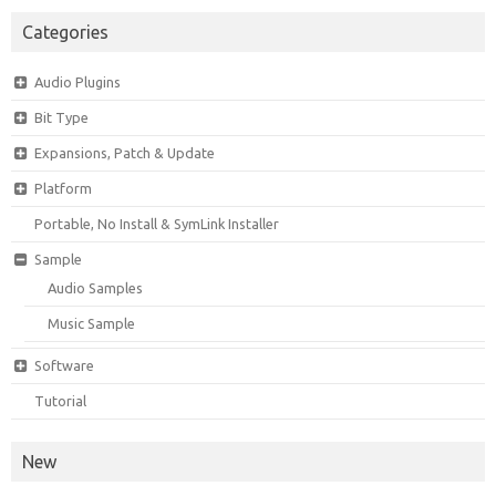
Categories
Audio Plugins
Bit Type
Expansions, Patch & Update
Platform
Portable, No Install & SymLink Installer
Sample
Audio Samples
Music Sample
Software
Tutorial
New