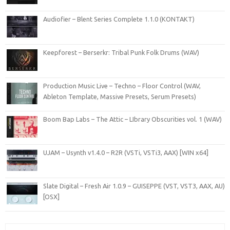
Audiofier – Blent Series Complete 1.1.0 (KONTAKT)
Keepforest – Berserkr: Tribal Punk Folk Drums (WAV)
Production Music Live – Techno – Floor Control (WAV,
Ableton Template, Massive Presets, Serum Presets)
Boom Bap Labs – The Attic – LIbrary Obscurities vol. 1 (WAV)
UJAM – Usynth v1.4.0 – R2R (VSTi, VSTi3, AAX) [WIN x64]
Slate Digital – Fresh Air 1.0.9 – GUISEPPE (VST, VST3, AAX, AU)
[OSX]