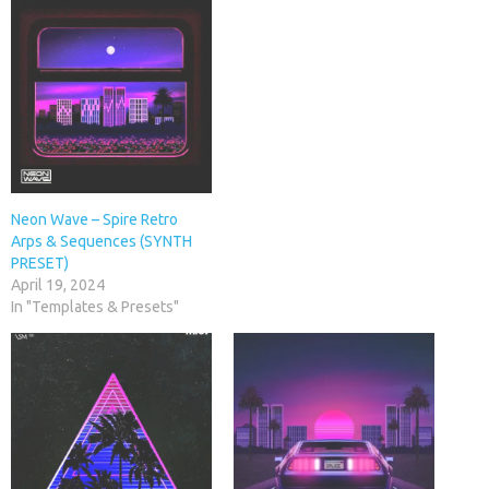
Neon Wave – Spire Retro
Arps & Sequences (SYNTH
PRESET)
April 19, 2024
In "Templates & Presets"