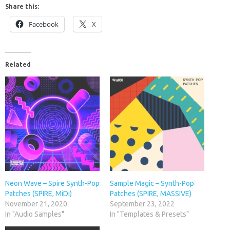
Share this:
Facebook
X
Related
Neon Wave – Spire Synth-Pop
Sample Magic – Synth-Pop
Patches (SPIRE, MiDi)
Patches (SPIRE, MASSIVE)
November 21, 2020
September 23, 2022
In "Audio Samples"
In "Templates & Presets"