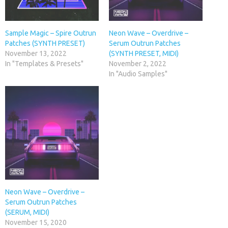
Sample Magic – Spire Outrun
Neon Wave – Overdrive –
Patches (SYNTH PRESET)
Serum Outrun Patches
November 13, 2022
(SYNTH PRESET, MIDI)
In "Templates & Presets"
November 2, 2022
In "Audio Samples"
Neon Wave – Overdrive –
Serum Outrun Patches
(SERUM, MIDI)
November 15, 2020