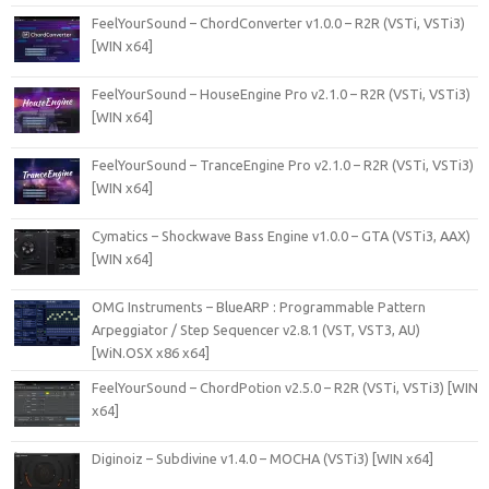
FeelYourSound – ChordConverter v1.0.0 – R2R (VSTi, VSTi3)
[WIN x64]
FeelYourSound – HouseEngine Pro v2.1.0 – R2R (VSTi, VSTi3)
[WIN x64]
FeelYourSound – TranceEngine Pro v2.1.0 – R2R (VSTi, VSTi3)
[WIN x64]
Cymatics – Shockwave Bass Engine v1.0.0 – GTA (VSTi3, AAX)
[WIN x64]
OMG Instruments – BlueARP : Programmable Pattern
Arpeggiator / Step Sequencer v2.8.1 (VST, VST3, AU)
[WiN.OSX x86 x64]
FeelYourSound – ChordPotion v2.5.0 – R2R (VSTi, VSTi3) [WIN
x64]
Diginoiz – Subdivine v1.4.0 – MOCHA (VSTi3) [WIN x64]