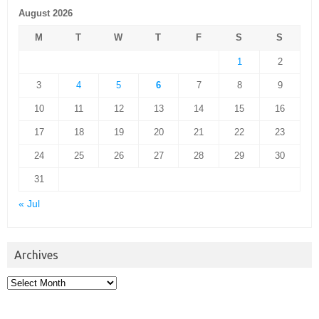
August 2026
M
T
W
T
F
S
S
1
2
3
4
5
6
7
8
9
10
11
12
13
14
15
16
17
18
19
20
21
22
23
24
25
26
27
28
29
30
31
« Jul
Archives
Archives