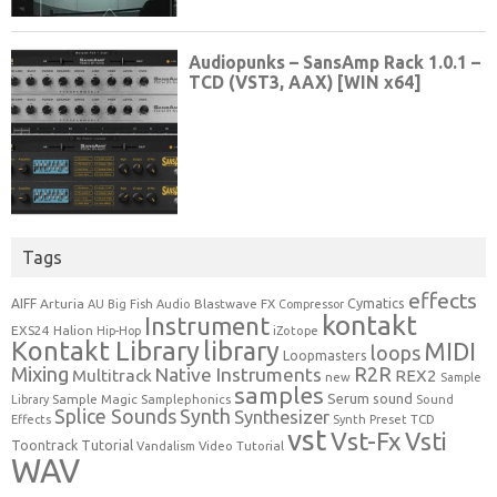
Tags
effects
Cymatics
AIFF
Arturia
Blastwave FX
AU
Big Fish Audio
Compressor
kontakt
Instrument
EXS24
Halion
Hip-Hop
iZotope
Kontakt Library
library
MIDI
loops
Loopmasters
Mixing
R2R
Native Instruments
Multitrack
REX2
new
Sample
samples
Serum
sound
Sample Magic
Samplephonics
Library
Sound
Synth
Splice Sounds
Synthesizer
TCD
Effects
Synth Preset
vst
Vst-Fx
Vsti
Toontrack
Tutorial
Video Tutorial
Vandalism
WAV