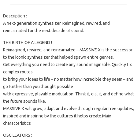
Description :
A next-generation synthesizer. Reimagined, rewired, and
reincarnated for the next decade of sound.
THE BIRTH OF A LEGEND !
Reimagined, rewired, and reincarnated – MASSIVE X is the successor
to the iconic synthesizer that helped spawn entire genres.
Get everything you need to create any sound imaginable. Quickly fix
complex routes
to bring your ideas to life – no matter how incredible they seem – and
go further than you thought possible
with expressive, playable modulation. Think it, dial it, and define what
the future sounds like.
MASSIVE X will grow, adapt and evolve through regular free updates,
inspired and inspiring by the cultures it helps create.Main
characteristics
OSCILLATORS :