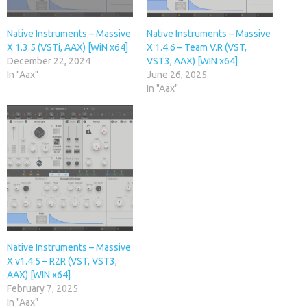
Native Instruments – Massive
Native Instruments – Massive
X 1.3.5 (VSTi, AAX) [WiN x64]
X 1.4.6 – Team V.R (VST,
December 22, 2024
VST3, AAX) [WIN x64]
In "Aax"
June 26, 2025
In "Aax"
Native Instruments – Massive
X v1.4.5 – R2R (VST, VST3,
AAX) [WIN x64]
February 7, 2025
In "Aax"