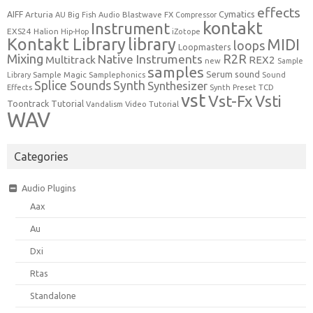
effects
Cymatics
AIFF
Arturia
Blastwave FX
AU
Big Fish Audio
Compressor
kontakt
Instrument
EXS24
Halion
Hip-Hop
iZotope
Kontakt Library
library
MIDI
loops
Loopmasters
Mixing
R2R
Native Instruments
Multitrack
REX2
new
Sample
samples
Serum
sound
Sample Magic
Samplephonics
Library
Sound
Synth
Splice Sounds
Synthesizer
TCD
Effects
Synth Preset
vst
Vst-Fx
Vsti
Toontrack
Tutorial
Video Tutorial
Vandalism
WAV
Categories
Audio Plugins
Aax
Au
Dxi
Rtas
Standalone