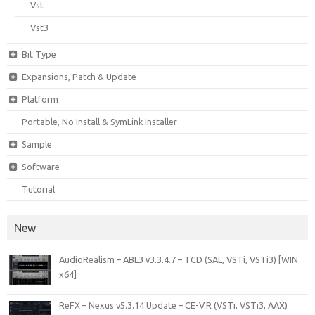
Vst
Vst3
Bit Type
Expansions, Patch & Update
Platform
Portable, No Install & SymLink Installer
Sample
Software
Tutorial
New
AudioRealism – ABL3 v3.3.4.7 – TCD (SAL, VSTi, VSTi3) [WIN
x64]
ReFX – Nexus v5.3.14 Update – CE-V.R (VSTi, VSTi3, AAX)