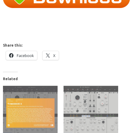
Share this:
Facebook
X
Related