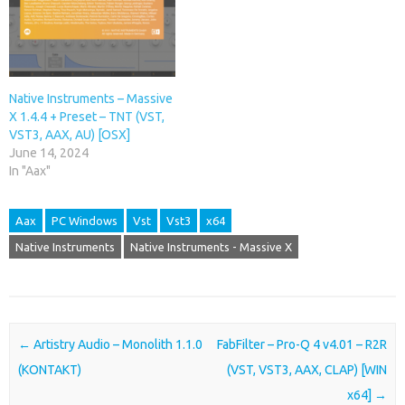
Native Instruments – Massive
X 1.4.4 + Preset – TNT (VST,
VST3, AAX, AU) [OSX]
June 14, 2024
In "Aax"
Aax
PC Windows
Vst
Vst3
x64
Native Instruments
Native Instruments - Massive X
Post navigation
←
Artistry Audio – Monolith 1.1.0
FabFilter – Pro-Q 4 v4.01 – R2R
(KONTAKT)
(VST, VST3, AAX, CLAP) [WIN
x64]
→