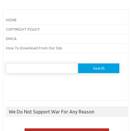
HOME
COPYRIGHT POLICY
DMCA
How To Download From Our Site
Search
for:
We Do Not Support War For Any Reason