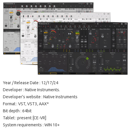
Year / Release Date : 12/17/24
Developer : Native Instruments.
Developer’s website : Native Instruments
Format : VST, VST3, AAX*
Bit depth : 64bit
Tablet : present [CE-VR]
System requirements : WIN 10+