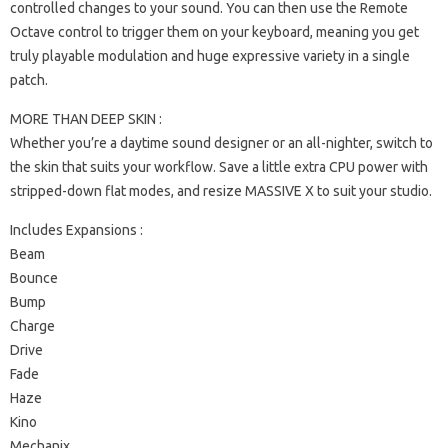
controlled changes to your sound. You can then use the Remote
Octave control to trigger them on your keyboard, meaning you get
truly playable modulation and huge expressive variety in a single
patch.
MORE THAN DEEP SKIN :
Whether you’re a daytime sound designer or an all-nighter, switch to
the skin that suits your workflow. Save a little extra CPU power with
stripped-down flat modes, and resize MASSIVE X to suit your studio.
Includes Expansions :
Beam
Bounce
Bump
Charge
Drive
Fade
Haze
Kino
Mechanix