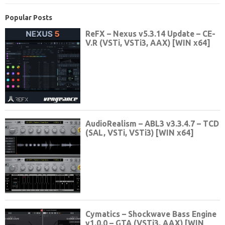
Popular Posts