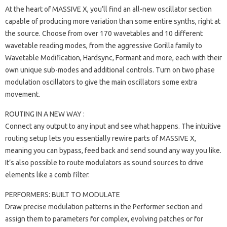
At the heart of MASSIVE X, you’ll find an all-new oscillator section
capable of producing more variation than some entire synths, right at
the source. Choose from over 170 wavetables and 10 different
wavetable reading modes, from the aggressive Gorilla family to
Wavetable Modification, Hardsync, Formant and more, each with their
own unique sub-modes and additional controls. Turn on two phase
modulation oscillators to give the main oscillators some extra
movement.
ROUTING IN A NEW WAY :
Connect any output to any input and see what happens. The intuitive
routing setup lets you essentially rewire parts of MASSIVE X,
meaning you can bypass, feed back and send sound any way you like.
It’s also possible to route modulators as sound sources to drive
elements like a comb filter.
PERFORMERS: BUILT TO MODULATE
Draw precise modulation patterns in the Performer section and
assign them to parameters for complex, evolving patches or for