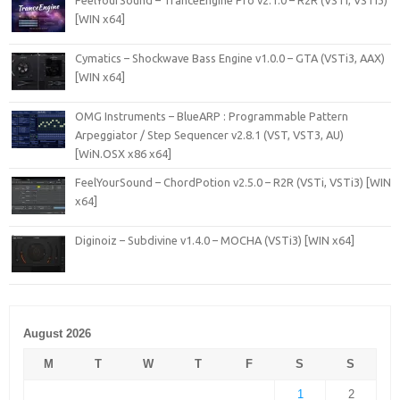
FeelYourSound – TranceEngine Pro v2.1.0 – R2R (VSTi, VSTi3)
[WIN x64]
Cymatics – Shockwave Bass Engine v1.0.0 – GTA (VSTi3, AAX)
[WIN x64]
OMG Instruments – BlueARP : Programmable Pattern
Arpeggiator / Step Sequencer v2.8.1 (VST, VST3, AU)
[WiN.OSX x86 x64]
FeelYourSound – ChordPotion v2.5.0 – R2R (VSTi, VSTi3) [WIN
x64]
Diginoiz – Subdivine v1.4.0 – MOCHA (VSTi3) [WIN x64]
August 2026
M
T
W
T
F
S
S
1
2