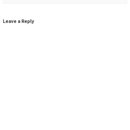
Leave a Reply