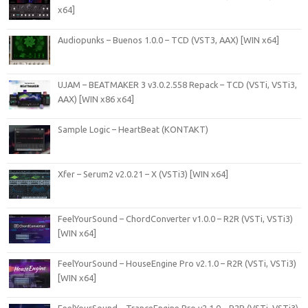
x64]
Audiopunks – Buenos 1.0.0 – TCD (VST3, AAX) [WIN x64]
UJAM – BEATMAKER 3 v3.0.2.558 Repack – TCD (VSTi, VSTi3,
AAX) [WIN x86 x64]
Sample Logic – HeartBeat (KONTAKT)
Xfer – Serum2 v2.0.21 – X (VSTi3) [WIN x64]
FeelYourSound – ChordConverter v1.0.0 – R2R (VSTi, VSTi3)
[WIN x64]
FeelYourSound – HouseEngine Pro v2.1.0 – R2R (VSTi, VSTi3)
[WIN x64]