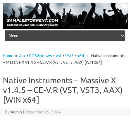
Skip to content
Home
»
Aax
•
PC Windows
•
Vst
•
Vst3
•
x64
» Native Instruments
– Massive X v1.4.5 – CE-V.R (VST, VST3, AAX) [WIN x64]
Native Instruments – Massive X
v1.4.5 – CE-V.R (VST, VST3, AAX)
[WIN x64]
By
Admin
|
December 29, 2024