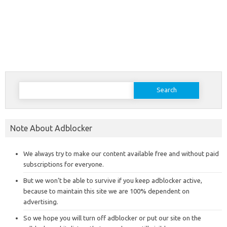
Search
for:
Note About Adblocker
We always try to make our content available free and without paid
subscriptions for everyone.
But we won’t be able to survive if you keep adblocker active,
because to maintain this site we are 100% dependent on
advertising.
So we hope you will turn off adblocker or put our site on the