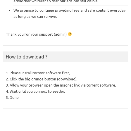
adblocker whitelist so that our ads can still visible.
We promise to continue providing free and safe content everyday
as long as we can survive.
Thank you for your support (admin)
How to download ?
1. Please install torrent software first,
2. Click the big orange button (download),
3. Allow your browser open the magnet link via torrent software,
4. Wait until you connect to seeder,
5. Done.