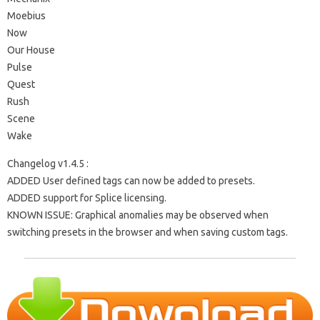
Moebius
Now
Our House
Pulse
Quest
Rush
Scene
Wake
Changelog v1.4.5 :
ADDED User defined tags can now be added to presets.
ADDED support for Splice licensing.
KNOWN ISSUE: Graphical anomalies may be observed when
switching presets in the browser and when saving custom tags.