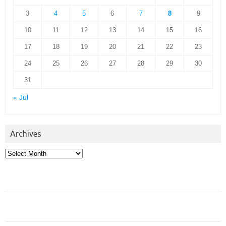
3
4
5
6
7
8
9
10
11
12
13
14
15
16
17
18
19
20
21
22
23
24
25
26
27
28
29
30
31
« Jul
Archives
Archives