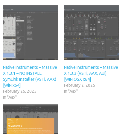
Native Instruments – Massive
Native Instruments – Massive
X 1.3.1 – NO INSTALL,
X 1.3.2 (VSTi, AAX, AUi)
SymLink Installer (VSTi, AAX)
[WIN.OSX x64]
[WiN x64]
February 2, 2025
February 26, 2025
In "Aax"
In "Aax"