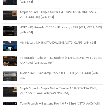
[WIN x64]
Ample Sound – Ample Guitar L 4.0.0 (STANDALONE, VST2,
VST3, AAX, AU) [WIN x64]
HOFA – IQ-Reverb v2.0.16 + IR Library – R2R (VST, VST3, AAX)
[WIN x64]
MiniMeters 1.0.18 (STANDALONE, VST3, CLAP) [WIN x64]
Toontrack – EZbass 1.3.2 Update (STANDALONE, VSTi, VSTi3,
AAX*, AU) [WIN.OSX x64]
Audiopunks – SansAmp Rack 1.0.1 – TCD (VST3, AAX) [WIN
x64]
Ample Sound – Ample Guitar Twelve 4.0.0 (STANDALONE,
VST2, VST3, AAX, AU) [WiN.OSX x64]
Tone Projects – Basslane Pro 1.0.7 – SEnki (VST3, AAX) [WIN