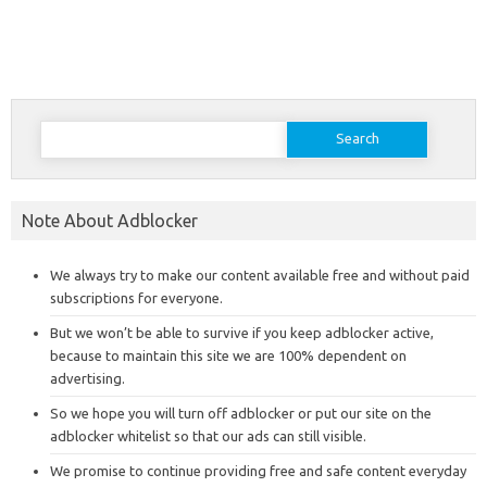
Search
for:
Note About Adblocker
We always try to make our content available free and without paid
subscriptions for everyone.
But we won’t be able to survive if you keep adblocker active,
because to maintain this site we are 100% dependent on
advertising.
So we hope you will turn off adblocker or put our site on the
adblocker whitelist so that our ads can still visible.
We promise to continue providing free and safe content everyday