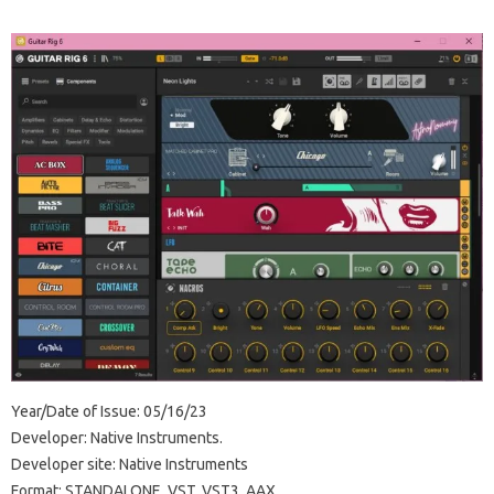
Year/Date of Issue: 05/16/23
Developer: Native Instruments.
Developer site: Native Instruments
Format: STANDALONE, VST, VST3, AAX.