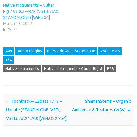
Native Instruments – Guitar
Rig 7 v7.0.2 – R2R (VST3, AAX,
STANDALONE) [WiN x64]
March 15, 2024
In "Aax"
Aax
Audio Plugins
PC Windows
Standalone
Vst
Vst3
x64
Native Instruments
Native Instruments - Guitar Rig 6
R2R
Post navigation
←
Toontrack – EZbass 1.1.8 –
ShamanStems – Organic
Update (STANDALONE, VSTi,
Ambience & Textures (WAV)
→
VSTi3, AAX*, AU) [WiN.OSX x64]