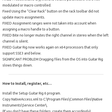
modulated or macro controlled.
Fixed Using the “Clear Rack” button on the rack toolbar did not
update macro assignments.
FIXED Assignment ranges were not taken into account when
assigning a macro handle to a button.
FIXED Bite no longer mutes the right channel in stereo when the left
channel is silent.
FIXED Guitar Rig now works again on x64 processors that only
support SSE3 and below.
SIGNIFICANT PROBLEM Dragging files from the OS into Guitar Rig
slows things down.
How to install, register, etc…
Install the Setup Guitar Rig 6 program.
Copy NativeAccess.xml to C:\Program Files\Common Files\Native
Instruments\Service Center\.
(If you don’t have these folders, create them accordingly).