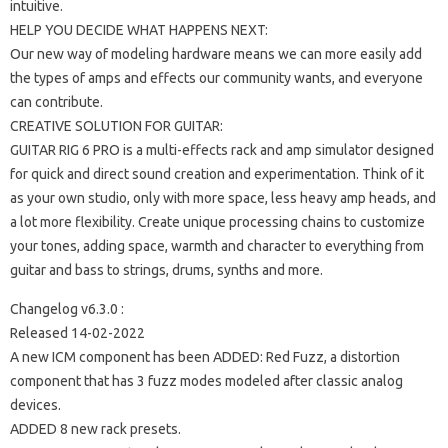
intuitive.
HELP YOU DECIDE WHAT HAPPENS NEXT:
Our new way of modeling hardware means we can more easily add
the types of amps and effects our community wants, and everyone
can contribute.
CREATIVE SOLUTION FOR GUITAR:
GUITAR RIG 6 PRO is a multi-effects rack and amp simulator designed
for quick and direct sound creation and experimentation. Think of it
as your own studio, only with more space, less heavy amp heads, and
a lot more flexibility. Create unique processing chains to customize
your tones, adding space, warmth and character to everything from
guitar and bass to strings, drums, synths and more.
Changelog v6.3.0 :
Released 14-02-2022
A new ICM component has been ADDED: Red Fuzz, a distortion
component that has 3 fuzz modes modeled after classic analog
devices.
ADDED 8 new rack presets.