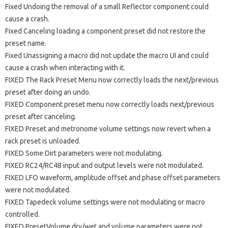
Fixed Undoing the removal of a small Reflector component could
cause a crash.
Fixed Canceling loading a component preset did not restore the
preset name.
Fixed Unassigning a macro did not update the macro UI and could
cause a crash when interacting with it.
FIXED The Rack Preset Menu now correctly loads the next/previous
preset after doing an undo.
FIXED Component preset menu now correctly loads next/previous
preset after canceling.
FIXED Preset and metronome volume settings now revert when a
rack preset is unloaded.
FIXED Some Dirt parameters were not modulating.
FIXED RC24/RC48 input and output levels were not modulated.
FIXED LFO waveform, amplitude offset and phase offset parameters
were not modulated.
FIXED Tapedeck volume settings were not modulating or macro
controlled.
FIXED PresetVolume dry/wet and volume parameters were not