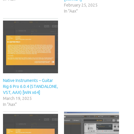
February 25, 2025
In "Aax"
Native Instruments – Guitar
Rig 6 Pro 6.0.4 (STANDALONE,
VST, AAX) [WiN x64]
March 19, 2025
In "Aax"