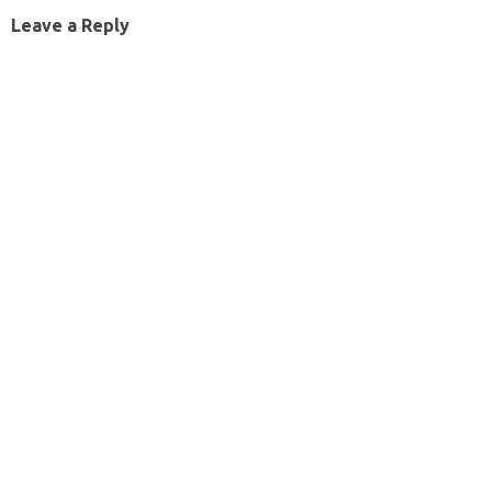
Leave a Reply