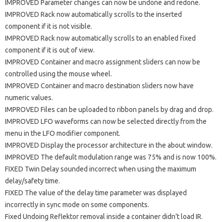
IMPROVED Parameter changes can now be undone and redone.
IMPROVED Rack now automatically scrolls to the inserted
component if it is not visible.
IMPROVED Rack now automatically scrolls to an enabled fixed
component if it is out of view.
IMPROVED Container and macro assignment sliders can now be
controlled using the mouse wheel.
IMPROVED Container and macro destination sliders now have
numeric values.
IMPROVED Files can be uploaded to ribbon panels by drag and drop.
IMPROVED LFO waveforms can now be selected directly from the
menu in the LFO modifier component.
IMPROVED Display the processor architecture in the about window.
IMPROVED The default modulation range was 75% and is now 100%.
FIXED Twin Delay sounded incorrect when using the maximum
delay/safety time.
FIXED The value of the delay time parameter was displayed
incorrectly in sync mode on some components.
Fixed Undoing Reflektor removal inside a container didn’t load IR.