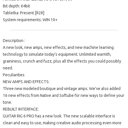
Bit depth: 64bit
Tabletka: Present [R2R]
System requirements: WIN 10+
Description :
A new look, new amps, new effects, and new machine learning
technology to simulate today’s equipment. Unlimited warmth,
graininess, crunch and fuzz, plus all the effects you could possibly
need.
Peculiarities
NEW AMPS AND EFFECTS:
Three new modeled boutique and vintage amps. We’ve also added
16 new effects from Native and Softube for new ways to define your
tone.
REBUILT INTERFACE:
GUITAR RIG 6 PRO has a new look. The new scalable interface is
clean and easy to use, making creative audio processing even more