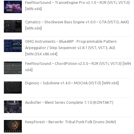
FeelYourSound – TranceEngine Pro v2.1.0 – R2R (VSTi, VSTi3)
[WIN x64]
Cymatics – Shockwave Bass Engine v1.0.0 – GTA (VSTi3, AAX)
[WIN x64]
OMG Instruments – BlueARP : Programmable Pattern
Arpeggiator / Step Sequencer v2.8.1 (VST, VST3, AU)
[WiN.OSX x86 x64]
FeelYourSound – ChordPotion v2.5.0 – R2R (VSTi, VSTi3) [WIN
x64]
Diginoiz – Subdivine v1.4.0 – MOCHA (VSTi3) [WIN x64]
Audiofier – Blent Series Complete 1.1.0 (KONTAKT)
Keepforest – Berserkr: Tribal Punk Folk Drums (WAV)