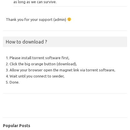
as long as we can survive.
Thank you for your support (admin)
How to download ?
1. Please install torrent software first,
2. Click the big orange button (download),
3. Allow your browser open the magnet link via torrent software,
4. Wait until you connect to seeder,
5. Done.
Popular Posts