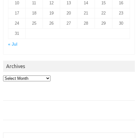
10
11
12
13
14
15
16
17
18
19
20
21
22
23
24
25
26
27
28
29
30
31
« Jul
Archives
Archives