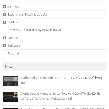
Bit Type
Expansions, Patch & Update
Platform
Portable, No Install & SymLink Installer
Sample
Software
Tutorial
New
Audiopunks – SansAmp Rack 1.0.1 – TCD (VST3, AAX) [WIN
x64]
Ample Sound – Ample Guitar Twelve 4.0.0 (STANDALONE,
VST2, VST3, AAX, AU) [WiN.OSX x64]