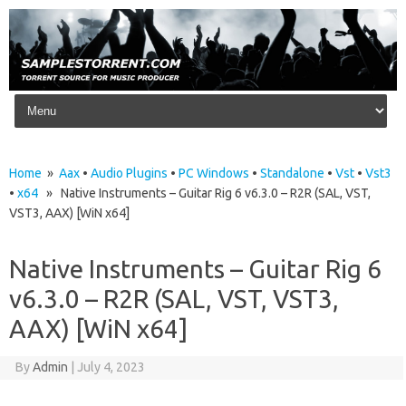
Skip to content
Home
»
Aax
•
Audio Plugins
•
PC Windows
•
Standalone
•
Vst
•
Vst3
•
x64
» Native Instruments – Guitar Rig 6 v6.3.0 – R2R (SAL, VST,
VST3, AAX) [WiN x64]
Native Instruments – Guitar Rig 6
v6.3.0 – R2R (SAL, VST, VST3,
AAX) [WiN x64]
By
Admin
|
July 4, 2023