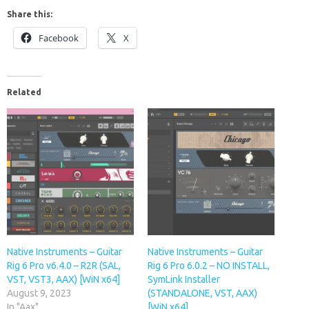
Share this:
Facebook
X
Related
Native Instruments – Guitar
Native Instruments – Guitar
Rig 6 Pro v6.4.0 – R2R (SAL,
Rig 6 Pro 6.0.2 – NO INSTALL,
VST, VST3, AAX) [WiN x64]
SymLink Installer
August 9, 2023
(STANDALONE, VST, AAX)
In "Aax"
[WiN x64]