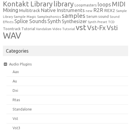
Kontakt Library
library
MIDI
loops
Loopmasters
Mixing
R2R
Native Instruments
Multitrack
REX2
new
Sample
samples
Serum
sound
Sample Magic
Samplephonics
Library
Sound
Synth
Splice Sounds
Synthesizer
TCD
Effects
Synth Preset
vst
Vst-Fx
Vsti
Toontrack
Tutorial
Video Tutorial
Vandalism
WAV
Categories
Audio Plugins
Aax
Au
Dxi
Rtas
Standalone
Vst
Vst3