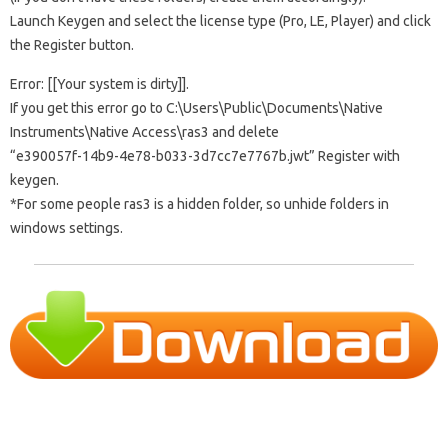
Launch Keygen and select the license type (Pro, LE, Player) and click
the Register button.
Error: [[Your system is dirty]].
If you get this error go to C:\Users\Public\Documents\Native
Instruments\Native Access\ras3 and delete
“e390057f-14b9-4e78-b033-3d7cc7e7767b.jwt” Register with
keygen.
*For some people ras3 is a hidden folder, so unhide folders in
windows settings.