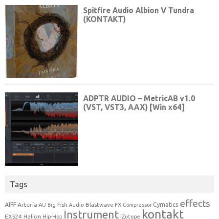
Tags
effects
Cymatics
AIFF
Arturia
Blastwave FX
AU
Big Fish Audio
Compressor
kontakt
Instrument
EXS24
Halion
Hip-Hop
iZotope