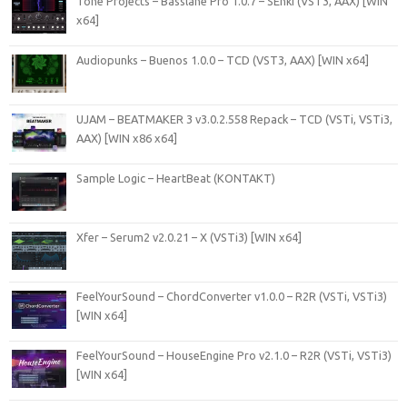
Tone Projects – Basslane Pro 1.0.7 – SEnki (VST3, AAX) [WIN
x64]
Audiopunks – Buenos 1.0.0 – TCD (VST3, AAX) [WIN x64]
UJAM – BEATMAKER 3 v3.0.2.558 Repack – TCD (VSTi, VSTi3,
AAX) [WIN x86 x64]
Sample Logic – HeartBeat (KONTAKT)
Xfer – Serum2 v2.0.21 – X (VSTi3) [WIN x64]
FeelYourSound – ChordConverter v1.0.0 – R2R (VSTi, VSTi3)
[WIN x64]
FeelYourSound – HouseEngine Pro v2.1.0 – R2R (VSTi, VSTi3)
[WIN x64]