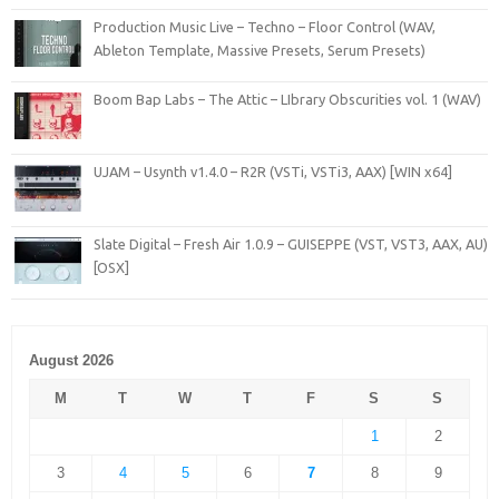
Production Music Live – Techno – Floor Control (WAV,
Ableton Template, Massive Presets, Serum Presets)
Boom Bap Labs – The Attic – LIbrary Obscurities vol. 1 (WAV)
UJAM – Usynth v1.4.0 – R2R (VSTi, VSTi3, AAX) [WIN x64]
Slate Digital – Fresh Air 1.0.9 – GUISEPPE (VST, VST3, AAX, AU)
[OSX]
August 2026
M
T
W
T
F
S
S
1
2
3
4
5
6
7
8
9