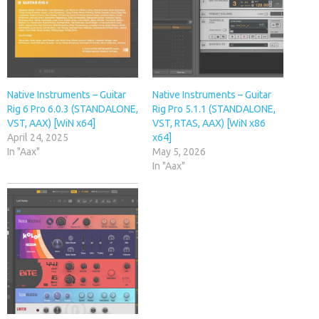
Native Instruments – Guitar
Native Instruments – Guitar
Rig 6 Pro 6.0.3 (STANDALONE,
Rig Pro 5.1.1 (STANDALONE,
VST, AAX) [WiN x64]
VST, RTAS, AAX) [WiN x86
April 24, 2025
x64]
In "Aax"
May 5, 2026
In "Aax"