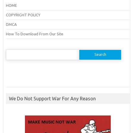
HOME
COPYRIGHT POLICY
DMCA
How To Download From Our Site
Search
for:
We Do Not Support War For Any Reason