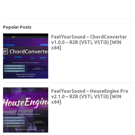
Popular Posts