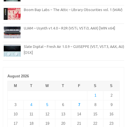
Boom Bap Labs – The Attic – LIbrary Obscurities vol. 1 (WAV)
UJAM – Usynth v1.4.0 – R2R (VSTi, VSTi3, AAX) [WIN x64]
Slate Digital – Fresh Air 1.0.9 – GUISEPPE (VST, VST3, AAX, AU)
[OSX]
August 2026
M
T
W
T
F
S
S
1
2
3
4
5
6
7
8
9
10
11
12
13
14
15
16
17
18
19
20
21
22
23