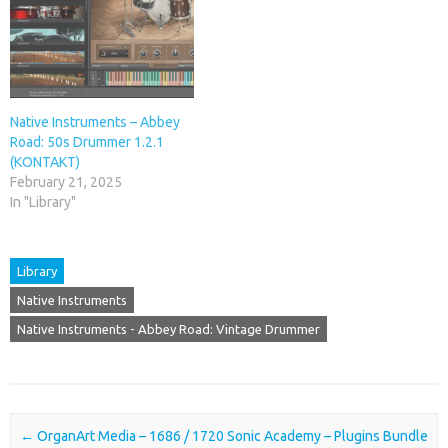
Native Instruments – Abbey
Road: 50s Drummer 1.2.1
(KONTAKT)
February 21, 2025
In "Library"
Library
Native Instruments
Native Instruments - Abbey Road: Vintage Drummer
Post navigation
←
OrganArt Media – 1686 / 1720
Sonic Academy – Plugins Bundle