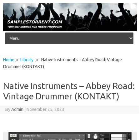
Skip to content
Home
»
Library
» Native Instruments – Abbey Road: Vintage
Drummer (KONTAKT)
Native Instruments – Abbey Road:
Vintage Drummer (KONTAKT)
By
Admin
|
November 25, 2023