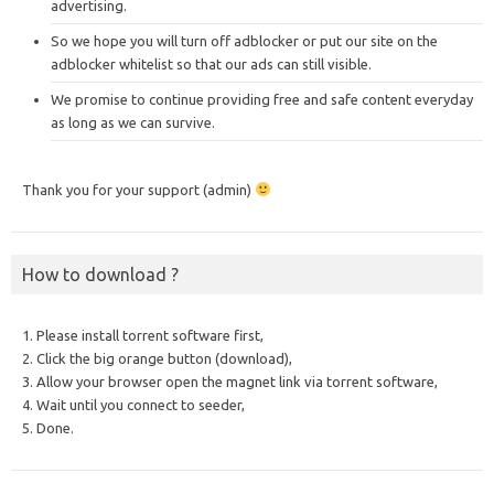
advertising.
So we hope you will turn off adblocker or put our site on the
adblocker whitelist so that our ads can still visible.
We promise to continue providing free and safe content everyday
as long as we can survive.
Thank you for your support (admin)
How to download ?
1. Please install torrent software first,
2. Click the big orange button (download),
3. Allow your browser open the magnet link via torrent software,
4. Wait until you connect to seeder,
5. Done.