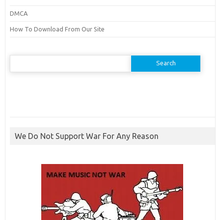
DMCA
How To Download From Our Site
Search
for:
We Do Not Support War For Any Reason