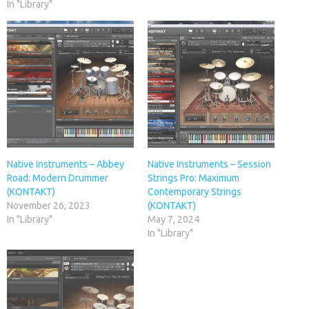
In "Library"
Native Instruments – Abbey
Native Instruments – Session
Road: Modern Drummer
Strings Pro: Maximum
(KONTAKT)
Contemporary Strings
November 26, 2023
(KONTAKT)
In "Library"
May 7, 2024
In "Library"