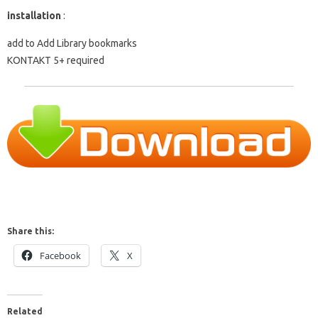
installation
:
add to Add Library bookmarks
KONTAKT 5+ required
Share this:
Facebook
X
Related