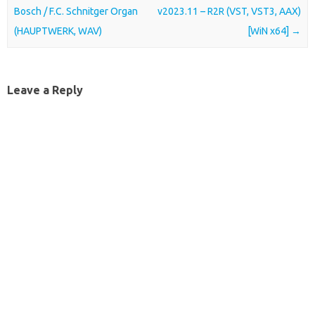
Bosch / F.C. Schnitger Organ
v2023.11 – R2R (VST, VST3, AAX)
(HAUPTWERK, WAV)
[WiN x64]
→
Leave a Reply