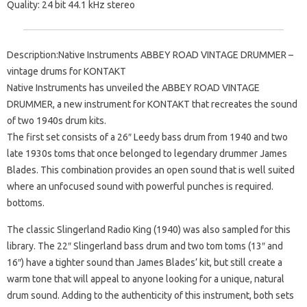
Quality: 24 bit 44.1 kHz stereo
Description:Native Instruments ABBEY ROAD VINTAGE DRUMMER –
vintage drums for KONTAKT
Native Instruments has unveiled the ABBEY ROAD VINTAGE
DRUMMER, a new instrument for KONTAKT that recreates the sound
of two 1940s drum kits.
The first set consists of a 26″ Leedy bass drum from 1940 and two
late 1930s toms that once belonged to legendary drummer James
Blades. This combination provides an open sound that is well suited
where an unfocused sound with powerful punches is required.
bottoms.
The classic Slingerland Radio King (1940) was also sampled for this
library. The 22″ Slingerland bass drum and two tom toms (13″ and
16″) have a tighter sound than James Blades’ kit, but still create a
warm tone that will appeal to anyone looking for a unique, natural
drum sound. Adding to the authenticity of this instrument, both sets