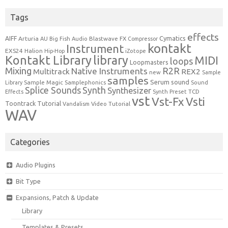
Tags
effects
Cymatics
AIFF
Arturia
Blastwave FX
AU
Big Fish Audio
Compressor
kontakt
Instrument
EXS24
Halion
Hip-Hop
iZotope
Kontakt Library
library
MIDI
loops
Loopmasters
Mixing
R2R
Native Instruments
Multitrack
REX2
new
Sample
samples
Serum
sound
Sample Magic
Samplephonics
Library
Sound
Synth
Splice Sounds
Synthesizer
TCD
Effects
Synth Preset
vst
Vst-Fx
Vsti
Toontrack
Tutorial
Video Tutorial
Vandalism
WAV
Categories
Audio Plugins
Bit Type
Expansions, Patch & Update
Library
Templates & Presets