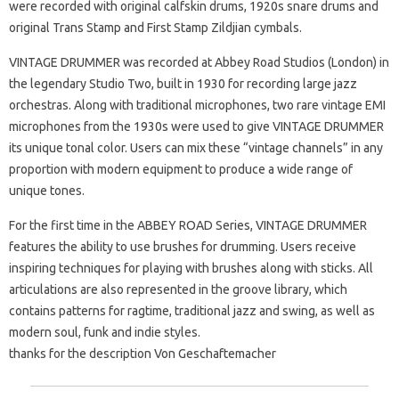
were recorded with original calfskin drums, 1920s snare drums and
original Trans Stamp and First Stamp Zildjian cymbals.
VINTAGE DRUMMER was recorded at Abbey Road Studios (London) in
the legendary Studio Two, built in 1930 for recording large jazz
orchestras. Along with traditional microphones, two rare vintage EMI
microphones from the 1930s were used to give VINTAGE DRUMMER
its unique tonal color. Users can mix these “vintage channels” in any
proportion with modern equipment to produce a wide range of
unique tones.
For the first time in the ABBEY ROAD Series, VINTAGE DRUMMER
features the ability to use brushes for drumming. Users receive
inspiring techniques for playing with brushes along with sticks. All
articulations are also represented in the groove library, which
contains patterns for ragtime, traditional jazz and swing, as well as
modern soul, funk and indie styles.
thanks for the description Von Geschaftemacher