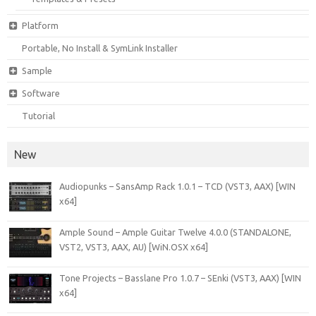
Platform
Portable, No Install & SymLink Installer
Sample
Software
Tutorial
New
Audiopunks – SansAmp Rack 1.0.1 – TCD (VST3, AAX) [WIN
x64]
Ample Sound – Ample Guitar Twelve 4.0.0 (STANDALONE,
VST2, VST3, AAX, AU) [WiN.OSX x64]
Tone Projects – Basslane Pro 1.0.7 – SEnki (VST3, AAX) [WIN
x64]