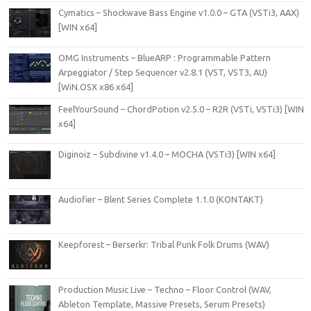
Cymatics – Shockwave Bass Engine v1.0.0 – GTA (VSTi3, AAX)
[WIN x64]
OMG Instruments – BlueARP : Programmable Pattern
Arpeggiator / Step Sequencer v2.8.1 (VST, VST3, AU)
[WiN.OSX x86 x64]
FeelYourSound – ChordPotion v2.5.0 – R2R (VSTi, VSTi3) [WIN
x64]
Diginoiz – Subdivine v1.4.0 – MOCHA (VSTi3) [WIN x64]
Audiofier – Blent Series Complete 1.1.0 (KONTAKT)
Keepforest – Berserkr: Tribal Punk Folk Drums (WAV)
Production Music Live – Techno – Floor Control (WAV,
Ableton Template, Massive Presets, Serum Presets)