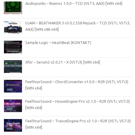
Audiopunks – Buenos 1.0.0 – TCD (VST3, AAX) [WIN x64]
UJAM – BEATMAKER 3 v3.0.2.558 Repack – TCD (VSTi, VSTi3,
AAX) [WIN x86 x64]
Sample Logic – HeartBeat (KONTAKT)
Xfer – Serum2 v2.0.21 – X (VSTi3) [WIN x64]
FeelYourSound – ChordConverter v1.0.0 – R2R (VSTi, VSTi3)
[WIN x64]
FeelYourSound – HouseEngine Pro v2.1.0 – R2R (VSTi, VSTi3)
[WIN x64]
FeelYourSound – TranceEngine Pro v2.1.0 – R2R (VSTi, VSTi3)
[WIN x64]