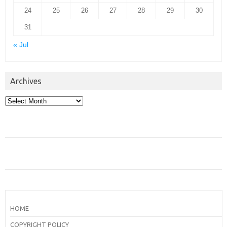
24
25
26
27
28
29
30
31
« Jul
Archives
Archives
HOME
COPYRIGHT POLICY