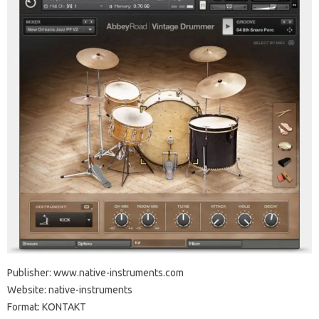
Publisher: www.native-instruments.com
Website: native-instruments
Format: KONTAKT