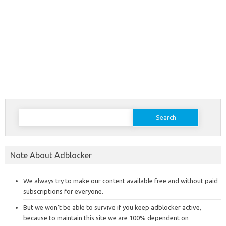
Search
for:
Note About Adblocker
We always try to make our content available free and without paid
subscriptions for everyone.
But we won’t be able to survive if you keep adblocker active,
because to maintain this site we are 100% dependent on