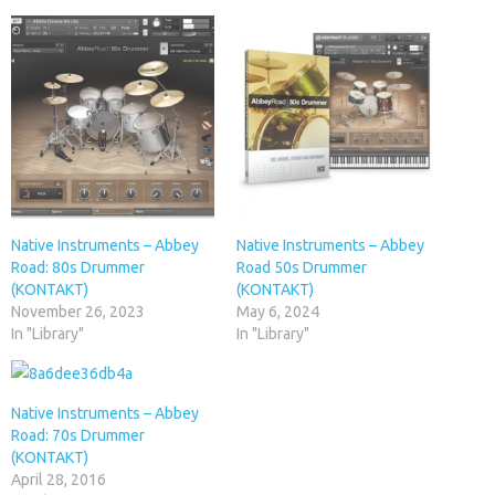
Native Instruments – Abbey
Native Instruments – Abbey
Road: 80s Drummer
Road 50s Drummer
(KONTAKT)
(KONTAKT)
November 26, 2023
May 6, 2024
In "Library"
In "Library"
Native Instruments – Abbey
Road: 70s Drummer
(KONTAKT)
April 28, 2016