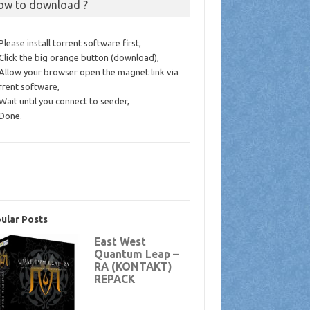
ow to download ?
 Please install torrent software first,
 Click the big orange button (download),
 Allow your browser open the magnet link via
rrent software,
 Wait until you connect to seeder,
 Done.
ular Posts