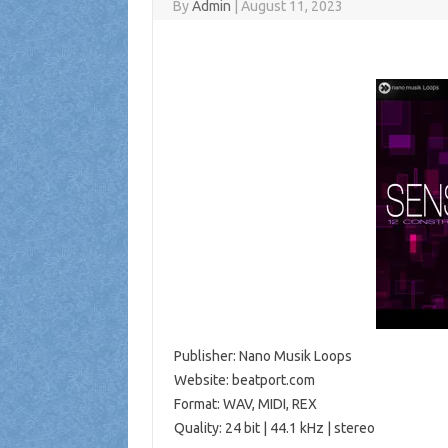
By
Admin
|
August 11, 2023
Publisher: Nano Musik Loops
Website: beatport.com
Format: WAV, MIDI, REX
Quality: 24 bit | 44.1 kHz | stereo