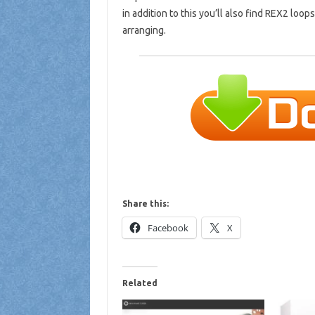
in addition to this you’ll also find REX2 loops
arranging.
Share this:
Facebook
X
Related