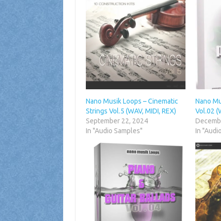
Nano Musik Loops – Cinematic
Nano Mu
Strings Vol.5 (WAV, MIDI, REX)
Vol.02 (
September 22, 2024
Decembe
In "Audio Samples"
In "Audi