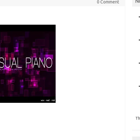
N
0 Comment
Th