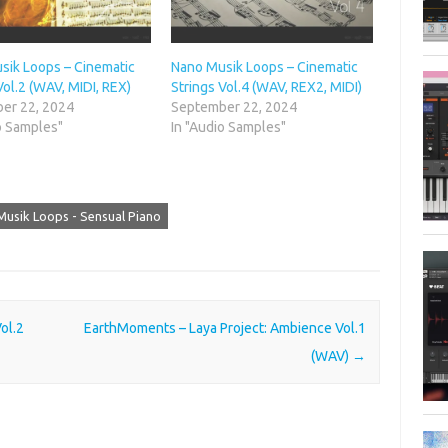
sik Loops – Cinematic
Nano Musik Loops – Cinematic
Vol.2 (WAV, MIDI, REX)
Strings Vol.4 (WAV, REX2, MIDI)
er 22, 2024
September 22, 2024
o Samples"
In "Audio Samples"
usik Loops - Sensual Piano
ol.2
EarthMoments – Laya Project: Ambience Vol.1
(WAV)
→