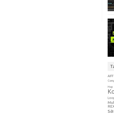
T
AIFF
Comp
Hop
Ko
Loo
Mul
RE
sa