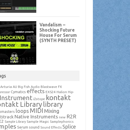
ags
Arturia
Blastwave FX
AU
Big Fish Audio
effects
Cymatics
EXS24
Halion
ressor
Hip-
kontakt
Instrument
iZotope
ntakt Library
library
MIDI
loops
Mixing
pmasters
R2R
Native Instruments
titrack
new
X2
Sample Magic
Samplephonics
Sample Library
mples
Splice
Serum
sound
Sound Effects