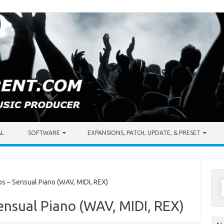
AL
SOFTWARE
EXPANSIONS, PATCH, UPDATE, & PRESET
S
 – Sensual Piano (WAV, MIDI, REX)
f
ensual Piano (WAV, MIDI, REX)