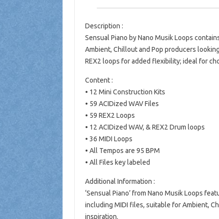
Description :
Sensual Piano by Nano Musik Loops contains 
Ambient, Chillout and Pop producers looking fo
REX2 loops for added flexibility; ideal for ch
Content :
• 12 Mini Construction Kits
• 59 ACIDized WAV Files
• 59 REX2 Loops
• 12 ACIDized WAV, & REX2 Drum loops
• 36 MIDI Loops
• All Tempos are 95 BPM
• All Files key labeled
Additional Information :
‘Sensual Piano’ from Nano Musik Loops featu
including MIDI files, suitable for Ambient, 
inspiration.