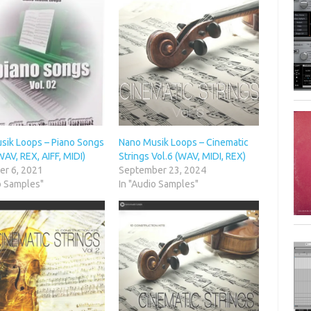
sik Loops – Piano Songs
Nano Musik Loops – Cinematic
WAV, REX, AIFF, MIDI)
Strings Vol.6 (WAV, MIDI, REX)
r 6, 2021
September 23, 2024
o Samples"
In "Audio Samples"