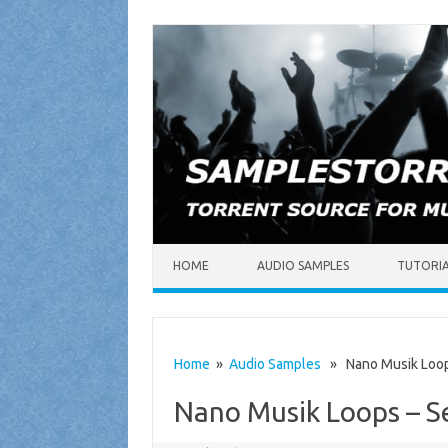
Skip to content
HOME
AUDIO SAMPLES
TUTORI
Home
»
Audio Samples
» Nano Musik Loops
Nano Musik Loops – S