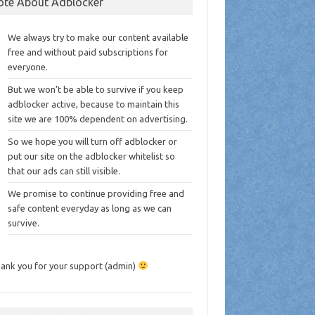
ote About Adblocker
We always try to make our content available
free and without paid subscriptions for
everyone.
But we won’t be able to survive if you keep
adblocker active, because to maintain this
site we are 100% dependent on advertising.
So we hope you will turn off adblocker or
put our site on the adblocker whitelist so
that our ads can still visible.
We promise to continue providing free and
safe content everyday as long as we can
survive.
ank you for your support (admin)