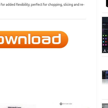
 for added flexibility; perfect for chopping, slicing and re-