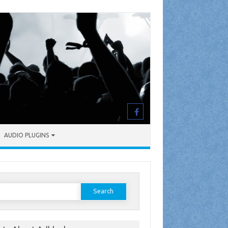
AUDIO PLUGINS
earch
or: