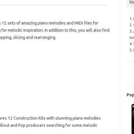
H
1.
12 sets of amazing piano melodies and MIDI files for
2.
r melodic inspiration. In addition to this, you will also find
3.
opping, slicing and rearranging.
to
4.
5.
Pop
res 12 Construction Kits with stunning piano melodies
Chillout and Pop producers searching for some melodic