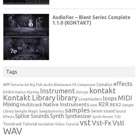
Tags
effects
Cymatics
AIFF
Arturia
Blastwave FX
AU
Big Fish Audio
Compressor
kontakt
Instrument
EXS24
Halion
Hip-Hop
iZotope
Kontakt Library
library
MIDI
loops
Loopmasters
Mixing
R2R
Native Instruments
Multitrack
REX2
new
Sample
samples
Serum
sound
Sample Magic
Samplephonics
Library
Sound
Synth
Splice Sounds
Synthesizer
TCD
Effects
Synth Preset
vst
Vst-Fx
Vsti
Toontrack
Tutorial
Video Tutorial
Vandalism
WAV