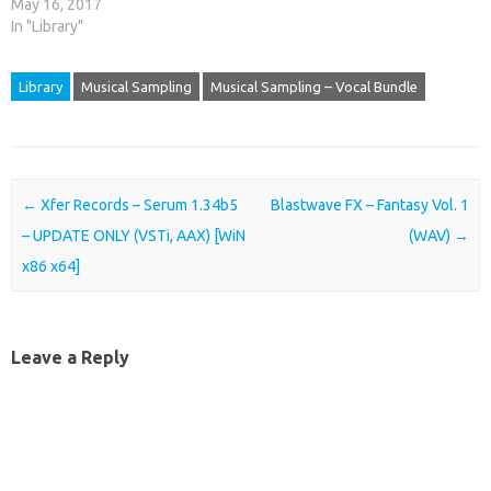
May 16, 2017
In "Library"
Library
Musical Sampling
Musical Sampling – Vocal Bundle
Post navigation
←
Xfer Records – Serum 1.34b5
Blastwave FX – Fantasy Vol. 1
– UPDATE ONLY (VSTi, AAX) [WiN
(WAV)
→
x86 x64]
Leave a Reply