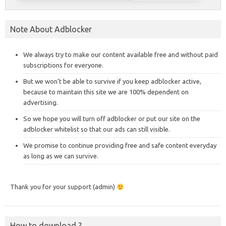
Note About Adblocker
We always try to make our content available free and without paid
subscriptions for everyone.
But we won’t be able to survive if you keep adblocker active,
because to maintain this site we are 100% dependent on
advertising.
So we hope you will turn off adblocker or put our site on the
adblocker whitelist so that our ads can still visible.
We promise to continue providing free and safe content everyday
as long as we can survive.
Thank you for your support (admin)
How to download ?