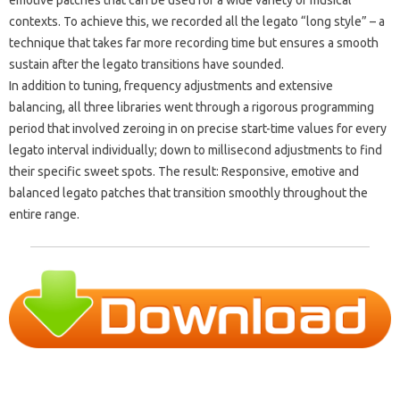
contexts. To achieve this, we recorded all the legato “long style” – a
technique that takes far more recording time but ensures a smooth
sustain after the legato transitions have sounded.
In addition to tuning, frequency adjustments and extensive
balancing, all three libraries went through a rigorous programming
period that involved zeroing in on precise start-time values ​​for every
legato interval individually; down to millisecond adjustments to find
their specific sweet spots. The result: Responsive, emotive and
balanced legato patches that transition smoothly throughout the
entire range.