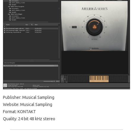
Publisher: Musical Sampling
Website: Musical Sampling
Format: KONTAKT
Quality: 24 bit 48 kHz stereo