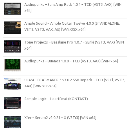
Audiopunks – SansAmp Rack 1.0.1 – TCD (VST3, AAX) [WIN
x64]
Ample Sound – Ample Guitar Twelve 4.0.0 (STANDALONE,
VST2, VST3, AAX, AU) [WiN.OSX x64]
Tone Projects – Basslane Pro 1.0.7 – SEnki (VST3, AAX) [WIN
x64]
Audiopunks – Buenos 1.0.0 – TCD (VST3, AAX) [WIN x64]
UJAM – BEATMAKER 3 v3.0.2.558 Repack – TCD (VSTi, VSTi3,
AAX) [WIN x86 x64]
Sample Logic – HeartBeat (KONTAKT)
Xfer – Serum2 v2.0.21 – X (VSTi3) [WIN x64]