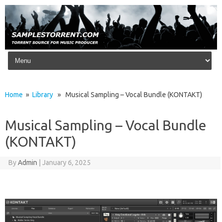
Skip to content
Home
»
Library
» Musical Sampling – Vocal Bundle (KONTAKT)
Musical Sampling – Vocal Bundle
(KONTAKT)
By
Admin
|
January 6, 2025