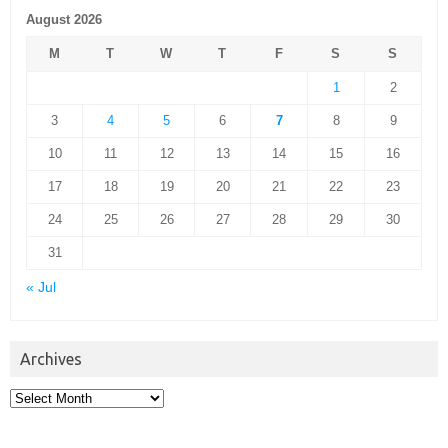
August 2026
M
T
W
T
F
S
S
1
2
3
4
5
6
7
8
9
10
11
12
13
14
15
16
17
18
19
20
21
22
23
24
25
26
27
28
29
30
31
« Jul
Archives
Archives