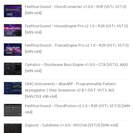
FeelYourSound – ChordConverter v1.0.0 – R2R (VSTi, VSTi3)
[WIN x64]
FeelYourSound – HouseEngine Pro v2.1.0 – R2R (VSTi, VSTi3)
[WIN x64]
FeelYourSound – TranceEngine Pro v2.1.0 – R2R (VSTi, VSTi3)
[WIN x64]
Cymatics – Shockwave Bass Engine v1.0.0 – GTA (VSTi3, AAX)
[WIN x64]
OMG Instruments – BlueARP : Programmable Pattern
Arpeggiator / Step Sequencer v2.8.1 (VST, VST3, AU)
[WiN.OSX x86 x64]
FeelYourSound – ChordPotion v2.5.0 – R2R (VSTi, VSTi3) [WIN
x64]
Diginoiz – Subdivine v1.4.0 – MOCHA (VSTi3) [WIN x64]