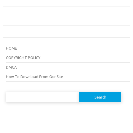
HOME
COPYRIGHT POLICY
DMCA
How To Download From Our Site
Search
for: