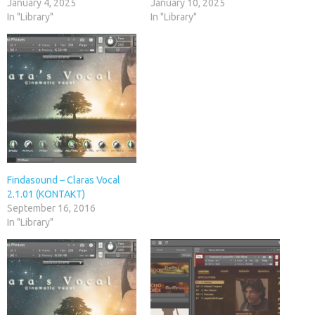
January 4, 2025
January 10, 2025
In "Library"
In "Library"
Findasound – Claras Vocal
2.1.01 (KONTAKT)
September 16, 2016
In "Library"