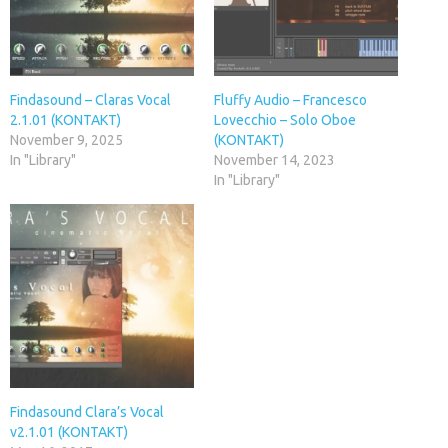
Findasound – Claras Vocal
Fluffy Audio – Francesco
2.1.01 (KONTAKT)
Lovecchio – Solo Oboe
November 9, 2025
(KONTAKT)
In "Library"
November 14, 2023
In "Library"
Findasound Clara’s Vocal
v2.1.01 (KONTAKT)