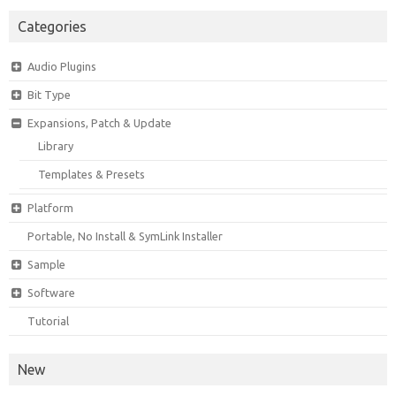
Categories
Audio Plugins
Bit Type
Expansions, Patch & Update
Library
Templates & Presets
Platform
Portable, No Install & SymLink Installer
Sample
Software
Tutorial
New