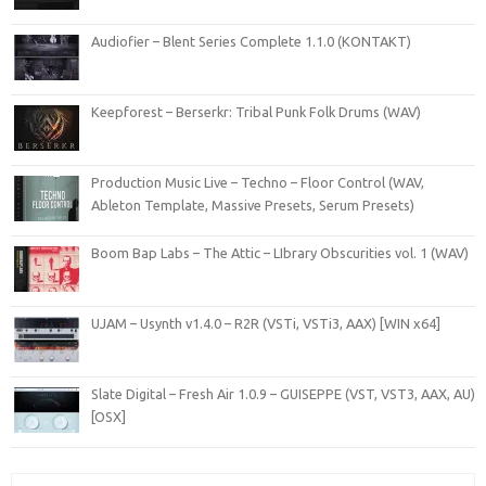
Audiofier – Blent Series Complete 1.1.0 (KONTAKT)
Keepforest – Berserkr: Tribal Punk Folk Drums (WAV)
Production Music Live – Techno – Floor Control (WAV,
Ableton Template, Massive Presets, Serum Presets)
Boom Bap Labs – The Attic – LIbrary Obscurities vol. 1 (WAV)
UJAM – Usynth v1.4.0 – R2R (VSTi, VSTi3, AAX) [WIN x64]
Slate Digital – Fresh Air 1.0.9 – GUISEPPE (VST, VST3, AAX, AU)
[OSX]