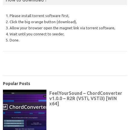
1. Please install torrent software first,
2. Click the big orange button (download),
3. Allow your browser open the magnet link via torrent software,
4. Wait until you connect to seeder,
5. Done.
Popular Posts