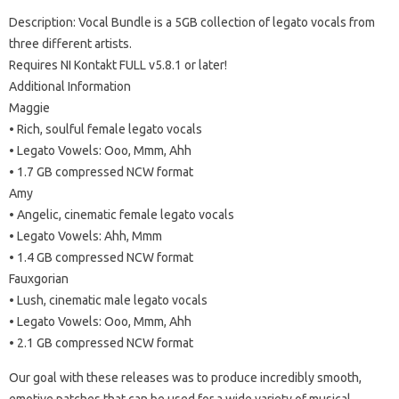
Description: Vocal Bundle is a 5GB collection of legato vocals from
three different artists.
Requires NI Kontakt FULL v5.8.1 or later!
Additional Information
Maggie
• Rich, soulful female legato vocals
• Legato Vowels: Ooo, Mmm, Ahh
• 1.7 GB compressed NCW format
Amy
• Angelic, cinematic female legato vocals
• Legato Vowels: Ahh, Mmm
• 1.4 GB compressed NCW format
Fauxgorian
• Lush, cinematic male legato vocals
• Legato Vowels: Ooo, Mmm, Ahh
• 2.1 GB compressed NCW format
Our goal with these releases was to produce incredibly smooth,
emotive patches that can be used for a wide variety of musical