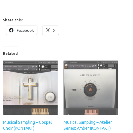
Share this:
Facebook
X
Related
Musical Sampling – Gospel
Musical Sampling – Atelier
Choir (KONTAKT)
Series: Amber (KONTAKT)