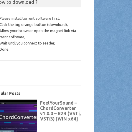
ow to download ?
 Please install torrent software first,
 Click the big orange button (download),
 Allow your browser open the magnet link via
rrent software,
 Wait until you connect to seeder,
 Done.
ular Posts