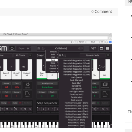
N
0 Comment
Th