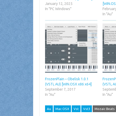
January 12, 2025
[WIN.OS
In "PC Windows"
Februar
In "Au"
FrozenPlain – Obelisk 1.0.1
FrozenPl
(VSTi, AU) [WIN.OSX x86 x64]
(VSTi, A
September 7, 2017
Septemb
In "Au"
In "Au"
Au
Mac OSX
Vst
Vst3
Mozaic Beats