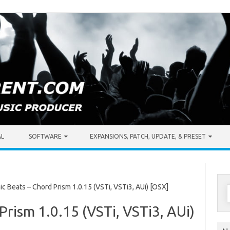
AL
SOFTWARE
EXPANSIONS, PATCH, UPDATE, & PRESET
S
Beats – Chord Prism 1.0.15 (VSTi, VSTi3, AUi) [OSX]
f
Prism 1.0.15 (VSTi, VSTi3, AUi)