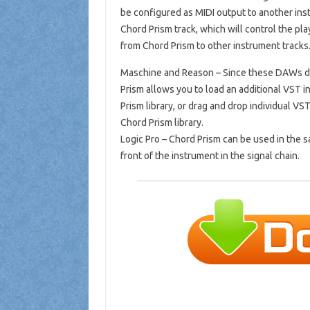
be configured as MIDI output to another in
Chord Prism track, which will control the pla
from Chord Prism to other instrument tracks.
Maschine and Reason – Since these DAWs do 
Prism allows you to load an additional VST 
Prism library, or drag and drop individual V
Chord Prism library.
Logic Pro – Chord Prism can be used in the 
front of the instrument in the signal chain.