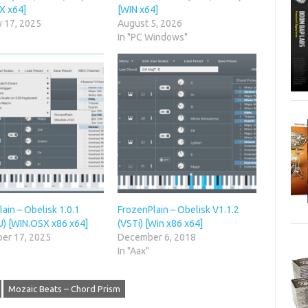
X x64]
[WIN x64]
y 17, 2025
August 5, 2026
In "PC Windows"
ain – Obelisk 1.0.1
FrozenPlain – Obelisk V1.1.2
U) [WIN.OSX x86 x64]
(VSTi) [Win x86 x64]
er 17, 2025
December 6, 2018
In "Aax"
Mozaic Beats – Chord Prism