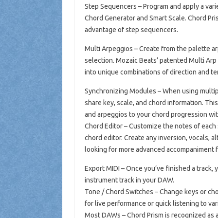
Step Sequencers – Program and apply a varie
Chord Generator and Smart Scale. Chord Pris
advantage of step sequencers.
Multi Arpeggios – Create from the palette ar
selection. Mozaic Beats’ patented Multi Ar
into unique combinations of direction and 
Synchronizing Modules – When using multiple
share key, scale, and chord information. Thi
and arpeggios to your chord progression wit
Chord Editor – Customize the notes of each 
chord editor. Create any inversion, vocals, 
looking for more advanced accompaniment f
Export MIDI – Once you’ve finished a track, 
instrument track in your DAW.
Tone / Chord Switches – Change keys or chor
for live performance or quick listening to var
Most DAWs – Chord Prism is recognized as a