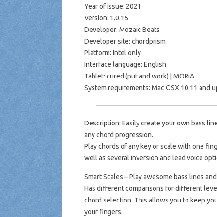
Year of issue: 2021
Version: 1.0.15
Developer: Mozaic Beats
Developer site: chordprism
Platform: Intel only
Interface language: English
Tablet: cured (put and work) | MORiA
System requirements: Mac OSX 10.11 and up 
Description: Easily create your own bass li
any chord progression.
Play chords of any key or scale with one fing
well as several inversion and lead voice opt
Smart Scales – Play awesome bass lines and
Has different comparisons for different leve
chord selection. This allows you to keep you
your fingers.