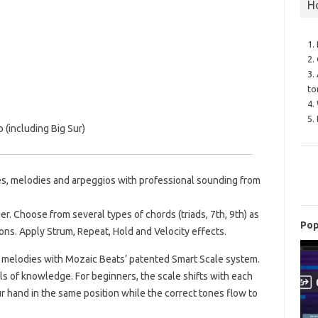
H
1.
2.
3.
to
4.
5.
(including Big Sur)
nes, melodies and arpeggios with professional sounding from
er. Choose from several types of chords (triads, 7th, 9th) as
Pop
ions. Apply Strum, Repeat, Hold and Velocity effects.
 melodies with Mozaic Beats’ patented Smart Scale system.
ls of knowledge. For beginners, the scale shifts with each
r hand in the same position while the correct tones flow to