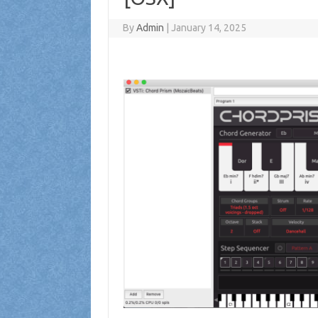
By
Admin
|
January 14, 2025