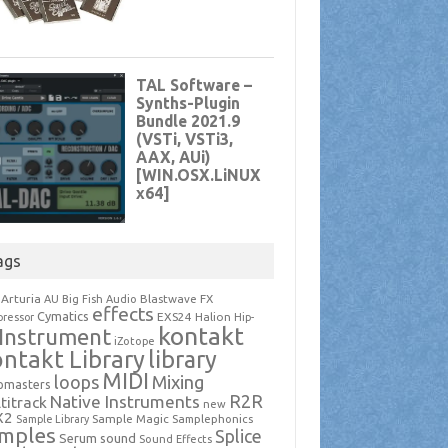
ags
Arturia
Blastwave FX
AU
Big Fish Audio
effects
Cymatics
EXS24
Halion
ressor
Hip-
kontakt
Instrument
iZotope
ntakt Library
library
MIDI
loops
Mixing
pmasters
R2R
Native Instruments
titrack
new
X2
Sample Magic
Samplephonics
Sample Library
mples
Splice
Serum
sound
Sound Effects