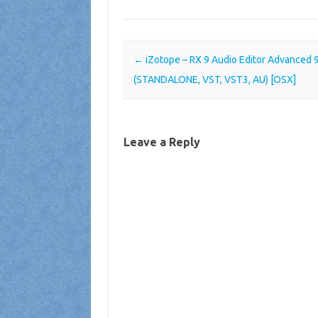
Post navigation
←
iZotope – RX 9 Audio Editor Advanced 9
(STANDALONE, VST, VST3, AU) [OSX]
Leave a Reply