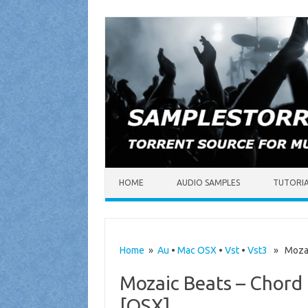
Skip to content
HOME
AUDIO SAMPLES
TUTORI
Home
»
Au
•
Mac OSX
•
Vst
•
Vst3
» Mozaic 
Mozaic Beats – Chord 
[OSX]