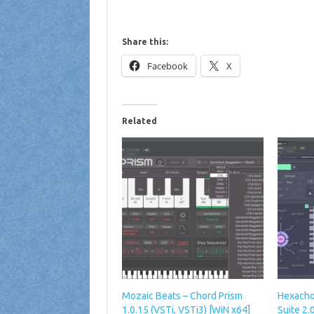
Share this:
Facebook
X
Related
Mozaic Beats – Chord Prism
Hexacho
1.0.15 (VSTi, VSTi3) [WiN x64]
Suite 2.