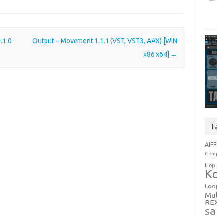
.1.0
Output – Movement 1.1.1 (VST, VST3, AAX) [WiN
x86 x64]
→
T
AIFF
Comp
Hop
Ko
Loo
Mul
RE
sa