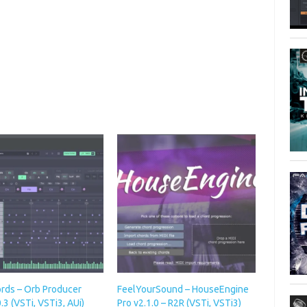
rds – Orb Producer
FeelYourSound – HouseEngine
0.3 (VSTi, VSTi3, AUi)
Pro v2.1.0 – R2R (VSTi, VSTi3)