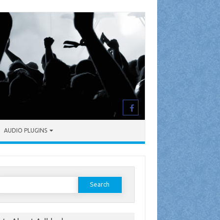
AUDIO PLUGINS
earch
or: