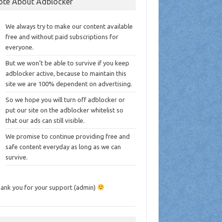
ote About Adblocker
We always try to make our content available
free and without paid subscriptions for
everyone.
But we won’t be able to survive if you keep
adblocker active, because to maintain this
site we are 100% dependent on advertising.
So we hope you will turn off adblocker or
put our site on the adblocker whitelist so
that our ads can still visible.
We promise to continue providing free and
safe content everyday as long as we can
survive.
ank you for your support (admin)