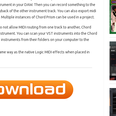
strument in your DAW. Then you can record something to the
yback of the other instrument track. You can also export midi
 Multiple instances of Chord Prism can be used in a project.
not allow MIDI routing from one track to another, Chord
instrument. You can scan your VST instruments into the Chord
ST instruments from their folders on your computer to the
same way as the native Logic MIDI effects when placed in