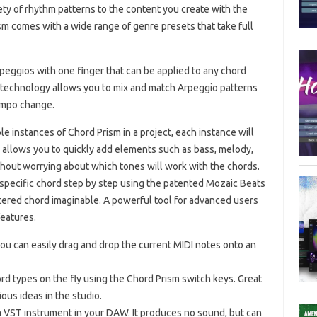
ty of rhythm patterns to the content you create with the
m comes with a wide range of genre presets that take full
peggios with one finger that can be applied to any chord
p technology allows you to mix and match Arpeggio patterns
tempo change.
 instances of Chord Prism in a project, each instance will
s allows you to quickly add elements such as bass, melody,
hout worrying about which tones will work with the chords.
specific chord step by step using the patented Mozaic Beats
altered chord imaginable. A powerful tool for advanced users
eatures.
you can easily drag and drop the current MIDI notes onto an
d types on the fly using the Chord Prism switch keys. Great
ious ideas in the studio.
 VST instrument in your DAW. It produces no sound, but can