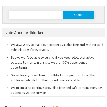
Search
for:
Note About Adblocker
We always try to make our content available free and without paid
subscriptions for everyone.
But we won’t be able to survive if you keep adblocker active,
because to maintain this site we are 100% dependent on
advertising.
So we hope you will turn off adblocker or put our site on the
adblocker whitelist so that our ads can still visible.
We promise to continue providing free and safe content everyday
as long as we can survive.