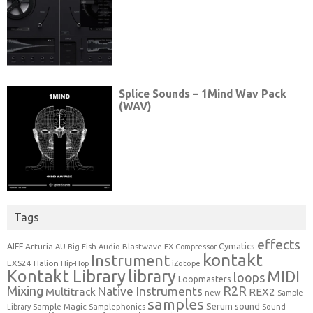
Tags
effects
Cymatics
AIFF
Arturia
Blastwave FX
AU
Big Fish Audio
Compressor
kontakt
Instrument
EXS24
Halion
Hip-Hop
iZotope
Kontakt Library
library
MIDI
loops
Loopmasters
Mixing
R2R
Native Instruments
Multitrack
REX2
new
Sample
samples
Serum
sound
Sample Magic
Samplephonics
Library
Sound