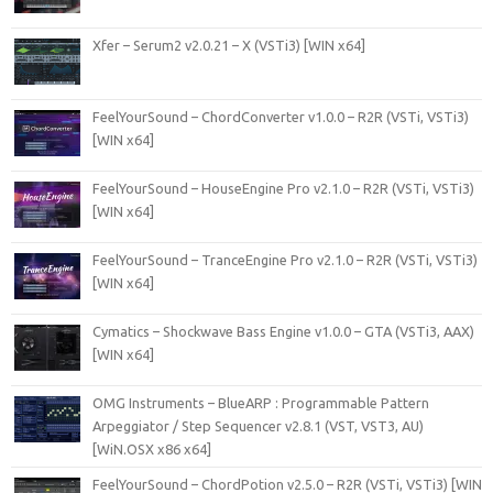
Xfer – Serum2 v2.0.21 – X (VSTi3) [WIN x64]
FeelYourSound – ChordConverter v1.0.0 – R2R (VSTi, VSTi3)
[WIN x64]
FeelYourSound – HouseEngine Pro v2.1.0 – R2R (VSTi, VSTi3)
[WIN x64]
FeelYourSound – TranceEngine Pro v2.1.0 – R2R (VSTi, VSTi3)
[WIN x64]
Cymatics – Shockwave Bass Engine v1.0.0 – GTA (VSTi3, AAX)
[WIN x64]
OMG Instruments – BlueARP : Programmable Pattern
Arpeggiator / Step Sequencer v2.8.1 (VST, VST3, AU)
[WiN.OSX x86 x64]
FeelYourSound – ChordPotion v2.5.0 – R2R (VSTi, VSTi3) [WIN