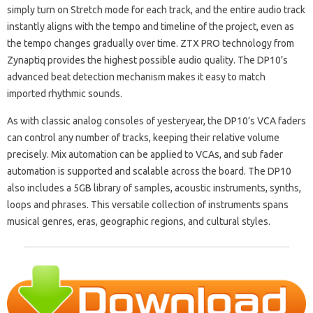
simply turn on Stretch mode for each track, and the entire audio track
instantly aligns with the tempo and timeline of the project, even as
the tempo changes gradually over time. ZTX PRO technology from
Zynaptiq provides the highest possible audio quality. The DP10’s
advanced beat detection mechanism makes it easy to match
imported rhythmic sounds.
As with classic analog consoles of yesteryear, the DP10’s VCA faders
can control any number of tracks, keeping their relative volume
precisely. Mix automation can be applied to VCAs, and sub fader
automation is supported and scalable across the board. The DP10
also includes a 5GB library of samples, acoustic instruments, synths,
loops and phrases. This versatile collection of instruments spans
musical genres, eras, geographic regions, and cultural styles.