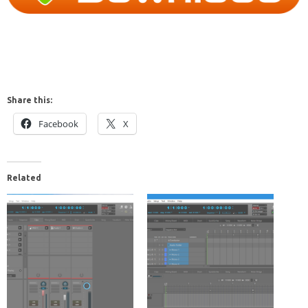
Share this:
Facebook
X
Related