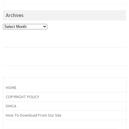
Archives
Archives
HOME
COPYRIGHT POLICY
DMCA
How To Download From Our Site