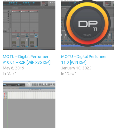
MOTU – Digital Performer
MOTU – Digital Performer
v10.01 – R2R [WiN x86 x64]
11.0 [WiN x64]
May 6, 2019
January 10, 2025
In "Aax"
In "Daw"