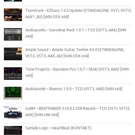
Toontrack – EZbass 1.3.2 Update (STANDALONE, VSTi, VSTi3,
AAX*, AU) [WIN.OSX x64]
Audiopunks – SansAmp Rack 1.0.1 – TCD (VST3, AAX) [WIN
x64]
Ample Sound – Ample Guitar Twelve 4.0.0 (STANDALONE,
VST2, VST3, AAX, AU) [WiN.OSX x64]
Tone Projects – Basslane Pro 1.0.7 – SEnki (VST3, AAX) [WIN
x64]
Audiopunks – Buenos 1.0.0 – TCD (VST3, AAX) [WIN x64]
UJAM – BEATMAKER 3 v3.0.2.558 Repack – TCD (VSTi, VSTi3,
AAX) [WIN x86 x64]
Sample Logic – HeartBeat (KONTAKT)