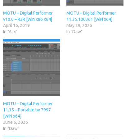
MOTU – Digital Performer
MOTU – Digital Performer
v10.0 – R2R [Win x86 x64]
11.35.100361 [WiN x64]
April 16, 2019
May 29, 2026
In "Aax"
In "Daw"
MOTU – Digital Performer
11.35 – Portable by 7997
[WiN x64]
June 6, 2026
In "Daw"