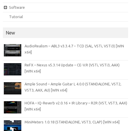
Software
Tutorial
New
AudioRealism – ABL3 v3.3.4.7 – TCD (SAL, VSTi, VSTi3) [WIN
x64]
ReFX – Nexus v5.3.14 Update – CE-V.R (VSTi, VSTi3, AAX)
[WIN x64]
Ample Sound – Ample Guitar L 4.0.0 (STANDALONE, VST2,
VST3, AAX, AU) [WIN x64]
HOFA – IQ-Reverb v2.0.16 + IR Library – R2R (VST, VST3, AAX)
[WIN x64]
MiniMeters 1.0.18 (STANDALONE, VST3, CLAP) [WIN x64]