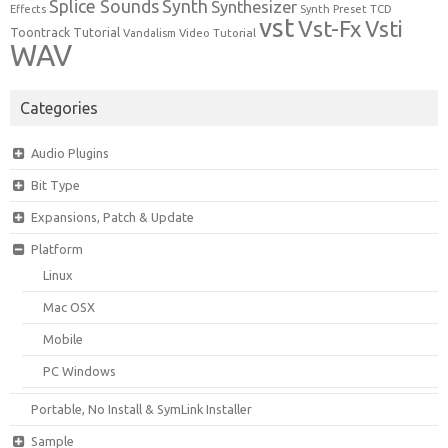
Synth
Splice Sounds
Synthesizer
TCD
Effects
Synth Preset
vst
Vst-Fx
Vsti
Toontrack
Tutorial
Video Tutorial
Vandalism
WAV
Categories
Audio Plugins
Bit Type
Expansions, Patch & Update
Platform
Linux
Mac OSX
Mobile
PC Windows
Portable, No Install & SymLink Installer
Sample