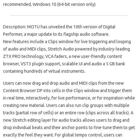
recommended, Windows 10 (64-bit version only).
Description: MOTU has unveiled the 10th version of Digital
Performer, a major update to its flagship audio software.
New features include a Clips window for live triggering and looping
of audio and MIDI clips, Stretch Audio powered by industry-leading
ZTX PRO technology, VCA faders, a new user-friendly content
browser, VST3 plugin support, scalable UI and audio a 5 GB bank
containing hundreds of virtual instruments.
Users can now drag and drop audio and MIDI clips from the new
Content Browser DP into cells in the Clips window and trigger them
in real time, interactively, for live performance, or for inspiration while
creating new material. Users can also run clip groups with multiple
tracks (partial row of cells) or an entire row (clips across all tracks). A
new Stretch editing layer for audio tracks allows users to drag and
drop individual beats and their anchor points to fine-tune them to get
exactly the feel they want. For global tempo control, users can