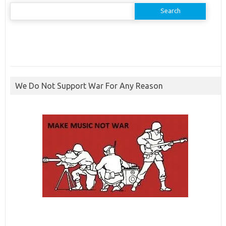
Search
for:
We Do Not Support War For Any Reason
ibcbet