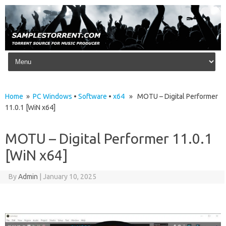
Skip to content
Home
»
PC Windows
•
Software
•
x64
» MOTU – Digital Performer
11.0.1 [WiN x64]
MOTU – Digital Performer 11.0.1
[WiN x64]
By
Admin
|
January 10, 2025