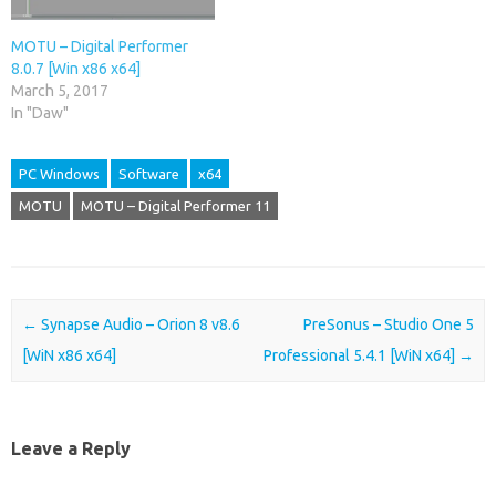
MOTU – Digital Performer
8.0.7 [Win x86 x64]
March 5, 2017
In "Daw"
PC Windows
Software
x64
MOTU
MOTU – Digital Performer 11
Post navigation
←
Synapse Audio – Orion 8 v8.6
PreSonus – Studio One 5
[WiN x86 x64]
Professional 5.4.1 [WiN x64]
→
Leave a Reply