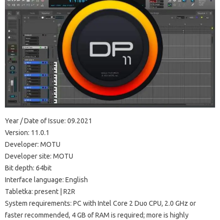
Year / Date of Issue: 09.2021
Version: 11.0.1
Developer: MOTU
Developer site: MOTU
Bit depth: 64bit
Interface language: English
Tabletka: present | R2R
System requirements: PC with Intel Core 2 Duo CPU, 2.0 GHz or
faster recommended, 4 GB of RAM is required; more is highly