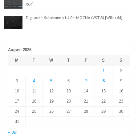
x64]
Diginoiz – Subdivine v1.4.0 – MOCHA (VSTi3) [WIN x64]
August 2026
M
T
W
T
F
S
S
1
2
3
4
5
6
7
8
9
10
11
12
13
14
15
16
17
18
19
20
21
22
23
24
25
26
27
28
29
30
31
« Jul