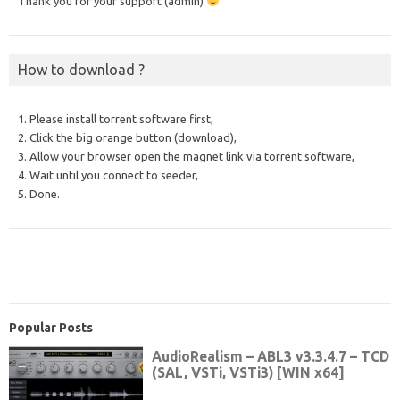
Thank you for your support (admin)
How to download ?
1. Please install torrent software first,
2. Click the big orange button (download),
3. Allow your browser open the magnet link via torrent software,
4. Wait until you connect to seeder,
5. Done.
Popular Posts