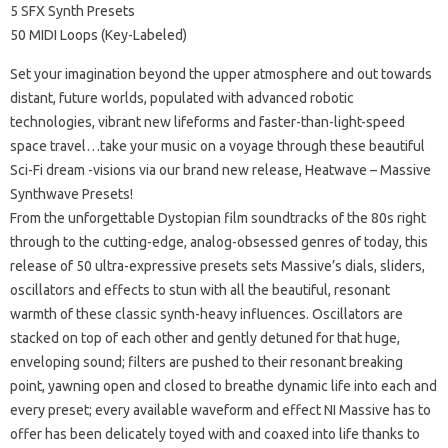
5 SFX Synth Presets
50 MIDI Loops (Key-Labeled)
Set your imagination beyond the upper atmosphere and out towards
distant, future worlds, populated with advanced robotic
technologies, vibrant new lifeforms and faster-than-light-speed
space travel…take your music on a voyage through these beautiful
Sci-Fi dream -visions via our brand new release, Heatwave – Massive
Synthwave Presets!
From the unforgettable Dystopian film soundtracks of the 80s right
through to the cutting-edge, analog-obsessed genres of today, this
release of 50 ultra-expressive presets sets Massive’s dials, sliders,
oscillators and effects to stun with all the beautiful, resonant
warmth of these classic synth-heavy influences. Oscillators are
stacked on top of each other and gently detuned for that huge,
enveloping sound; filters are pushed to their resonant breaking
point, yawning open and closed to breathe dynamic life into each and
every preset; every available waveform and effect NI Massive has to
offer has been delicately toyed with and coaxed into life thanks to