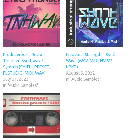
Producerbox – Retro
Industrial Strength – Synth
Thunder: Synthwave for
Wave (WAV, MIDI, NMSV,
Sylenth (SYNTH PRESET,
NBKT)
FLSTUDIO, MIDI, WAV)
August 9, 2022
July 31, 2023
In "Audio Samples"
In "Audio Samples"