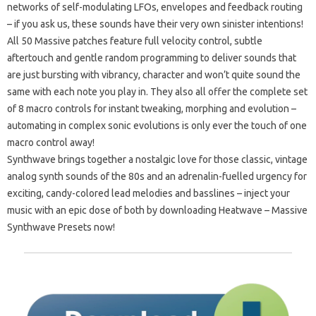
networks of self-modulating LFOs, envelopes and feedback routing
– if you ask us, these sounds have their very own sinister intentions!
All 50 Massive patches feature full velocity control, subtle
aftertouch and gentle random programming to deliver sounds that
are just bursting with vibrancy, character and won’t quite sound the
same with each note you play in. They also all offer the complete set
of 8 macro controls for instant tweaking, morphing and evolution –
automating in complex sonic evolutions is only ever the touch of one
macro control away!
Synthwave brings together a nostalgic love for those classic, vintage
analog synth sounds of the 80s and an adrenalin-fuelled urgency for
exciting, candy-colored lead melodies and basslines – inject your
music with an epic dose of both by downloading Heatwave – Massive
Synthwave Presets now!