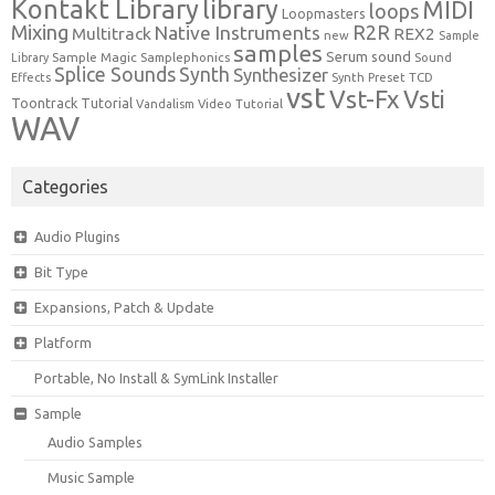
Kontakt Library
library
MIDI
loops
Loopmasters
Mixing
R2R
Native Instruments
Multitrack
REX2
new
Sample
samples
Serum
sound
Sample Magic
Samplephonics
Library
Sound
Synth
Splice Sounds
Synthesizer
TCD
Effects
Synth Preset
vst
Vst-Fx
Vsti
Toontrack
Tutorial
Video Tutorial
Vandalism
WAV
Categories
Audio Plugins
Bit Type
Expansions, Patch & Update
Platform
Portable, No Install & SymLink Installer
Sample
Audio Samples
Music Sample