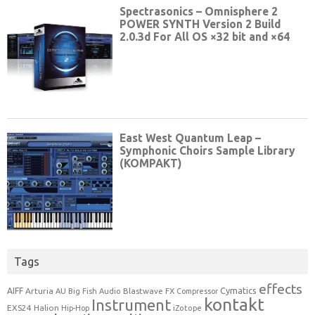
Tags
effects
Cymatics
AIFF
Arturia
Blastwave FX
AU
Big Fish Audio
Compressor
kontakt
Instrument
EXS24
Halion
Hip-Hop
iZotope