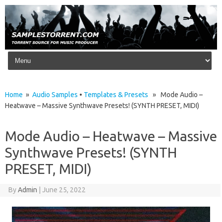
Skip to content
Home
»
Audio Samples
•
Templates & Presets
» Mode Audio –
Heatwave – Massive Synthwave Presets! (SYNTH PRESET, MIDI)
Mode Audio – Heatwave – Massive
Synthwave Presets! (SYNTH
PRESET, MIDI)
By
Admin
|
June 25, 2022