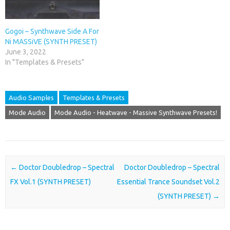
Gogoi – Synthwave Side A For
Ni MASSiVE (SYNTH PRESET)
June 3, 2022
In "Templates & Presets"
Audio Samples
Templates & Presets
Mode Audio
Mode Audio - Heatwave - Massive Synthwave Presets!
Post navigation
←
Doctor Doubledrop – Spectral
Doctor Doubledrop – Spectral
FX Vol.1 (SYNTH PRESET)
Essential Trance Soundset Vol.2
(SYNTH PRESET)
→