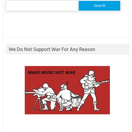
Search
for:
We Do Not Support War For Any Reason
ibcbet