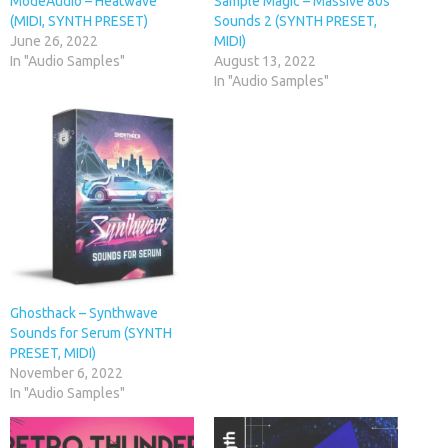
ModeAudio – Heatwave
Sample Magic – Massive 80s
(MIDI, SYNTH PRESET)
Sounds 2 (SYNTH PRESET,
June 26, 2022
MIDI)
In "Audio Samples"
August 13, 2022
In "Audio Samples"
Ghosthack – Synthwave
Sounds for Serum (SYNTH
PRESET, MIDI)
November 6, 2022
In "Audio Samples"