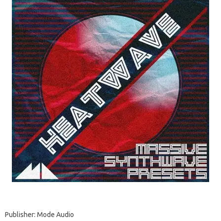
Publisher: Mode Audio