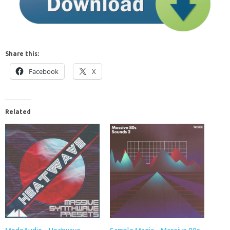
Share this:
Facebook
X
Related