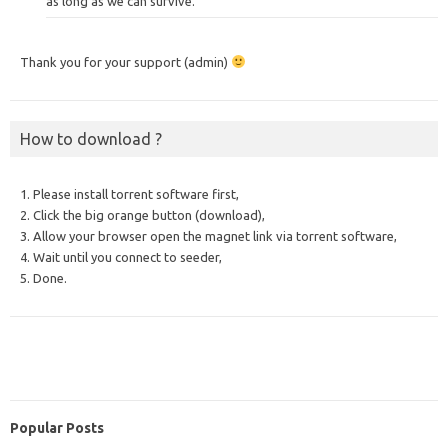
as long as we can survive.
Thank you for your support (admin)
How to download ?
1. Please install torrent software first,
2. Click the big orange button (download),
3. Allow your browser open the magnet link via torrent software,
4. Wait until you connect to seeder,
5. Done.
Popular Posts