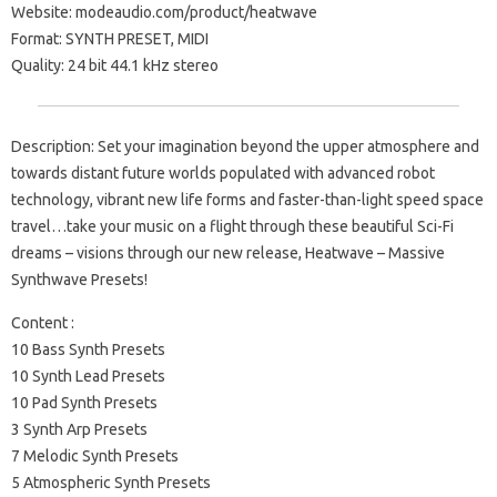
Website: modeaudio.com/product/heatwave
Format: SYNTH PRESET, MIDI
Quality: 24 bit 44.1 kHz stereo
Description: Set your imagination beyond the upper atmosphere and
towards distant future worlds populated with advanced robot
technology, vibrant new life forms and faster-than-light speed space
travel…take your music on a flight through these beautiful Sci-Fi
dreams – visions through our new release, Heatwave – Massive
Synthwave Presets!
Content :
10 Bass Synth Presets
10 Synth Lead Presets
10 Pad Synth Presets
3 Synth Arp Presets
7 Melodic Synth Presets
5 Atmospheric Synth Presets