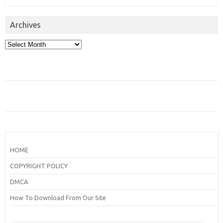
Archives
Archives
HOME
COPYRIGHT POLICY
DMCA
How To Download From Our Site