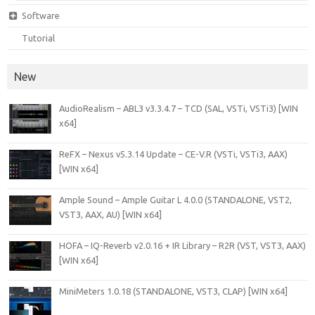
Software
Tutorial
New
AudioRealism – ABL3 v3.3.4.7 – TCD (SAL, VSTi, VSTi3) [WIN
x64]
ReFX – Nexus v5.3.14 Update – CE-V.R (VSTi, VSTi3, AAX)
[WIN x64]
Ample Sound – Ample Guitar L 4.0.0 (STANDALONE, VST2,
VST3, AAX, AU) [WIN x64]
HOFA – IQ-Reverb v2.0.16 + IR Library – R2R (VST, VST3, AAX)
[WIN x64]
MiniMeters 1.0.18 (STANDALONE, VST3, CLAP) [WIN x64]