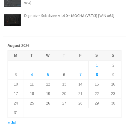
x64]
Diginoiz – Subdivine v1.4.0 – MOCHA (VSTi3) [WIN x64]
August 2026
M
T
W
T
F
S
S
1
2
3
4
5
6
7
8
9
10
11
12
13
14
15
16
17
18
19
20
21
22
23
24
25
26
27
28
29
30
31
« Jul