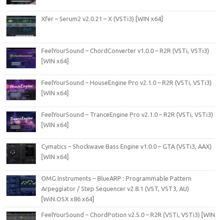
Xfer – Serum2 v2.0.21 – X (VSTi3) [WIN x64]
FeelYourSound – ChordConverter v1.0.0 – R2R (VSTi, VSTi3)
[WIN x64]
FeelYourSound – HouseEngine Pro v2.1.0 – R2R (VSTi, VSTi3)
[WIN x64]
FeelYourSound – TranceEngine Pro v2.1.0 – R2R (VSTi, VSTi3)
[WIN x64]
Cymatics – Shockwave Bass Engine v1.0.0 – GTA (VSTi3, AAX)
[WIN x64]
OMG Instruments – BlueARP : Programmable Pattern
Arpeggiator / Step Sequencer v2.8.1 (VST, VST3, AU)
[WiN.OSX x86 x64]
FeelYourSound – ChordPotion v2.5.0 – R2R (VSTi, VSTi3) [WIN