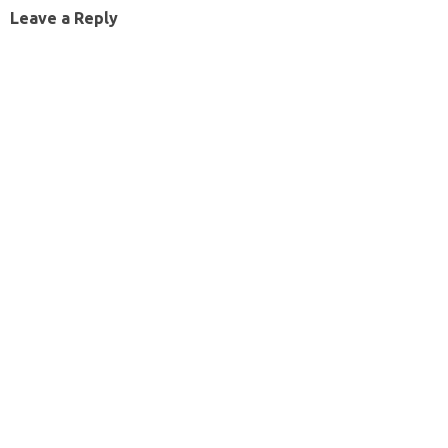
Leave a Reply