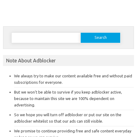
Search
for:
Note About Adblocker
We always try to make our content available free and without paid
subscriptions for everyone.
But we won’t be able to survive if you keep adblocker active,
because to maintain this site we are 100% dependent on
advertising.
So we hope you will turn off adblocker or put our site on the
adblocker whitelist so that our ads can still visible.
We promise to continue providing free and safe content everyday