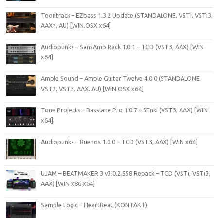
Toontrack – EZbass 1.3.2 Update (STANDALONE, VSTi, VSTi3,
AAX*, AU) [WIN.OSX x64]
Audiopunks – SansAmp Rack 1.0.1 – TCD (VST3, AAX) [WIN
x64]
Ample Sound – Ample Guitar Twelve 4.0.0 (STANDALONE,
VST2, VST3, AAX, AU) [WiN.OSX x64]
Tone Projects – Basslane Pro 1.0.7 – SEnki (VST3, AAX) [WIN
x64]
Audiopunks – Buenos 1.0.0 – TCD (VST3, AAX) [WIN x64]
UJAM – BEATMAKER 3 v3.0.2.558 Repack – TCD (VSTi, VSTi3,
AAX) [WIN x86 x64]
Sample Logic – HeartBeat (KONTAKT)