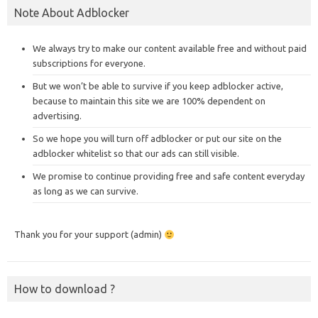
Note About Adblocker
We always try to make our content available free and without paid
subscriptions for everyone.
But we won’t be able to survive if you keep adblocker active,
because to maintain this site we are 100% dependent on
advertising.
So we hope you will turn off adblocker or put our site on the
adblocker whitelist so that our ads can still visible.
We promise to continue providing free and safe content everyday
as long as we can survive.
Thank you for your support (admin)
How to download ?