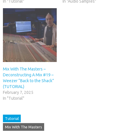
In "Tutorial"
In "Audio Samples"
Mix With The Masters –
Deconstructing A Mix #19 –
Weezer “Back to the Shack”
(TUTORIAL)
February 7, 2025
In "Tutorial"
Tutorial
Mix With The Masters