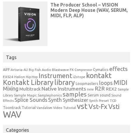
Tags
effects
Cymatics
AIFF
Arturia
Blastwave FX
AU
Big Fish Audio
Compressor
kontakt
Instrument
EXS24
Halion
Hip-Hop
iZotope
Kontakt Library
library
MIDI
loops
Loopmasters
Mixing
R2R
Native Instruments
Multitrack
REX2
new
Sample
samples
Serum
sound
Sample Magic
Samplephonics
Library
Sound
Synth
Splice Sounds
Synthesizer
TCD
Effects
Synth Preset
vst
Vst-Fx
Vsti
Toontrack
Tutorial
Video Tutorial
Vandalism
WAV
Categories