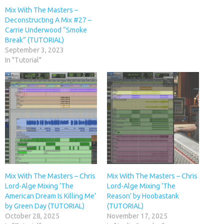
Mix With The Masters –
Deconstructing A Mix #27 –
Carrie Underwood “Smoke
Break” (TUTORIAL)
September 3, 2023
In "Tutorial"
Mix With The Masters – Chris
Mix With The Masters – Chris
Lord-Alge Mixing ‘The
Lord-Alge Mixing ‘The
American Dream Is Killing Me’
Reason’ by Hoobastank
by Green Day (TUTORIAL)
(TUTORIAL)
October 28, 2025
November 17, 2025