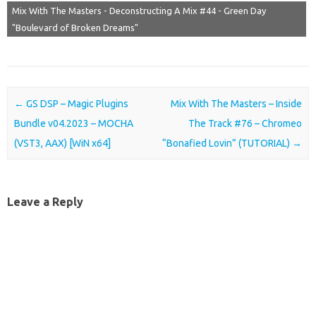
Mix With The Masters - Deconstructing A Mix #44 - Green Day
"Boulevard of Broken Dreams"
Post navigation
←
GS DSP – Magic Plugins
Mix With The Masters – Inside
Bundle v04.2023 – MOCHA
The Track #76 – Chromeo
(VST3, AAX) [WiN x64]
“Bonafied Lovin” (TUTORIAL)
→
Leave a Reply