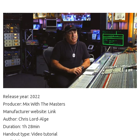
Release year: 2022
Producer: Mix With The Masters
Manufacturer website: Link
Author: Chris Lord-Alge
Duration: 1h 28min
Handout type: Video tutorial