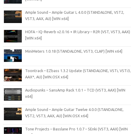
Ample Sound – Ample Guitar L 4.0.0 (STANDALONE, VST2,
VST3, AAX, AU) [WIN x64]
HOFA – IQ-Reverb v2.0.16 + IR Library – R2R (VST, VST3, AAX)
[WIN x64]
MiniMeters 1.0.18 (STANDALONE, VST3, CLAP) [WIN x64]
Toontrack – EZbass 1.3.2 Update (STANDALONE, VSTi, VSTi3,
AAX*, AU) [WIN.OSX x64]
Audiopunks – SansAmp Rack 1.0.1 – TCD (VST3, AAX) [WIN
x64]
Ample Sound – Ample Guitar Twelve 4.0.0 (STANDALONE,
VST2, VST3, AAX, AU) [WiN.OSX x64]
Tone Projects – Basslane Pro 1.0.7 – SEnki (VST3, AAX) [WIN