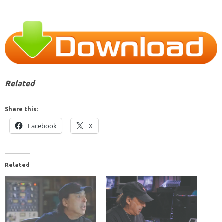
Related
Share this:
Facebook
X
Related