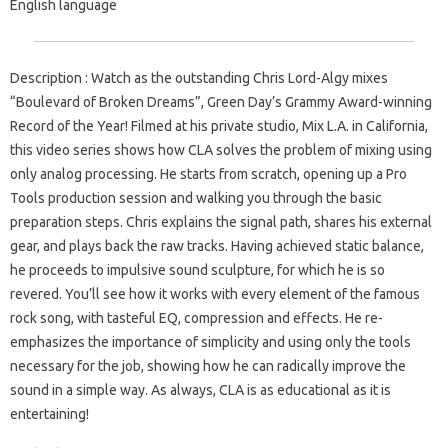
English language
Description : Watch as the outstanding Chris Lord-Algy mixes
“Boulevard of Broken Dreams”, Green Day’s Grammy Award-winning
Record of the Year! Filmed at his private studio, Mix L.A. in California,
this video series shows how CLA solves the problem of mixing using
only analog processing. He starts from scratch, opening up a Pro
Tools production session and walking you through the basic
preparation steps. Chris explains the signal path, shares his external
gear, and plays back the raw tracks. Having achieved static balance,
he proceeds to impulsive sound sculpture, for which he is so
revered. You’ll see how it works with every element of the famous
rock song, with tasteful EQ, compression and effects. He re-
emphasizes the importance of simplicity and using only the tools
necessary for the job, showing how he can radically improve the
sound in a simple way. As always, CLA is as educational as it is
entertaining!