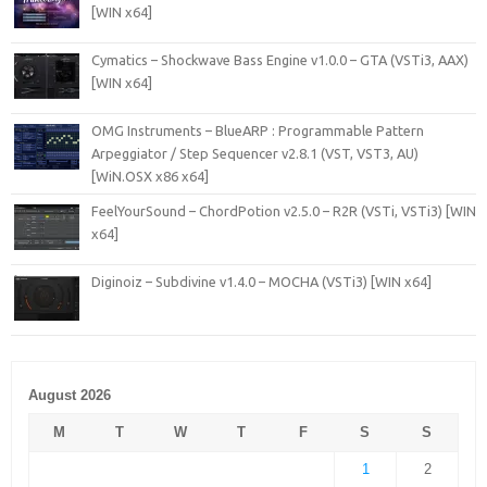
[WIN x64]
Cymatics – Shockwave Bass Engine v1.0.0 – GTA (VSTi3, AAX)
[WIN x64]
OMG Instruments – BlueARP : Programmable Pattern
Arpeggiator / Step Sequencer v2.8.1 (VST, VST3, AU)
[WiN.OSX x86 x64]
FeelYourSound – ChordPotion v2.5.0 – R2R (VSTi, VSTi3) [WIN
x64]
Diginoiz – Subdivine v1.4.0 – MOCHA (VSTi3) [WIN x64]
August 2026
M
T
W
T
F
S
S
1
2