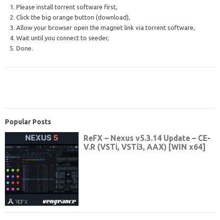
1. Please install torrent software first,
2. Click the big orange button (download),
3. Allow your browser open the magnet link via torrent software,
4. Wait until you connect to seeder,
5. Done.
Popular Posts