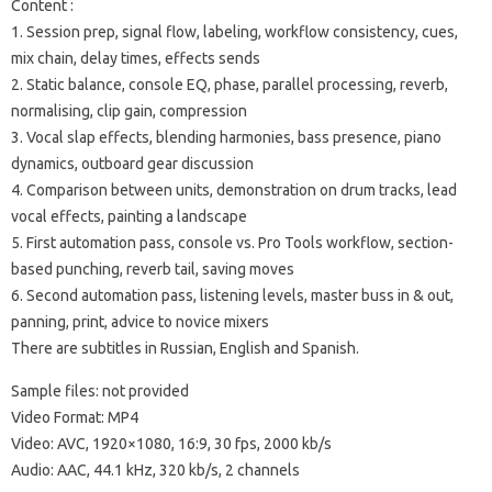
Content :
1. Session prep, signal flow, labeling, workflow consistency, cues,
mix chain, delay times, effects sends
2. Static balance, console EQ, phase, parallel processing, reverb,
normalising, clip gain, compression
3. Vocal slap effects, blending harmonies, bass presence, piano
dynamics, outboard gear discussion
4. Comparison between units, demonstration on drum tracks, lead
vocal effects, painting a landscape
5. First automation pass, console vs. Pro Tools workflow, section-
based punching, reverb tail, saving moves
6. Second automation pass, listening levels, master buss in & out,
panning, print, advice to novice mixers
There are subtitles in Russian, English and Spanish.
Sample files: not provided
Video Format: MP4
Video: AVC, 1920×1080, 16:9, 30 fps, 2000 kb/s
Audio: AAC, 44.1 kHz, 320 kb/s, 2 channels