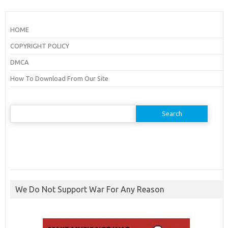
HOME
COPYRIGHT POLICY
DMCA
How To Download From Our Site
Search
for:
We Do Not Support War For Any Reason