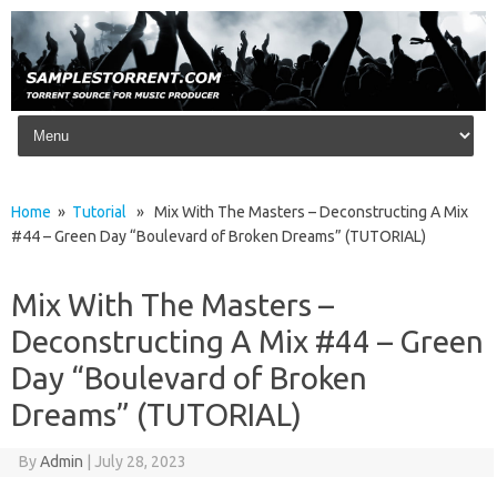
Skip to content
Home
»
Tutorial
» Mix With The Masters – Deconstructing A Mix
#44 – Green Day “Boulevard of Broken Dreams” (TUTORIAL)
Mix With The Masters –
Deconstructing A Mix #44 – Green
Day “Boulevard of Broken
Dreams” (TUTORIAL)
By
Admin
|
July 28, 2023