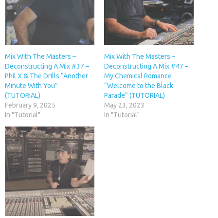
Mix With The Masters –
Mix With The Masters –
Deconstructing A Mix #37 –
Deconstructing A Mix #47 –
Phil X & The Drills “Another
My Chemical Romance
Minute With You”
“Welcome to the Black
(TUTORIAL)
Parade” (TUTORIAL)
February 9, 2025
May 23, 2023
In "Tutorial"
In "Tutorial"