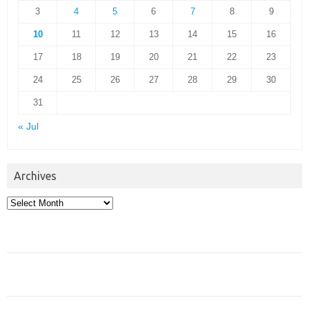
3
4
5
6
7
8
9
10
11
12
13
14
15
16
17
18
19
20
21
22
23
24
25
26
27
28
29
30
31
« Jul
Archives
Archives