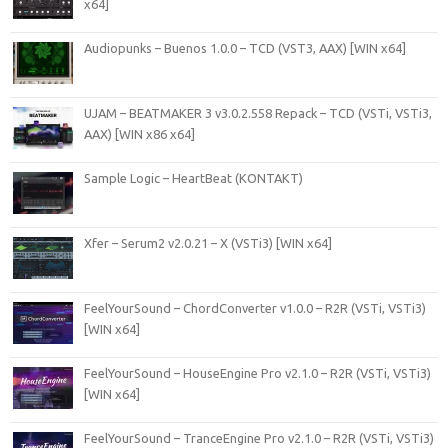
x64]
Audiopunks – Buenos 1.0.0 – TCD (VST3, AAX) [WIN x64]
UJAM – BEATMAKER 3 v3.0.2.558 Repack – TCD (VSTi, VSTi3,
AAX) [WIN x86 x64]
Sample Logic – HeartBeat (KONTAKT)
Xfer – Serum2 v2.0.21 – X (VSTi3) [WIN x64]
FeelYourSound – ChordConverter v1.0.0 – R2R (VSTi, VSTi3)
[WIN x64]
FeelYourSound – HouseEngine Pro v2.1.0 – R2R (VSTi, VSTi3)
[WIN x64]
FeelYourSound – TranceEngine Pro v2.1.0 – R2R (VSTi, VSTi3)