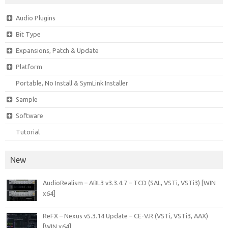
Audio Plugins
Bit Type
Expansions, Patch & Update
Platform
Portable, No Install & SymLink Installer
Sample
Software
Tutorial
New
AudioRealism – ABL3 v3.3.4.7 – TCD (SAL, VSTi, VSTi3) [WIN
x64]
ReFX – Nexus v5.3.14 Update – CE-V.R (VSTi, VSTi3, AAX)
[WIN x64]