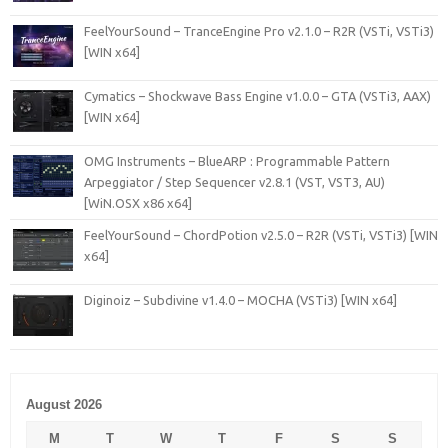
FeelYourSound – TranceEngine Pro v2.1.0 – R2R (VSTi, VSTi3)
[WIN x64]
Cymatics – Shockwave Bass Engine v1.0.0 – GTA (VSTi3, AAX)
[WIN x64]
OMG Instruments – BlueARP : Programmable Pattern
Arpeggiator / Step Sequencer v2.8.1 (VST, VST3, AU)
[WiN.OSX x86 x64]
FeelYourSound – ChordPotion v2.5.0 – R2R (VSTi, VSTi3) [WIN
x64]
Diginoiz – Subdivine v1.4.0 – MOCHA (VSTi3) [WIN x64]
August 2026
M
T
W
T
F
S
S