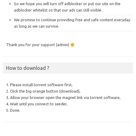
So we hope you will turn off adblocker or put our site on the
adblocker whitelist so that our ads can still visible.
We promise to continue providing free and safe content everyday
as long as we can survive.
Thank you for your support (admin)
How to download ?
1. Please install torrent software first,
2. Click the big orange button (download),
3. Allow your browser open the magnet link via torrent software,
4. Wait until you connect to seeder,
5. Done.