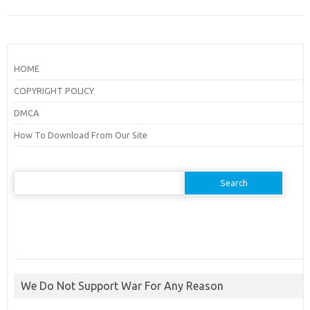
HOME
COPYRIGHT POLICY
DMCA
How To Download From Our Site
Search
for:
We Do Not Support War For Any Reason