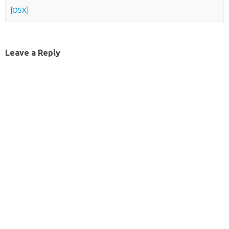
[OSX]
Leave a Reply