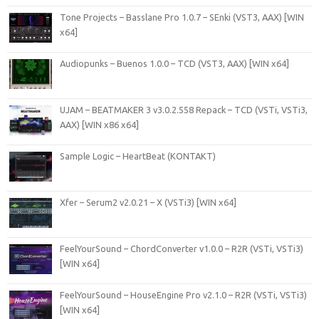
Tone Projects – Basslane Pro 1.0.7 – SEnki (VST3, AAX) [WIN
x64]
Audiopunks – Buenos 1.0.0 – TCD (VST3, AAX) [WIN x64]
UJAM – BEATMAKER 3 v3.0.2.558 Repack – TCD (VSTi, VSTi3,
AAX) [WIN x86 x64]
Sample Logic – HeartBeat (KONTAKT)
Xfer – Serum2 v2.0.21 – X (VSTi3) [WIN x64]
FeelYourSound – ChordConverter v1.0.0 – R2R (VSTi, VSTi3)
[WIN x64]
FeelYourSound – HouseEngine Pro v2.1.0 – R2R (VSTi, VSTi3)
[WIN x64]