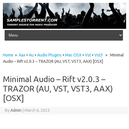
Skip to content
Home
»
Aax
•
Au
•
Audio Plugins
•
Mac OSX
•
Vst
•
Vst3
» Minimal
Audio – Rift v2.0.3 – TRAZOR (AU, VST, VST3, AAX) [OSX]
Minimal Audio – Rift v2.0.3 –
TRAZOR (AU, VST, VST3, AAX)
[OSX]
By
Admin
|
March 6, 2023