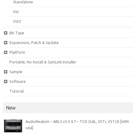
Standalone
Vst
Vst3
Bit Type
Expansions, Patch & Update
Platform
Portable, No Install & SymLink Installer
Sample
Software
Tutorial
New
AudioRealism – ABL3 v3.3.4.7 – TCD (SAL, VSTi, VSTi3) [WIN
x64]