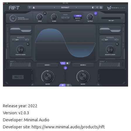
Release year: 2022
Version: v2.0.3
Developer: Minimal Audio
Developer site: https://www.minimal.audio/products/rift