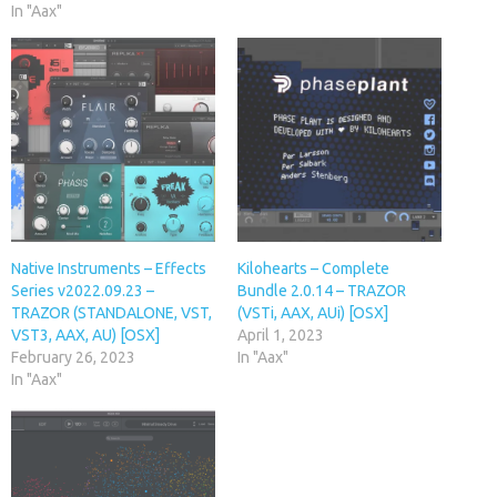
In "Aax"
Native Instruments – Effects
Kilohearts – Complete
Series v2022.09.23 –
Bundle 2.0.14 – TRAZOR
TRAZOR (STANDALONE, VST,
(VSTi, AAX, AUi) [OSX]
VST3, AAX, AU) [OSX]
April 1, 2023
February 26, 2023
In "Aax"
In "Aax"