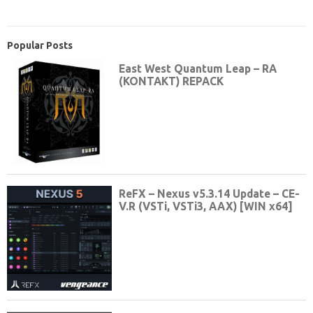
Popular Posts