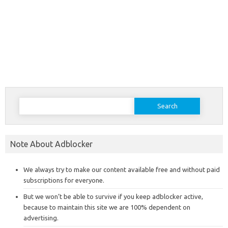
Search
for:
Note About Adblocker
We always try to make our content available free and without paid
subscriptions for everyone.
But we won’t be able to survive if you keep adblocker active,
because to maintain this site we are 100% dependent on
advertising.