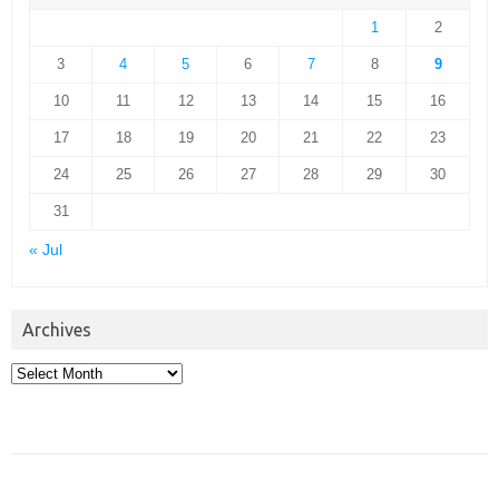
1
2
3
4
5
6
7
8
9
10
11
12
13
14
15
16
17
18
19
20
21
22
23
24
25
26
27
28
29
30
31
« Jul
Archives
Archives