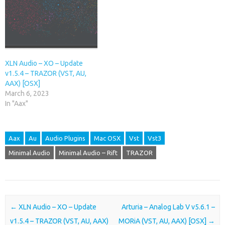
XLN Audio – XO – Update
v1.5.4 – TRAZOR (VST, AU,
AAX) [OSX]
March 6, 2023
In "Aax"
Aax
Au
Audio Plugins
Mac OSX
Vst
Vst3
Minimal Audio
Minimal Audio – Rift
TRAZOR
Post navigation
←
XLN Audio – XO – Update
Arturia – Analog Lab V v5.6.1 –
v1.5.4 – TRAZOR (VST, AU, AAX)
MORiA (VST, AU, AAX) [OSX]
→