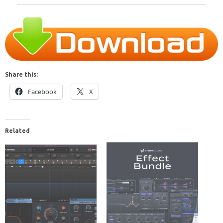
Share this:
Facebook
X
Related