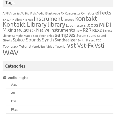
Tags
effects
Cymatics
AIFF
Arturia
Blastwave FX
AU
Big Fish Audio
Compressor
kontakt
Instrument
EXS24
Halion
Hip-Hop
iZotope
Kontakt Library
library
MIDI
loops
Loopmasters
Mixing
R2R
Native Instruments
Multitrack
REX2
new
Sample
samples
Serum
sound
Sample Magic
Samplephonics
Library
Sound
Synth
Splice Sounds
Synthesizer
TCD
Effects
Synth Preset
vst
Vst-Fx
Vsti
Toontrack
Tutorial
Video Tutorial
Vandalism
WAV
Categories
Audio Plugins
Aax
Au
Dxi
Rtas