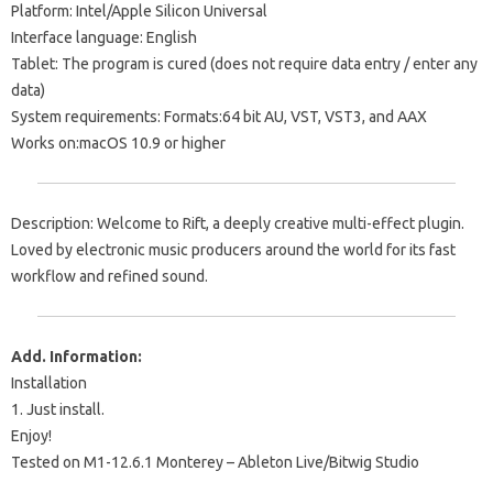
Platform: Intel/Apple Silicon Universal
Interface language: English
Tablet: The program is cured (does not require data entry / enter any
data)
System requirements: Formats:64 bit AU, VST, VST3, and AAX
Works on:macOS 10.9 or higher
Description: Welcome to Rift, a deeply creative multi-effect plugin.
Loved by electronic music producers around the world for its fast
workflow and refined sound.
Add. Information:
Installation
1. Just install.
Enjoy!
Tested on M1-12.6.1 Monterey – Ableton Live/Bitwig Studio