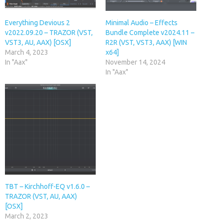
Everything Devious 2
Minimal Audio – Effects
v2022.09.20 – TRAZOR (VST,
Bundle Complete v2024.11 –
VST3, AU, AAX) [OSX]
R2R (VST, VST3, AAX) [WIN
March 4, 2023
x64]
In "Aax"
November 14, 2024
In "Aax"
TBT – Kirchhoff-EQ v1.6.0 –
TRAZOR (VST, AU, AAX)
[OSX]
March 2, 2023