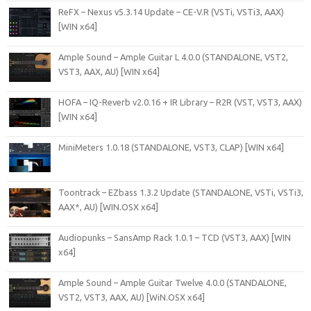
ReFX – Nexus v5.3.14 Update – CE-V.R (VSTi, VSTi3, AAX)
[WIN x64]
Ample Sound – Ample Guitar L 4.0.0 (STANDALONE, VST2,
VST3, AAX, AU) [WIN x64]
HOFA – IQ-Reverb v2.0.16 + IR Library – R2R (VST, VST3, AAX)
[WIN x64]
MiniMeters 1.0.18 (STANDALONE, VST3, CLAP) [WIN x64]
Toontrack – EZbass 1.3.2 Update (STANDALONE, VSTi, VSTi3,
AAX*, AU) [WIN.OSX x64]
Audiopunks – SansAmp Rack 1.0.1 – TCD (VST3, AAX) [WIN
x64]
Ample Sound – Ample Guitar Twelve 4.0.0 (STANDALONE,
VST2, VST3, AAX, AU) [WiN.OSX x64]