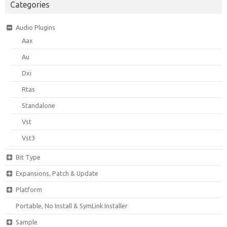
Categories
Audio Plugins
Aax
Au
Dxi
Rtas
Standalone
Vst
Vst3
Bit Type
Expansions, Patch & Update
Platform
Portable, No Install & SymLink Installer
Sample