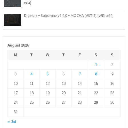
x64]
Diginoiz – Subdivine v1.4.0 – MOCHA (VSTi3) [WIN x64]
August 2026
M
T
W
T
F
S
S
1
2
3
4
5
6
7
8
9
10
11
12
13
14
15
16
17
18
19
20
21
22
23
24
25
26
27
28
29
30
31
« Jul