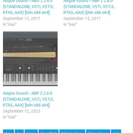
Ample Sound – ABU 2 2.6.0
Ample Sound – ABP 2 2.6.0
(STANDALONE, VSTi, VSTi3,
(STANDALONE, VSTi, VSTi3,
RTAS, AAX) [Win x86 x64]
RTAS, AAX) [Win x86 x64]
September 13, 2017
September 15, 2017
In "Aax"
In "Aax"
Ample Sound – ABP 2 2.6.0
(STANDALONE, VSTi, VSTi3,
RTAS, AAX) [Win x86 x64]
September 12, 2025
In "Aax"