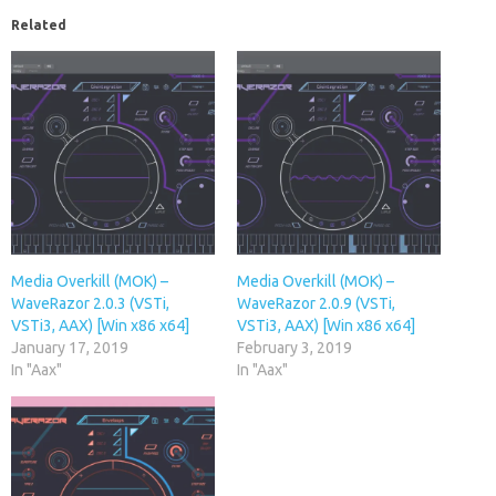
Related
Media Overkill (MOK) –
Media Overkill (MOK) –
WaveRazor 2.0.3 (VSTi,
WaveRazor 2.0.9 (VSTi,
VSTi3, AAX) [Win x86 x64]
VSTi3, AAX) [Win x86 x64]
January 17, 2019
February 3, 2019
In "Aax"
In "Aax"