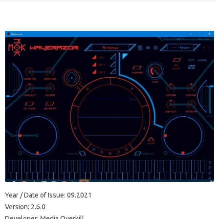
Year / Date of Issue: 09.2021
Version: 2.6.0
Developer: Media Overkill