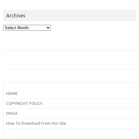
Archives
Archives
HOME
COPYRIGHT POLICY
DMCA
How To Download From Our Site