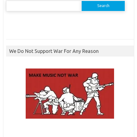
Search
for:
We Do Not Support War For Any Reason
ibcbet