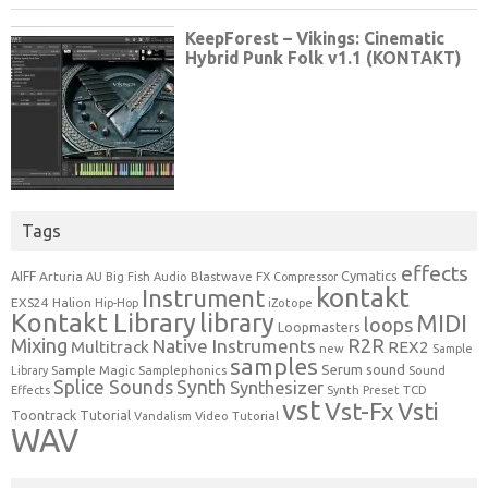
Tags
effects
Cymatics
AIFF
Arturia
Blastwave FX
AU
Big Fish Audio
Compressor
kontakt
Instrument
EXS24
Halion
Hip-Hop
iZotope
Kontakt Library
library
MIDI
loops
Loopmasters
Mixing
R2R
Native Instruments
Multitrack
REX2
new
Sample
samples
Serum
sound
Sample Magic
Samplephonics
Library
Sound
Synth
Splice Sounds
Synthesizer
TCD
Effects
Synth Preset
vst
Vst-Fx
Vsti
Toontrack
Tutorial
Video Tutorial
Vandalism
WAV