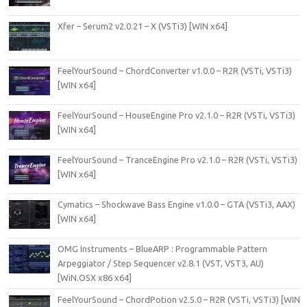
Xfer – Serum2 v2.0.21 – X (VSTi3) [WIN x64]
FeelYourSound – ChordConverter v1.0.0 – R2R (VSTi, VSTi3)
[WIN x64]
FeelYourSound – HouseEngine Pro v2.1.0 – R2R (VSTi, VSTi3)
[WIN x64]
FeelYourSound – TranceEngine Pro v2.1.0 – R2R (VSTi, VSTi3)
[WIN x64]
Cymatics – Shockwave Bass Engine v1.0.0 – GTA (VSTi3, AAX)
[WIN x64]
OMG Instruments – BlueARP : Programmable Pattern
Arpeggiator / Step Sequencer v2.8.1 (VST, VST3, AU)
[WiN.OSX x86 x64]
FeelYourSound – ChordPotion v2.5.0 – R2R (VSTi, VSTi3) [WIN