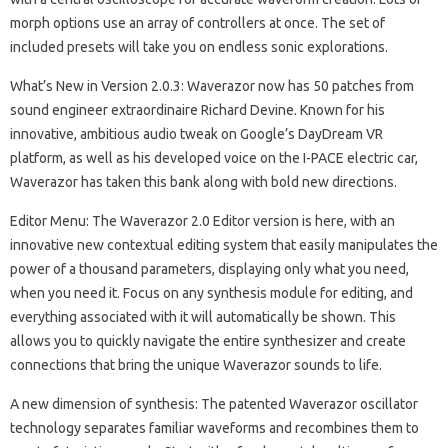
morph options use an array of controllers at once. The set of
included presets will take you on endless sonic explorations.
What’s New in Version 2.0.3: Waverazor now has 50 patches from
sound engineer extraordinaire Richard Devine. Known for his
innovative, ambitious audio tweak on Google’s DayDream VR
platform, as well as his developed voice on the I-PACE electric car,
Waverazor has taken this bank along with bold new directions.
Editor Menu: The Waverazor 2.0 Editor version is here, with an
innovative new contextual editing system that easily manipulates the
power of a thousand parameters, displaying only what you need,
when you need it. Focus on any synthesis module for editing, and
everything associated with it will automatically be shown. This
allows you to quickly navigate the entire synthesizer and create
connections that bring the unique Waverazor sounds to life.
A new dimension of synthesis: The patented Waverazor oscillator
technology separates familiar waveforms and recombines them to