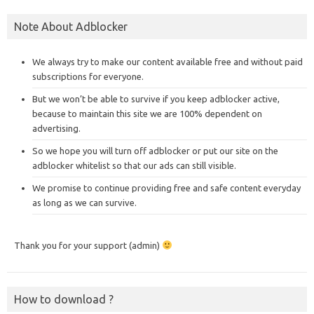
Note About Adblocker
We always try to make our content available free and without paid
subscriptions for everyone.
But we won’t be able to survive if you keep adblocker active,
because to maintain this site we are 100% dependent on
advertising.
So we hope you will turn off adblocker or put our site on the
adblocker whitelist so that our ads can still visible.
We promise to continue providing free and safe content everyday
as long as we can survive.
Thank you for your support (admin)
How to download ?