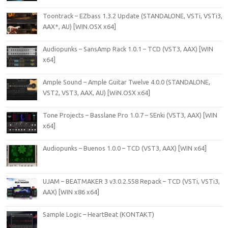
Toontrack – EZbass 1.3.2 Update (STANDALONE, VSTi, VSTi3,
AAX*, AU) [WIN.OSX x64]
Audiopunks – SansAmp Rack 1.0.1 – TCD (VST3, AAX) [WIN
x64]
Ample Sound – Ample Guitar Twelve 4.0.0 (STANDALONE,
VST2, VST3, AAX, AU) [WiN.OSX x64]
Tone Projects – Basslane Pro 1.0.7 – SEnki (VST3, AAX) [WIN
x64]
Audiopunks – Buenos 1.0.0 – TCD (VST3, AAX) [WIN x64]
UJAM – BEATMAKER 3 v3.0.2.558 Repack – TCD (VSTi, VSTi3,
AAX) [WIN x86 x64]
Sample Logic – HeartBeat (KONTAKT)