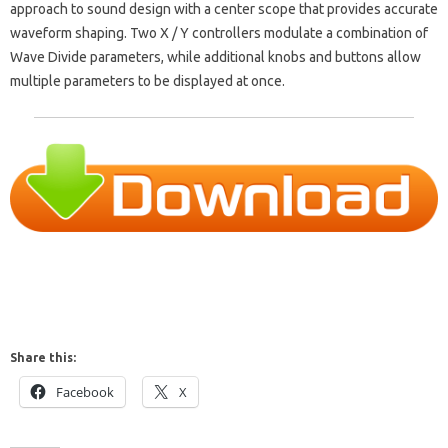
approach to sound design with a center scope that provides accurate
waveform shaping. Two X / Y controllers modulate a combination of
Wave Divide parameters, while additional knobs and buttons allow
multiple parameters to be displayed at once.
Share this:
Facebook
X