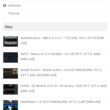
Software
Tutorial
New
AudioRealism – ABL3 v3.3.4.7 – TCD (SAL, VSTi, VSTi3) [WIN
x64]
ReFX – Nexus v5.3.14 Update – CE-V.R (VSTi, VSTi3, AAX)
[WIN x64]
Ample Sound – Ample Guitar L 4.0.0 (STANDALONE, VST2,
VST3, AAX, AU) [WIN x64]
HOFA – IQ-Reverb v2.0.16 + IR Library – R2R (VST, VST3, AAX)
[WIN x64]
MiniMeters 1.0.18 (STANDALONE, VST3, CLAP) [WIN x64]