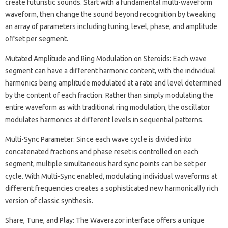
create futuristic sounds. Start with a fundamental multi-waveform
waveform, then change the sound beyond recognition by tweaking
an array of parameters including tuning, level, phase, and amplitude
offset per segment.
Mutated Amplitude and Ring Modulation on Steroids: Each wave
segment can have a different harmonic content, with the individual
harmonics being amplitude modulated at a rate and level determined
by the content of each fraction. Rather than simply modulating the
entire waveform as with traditional ring modulation, the oscillator
modulates harmonics at different levels in sequential patterns.
Multi-Sync Parameter: Since each wave cycle is divided into
concatenated fractions and phase reset is controlled on each
segment, multiple simultaneous hard sync points can be set per
cycle. With Multi-Sync enabled, modulating individual waveforms at
different frequencies creates a sophisticated new harmonically rich
version of classic synthesis.
Share, Tune, and Play: The Waverazor interface offers a unique