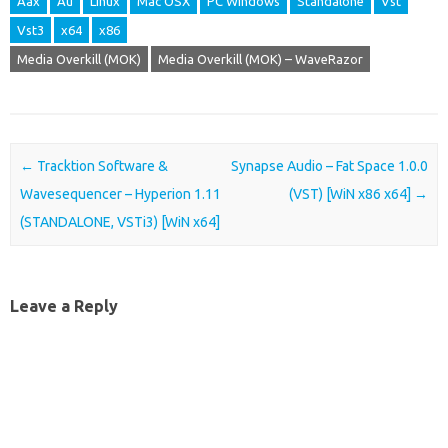
Aax
Au
Linux
Mac OSX
PC Windows
Standalone
Vst
Vst3
x64
x86
Media Overkill (MOK)
Media Overkill (MOK) – WaveRazor
Post navigation
←
Tracktion Software &
Synapse Audio – Fat Space 1.0.0
Wavesequencer – Hyperion 1.11
(VST) [WiN x86 x64]
→
(STANDALONE, VSTi3) [WiN x64]
Leave a Reply