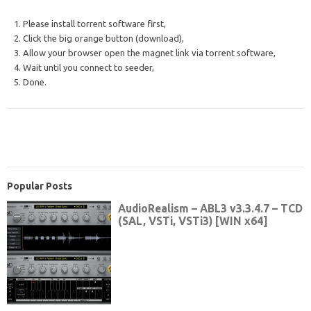
1. Please install torrent software first,
2. Click the big orange button (download),
3. Allow your browser open the magnet link via torrent software,
4. Wait until you connect to seeder,
5. Done.
Popular Posts