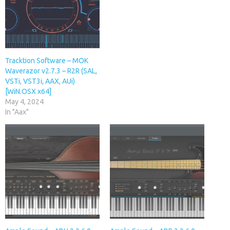
Tracktion Software – MOK
Waverazor v2.7.3 – R2R (SAL,
VSTi, VST3i, AAX, AUi)
[WiN.OSX x64]
May 4, 2024
In "Aax"