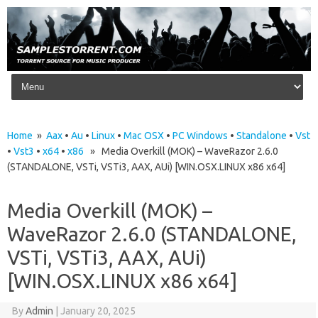
Skip to content
Home
»
Aax
•
Au
•
Linux
•
Mac OSX
•
PC Windows
•
Standalone
•
Vst
•
Vst3
•
x64
•
x86
» Media Overkill (MOK) – WaveRazor 2.6.0
(STANDALONE, VSTi, VSTi3, AAX, AUi) [WIN.OSX.LINUX x86 x64]
Media Overkill (MOK) –
WaveRazor 2.6.0 (STANDALONE,
VSTi, VSTi3, AAX, AUi)
[WIN.OSX.LINUX x86 x64]
By
Admin
|
January 20, 2025