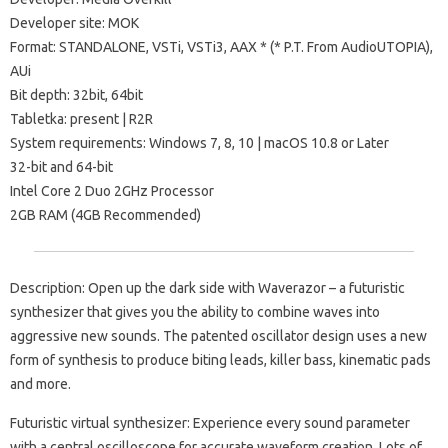
Developer site: MOK
Format: STANDALONE, VSTi, VSTi3, AAX * (* P.T. From AudioUTOPIA),
AUi
Bit depth: 32bit, 64bit
Tabletka: present | R2R
System requirements: Windows 7, 8, 10 | macOS 10.8 or Later
32-bit and 64-bit
Intel Core 2 Duo 2GHz Processor
2GB RAM (4GB Recommended)
Description: Open up the dark side with Waverazor – a futuristic
synthesizer that gives you the ability to combine waves into
aggressive new sounds. The patented oscillator design uses a new
form of synthesis to produce biting leads, killer bass, kinematic pads
and more.
Futuristic virtual synthesizer: Experience every sound parameter
with a central oscilloscope for accurate waveform creation. Lots of