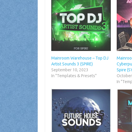
Mainroom Warehouse – Top DJ
Mainroo
Artist Sounds 3 (SPIRE)
Cyberpu
September 10, 2023
Spire (
In "Templates & Presets"
October
In "Temp