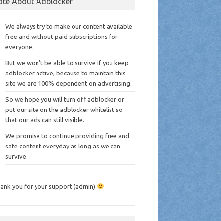
ote About Adblocker
We always try to make our content available
free and without paid subscriptions for
everyone.
But we won’t be able to survive if you keep
adblocker active, because to maintain this
site we are 100% dependent on advertising.
So we hope you will turn off adblocker or
put our site on the adblocker whitelist so
that our ads can still visible.
We promise to continue providing free and
safe content everyday as long as we can
survive.
ank you for your support (admin)