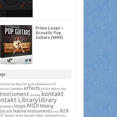
ags
Arturia
Blastwave FX
AU
Big Fish Audio
effects
Cymatics
EXS24
Halion
ressor
Hip-
kontakt
Instrument
iZotope
ntakt Library
library
MIDI
loops
Mixing
pmasters
R2R
Native Instruments
titrack
new
X2
Sample Magic
Samplephonics
Sample Library