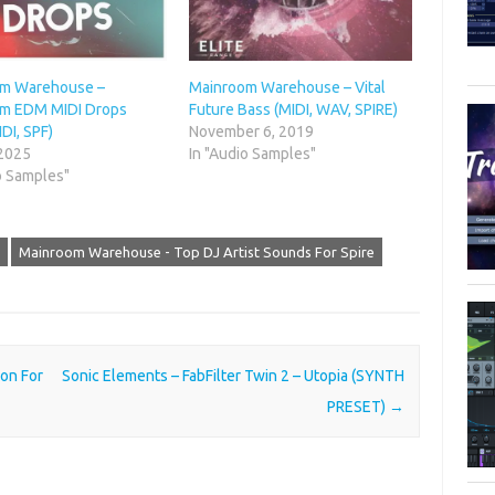
m Warehouse –
Mainroom Warehouse – Vital
m EDM MIDI Drops
Future Bass (MIDI, WAV, SPIRE)
DI, SPF)
November 6, 2019
 2025
In "Audio Samples"
o Samples"
Mainroom Warehouse - Top DJ Artist Sounds For Spire
on For
Sonic Elements – FabFilter Twin 2 – Utopia (SYNTH
PRESET)
→