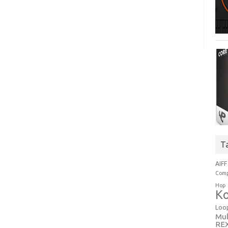
T
AIFF
Comp
Hop
Ko
Loo
Mul
RE