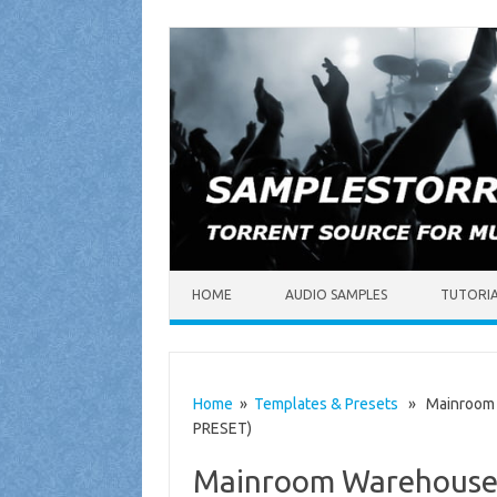
Skip to content
HOME
AUDIO SAMPLES
TUTORI
Home
»
Templates & Presets
» Mainroom W
PRESET)
Mainroom Warehouse –