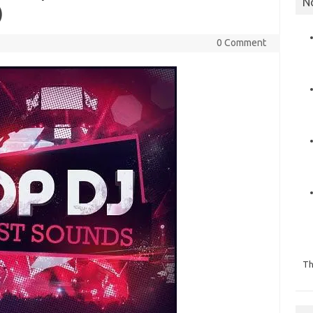
N
)
0 Comment
Th