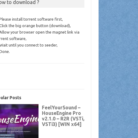
ow to download ?
 Please install torrent software first,
 Click the big orange button (download),
 Allow your browser open the magnet link via
rrent software,
 Wait until you connect to seeder,
 Done.
ular Posts