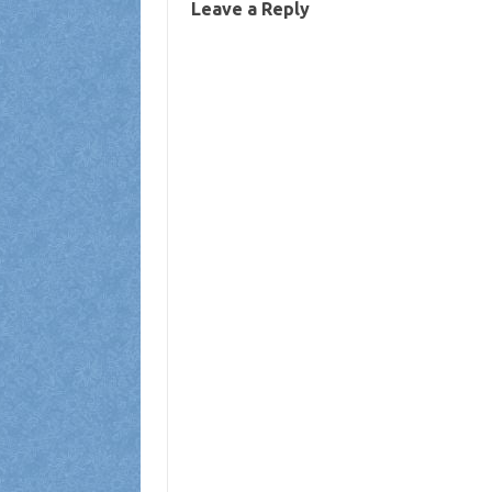
Leave a Reply