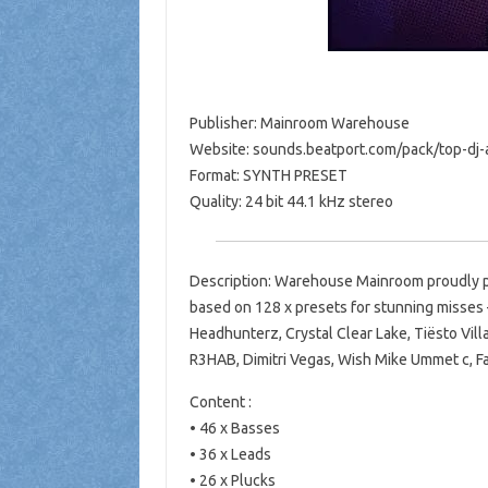
Publisher: Mainroom Warehouse
Website: sounds.beatport.com/pack/top-dj-a
Format: SYNTH PRESET
Quality: 24 bit 44.1 kHz stereo
Description: Warehouse Mainroom proudly pr
based on 128 x presets for stunning misses 
Headhunterz, Crystal Clear Lake, Tiësto Vill
R3HAB, Dimitri Vegas, Wish Mike Ummet c, Fa
Content :
• 46 x Basses
• 36 x Leads
• 26 x Plucks