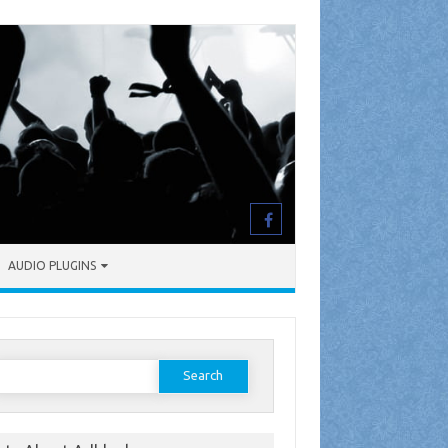
AUDIO PLUGINS
earch
or: