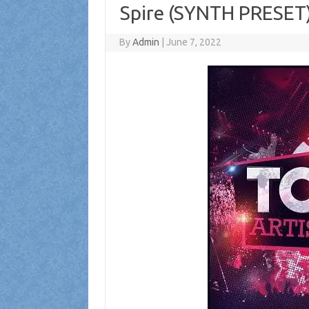
Spire (SYNTH PRESET
By
Admin
|
June 7, 2022