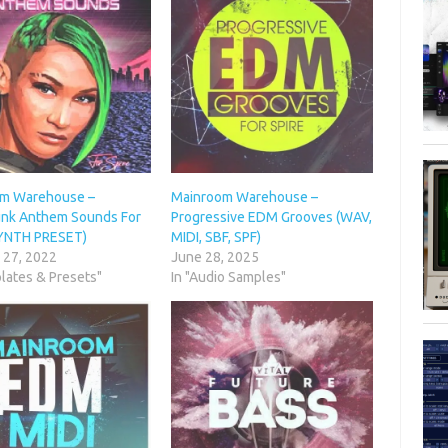
m Warehouse –
Mainroom Warehouse –
nk Anthem Sounds For
Progressive EDM Grooves (WAV,
SYNTH PRESET)
MIDI, SBF, SPF)
 27, 2022
June 28, 2025
lates & Presets"
In "Audio Samples"