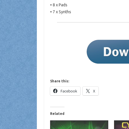
• 8 x Pads
• 7 x Synths
Share this:
Facebook
X
Related