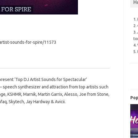
H
1.
2.
3.
to
rtist-sounds-for-spire/11573
4.
5.
esent ‘Top DJ Artist Sounds for Spectacular’
– speech synthesizer and attraction from top artists such
age, KSHMR, Marnik, Martin Garrix, Alesso, Joe from Stone,
Pop
faq, Skytech, Jay Hardway & Avicii.