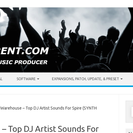
AL
SOFTWARE
EXPANSIONS, PATCH, UPDATE, & PRESET
S
arehouse – Top DJ Artist Sounds For Spire (SYNTH
f
 Top DJ Artist Sounds For