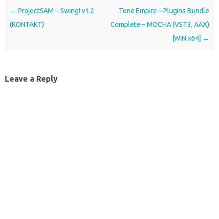
Post navigation
←
ProjectSAM – Swing! v1.2
Tone Empire – Plugins Bundle
(KONTAKT)
Complete – MOCHA (VST3, AAX)
[WiN x64]
→
Leave a Reply