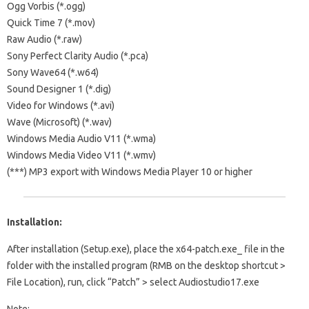
Ogg Vorbis (*.ogg)
Quick Time 7 (*.mov)
Raw Audio (*.raw)
Sony Perfect Clarity Audio (*.pca)
Sony Wave64 (*.w64)
Sound Designer 1 (*.dig)
Video for Windows (*.avi)
Wave (Microsoft) (*.wav)
Windows Media Audio V11 (*.wma)
Windows Media Video V11 (*.wmv)
(***) MP3 export with Windows Media Player 10 or higher
Installation:
After installation (Setup.exe), place the x64-patch.exe_ file in the
folder with the installed program (RMB on the desktop shortcut >
File Location), run, click “Patch” > select Audiostudio17.exe