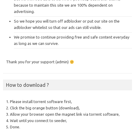
because to maintain this site we are 100% dependent on
advertising.
So we hope you will turn off adblocker or put our site on the
adblocker whitelist so that our ads can still visible.
We promise to continue providing free and safe content everyday
as long as we can survive.
Thank you for your support (admin)
How to download ?
1. Please install torrent software first,
2. Click the big orange button (download),
3. Allow your browser open the magnet link via torrent software,
4. Wait until you connect to seeder,
5. Done.