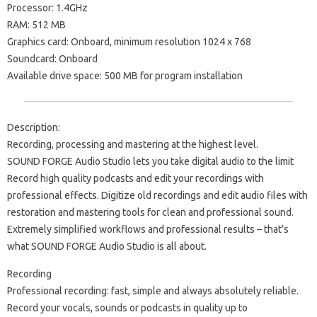
Processor: 1.4GHz
RAM: 512 MB
Graphics card: Onboard, minimum resolution 1024 x 768
Soundcard: Onboard
Available drive space: 500 MB for program installation
Description:
Recording, processing and mastering at the highest level.
SOUND FORGE Audio Studio lets you take digital audio to the limit
Record high quality podcasts and edit your recordings with
professional effects. Digitize old recordings and edit audio files with
restoration and mastering tools for clean and professional sound.
Extremely simplified workflows and professional results – that’s
what SOUND FORGE Audio Studio is all about.
Recording
Professional recording: fast, simple and always absolutely reliable.
Record your vocals, sounds or podcasts in quality up to