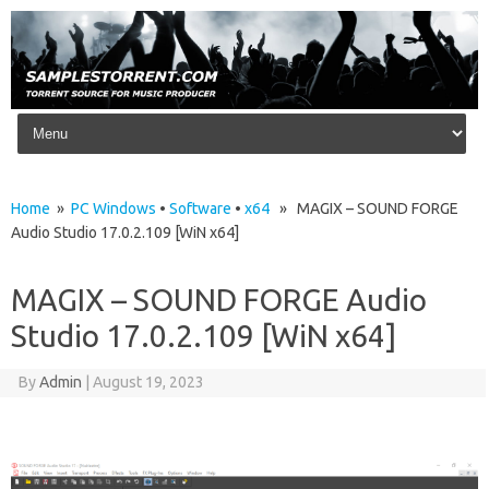
Skip to content
Home
»
PC Windows
•
Software
•
x64
» MAGIX – SOUND FORGE
Audio Studio 17.0.2.109 [WiN x64]
MAGIX – SOUND FORGE Audio
Studio 17.0.2.109 [WiN x64]
By
Admin
|
August 19, 2023