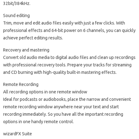
32bit/384kHz.
Sound editing
Trim, move and edit audio files easily with just a few clicks. With
professional effects and 64-bit power on 6 channels, you can quickly
achieve perfect editing results.
Recovery and mastering
Convert old audio media to digital audio files and clean up recordings
with professional recovery tools. Prepare your tracks for streaming
and CD burning with high-quality built-in mastering effects.
Remote Recording
All recording options in one remote window
Ideal for podcasts or audiobooks, place the narrow and convenient
remote recording window anywhere near your text and start
recording immediately. So you have all the important recording
options in one handy remote control.
wizardFX Suite