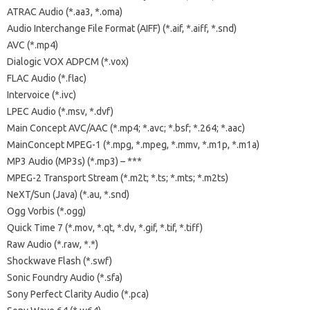
ATRAC Audio (*.aa3, *.oma)
Audio Interchange File Format (AIFF) (*.aif, *.aiff, *.snd)
AVC (*.mp4)
Dialogic VOX ADPCM (*.vox)
FLAC Audio (*.flac)
Intervoice (*.ivc)
LPEC Audio (*.msv, *.dvf)
Main Concept AVC/AAC (*.mp4; *.avc; *.bsf; *.264; *.aac)
MainConcept MPEG-1 (*.mpg, *.mpeg, *.mmv, *.m1p, *.m1a)
MP3 Audio (MP3s) (*.mp3) – ***
MPEG-2 Transport Stream (*.m2t; *.ts; *.mts; *.m2ts)
NeXT/Sun (Java) (*.au, *.snd)
Ogg Vorbis (*.ogg)
Quick Time 7 (*.mov, *.qt, *.dv, *.gif, *.tif, *.tiff)
Raw Audio (*.raw, *.*)
Shockwave Flash (*.swf)
Sonic Foundry Audio (*.sfa)
Sony Perfect Clarity Audio (*.pca)