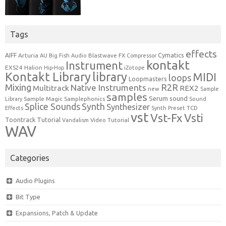
Tags
effects
Cymatics
AIFF
Arturia
Blastwave FX
AU
Big Fish Audio
Compressor
kontakt
Instrument
EXS24
Halion
Hip-Hop
iZotope
Kontakt Library
library
MIDI
loops
Loopmasters
Mixing
R2R
Native Instruments
Multitrack
REX2
new
Sample
samples
Serum
sound
Sample Magic
Samplephonics
Library
Sound
Synth
Splice Sounds
Synthesizer
TCD
Effects
Synth Preset
vst
Vst-Fx
Vsti
Toontrack
Tutorial
Video Tutorial
Vandalism
WAV
Categories
Audio Plugins
Bit Type
Expansions, Patch & Update