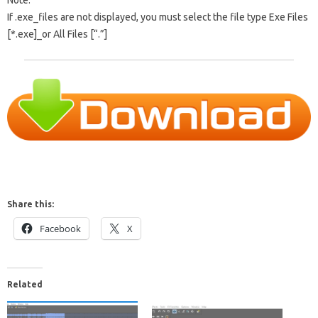
Note:
If .exe_files are not displayed, you must select the file type Exe Files
[*.exe]_or All Files [“.”]
Share this:
Facebook
X
Related