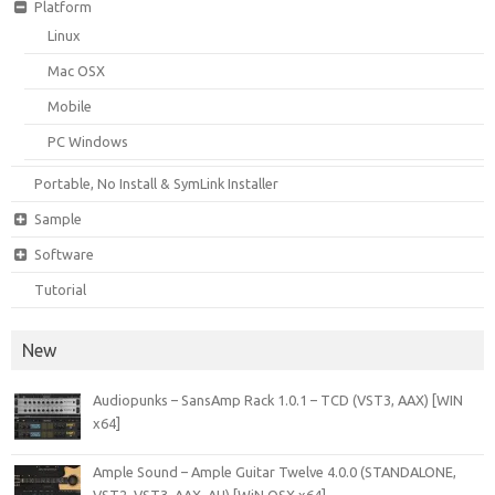
Platform
Linux
Mac OSX
Mobile
PC Windows
Portable, No Install & SymLink Installer
Sample
Software
Tutorial
New
Audiopunks – SansAmp Rack 1.0.1 – TCD (VST3, AAX) [WIN
x64]
Ample Sound – Ample Guitar Twelve 4.0.0 (STANDALONE,