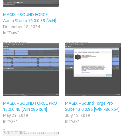
MAGIX – SOUND FORGE
Audio Studio 16.0.0.39 [WiN]
December 18, 2024
In "Daw"
MAGIX – SOUND FORGE PRO
MAGIX – Sound Forge Pro
13.0.0.46 [WiN x86 x64]
Suite 13.0.0.95 [WiN x86 x64]
May 29, 2019
July 18, 2019
In "Aax"
In "Aax"