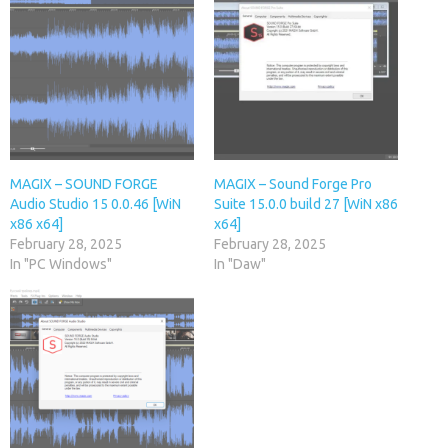
MAGIX – SOUND FORGE
MAGIX – Sound Forge Pro
Audio Studio 15 0.0.46 [WiN
Suite 15.0.0 build 27 [WiN x86
x86 x64]
x64]
February 28, 2025
February 28, 2025
In "PC Windows"
In "Daw"