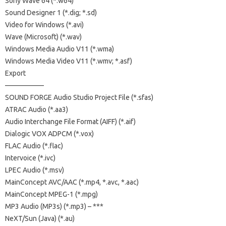
Sony Wave 64 (*.w64)
Sound Designer 1 (*.dig; *.sd)
Video for Windows (*.avi)
Wave (Microsoft) (*.wav)
Windows Media Audio V11 (*.wma)
Windows Media Video V11 (*.wmv; *.asf)
Export
—————–
SOUND FORGE Audio Studio Project File (*.sfas)
ATRAC Audio (*.aa3)
Audio Interchange File Format (AIFF) (*.aif)
Dialogic VOX ADPCM (*.vox)
FLAC Audio (*.flac)
Intervoice (*.ivc)
LPEC Audio (*.msv)
MainConcept AVC/AAC (*.mp4, *.avc, *.aac)
MainConcept MPEG-1 (*.mpg)
MP3 Audio (MP3s) (*.mp3) – ***
NeXT/Sun (Java) (*.au)