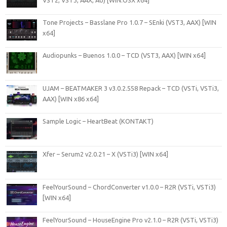
VST2, VST3, AAX, AU) [WiN.OSX x64]
Tone Projects – Basslane Pro 1.0.7 – SEnki (VST3, AAX) [WIN
x64]
Audiopunks – Buenos 1.0.0 – TCD (VST3, AAX) [WIN x64]
UJAM – BEATMAKER 3 v3.0.2.558 Repack – TCD (VSTi, VSTi3,
AAX) [WIN x86 x64]
Sample Logic – HeartBeat (KONTAKT)
Xfer – Serum2 v2.0.21 – X (VSTi3) [WIN x64]
FeelYourSound – ChordConverter v1.0.0 – R2R (VSTi, VSTi3)
[WIN x64]
FeelYourSound – HouseEngine Pro v2.1.0 – R2R (VSTi, VSTi3)