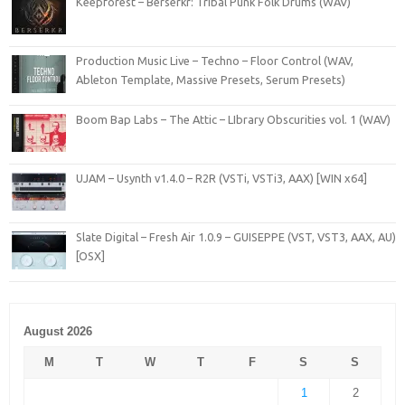
Keepforest – Berserkr: Tribal Punk Folk Drums (WAV)
Production Music Live – Techno – Floor Control (WAV,
Ableton Template, Massive Presets, Serum Presets)
Boom Bap Labs – The Attic – LIbrary Obscurities vol. 1 (WAV)
UJAM – Usynth v1.4.0 – R2R (VSTi, VSTi3, AAX) [WIN x64]
Slate Digital – Fresh Air 1.0.9 – GUISEPPE (VST, VST3, AAX, AU)
[OSX]
August 2026
M
T
W
T
F
S
S
1
2