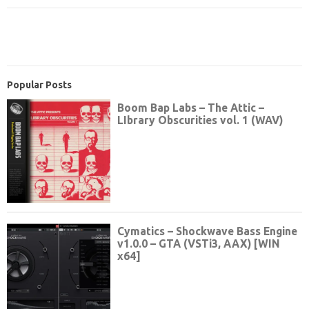
Popular Posts