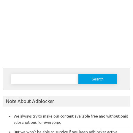
Search
for:
Note About Adblocker
We always try to make our content available free and without paid
subscriptions for everyone.
But we won’t be able to survive if you keep adblocker active,