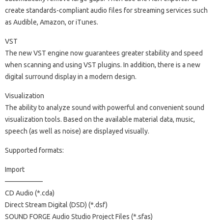
create standards-compliant audio files for streaming services such
as Audible, Amazon, or iTunes.
VST
The new VST engine now guarantees greater stability and speed
when scanning and using VST plugins. In addition, there is a new
digital surround display in a modern design.
Visualization
The ability to analyze sound with powerful and convenient sound
visualization tools. Based on the available material data, music,
speech (as well as noise) are displayed visually.
Supported formats:
Import
—————–
CD Audio (*.cda)
Direct Stream Digital (DSD) (*.dsf)
SOUND FORGE Audio Studio Project Files (*.sfas)