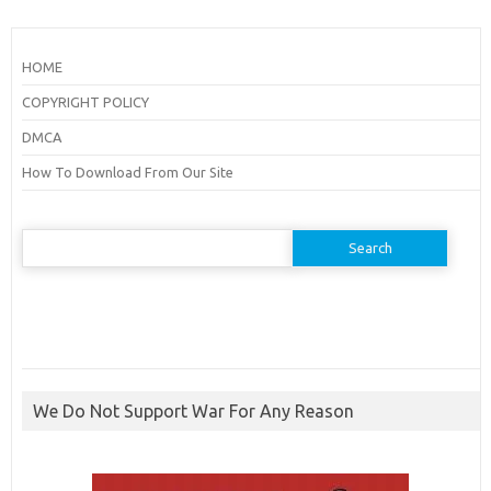
HOME
COPYRIGHT POLICY
DMCA
How To Download From Our Site
Search
for:
We Do Not Support War For Any Reason