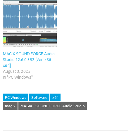
MAGIX SOUND FORGE Audio
Studio 12.6.0.352 [Win x86
x64]
August 3, 2025
In "PC Windows"
PC Windows
Software
x64
magix
MAGIX - SOUND FORGE Audio Studio