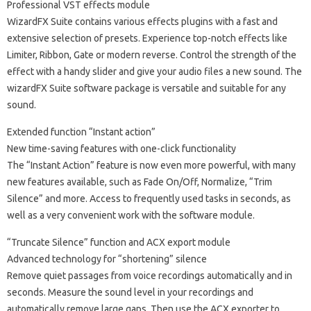
Professional VST effects module
WizardFX Suite contains various effects plugins with a fast and
extensive selection of presets. Experience top-notch effects like
Limiter, Ribbon, Gate or modern reverse. Control the strength of the
effect with a handy slider and give your audio files a new sound. The
wizardFX Suite software package is versatile and suitable for any
sound.
Extended function “Instant action”
New time-saving features with one-click functionality
The “Instant Action” feature is now even more powerful, with many
new features available, such as Fade On/Off, Normalize, “Trim
Silence” and more. Access to frequently used tasks in seconds, as
well as a very convenient work with the software module.
“Truncate Silence” function and ACX export module
Advanced technology for “shortening” silence
Remove quiet passages from voice recordings automatically and in
seconds. Measure the sound level in your recordings and
automatically remove large gaps. Then use the ACX exporter to