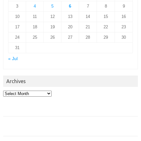
3
4
5
6
7
8
9
10
11
12
13
14
15
16
17
18
19
20
21
22
23
24
25
26
27
28
29
30
31
« Jul
Archives
Archives