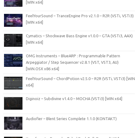
[WIN x64]
FeelYourSound – TranceEngine Pro v2.1.0 – R2R (VSTi, VSTi3)
[WIN x64]
Cymatics – Shockwave Bass Engine v1.0.0 – GTA (VSTi3, AAX)
[WIN x64]
OMG Instruments – BlueARP : Programmable Pattern
Arpeggiator / Step Sequencer v2.8.1 (VST, VST3, AU)
[WiN.OSX x86 x64]
FeelYourSound – ChordPotion v2.5.0 – R2R (VSTi, VSTi3) [WIN
x64]
Diginoiz – Subdivine v1.4.0 – MOCHA (VSTi3) [WIN x64]
Audiofier – Blent Series Complete 1.1.0 (KONTAKT)