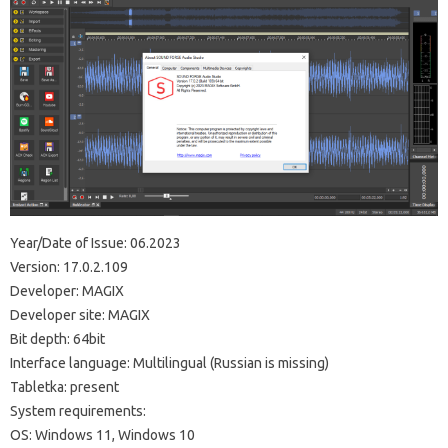
Year/Date of Issue: 06.2023
Version: 17.0.2.109
Developer: MAGIX
Developer site: MAGIX
Bit depth: 64bit
Interface language: Multilingual (Russian is missing)
Tabletka: present
System requirements:
OS: Windows 11, Windows 10