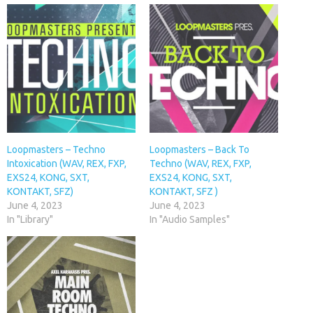
Loopmasters – Techno
Loopmasters – Back To
Intoxication (WAV, REX, FXP,
Techno (WAV, REX, FXP,
EXS24, KONG, SXT,
EXS24, KONG, SXT,
KONTAKT, SFZ)
KONTAKT, SFZ )
June 4, 2023
June 4, 2023
In "Library"
In "Audio Samples"