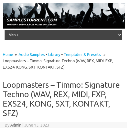
Skip to content
Home
»
Audio Samples
•
Library
•
Templates & Presets
»
Loopmasters – Timmo: Signature Techno (WAV, REX, MIDI, FXP,
EXS24, KONG, SXT, KONTAKT, SFZ)
Loopmasters – Timmo: Signature
Techno (WAV, REX, MIDI, FXP,
EXS24, KONG, SXT, KONTAKT,
SFZ)
By
Admin
|
June 15, 2023