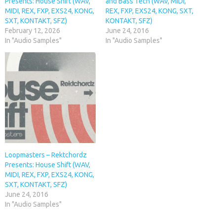
Presents: House Shift (WAV,
and Bass Tech (WAV, MIDI,
MIDI, REX, FXP, EXS24, KONG,
REX, FXP, EXS24, KONG, SXT,
SXT, KONTAKT, SFZ)
KONTAKT, SFZ)
February 12, 2026
June 24, 2016
In "Audio Samples"
In "Audio Samples"
Loopmasters – Rektchordz
Presents: House Shift (WAV,
MIDI, REX, FXP, EXS24, KONG,
SXT, KONTAKT, SFZ)
June 24, 2016
In "Audio Samples"