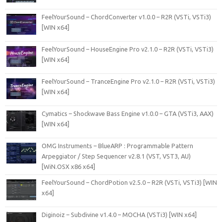
FeelYourSound – ChordConverter v1.0.0 – R2R (VSTi, VSTi3)
[WIN x64]
FeelYourSound – HouseEngine Pro v2.1.0 – R2R (VSTi, VSTi3)
[WIN x64]
FeelYourSound – TranceEngine Pro v2.1.0 – R2R (VSTi, VSTi3)
[WIN x64]
Cymatics – Shockwave Bass Engine v1.0.0 – GTA (VSTi3, AAX)
[WIN x64]
OMG Instruments – BlueARP : Programmable Pattern
Arpeggiator / Step Sequencer v2.8.1 (VST, VST3, AU)
[WiN.OSX x86 x64]
FeelYourSound – ChordPotion v2.5.0 – R2R (VSTi, VSTi3) [WIN
x64]
Diginoiz – Subdivine v1.4.0 – MOCHA (VSTi3) [WIN x64]