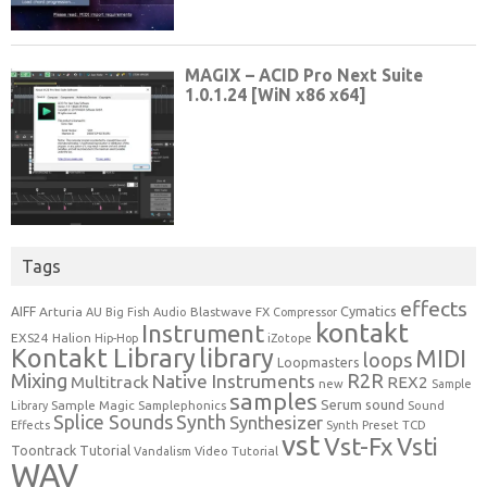
Tags
effects
Cymatics
AIFF
Arturia
Blastwave FX
AU
Big Fish Audio
Compressor
kontakt
Instrument
EXS24
Halion
Hip-Hop
iZotope
Kontakt Library
library
MIDI
loops
Loopmasters
Mixing
R2R
Native Instruments
Multitrack
REX2
new
Sample
samples
Serum
sound
Sample Magic
Samplephonics
Library
Sound
Synth
Splice Sounds
Synthesizer
TCD
Effects
Synth Preset
vst
Vst-Fx
Vsti
Toontrack
Tutorial
Video Tutorial
Vandalism
WAV