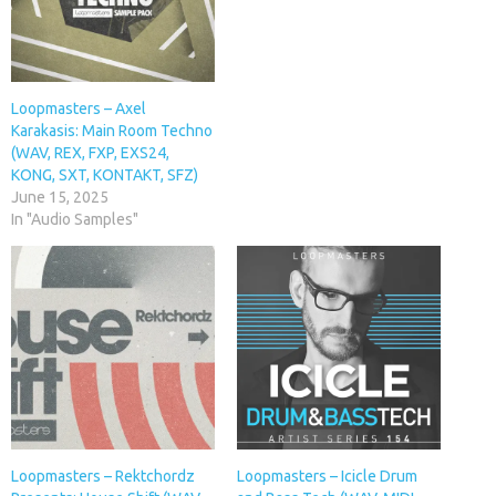
Loopmasters – Axel
Karakasis: Main Room Techno
(WAV, REX, FXP, EXS24,
KONG, SXT, KONTAKT, SFZ)
June 15, 2025
In "Audio Samples"
Loopmasters – Rektchordz
Loopmasters – Icicle Drum