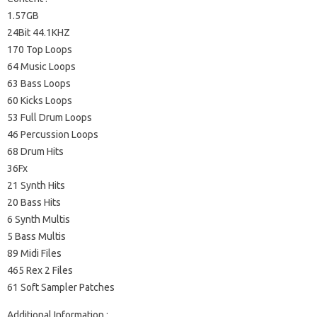
1.57GB
24Bit 44.1KHZ
170 Top Loops
64 Music Loops
63 Bass Loops
60 Kicks Loops
53 Full Drum Loops
46 Percussion Loops
68 Drum Hits
36Fx
21 Synth Hits
20 Bass Hits
6 Synth Multis
5 Bass Multis
89 Midi Files
465 Rex 2 Files
61 Soft Sampler Patches
Additional Information :