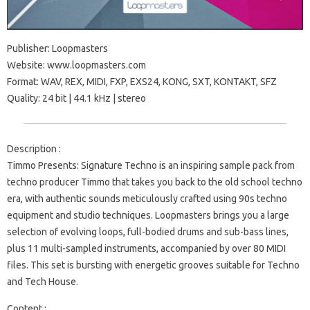
Publisher: Loopmasters
Website: www.loopmasters.com
Format: WAV, REX, MIDI, FXP, EXS24, KONG, SXT, KONTAKT, SFZ
Quality: 24 bit | 44.1 kHz | stereo
Description :
Timmo Presents: Signature Techno is an inspiring sample pack from
techno producer Timmo that takes you back to the old school techno
era, with authentic sounds meticulously crafted using 90s techno
equipment and studio techniques. Loopmasters brings you a large
selection of evolving loops, full-bodied drums and sub-bass lines,
plus 11 multi-sampled instruments, accompanied by over 80 MIDI
files. This set is bursting with energetic grooves suitable for Techno
and Tech House.
Content :