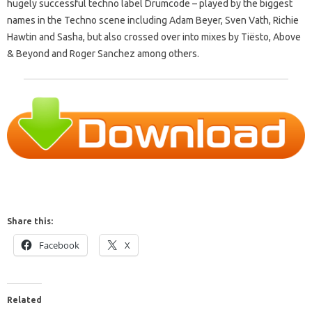
hugely successful techno label Drumcode – played by the biggest
names in the Techno scene including Adam Beyer, Sven Vath, Richie
Hawtin and Sasha, but also crossed over into mixes by Tiësto, Above
& Beyond and Roger Sanchez among others.
Share this:
Facebook
X
Related