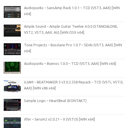
Audiopunks – SansAmp Rack 1.0.1 – TCD (VST3, AAX) [WIN
x64]
Ample Sound – Ample Guitar Twelve 4.0.0 (STANDALONE,
VST2, VST3, AAX, AU) [WiN.OSX x64]
Tone Projects – Basslane Pro 1.0.7 – SEnki (VST3, AAX) [WIN
x64]
Audiopunks – Buenos 1.0.0 – TCD (VST3, AAX) [WIN x64]
UJAM – BEATMAKER 3 v3.0.2.558 Repack – TCD (VSTi, VSTi3,
AAX) [WIN x86 x64]
Sample Logic – HeartBeat (KONTAKT)
Xfer – Serum2 v2.0.21 – X (VSTi3) [WIN x64]