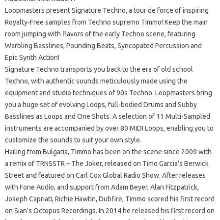
Loopmasters present Signature Techno, a tour de force of inspiring
Royalty-Free samples from Techno supremo Timmo! Keep the main
room jumping with flavors of the early Techno scene, featuring
Warbling Basslines, Pounding Beats, Syncopated Percussion and
Epic Synth Action!
Signature Techno transports you back to the era of old school
Techno, with authentic sounds meticulously made using the
equipment and studio techniques of 90s Techno. Loopmasters bring
you a huge set of evolving Loops, full-bodied Drums and Subby
Basslines as Loops and One Shots. A selection of 11 Multi-Sampled
instruments are accompanied by over 80 MIDI Loops, enabling you to
customize the sounds to suit your own style.
Hailing from Bulgaria, Timmo has been on the scene since 2009 with
a remix of TRNSSTR – The Joker, released on Timo Garcia’s Berwick
Street and featured on Carl Cox Global Radio Show. After releases
with Fone Audio, and support from Adam Beyer, Alan Fitzpatrick,
Joseph Capriati, Richie Hawtin, Dubfire, Timmo scored his first record
on Sian’s Octopus Recordings. In 2014 he released his first record on