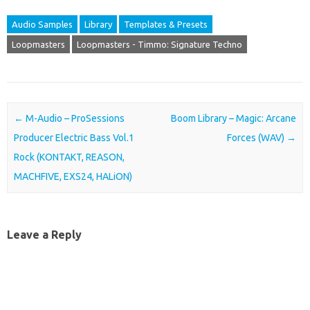
Audio Samples
Library
Templates & Presets
Loopmasters
Loopmasters - Timmo: Signature Techno
Post navigation
←
M-Audio – ProSessions
Boom Library – Magic: Arcane
Producer Electric Bass Vol.1
Forces (WAV)
→
Rock (KONTAKT, REASON,
MACHFIVE, EXS24, HALiON)
Leave a Reply