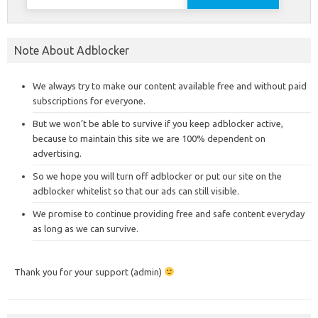
for:
Note About Adblocker
We always try to make our content available free and without paid
subscriptions for everyone.
But we won’t be able to survive if you keep adblocker active,
because to maintain this site we are 100% dependent on
advertising.
So we hope you will turn off adblocker or put our site on the
adblocker whitelist so that our ads can still visible.
We promise to continue providing free and safe content everyday
as long as we can survive.
Thank you for your support (admin)