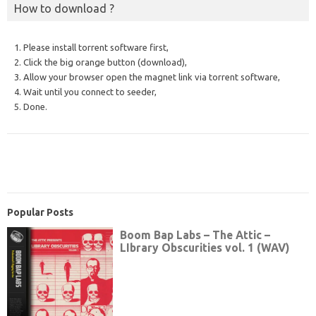
How to download ?
1. Please install torrent software first,
2. Click the big orange button (download),
3. Allow your browser open the magnet link via torrent software,
4. Wait until you connect to seeder,
5. Done.
Popular Posts