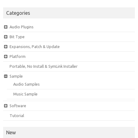
Categories
Audio Plugins
Bit Type
Expansions, Patch & Update
Platform
Portable, No Install & SymLink Installer
Sample
Audio Samples
Music Sample
Software
Tutorial
New