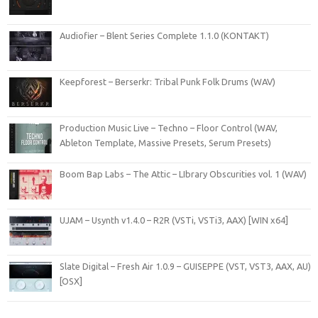
Audiofier – Blent Series Complete 1.1.0 (KONTAKT)
Keepforest – Berserkr: Tribal Punk Folk Drums (WAV)
Production Music Live – Techno – Floor Control (WAV,
Ableton Template, Massive Presets, Serum Presets)
Boom Bap Labs – The Attic – LIbrary Obscurities vol. 1 (WAV)
UJAM – Usynth v1.4.0 – R2R (VSTi, VSTi3, AAX) [WIN x64]
Slate Digital – Fresh Air 1.0.9 – GUISEPPE (VST, VST3, AAX, AU)
[OSX]