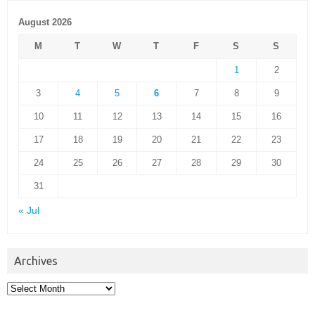
August 2026
M
T
W
T
F
S
S
1
2
3
4
5
6
7
8
9
10
11
12
13
14
15
16
17
18
19
20
21
22
23
24
25
26
27
28
29
30
31
« Jul
Archives
Archives