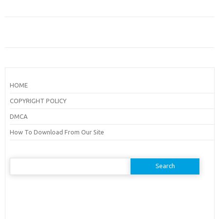
HOME
COPYRIGHT POLICY
DMCA
How To Download From Our Site
Search
for: