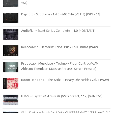
x64]
Diginoiz – Subdivine v1.4.0 – MOCHA (VSTi3) [WIN x64]
Audiofier – Blent Series Complete 1.1.0 (KONTAKT)
Keepforest – Berserkr: Tribal Punk Folk Drums (WAV)
Production Music Live – Techno – Floor Control (WAV,
Ableton Template, Massive Presets, Serum Presets)
Boom Bap Labs – The Attic – LIbrary Obscurities vol. 1 (WAV)
UJAM – Usynth v1.4.0 – R2R (VSTi, VSTi3, AAX) [WIN x64]
Slate Digital – Fresh Air 1.0.9 – GUISEPPE (VST, VST3, AAX, AU)