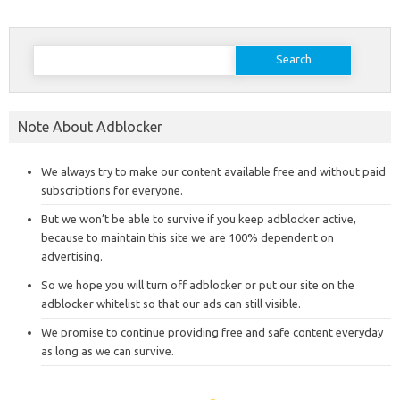
Search
for:
Note About Adblocker
We always try to make our content available free and without paid
subscriptions for everyone.
But we won’t be able to survive if you keep adblocker active,
because to maintain this site we are 100% dependent on
advertising.
So we hope you will turn off adblocker or put our site on the
adblocker whitelist so that our ads can still visible.
We promise to continue providing free and safe content everyday
as long as we can survive.