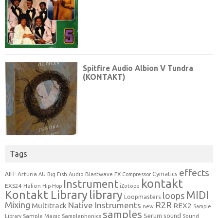
Tags
effects
Cymatics
AIFF
Arturia
Blastwave FX
AU
Big Fish Audio
Compressor
kontakt
Instrument
EXS24
Halion
Hip-Hop
iZotope
Kontakt Library
library
MIDI
loops
Loopmasters
Mixing
R2R
Native Instruments
Multitrack
REX2
new
Sample
samples
Serum
sound
Sample Magic
Samplephonics
Library
Sound