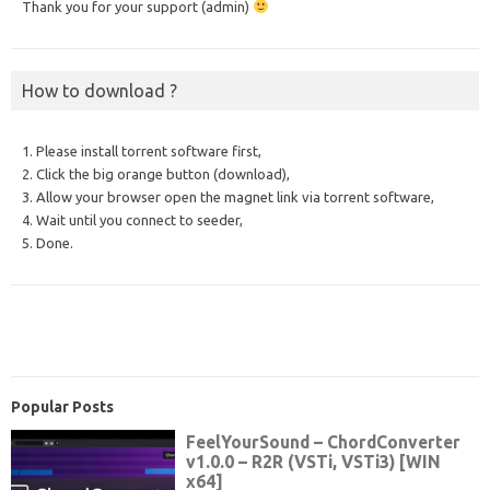
Thank you for your support (admin)
How to download ?
1. Please install torrent software first,
2. Click the big orange button (download),
3. Allow your browser open the magnet link via torrent software,
4. Wait until you connect to seeder,
5. Done.
Popular Posts