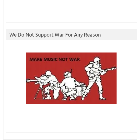
We Do Not Support War For Any Reason
ibcbet