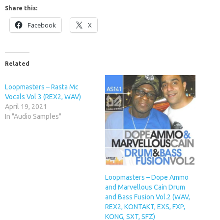
Share this:
Facebook
X
Related
Loopmasters – Rasta Mc
Vocals Vol 3 (REX2, WAV)
April 19, 2021
In "Audio Samples"
Loopmasters – Dope Ammo
and Marvellous Cain Drum
and Bass Fusion Vol.2 (WAV,
REX2, KONTAKT, EXS, FXP,
KONG, SXT, SFZ)