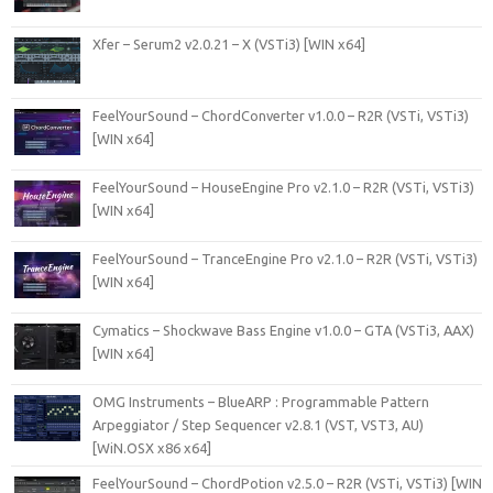
Xfer – Serum2 v2.0.21 – X (VSTi3) [WIN x64]
FeelYourSound – ChordConverter v1.0.0 – R2R (VSTi, VSTi3)
[WIN x64]
FeelYourSound – HouseEngine Pro v2.1.0 – R2R (VSTi, VSTi3)
[WIN x64]
FeelYourSound – TranceEngine Pro v2.1.0 – R2R (VSTi, VSTi3)
[WIN x64]
Cymatics – Shockwave Bass Engine v1.0.0 – GTA (VSTi3, AAX)
[WIN x64]
OMG Instruments – BlueARP : Programmable Pattern
Arpeggiator / Step Sequencer v2.8.1 (VST, VST3, AU)
[WiN.OSX x86 x64]
FeelYourSound – ChordPotion v2.5.0 – R2R (VSTi, VSTi3) [WIN