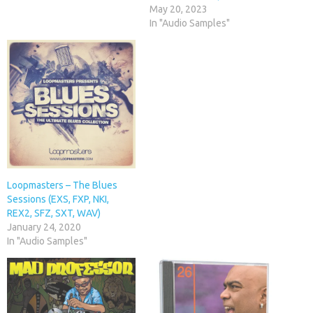
May 20, 2023
In "Audio Samples"
Loopmasters – The Blues
Sessions (EXS, FXP, NKI,
REX2, SFZ, SXT, WAV)
January 24, 2020
In "Audio Samples"