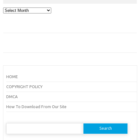
Archives
HOME
COPYRIGHT POLICY
DMCA
How To Download From Our Site
Search
for: