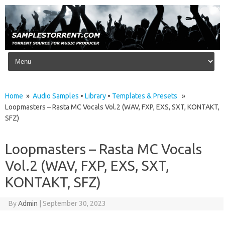
Skip to content
Home
»
Audio Samples
•
Library
•
Templates & Presets
»
Loopmasters – Rasta MC Vocals Vol.2 (WAV, FXP, EXS, SXT, KONTAKT,
SFZ)
Loopmasters – Rasta MC Vocals
Vol.2 (WAV, FXP, EXS, SXT,
KONTAKT, SFZ)
By
Admin
|
September 30, 2023