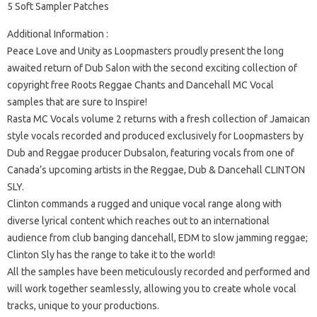
5 Soft Sampler Patches
Additional Information :
Peace Love and Unity as Loopmasters proudly present the long
awaited return of Dub Salon with the second exciting collection of
copyright free Roots Reggae Chants and Dancehall MC Vocal
samples that are sure to Inspire!
Rasta MC Vocals volume 2 returns with a fresh collection of Jamaican
style vocals recorded and produced exclusively for Loopmasters by
Dub and Reggae producer Dubsalon, featuring vocals from one of
Canada’s upcoming artists in the Reggae, Dub & Dancehall CLINTON
SLY.
Clinton commands a rugged and unique vocal range along with
diverse lyrical content which reaches out to an international
audience from club banging dancehall, EDM to slow jamming reggae;
Clinton Sly has the range to take it to the world!
All the samples have been meticulously recorded and performed and
will work together seamlessly, allowing you to create whole vocal
tracks, unique to your productions.