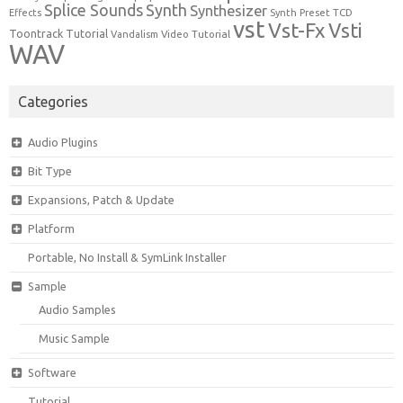
Synth
Splice Sounds
Synthesizer
TCD
Effects
Synth Preset
vst
Vst-Fx
Vsti
Toontrack
Tutorial
Video Tutorial
Vandalism
WAV
Categories
Audio Plugins
Bit Type
Expansions, Patch & Update
Platform
Portable, No Install & SymLink Installer
Sample
Audio Samples
Music Sample
Software
Tutorial