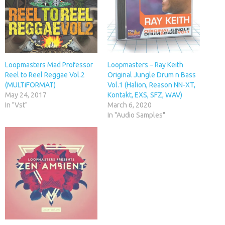
Loopmasters Mad Professor
Loopmasters – Ray Keith
Reel to Reel Reggae Vol.2
Original Jungle Drum n Bass
(MULTiFORMAT)
Vol.1 (Halion, Reason NN-XT,
May 24, 2017
Kontakt, EXS, SFZ, WAV)
In "Vst"
March 6, 2020
In "Audio Samples"