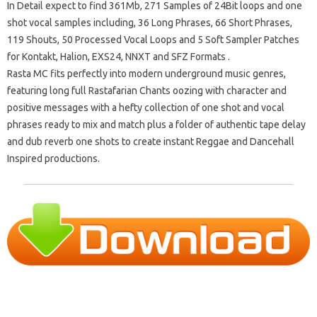
In Detail expect to find 361Mb, 271 Samples of 24Bit loops and one
shot vocal samples including, 36 Long Phrases, 66 Short Phrases,
119 Shouts, 50 Processed Vocal Loops and 5 Soft Sampler Patches
for Kontakt, Halion, EXS24, NNXT and SFZ Formats .
Rasta MC fits perfectly into modern underground music genres,
featuring long full Rastafarian Chants oozing with character and
positive messages with a hefty collection of one shot and vocal
phrases ready to mix and match plus a folder of authentic tape delay
and dub reverb one shots to create instant Reggae and Dancehall
Inspired productions.