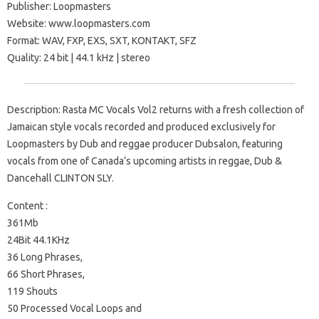
Publisher: Loopmasters
Website: www.loopmasters.com
Format: WAV, FXP, EXS, SXT, KONTAKT, SFZ
Quality: 24 bit | 44.1 kHz | stereo
Description: Rasta MC Vocals Vol2 returns with a fresh collection of
Jamaican style vocals recorded and produced exclusively for
Loopmasters by Dub and reggae producer Dubsalon, featuring
vocals from one of Canada’s upcoming artists in reggae, Dub &
Dancehall CLINTON SLY.
Content :
361Mb
24Bit 44.1KHz
36 Long Phrases,
66 Short Phrases,
119 Shouts
50 Processed Vocal Loops and