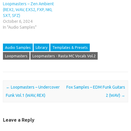
Loopmasters – Zen Ambient
(REX2, WAV, EXS2, FXP, NKI,
SXT, SFZ)
October 6, 2024
In "Audio Samples"
Audio Samples
Library
Templates & Presets
Loopmasters
Loopmasters - Rasta MC Vocals Vol.2
Post navigation
←
Loopmasters – Undercover
Fox Samples – EDM Funk Guitars
Funk Vol.1 (WAV, REX)
2 (WAV)
→
Leave a Reply