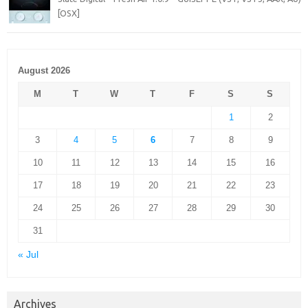
[OSX]
August 2026
M
T
W
T
F
S
S
1
2
3
4
5
6
7
8
9
10
11
12
13
14
15
16
17
18
19
20
21
22
23
24
25
26
27
28
29
30
31
« Jul
Archives