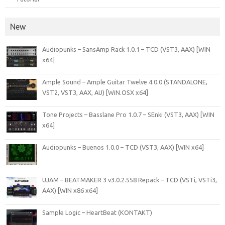
New
Audiopunks – SansAmp Rack 1.0.1 – TCD (VST3, AAX) [WIN
x64]
Ample Sound – Ample Guitar Twelve 4.0.0 (STANDALONE,
VST2, VST3, AAX, AU) [WiN.OSX x64]
Tone Projects – Basslane Pro 1.0.7 – SEnki (VST3, AAX) [WIN
x64]
Audiopunks – Buenos 1.0.0 – TCD (VST3, AAX) [WIN x64]
UJAM – BEATMAKER 3 v3.0.2.558 Repack – TCD (VSTi, VSTi3,
AAX) [WIN x86 x64]
Sample Logic – HeartBeat (KONTAKT)