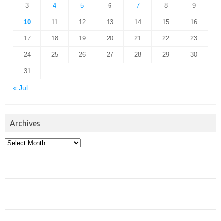
3
4
5
6
7
8
9
10
11
12
13
14
15
16
17
18
19
20
21
22
23
24
25
26
27
28
29
30
31
« Jul
Archives
Archives