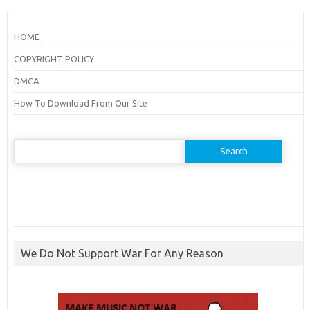
HOME
COPYRIGHT POLICY
DMCA
How To Download From Our Site
Search
for:
We Do Not Support War For Any Reason