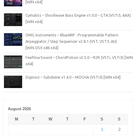
[WIN x64]
Cymatics – Shockwave Bass Engine v1.0.0 – GTA (VSTi3, AAX)
[WIN x64]
OMG Instruments – BlueARP : Programmable Pattern
Arpeggiator / Step Sequencer v2.8.1 (VST, VST3, AU)
[WiN.OSX x86 x64]
FeelYourSound – ChordPotion v2.5.0 – R2R (VSTi, VSTi3) [WIN
x64]
Diginoiz – Subdivine v1.4.0 – MOCHA (VSTi3) [WIN x64]
August 2026
M
T
W
T
F
S
S
1
2