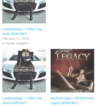
Loopboutique – Turbo Trap
(WAV, KONTAKT)
February 21, 2018
In "Audio Samples"
Loopboutique – Turbo Trap
Big Fish Audio – Off the Hook
(WAV, KONTAKT)
Legacy (KONTAKT)