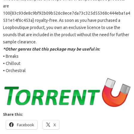
are
100{83c93de8c9bf92b09b526c8ece7da73c325d55368c444eba1a4
531e14f6c453a} royalty-free. As soon as you have purchased a
Loopboutique product, you own an exclusive licence to use the
sounds that are included in the product without the need for further
sample clearance.
*Other genres that this package may be useful in:
• Breaks
• Chillout
• Orchestral
Share this:
Facebook
X