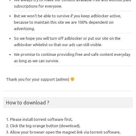
subscriptions for everyone.
But we won’t be able to survive if you keep adblocker active,
because to maintain this site we are 100% dependent on
advertising.
So we hope you will turn off adblocker or put our site on the
adblocker whitelist so that our ads can still visible.
We promise to continue providing free and safe content everyday
as long as we can survive.
Thank you for your support (admin)
How to download ?
1. Please install torrent software first,
2. Click the big orange button (download),
3. Allow your browser open the magnet link via torrent software,