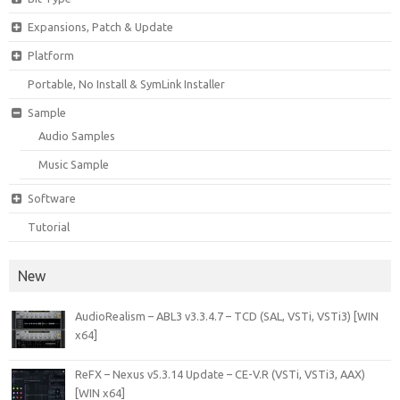
Expansions, Patch & Update
Platform
Portable, No Install & SymLink Installer
Sample
Audio Samples
Music Sample
Software
Tutorial
New
AudioRealism – ABL3 v3.3.4.7 – TCD (SAL, VSTi, VSTi3) [WIN
x64]
ReFX – Nexus v5.3.14 Update – CE-V.R (VSTi, VSTi3, AAX)
[WIN x64]