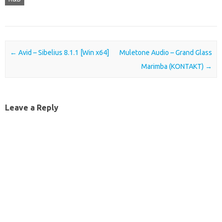
Post navigation
←
Avid – Sibelius 8.1.1 [Win x64]
Muletone Audio – Grand Glass
Marimba (KONTAKT)
→
Leave a Reply