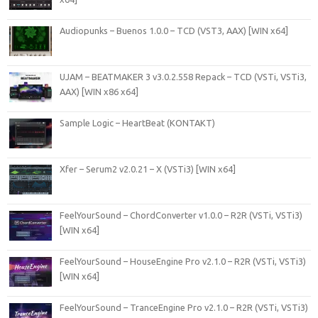
Audiopunks – Buenos 1.0.0 – TCD (VST3, AAX) [WIN x64]
UJAM – BEATMAKER 3 v3.0.2.558 Repack – TCD (VSTi, VSTi3,
AAX) [WIN x86 x64]
Sample Logic – HeartBeat (KONTAKT)
Xfer – Serum2 v2.0.21 – X (VSTi3) [WIN x64]
FeelYourSound – ChordConverter v1.0.0 – R2R (VSTi, VSTi3)
[WIN x64]
FeelYourSound – HouseEngine Pro v2.1.0 – R2R (VSTi, VSTi3)
[WIN x64]
FeelYourSound – TranceEngine Pro v2.1.0 – R2R (VSTi, VSTi3)