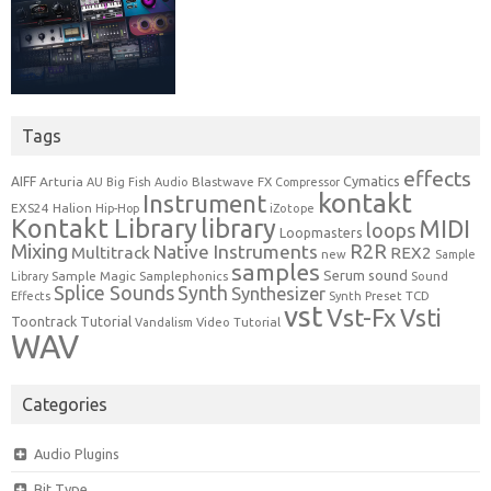
Tags
effects
Cymatics
AIFF
Arturia
Blastwave FX
AU
Big Fish Audio
Compressor
kontakt
Instrument
EXS24
Halion
Hip-Hop
iZotope
Kontakt Library
library
MIDI
loops
Loopmasters
Mixing
R2R
Native Instruments
Multitrack
REX2
new
Sample
samples
Serum
sound
Sample Magic
Samplephonics
Library
Sound
Synth
Splice Sounds
Synthesizer
TCD
Effects
Synth Preset
vst
Vst-Fx
Vsti
Toontrack
Tutorial
Video Tutorial
Vandalism
WAV
Categories
Audio Plugins
Bit Type