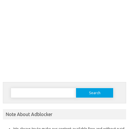
Search
for:
Note About Adblocker
We always try to make our content available free and without paid