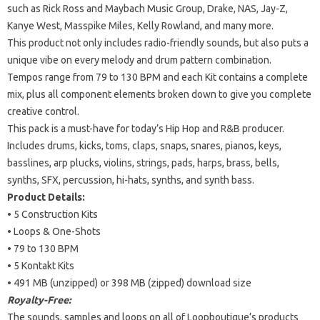
such as Rick Ross and Maybach Music Group, Drake, NAS, Jay-Z,
Kanye West, Masspike Miles, Kelly Rowland, and many more.
This product not only includes radio-friendly sounds, but also puts a
unique vibe on every melody and drum pattern combination.
Tempos range from 79 to 130 BPM and each Kit contains a complete
mix, plus all component elements broken down to give you complete
creative control.
This pack is a must-have for today’s Hip Hop and R&B producer.
Includes drums, kicks, toms, claps, snaps, snares, pianos, keys,
basslines, arp plucks, violins, strings, pads, harps, brass, bells,
synths, SFX, percussion, hi-hats, synths, and synth bass.
Product Details:
• 5 Construction Kits
• Loops & One-Shots
• 79 to 130 BPM
• 5 Kontakt Kits
• 491 MB (unzipped) or 398 MB (zipped) download size
Royalty-Free:
The sounds, samples and loops on all of Loopboutique’s products