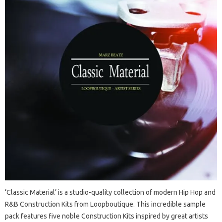
‘Classic Material’ is a studio-quality collection of modern Hip Hop and
R&B Construction Kits from Loopboutique. This incredible sample
pack features five noble Construction Kits inspired by great artists