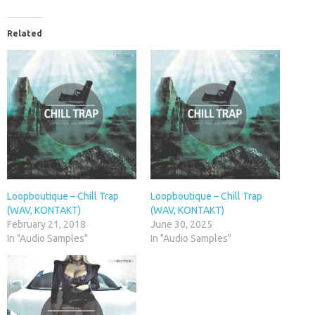
Related
Loopboutique – Chill Trap
Loopboutique – Chill Trap
(WAV, KONTAKT)
(WAV, KONTAKT)
February 21, 2018
June 30, 2025
In "Audio Samples"
In "Audio Samples"