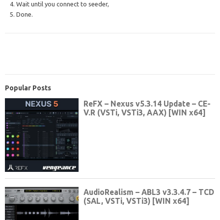
4. Wait until you connect to seeder,
5. Done.
Popular Posts