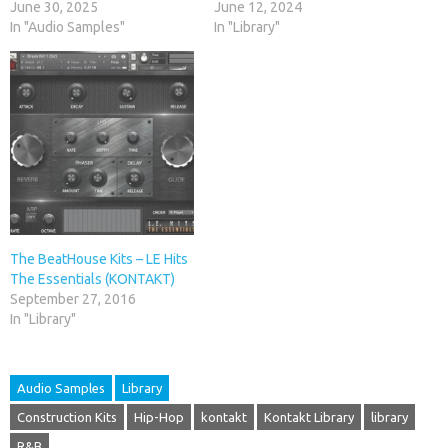
June 30, 2025
June 12, 2024
In "Audio Samples"
In "Library"
The BeatHouse Kits – LE Hits
The Essentials (KONTAKT)
September 27, 2016
In "Library"
Audio Samples
Library
Construction Kits
Hip-Hop
kontakt
Kontakt Library
library
R&B