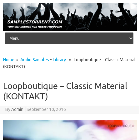
Skip to content
Home
»
Audio Samples
•
Library
» Loopboutique – Classic Material
(KONTAKT)
Loopboutique – Classic Material
(KONTAKT)
By
Admin
|
September 10, 2016