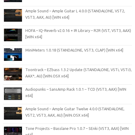
Ample Sound – Ample Guitar L 4.0.0 (STANDALONE, VST2,
VST3, AAX, AU) [WIN x64]
HOFA – IQ-Reverb v2.0.16 + IR Library – R2R (VST, VST3, AAX)
[WIN x64]
MiniMeters 1.0.18 (STANDALONE, VST3, CLAP) [WIN x64]
Toontrack – EZbass 1.3.2 Update (STANDALONE, VSTi, VSTi3,
AAX*, AU) [WIN.OSX x64]
Audiopunks – SansAmp Rack 1.0.1 – TCD (VST3, AAX) [WIN
x64]
Ample Sound – Ample Guitar Twelve 4.0.0 (STANDALONE,
VST2, VST3, AAX, AU) [WiN.OSX x64]
Tone Projects – Basslane Pro 1.0.7 – SEnki (VST3, AAX) [WIN
x64]