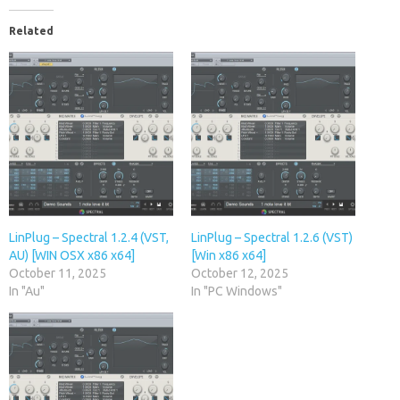
Related
LinPlug – Spectral 1.2.4 (VST,
LinPlug – Spectral 1.2.6 (VST)
AU) [WIN OSX x86 x64]
[Win x86 x64]
October 11, 2025
October 12, 2025
In "Au"
In "PC Windows"