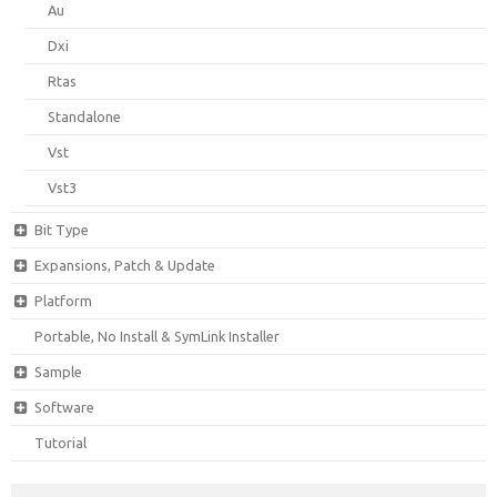
Au
Dxi
Rtas
Standalone
Vst
Vst3
Bit Type
Expansions, Patch & Update
Platform
Portable, No Install & SymLink Installer
Sample
Software
Tutorial