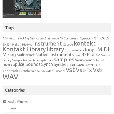
Tags
effects
Cymatics
AIFF
Arturia
Blastwave FX
AU
Big Fish Audio
Compressor
kontakt
Instrument
EXS24
Halion
Hip-Hop
iZotope
Kontakt Library
library
MIDI
loops
Loopmasters
Mixing
R2R
Native Instruments
Multitrack
REX2
new
Sample
samples
Serum
sound
Sample Magic
Samplephonics
Library
Sound
Synth
Splice Sounds
Synthesizer
TCD
Effects
Synth Preset
vst
Vst-Fx
Vsti
Toontrack
Tutorial
Video Tutorial
Vandalism
WAV
Categories
Audio Plugins
Aax