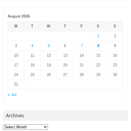
August 2026
M
T
W
T
F
S
S
1
2
3
4
5
6
7
8
9
10
11
12
13
14
15
16
17
18
19
20
21
22
23
24
25
26
27
28
29
30
31
« Jul
Archives
Archives