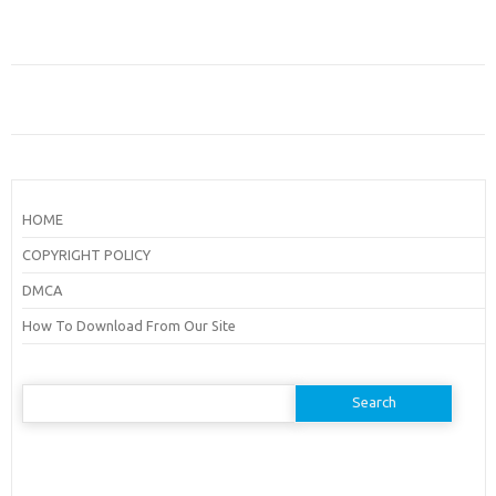
HOME
COPYRIGHT POLICY
DMCA
How To Download From Our Site
Search
for: