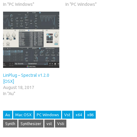
In "PC Windows"
In "PC Windows"
LinPlug – Spectral v1.2.0
[OSX]
August 18, 2017
In "Au"
Au
Mac OSX
PC Windows
Vst
x64
x86
Synth
Synthesizer
vst
Vsti