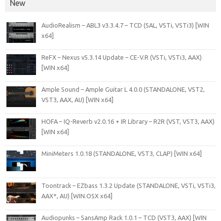
New
AudioRealism – ABL3 v3.3.4.7 – TCD (SAL, VSTi, VSTi3) [WIN
x64]
ReFX – Nexus v5.3.14 Update – CE-V.R (VSTi, VSTi3, AAX)
[WIN x64]
Ample Sound – Ample Guitar L 4.0.0 (STANDALONE, VST2,
VST3, AAX, AU) [WIN x64]
HOFA – IQ-Reverb v2.0.16 + IR Library – R2R (VST, VST3, AAX)
[WIN x64]
MiniMeters 1.0.18 (STANDALONE, VST3, CLAP) [WIN x64]
Toontrack – EZbass 1.3.2 Update (STANDALONE, VSTi, VSTi3,
AAX*, AU) [WIN.OSX x64]
Audiopunks – SansAmp Rack 1.0.1 – TCD (VST3, AAX) [WIN