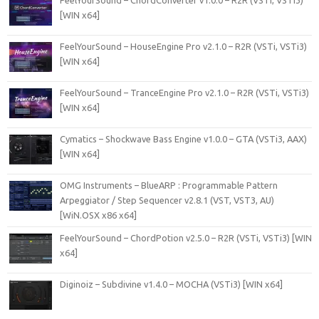
FeelYourSound – ChordConverter v1.0.0 – R2R (VSTi, VSTi3)
[WIN x64]
FeelYourSound – HouseEngine Pro v2.1.0 – R2R (VSTi, VSTi3)
[WIN x64]
FeelYourSound – TranceEngine Pro v2.1.0 – R2R (VSTi, VSTi3)
[WIN x64]
Cymatics – Shockwave Bass Engine v1.0.0 – GTA (VSTi3, AAX)
[WIN x64]
OMG Instruments – BlueARP : Programmable Pattern
Arpeggiator / Step Sequencer v2.8.1 (VST, VST3, AU)
[WiN.OSX x86 x64]
FeelYourSound – ChordPotion v2.5.0 – R2R (VSTi, VSTi3) [WIN
x64]
Diginoiz – Subdivine v1.4.0 – MOCHA (VSTi3) [WIN x64]