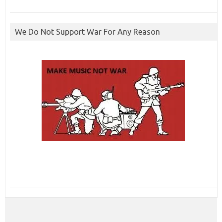
We Do Not Support War For Any Reason
ibcbet