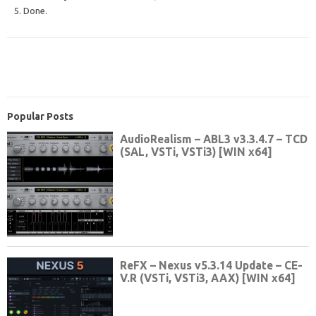
5. Done.
Popular Posts