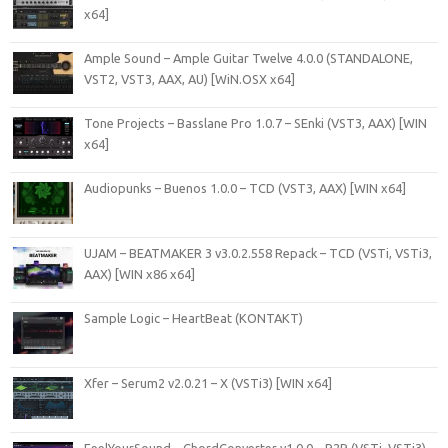
x64]
Ample Sound – Ample Guitar Twelve 4.0.0 (STANDALONE,
VST2, VST3, AAX, AU) [WiN.OSX x64]
Tone Projects – Basslane Pro 1.0.7 – SEnki (VST3, AAX) [WIN
x64]
Audiopunks – Buenos 1.0.0 – TCD (VST3, AAX) [WIN x64]
UJAM – BEATMAKER 3 v3.0.2.558 Repack – TCD (VSTi, VSTi3,
AAX) [WIN x86 x64]
Sample Logic – HeartBeat (KONTAKT)
Xfer – Serum2 v2.0.21 – X (VSTi3) [WIN x64]