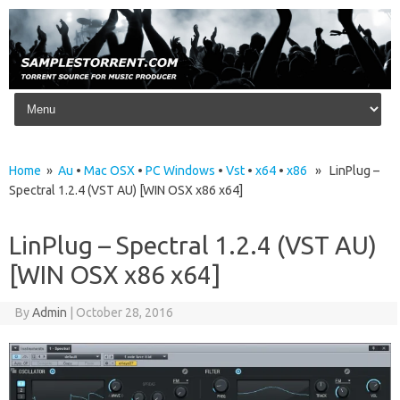
Skip to content
Home
»
Au
•
Mac OSX
•
PC Windows
•
Vst
•
x64
•
x86
» LinPlug –
Spectral 1.2.4 (VST AU) [WIN OSX x86 x64]
LinPlug – Spectral 1.2.4 (VST AU)
[WIN OSX x86 x64]
By
Admin
|
October 28, 2016