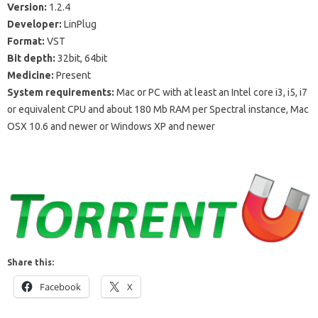
Version:
1.2.4
Developer:
LinPlug
Format:
VST
Bit depth:
32bit, 64bit
Medicine:
Present
System requirements:
Mac or PC with at least an Intel core i3, i5, i7
or equivalent CPU and about 180 Mb RAM per Spectral instance, Mac
OSX 10.6 and newer or Windows XP and newer
Share this:
Facebook
X