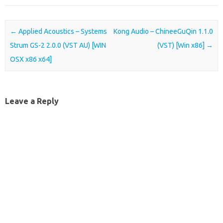
Post navigation
←
Applied Acoustics – Systems
Kong Audio – ChineeGuQin 1.1.0
Strum GS-2 2.0.0 (VST AU) [WIN
(VST) [Win x86]
→
OSX x86 x64]
Leave a Reply