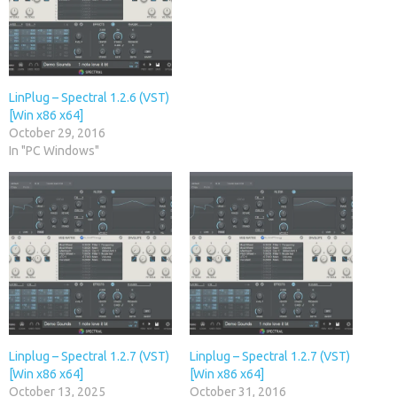
LinPlug – Spectral 1.2.6 (VST)
[Win x86 x64]
October 29, 2016
In "PC Windows"
Linplug – Spectral 1.2.7 (VST)
Linplug – Spectral 1.2.7 (VST)
[Win x86 x64]
[Win x86 x64]
October 13, 2025
October 31, 2016