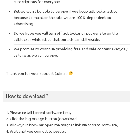
subscriptions for everyone.
But we won’t be able to survive if you keep adblocker active,
because to maintain this site we are 100% dependent on
advertising.
So we hope you will turn off adblocker or put our site on the
adblocker whitelist so that our ads can still visible.
We promise to continue providing free and safe content everyday
as long as we can survive.
Thank you for your support (admin)
How to download ?
1. Please install torrent software first,
2. Click the big orange button (download),
3. Allow your browser open the magnet link via torrent software,
4. Wait until you connect to seeder,