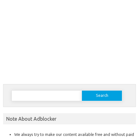
Search
for:
Note About Adblocker
We always try to make our content available free and without paid