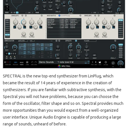
SPECTRAL is the new top-end synthesizer from LinPlug, which
became the result of 14 years of experience in the creation of
synthesizers.
If you are familiar with subtractive synthesis, with the
Spectral you will not have problems, because you can choose the
form of the oscillator, filter shape and so on.
Spectral provides much
more opportunities than you would expect from a well-organized
user interface.
Unique Audio Engine is capable of producing a large
range of sounds, unheard of before.