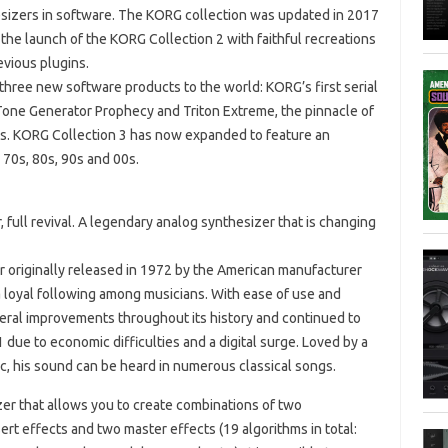
sizers in software. The KORG collection was updated in 2017
the launch of the KORG Collection 2 with faithful recreations
evious plugins.
three new software products to the world: KORG’s first serial
one Generator Prophecy and Triton Extreme, the pinnacle of
es. KORG Collection 3 has now expanded to feature an
 70s, 80s, 90s and 00s.
 full revival. A legendary analog synthesizer that is changing
originally released in 1972 by the American manufacturer
a loyal following among musicians. With ease of use and
eral improvements throughout its history and continued to
due to economic difficulties and a digital surge. Loved by a
sic, his sound can be heard in numerous classical songs.
zer that allows you to create combinations of two
ert effects and two master effects (19 algorithms in total: