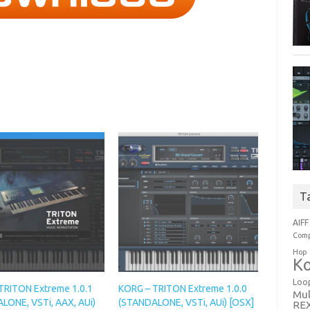
T
AIFF
Comp
Hop
Ko
Loo
TRITON Extreme 1.0.1
KORG – TRITON Extreme 1.0.0
Mul
LONE, VSTi, AAX, AUi)
(STANDALONE, VSTi, AUi) [OSX]
RE