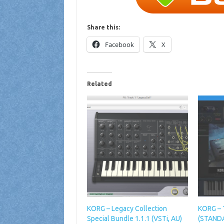
Share this:
Facebook
X
Related
KORG – Legacy Collection
KORG – 
Special Bundle 1.1.1 (VSTi, AU)
(STANDA