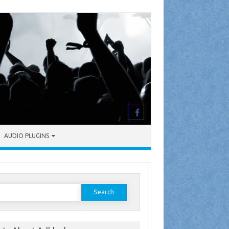
AUDIO PLUGINS
earch
or: