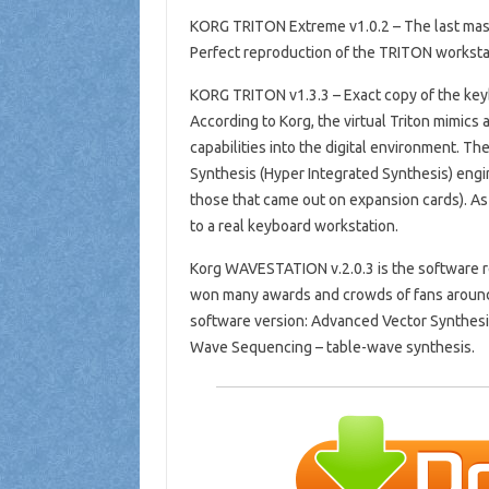
KORG TRITON Extreme v1.0.2 – The last maste
Perfect reproduction of the TRITON workstat
KORG TRITON v1.3.3 – Exact copy of the ke
According to Korg, the virtual Triton mimics
capabilities into the digital environment. The
Synthesis (Hyper Integrated Synthesis) engin
those that came out on expansion cards). A
to a real keyboard workstation.
Korg WAVESTATION v.2.0.3 is the software r
won many awards and crowds of fans around 
software version: Advanced Vector Synthesis
Wave Sequencing – table-wave synthesis.