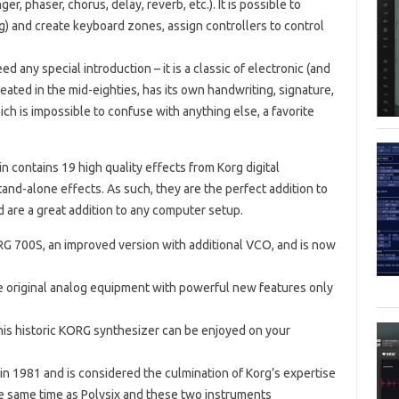
ger, phaser, chorus, delay, reverb, etc.). It is possible to
g) and create keyboard zones, assign controllers to control
d any special introduction – it is a classic of electronic (and
eated in the mid-eighties, has its own handwriting, signature,
ch is impossible to confuse with anything else, a favorite
n contains 19 high quality effects from Korg digital
and-alone effects. As such, they are the perfect addition to
 are a great addition to any computer setup.
 700S, an improved version with additional VCO, and is now
e original analog equipment with powerful new features only
his historic KORG synthesizer can be enjoyed on your
in 1981 and is considered the culmination of Korg’s expertise
he same time as Polysix and these two instruments