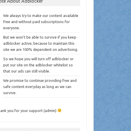
ote About Adblocker
We always try to make our content available
free and without paid subscriptions for
everyone.
But we won’t be able to survive if you keep
adblocker active, because to maintain this
site we are 100% dependent on advertising.
So we hope you will turn off adblocker or
put our site on the adblocker whitelist so
that our ads can still visible.
We promise to continue providing free and
safe content everyday as long as we can
survive.
ank you for your support (admin)