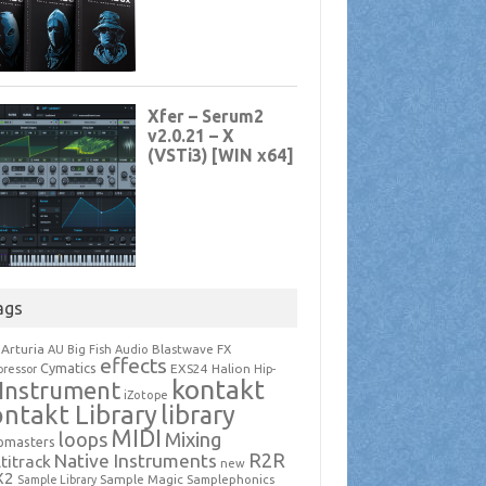
ags
Arturia
Blastwave FX
AU
Big Fish Audio
effects
Cymatics
EXS24
Halion
ressor
Hip-
kontakt
Instrument
iZotope
ntakt Library
library
MIDI
loops
Mixing
pmasters
R2R
Native Instruments
titrack
new
X2
Sample Magic
Samplephonics
Sample Library