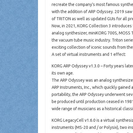
recreate the company’s most famous synthe
with the addition of ARP Odyssey. 2019 saw 
of TRITON as well as updated GUIs for all pr
Now, in 2021, KORG Collection 3 introduces 
analog synthesizer, miniKORG 700S, MOSS T
the vacuum tube music industry. Triton seri
exciting collection of iconic sounds from the
A set of virtual instruments and 1 effect:
KORG ARP Odyssey v1.3.0 – Forty years later,
its own age.
The ARP Odyssey was an analog synthesizer 
ARP Instruments, Inc., which quickly gained 
portability, the ARP Odyssey underwent sev
be produced until production ceased in 1981 
wide range of musicians as a historical clas
KORG LegacyCell v1.6.0 is a virtual synthesi
instruments (MS-20 and / or Polysix), two ins