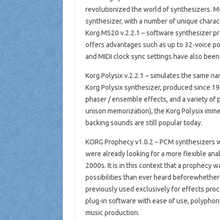
revolutionized the world of synthesizers. M
synthesizer, with a number of unique charact
Korg MS20 v.2.2.1 – software synthesizer provi
offers advantages such as up to 32-voice po
and MIDI clock sync settings have also been 
Korg Polysix v.2.2.1 – simulates the same n
Korg Polysix synthesizer, produced since 198
phaser / ensemble effects, and a variety of
unison memorization), the Korg Polysix imme
backing sounds are still popular today.
KORG Prophecy v1.0.2 – PCM synthesizers wer
were already looking for a more flexible ana
2000s. It is in this context that a prophecy 
possibilities than ever heard beforewhethe
previously used exclusively for effects proc
plug-in software with ease of use, polyphon
music production.