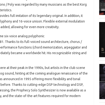
ono / Poly was regarded by many musicians as the best Korg
eristics.
des full imitation of its legendary original. In addition, it
lyphony and 16-voice unison. Flexible external modulation
added, allowing for even more creativity.
ame six-voice analog polyphonic
1. Thanks to its full-voiced sound architecture, chorus /
 performance functions (chord memorization, arpeggiator and
diately became a worldwide hit. His recognizable string and
e at their peak in the 1990s, but artists in the club scene
log sound, hinting at the coming analogue renaissance of the
was announced in 1995 offering more flexibility and tonal
r before. Thanks to cutting-edge DSP technology and DSP,
essing, the Prophecy Solo Synthesizer is now available as a
y, and the state-of-the-art features required for modern