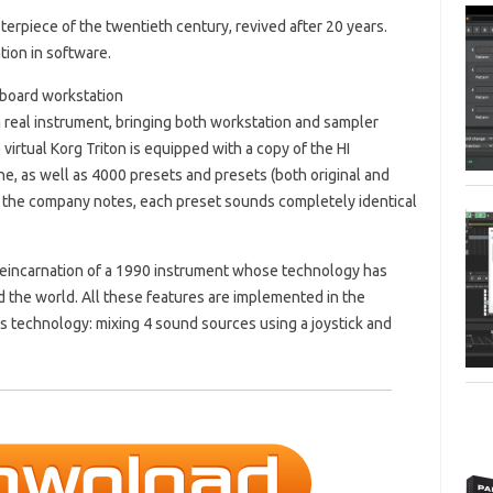
rpiece of the twentieth century, revived after 20 years.
ion in software.
yboard workstation
 a real instrument, bringing both workstation and sampler
 virtual Korg Triton is equipped with a copy of the HI
e, as well as 4000 presets and presets (both original and
s the company notes, each preset sounds completely identical
eincarnation of a 1990 instrument whose technology has
the world. All these features are implemented in the
 technology: mixing 4 sound sources using a joystick and