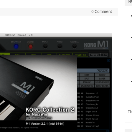
N
0 Comment
Th