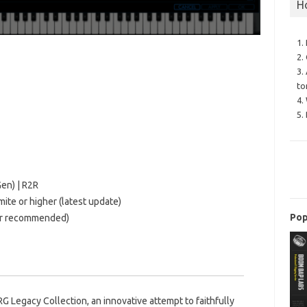
H
1.
2.
3.
to
4.
5.
en) | R2R
te or higher (latest update)
Pop
tter recommended)
 Legacy Collection, an innovative attempt to faithfully