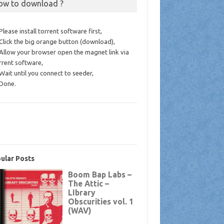
ow to download ?
 Please install torrent software first,
 Click the big orange button (download),
 Allow your browser open the magnet link via
rrent software,
 Wait until you connect to seeder,
 Done.
ular Posts