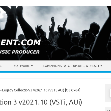
AL
SOFTWARE
EXPANSIONS, PATCH, UPDATE, & PRESET
S
Legacy Collection 3 v2021.10 (VSTi, AUi) [OSX x64]
f
ion 3 v2021.10 (VSTi, AUi)