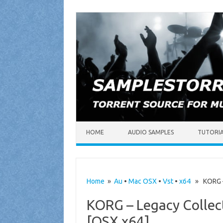
Skip to content
HOME
AUDIO SAMPLES
TUTORI
Home
»
Au
•
Mac OSX
•
Vst
•
x64
» KORG – 
KORG – Legacy Collect
[OSX x64]