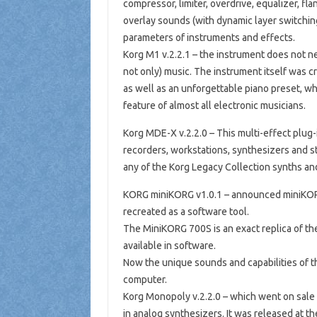
compressor, limiter, overdrive, equalizer, flan
overlay sounds (with dynamic layer switchin
parameters of instruments and effects.
Korg M1 v.2.2.1 – the instrument does not nee
not only) music. The instrument itself was cr
as well as an unforgettable piano preset, whi
feature of almost all electronic musicians.
Korg MDE-X v.2.2.0 – This multi-effect plug-i
recorders, workstations, synthesizers and st
any of the Korg Legacy Collection synths and
KORG miniKORG v1.0.1 – announced miniKORG
recreated as a software tool.
The MiniKORG 700S is an exact replica of th
available in software.
Now the unique sounds and capabilities of t
computer.
Korg Monopoly v.2.2.0 – which went on sale 
in analog synthesizers. It was released at t