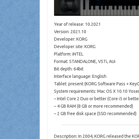
Year of release: 10.2021
Version: 2021.10
Developer: KORG
Developer site: KORG
Platform: iNTEL
Format: STANDALONE, VSTi, AUi
Bit depth: 64bit
Interface language: English
Tablet: present (KORG Software Pass + KeyG
System requirements: Mac OS X 10.10 Yosemi
– Intel Core 2 Duo or better (Core i5 or be
– 4 GB RAM (8 GB or more recommended)
– 2 GB free disk space (SSD recommended)
Description: In 2004, KORG released the KORG