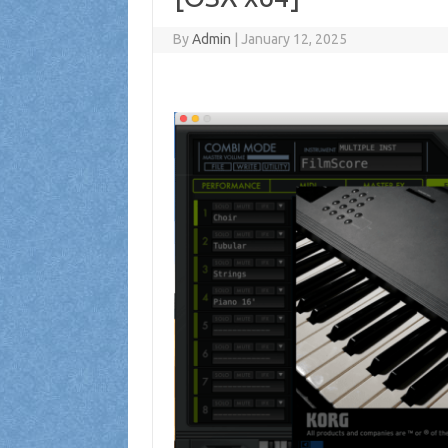
By
Admin
|
January 12, 2025