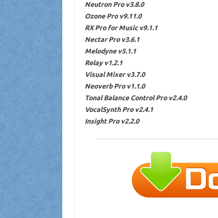
Neutron Pro v3.8.0
Ozone Pro v9.11.0
RX Pro for Music v9.1.1
Nectar Pro v3.6.1
Melodyne v5.1.1
Relay v1.2.1
Visual Mixer v3.7.0
Neoverb Pro v1.1.0
Tonal Balance Control Pro v2.4.0
VocalSynth Pro v2.4.1
Insight Pro v2.2.0