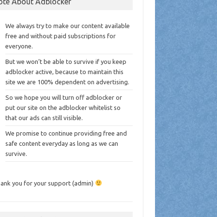
ote About Adblocker
We always try to make our content available
free and without paid subscriptions for
everyone.
But we won’t be able to survive if you keep
adblocker active, because to maintain this
site we are 100% dependent on advertising.
So we hope you will turn off adblocker or
put our site on the adblocker whitelist so
that our ads can still visible.
We promise to continue providing free and
safe content everyday as long as we can
survive.
ank you for your support (admin)