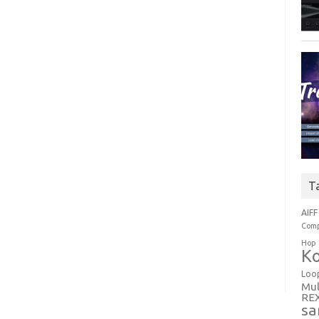
T
AIFF
Comp
Hop
Ko
Loo
Mul
RE
sa