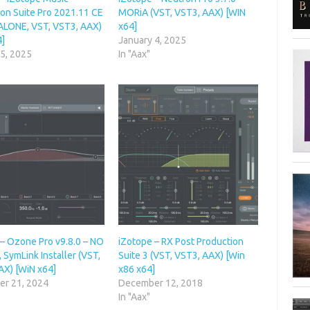
ion Suite Pro 2021.11 CE
MORiA (VST, VST3, AAX) [WIN
LONE, VST, VST3, AAX)
x64]
4]
January 4, 2025
 5, 2025
In "Aax"
 – Ozone Pro v9.8.0 – NO
iZotope – RX Post Production
 SymLink Installer (VST,
Suite 3 (VST, VST3, AAX) [Win
AX) [WiN x64]
x86 x64]
r 21, 2024
December 12, 2018
In "Aax"