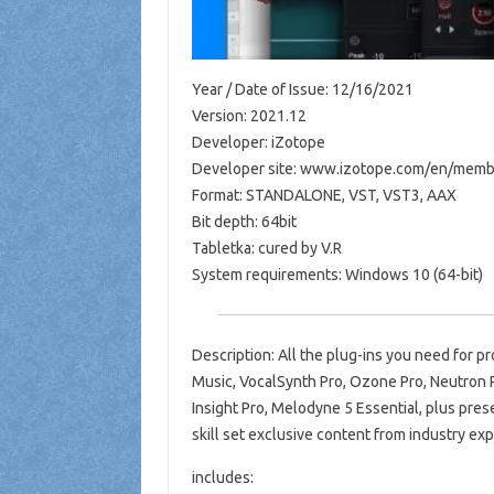
Year / Date of Issue: 12/16/2021
Version: 2021.12
Developer: iZotope
Developer site: www.izotope.com/en/memb
Format: STANDALONE, VST, VST3, AAX
Bit depth: 64bit
Tabletka: cured by V.R
System requirements: Windows 10 (64-bit)
Description: All the plug-ins you need for pr
Music, VocalSynth Pro, Ozone Pro, Neutron P
Insight Pro, Melodyne 5 Essential, plus pres
skill set exclusive content from industry ex
includes: