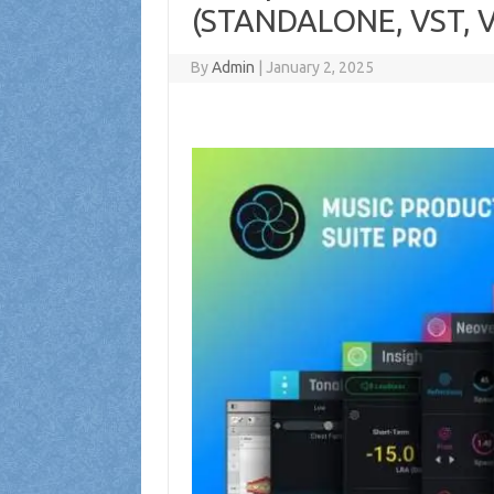
(STANDALONE, VST, V
By
Admin
|
January 2, 2025