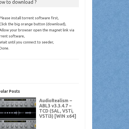
ow to download ?
 Please install torrent software first,
 Click the big orange button (download),
 Allow your browser open the magnet link via
rrent software,
 Wait until you connect to seeder,
 Done.
ular Posts