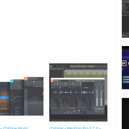
 – iZotope Music
iZotope – Neutron Pro 3.7.0 –