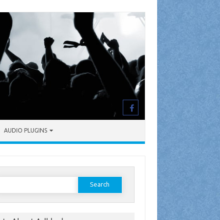
AUDIO PLUGINS
earch
or: