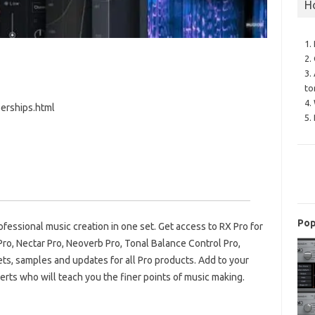
H
1.
2.
3.
to
4.
erships.html
5.
Pop
ofessional music creation in one set. Get access to RX Pro for
ro, Nectar Pro, Neoverb Pro, Tonal Balance Control Pro,
ets, samples and updates for all Pro products. Add to your
perts who will teach you the finer points of music making.