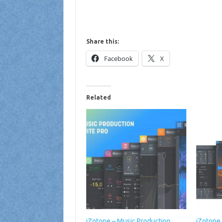
Share this:
Facebook
X
Related
iZotope – Music Production
iZotope