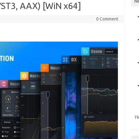
N
ST3, AAX) [WiN x64]
0 Comment
Th