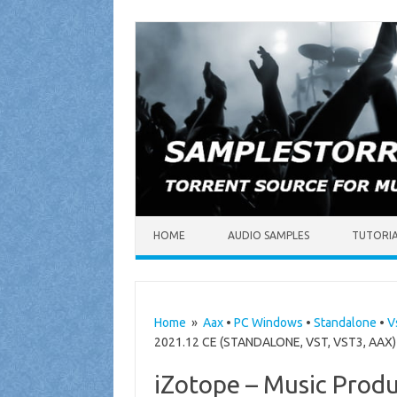
Skip to content
HOME
AUDIO SAMPLES
TUTORI
Home
»
Aax
•
PC Windows
•
Standalone
•
V
2021.12 CE (STANDALONE, VST, VST3, AAX) 
iZotope – Music Produ