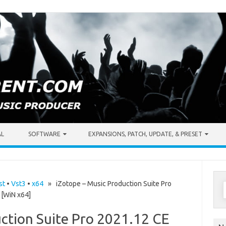
AL
SOFTWARE
EXPANSIONS, PATCH, UPDATE, & PRESET
S
st
•
Vst3
•
x64
» iZotope – Music Production Suite Pro
[WiN x64]
f
ction Suite Pro 2021.12 CE