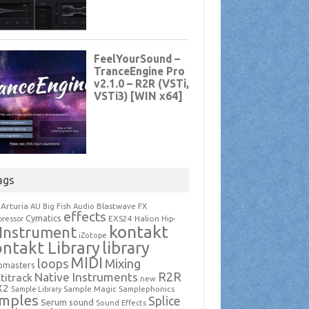
ags
Arturia
Blastwave FX
AU
Big Fish Audio
effects
Cymatics
EXS24
Halion
ressor
Hip-
kontakt
Instrument
iZotope
ntakt Library
library
MIDI
loops
Mixing
pmasters
R2R
Native Instruments
titrack
new
X2
Sample Magic
Samplephonics
Sample Library
mples
Splice
Serum
sound
Sound Effects