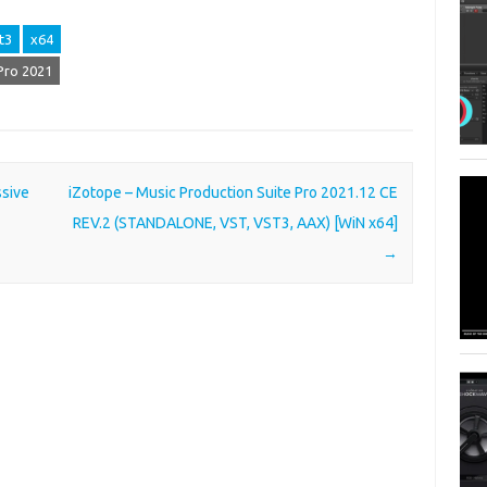
t3
x64
Pro 2021
ssive
iZotope – Music Production Suite Pro 2021.12 CE
REV.2 (STANDALONE, VST, VST3, AAX) [WiN x64]
→