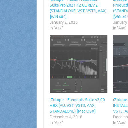
Suite Pro 2021.12 CE REV.2
Product
(STANDALONE, VST, VST3, AAX)
(STANDA
[WiN x64]
[WiN x6
January 2, 2025
January
In "Aax"
In "Aax"
iZotope – Elements Suite v2.00
iZotope
+ RX (AU, VST, VST3, AAX,
INSTALL,
STANDALONE) [Mac OSX]
VST3, A
December 4, 2018
Decembe
In "Aax"
In "Aax"