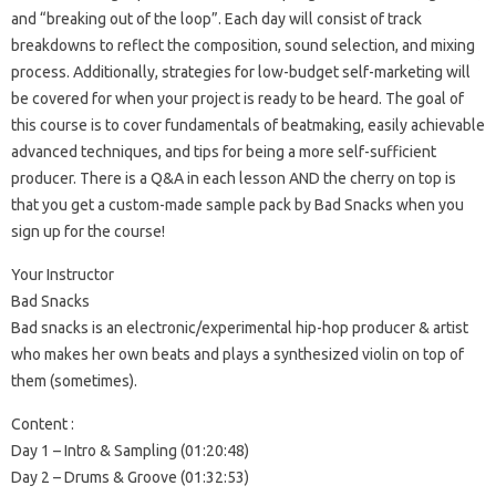
and “breaking out of the loop”. Each day will consist of track
breakdowns to reflect the composition, sound selection, and mixing
process. Additionally, strategies for low-budget self-marketing will
be covered for when your project is ready to be heard. The goal of
this course is to cover fundamentals of beatmaking, easily achievable
advanced techniques, and tips for being a more self-sufficient
producer. There is a Q&A in each lesson AND the cherry on top is
that you get a custom-made sample pack by Bad Snacks when you
sign up for the course!
Your Instructor
Bad Snacks
Bad snacks is an electronic/experimental hip-hop producer & artist
who makes her own beats and plays a synthesized violin on top of
them (sometimes).
Content :
Day 1 – Intro & Sampling (01:20:48)
Day 2 – Drums & Groove (01:32:53)