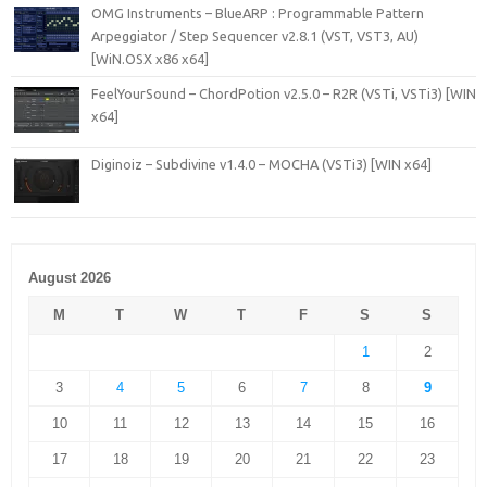
OMG Instruments – BlueARP : Programmable Pattern
Arpeggiator / Step Sequencer v2.8.1 (VST, VST3, AU)
[WiN.OSX x86 x64]
FeelYourSound – ChordPotion v2.5.0 – R2R (VSTi, VSTi3) [WIN
x64]
Diginoiz – Subdivine v1.4.0 – MOCHA (VSTi3) [WIN x64]
August 2026
M
T
W
T
F
S
S
1
2
3
4
5
6
7
8
9
10
11
12
13
14
15
16
17
18
19
20
21
22
23