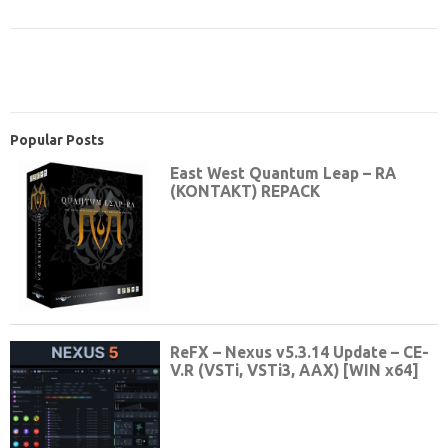
Popular Posts