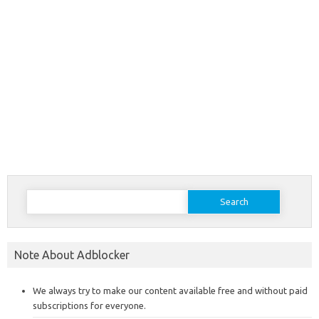
Search
for:
Note About Adblocker
We always try to make our content available free and without paid
subscriptions for everyone.