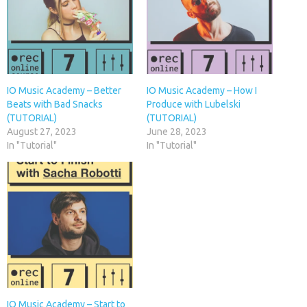
IO Music Academy – Better
IO Music Academy – How I
Beats with Bad Snacks
Produce with Lubelski
(TUTORIAL)
(TUTORIAL)
August 27, 2023
June 28, 2023
In "Tutorial"
In "Tutorial"
IO Music Academy – Start to