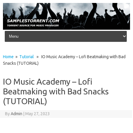
Skip to content
Home
»
Tutorial
» IO Music Academy – Lofi Beatmaking with Bad
Snacks (TUTORIAL)
IO Music Academy – Lofi
Beatmaking with Bad Snacks
(TUTORIAL)
By
Admin
|
May 27, 2023