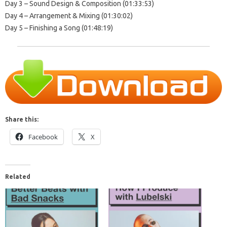
Day 3 – Sound Design & Composition (01:33:53)
Day 4 – Arrangement & Mixing (01:30:02)
Day 5 – Finishing a Song (01:48:19)
Share this:
Facebook
X
Related