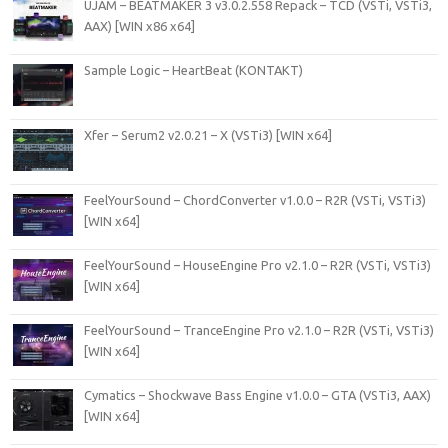
UJAM – BEATMAKER 3 v3.0.2.558 Repack – TCD (VSTi, VSTi3,
AAX) [WIN x86 x64]
Sample Logic – HeartBeat (KONTAKT)
Xfer – Serum2 v2.0.21 – X (VSTi3) [WIN x64]
FeelYourSound – ChordConverter v1.0.0 – R2R (VSTi, VSTi3)
[WIN x64]
FeelYourSound – HouseEngine Pro v2.1.0 – R2R (VSTi, VSTi3)
[WIN x64]
FeelYourSound – TranceEngine Pro v2.1.0 – R2R (VSTi, VSTi3)
[WIN x64]
Cymatics – Shockwave Bass Engine v1.0.0 – GTA (VSTi3, AAX)
[WIN x64]