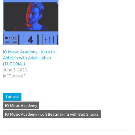
IO Music Academy – Intro to
Ableton with Adam Johan
(TUTORIAL)
June 3, 2023
In "Tutorial"
Tutorial
IO Music Academy
IO Music Academy - Lofi Beatmaking with Bad Snacks