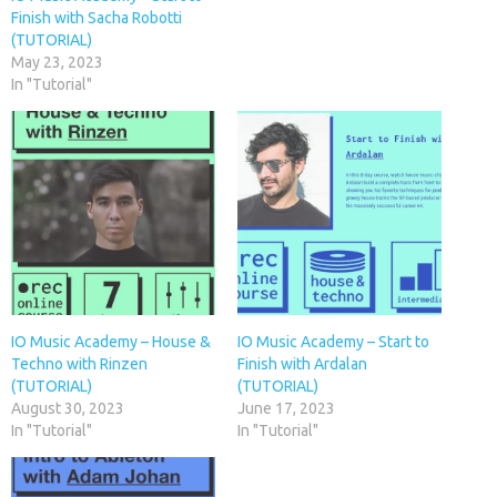
Finish with Sacha Robotti
(TUTORIAL)
May 23, 2023
In "Tutorial"
IO Music Academy – House &
IO Music Academy – Start to
Techno with Rinzen
Finish with Ardalan
(TUTORIAL)
(TUTORIAL)
August 30, 2023
June 17, 2023
In "Tutorial"
In "Tutorial"