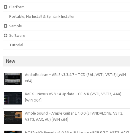
Platform
Portable, No Install & SymLink Installer
Sample
Software
Tutorial
New
AudioRealism – ABL3 v3.3.4.7 – TCD (SAL, VSTi, VSTi3) [WIN
x64]
ReFX – Nexus v5.3.14 Update – CE-V.R (VSTi, VSTi3, AAX)
[WIN x64]
Ample Sound – Ample Guitar L 4.0.0 (STANDALONE, VST2,
VST3, AAX, AU) [WIN x64]
HOFA – IQ-Reverb v2.0.16 + IR Library – R2R (VST, VST3, AAX)