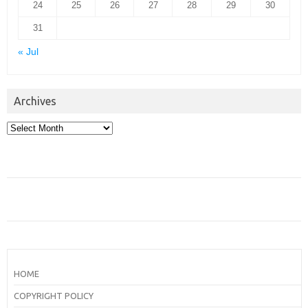
24
25
26
27
28
29
30
31
« Jul
Archives
Archives
HOME
COPYRIGHT POLICY