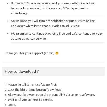
But we won’t be able to survive if you keep adblocker active,
because to maintain this site we are 100% dependent on
advertising.
So we hope you will turn off adblocker or put our site on the
adblocker whitelist so that our ads can still visible.
We promise to continue providing free and safe content everyday
as long as we can survive.
Thank you for your support (admin)
How to download ?
1. Please install torrent software first,
2. Click the big orange button (download),
3. Allow your browser open the magnet link via torrent software,
4. Wait until you connect to seeder,
5. Done.