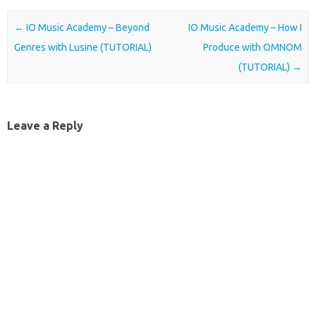
Post navigation
←
IO Music Academy – Beyond
IO Music Academy – How I
Genres with Lusine (TUTORIAL)
Produce with OMNOM
(TUTORIAL)
→
Leave a Reply