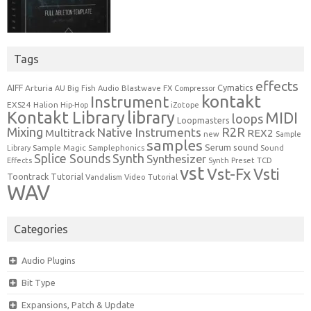
Tags
effects
Cymatics
AIFF
Arturia
Blastwave FX
AU
Big Fish Audio
Compressor
kontakt
Instrument
EXS24
Halion
Hip-Hop
iZotope
Kontakt Library
library
MIDI
loops
Loopmasters
Mixing
R2R
Native Instruments
Multitrack
REX2
new
Sample
samples
Serum
sound
Sample Magic
Samplephonics
Library
Sound
Synth
Splice Sounds
Synthesizer
TCD
Effects
Synth Preset
vst
Vst-Fx
Vsti
Toontrack
Tutorial
Video Tutorial
Vandalism
WAV
Categories
Audio Plugins
Bit Type
Expansions, Patch & Update