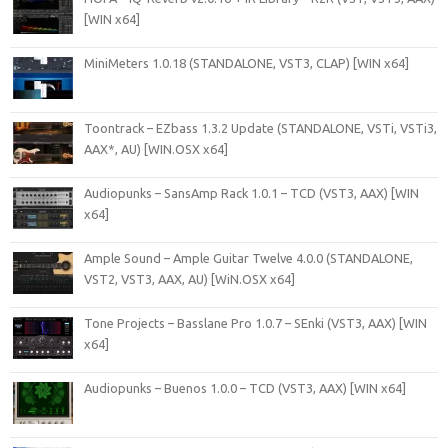
[WIN x64]
MiniMeters 1.0.18 (STANDALONE, VST3, CLAP) [WIN x64]
Toontrack – EZbass 1.3.2 Update (STANDALONE, VSTi, VSTi3,
AAX*, AU) [WIN.OSX x64]
Audiopunks – SansAmp Rack 1.0.1 – TCD (VST3, AAX) [WIN
x64]
Ample Sound – Ample Guitar Twelve 4.0.0 (STANDALONE,
VST2, VST3, AAX, AU) [WiN.OSX x64]
Tone Projects – Basslane Pro 1.0.7 – SEnki (VST3, AAX) [WIN
x64]
Audiopunks – Buenos 1.0.0 – TCD (VST3, AAX) [WIN x64]