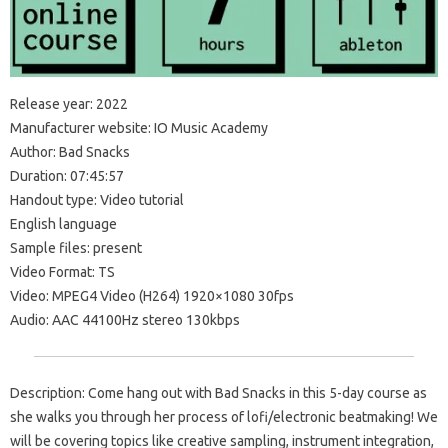
Release year: 2022
Manufacturer website: IO Music Academy
Author: Bad Snacks
Duration: 07:45:57
Handout type: Video tutorial
English language
Sample files: present
Video Format: TS
Video: MPEG4 Video (H264) 1920×1080 30fps
Audio: AAC 44100Hz stereo 130kbps
Description: Come hang out with Bad Snacks in this 5-day course as
she walks you through her process of lofi/electronic beatmaking! We
will be covering topics like creative sampling, instrument integration,