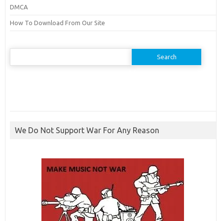
DMCA
How To Download From Our Site
Search
for:
We Do Not Support War For Any Reason