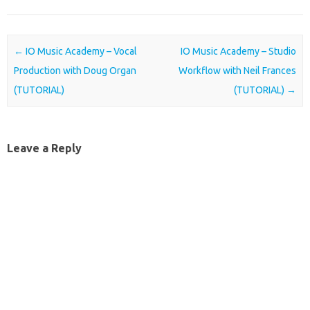
Post navigation
←
IO Music Academy – Vocal
IO Music Academy – Studio
Production with Doug Organ
Workflow with Neil Frances
(TUTORIAL)
(TUTORIAL)
→
Leave a Reply