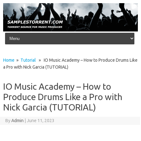
Skip to content
Home
»
Tutorial
» IO Music Academy – How to Produce Drums Like
a Pro with Nick Garcia (TUTORIAL)
IO Music Academy – How to
Produce Drums Like a Pro with
Nick Garcia (TUTORIAL)
By
Admin
|
June 11, 2023