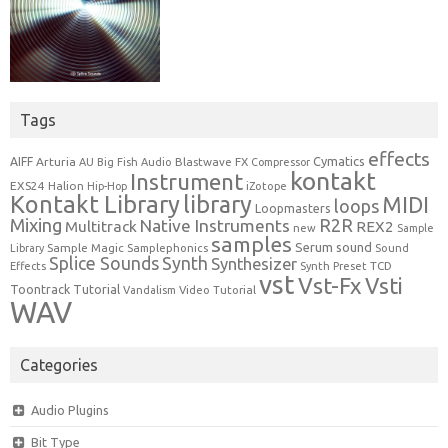
Tags
effects
Cymatics
AIFF
Arturia
Blastwave FX
AU
Big Fish Audio
Compressor
kontakt
Instrument
EXS24
Halion
Hip-Hop
iZotope
Kontakt Library
library
MIDI
loops
Loopmasters
Mixing
R2R
Native Instruments
Multitrack
REX2
new
Sample
samples
Serum
sound
Sample Magic
Samplephonics
Library
Sound
Synth
Splice Sounds
Synthesizer
TCD
Effects
Synth Preset
vst
Vst-Fx
Vsti
Toontrack
Tutorial
Video Tutorial
Vandalism
WAV
Categories
Audio Plugins
Bit Type