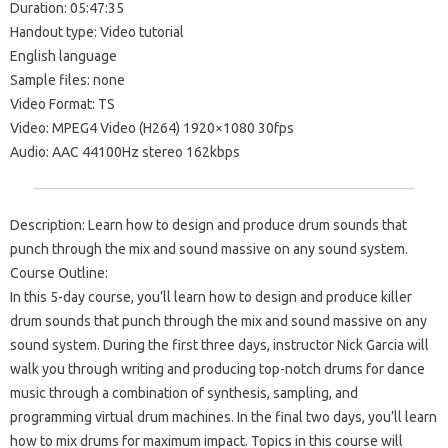
Duration: 05:47:35
Handout type: Video tutorial
English language
Sample files: none
Video Format: TS
Video: MPEG4 Video (H264) 1920×1080 30fps
Audio: AAC 44100Hz stereo 162kbps
Description: Learn how to design and produce drum sounds that
punch through the mix and sound massive on any sound system.
Course Outline:
In this 5-day course, you’ll learn how to design and produce killer
drum sounds that punch through the mix and sound massive on any
sound system. During the first three days, instructor Nick Garcia will
walk you through writing and producing top-notch drums for dance
music through a combination of synthesis, sampling, and
programming virtual drum machines. In the final two days, you’ll learn
how to mix drums for maximum impact. Topics in this course will