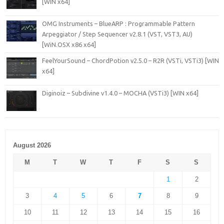
[WIN x64]
OMG Instruments – BlueARP : Programmable Pattern
Arpeggiator / Step Sequencer v2.8.1 (VST, VST3, AU)
[WiN.OSX x86 x64]
FeelYourSound – ChordPotion v2.5.0 – R2R (VSTi, VSTi3) [WIN
x64]
Diginoiz – Subdivine v1.4.0 – MOCHA (VSTi3) [WIN x64]
August 2026
M
T
W
T
F
S
S
1
2
3
4
5
6
7
8
9
10
11
12
13
14
15
16