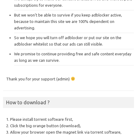
subscriptions for everyone.
But we won’t be able to survive if you keep adblocker active,
because to maintain this site we are 100% dependent on
advertising.
So we hope you will turn off adblocker or put our site on the
adblocker whitelist so that our ads can still visible.
We promise to continue providing free and safe content everyday
as long as we can survive.
Thank you for your support (admin)
How to download ?
1. Please install torrent software first,
2. Click the big orange button (download),
3. Allow your browser open the magnet link via torrent software,