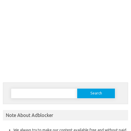
Search
for:
Note About Adblocker
We always try to make our content available free and without paid