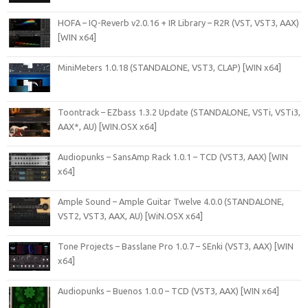
HOFA – IQ-Reverb v2.0.16 + IR Library – R2R (VST, VST3, AAX)
[WIN x64]
MiniMeters 1.0.18 (STANDALONE, VST3, CLAP) [WIN x64]
Toontrack – EZbass 1.3.2 Update (STANDALONE, VSTi, VSTi3,
AAX*, AU) [WIN.OSX x64]
Audiopunks – SansAmp Rack 1.0.1 – TCD (VST3, AAX) [WIN
x64]
Ample Sound – Ample Guitar Twelve 4.0.0 (STANDALONE,
VST2, VST3, AAX, AU) [WiN.OSX x64]
Tone Projects – Basslane Pro 1.0.7 – SEnki (VST3, AAX) [WIN
x64]
Audiopunks – Buenos 1.0.0 – TCD (VST3, AAX) [WIN x64]