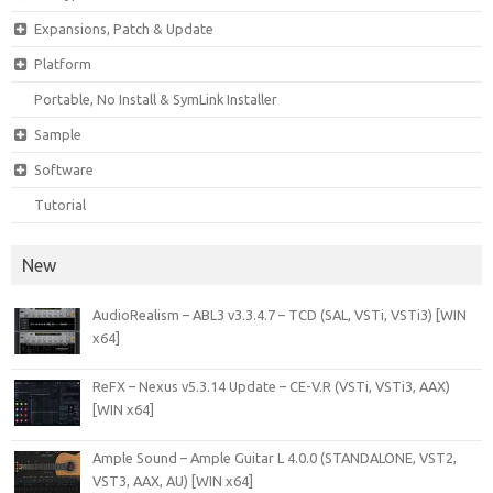
Expansions, Patch & Update
Platform
Portable, No Install & SymLink Installer
Sample
Software
Tutorial
New
AudioRealism – ABL3 v3.3.4.7 – TCD (SAL, VSTi, VSTi3) [WIN
x64]
ReFX – Nexus v5.3.14 Update – CE-V.R (VSTi, VSTi3, AAX)
[WIN x64]
Ample Sound – Ample Guitar L 4.0.0 (STANDALONE, VST2,
VST3, AAX, AU) [WIN x64]