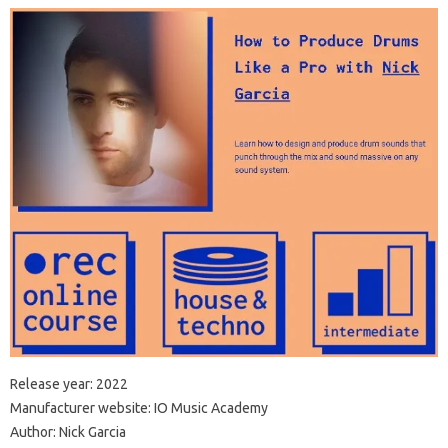
Release year: 2022
Manufacturer website: IO Music Academy
Author: Nick Garcia