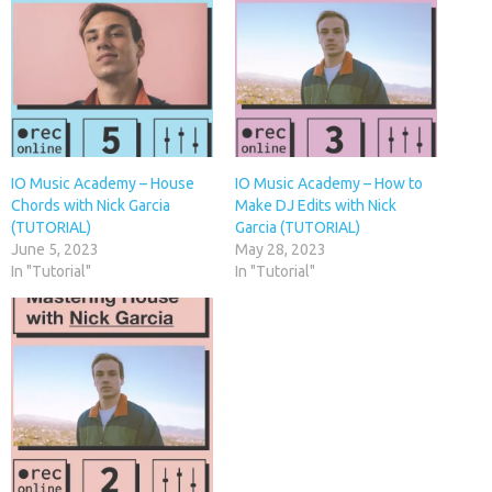
IO Music Academy – House
IO Music Academy – How to
Chords with Nick Garcia
Make DJ Edits with Nick
(TUTORIAL)
Garcia (TUTORIAL)
June 5, 2023
May 28, 2023
In "Tutorial"
In "Tutorial"