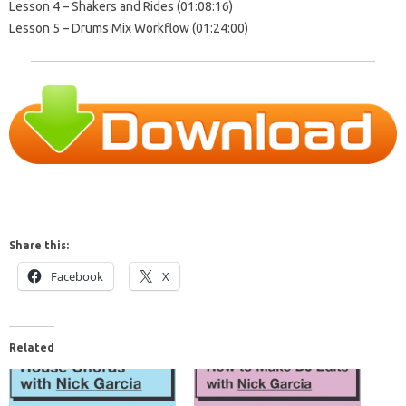
Lesson 4 – Shakers and Rides (01:08:16)
Lesson 5 – Drums Mix Workflow (01:24:00)
Share this:
Facebook
X
Related