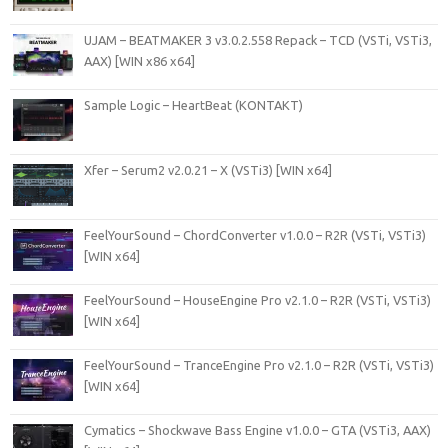
UJAM – BEATMAKER 3 v3.0.2.558 Repack – TCD (VSTi, VSTi3,
AAX) [WIN x86 x64]
Sample Logic – HeartBeat (KONTAKT)
Xfer – Serum2 v2.0.21 – X (VSTi3) [WIN x64]
FeelYourSound – ChordConverter v1.0.0 – R2R (VSTi, VSTi3)
[WIN x64]
FeelYourSound – HouseEngine Pro v2.1.0 – R2R (VSTi, VSTi3)
[WIN x64]
FeelYourSound – TranceEngine Pro v2.1.0 – R2R (VSTi, VSTi3)
[WIN x64]
Cymatics – Shockwave Bass Engine v1.0.0 – GTA (VSTi3, AAX)