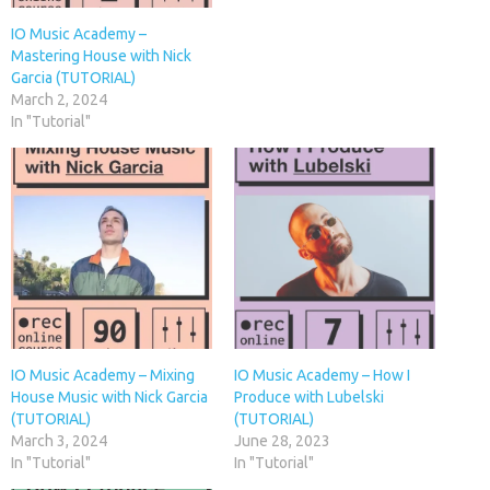
IO Music Academy –
Mastering House with Nick
Garcia (TUTORIAL)
March 2, 2024
In "Tutorial"
IO Music Academy – Mixing
IO Music Academy – How I
House Music with Nick Garcia
Produce with Lubelski
(TUTORIAL)
(TUTORIAL)
March 3, 2024
June 28, 2023
In "Tutorial"
In "Tutorial"