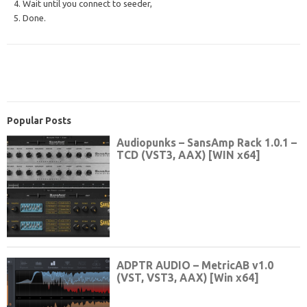
4. Wait until you connect to seeder,
5. Done.
Popular Posts