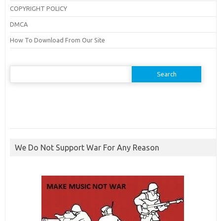
COPYRIGHT POLICY
DMCA
How To Download From Our Site
Search
for:
We Do Not Support War For Any Reason