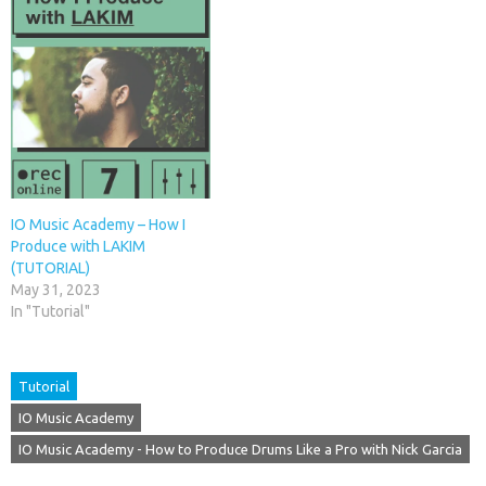
IO Music Academy – How I
Produce with LAKIM
(TUTORIAL)
May 31, 2023
In "Tutorial"
Tutorial
IO Music Academy
IO Music Academy - How to Produce Drums Like a Pro with Nick Garcia