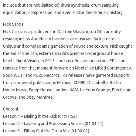
include (but are not limited to) drum synthesis, drum sampling,
equalization, compression, and even a little dance music history.
Nick Garcia:
Nick Garcia is a producer and DJ from Washington DC currently
residing in Los Angeles. A trained jazz musician, Nick creates a
unique and complex amalgamation of sound and texture. Nick caught
the ear of one of western Canada’s premier underground house
labels, Night Vision, in 2015, and has released numerous EP’s and
remixes from that moment forward on labels like Lifted Contingency,
Sooo WET!, and PUZL Records. His releases have garnered support
from renowned publications Mixmag, XLR8R, Discobelle, Berlin
House Music, Deep House London, 6AM, Le Yeux Orange, Electronic
Groove, and 8day Montreal.
Content :
Lesson 1 – Dialing in the Kick (01:11:52)
Lesson 2 – Layering and Processing Snares (01:03:21)
Lesson 3 – Filling Out the Drum Mix (01:00:02)