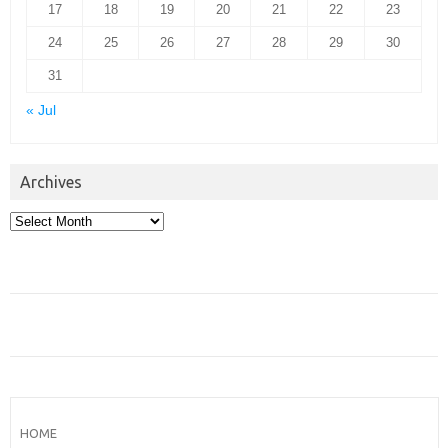
17
18
19
20
21
22
23
24
25
26
27
28
29
30
31
« Jul
Archives
Archives
HOME