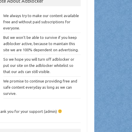
ote About Adblocker
We always try to make our content available
free and without paid subscriptions for
everyone.
But we won’t be able to survive if you keep
adblocker active, because to maintain this
site we are 100% dependent on advertising.
So we hope you will turn off adblocker or
put our site on the adblocker whitelist so
that our ads can still visible.
We promise to continue providing free and
safe content everyday as long as we can
survive.
ank you for your support (admin)