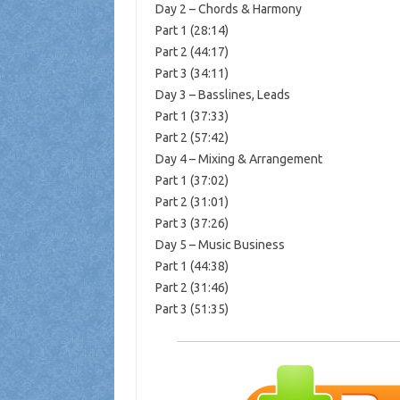
Day 2 – Chords & Harmony
Part 1 (28:14)
Part 2 (44:17)
Part 3 (34:11)
Day 3 – Basslines, Leads
Part 1 (37:33)
Part 2 (57:42)
Day 4 – Mixing & Arrangement
Part 1 (37:02)
Part 2 (31:01)
Part 3 (37:26)
Day 5 – Music Business
Part 1 (44:38)
Part 2 (31:46)
Part 3 (51:35)