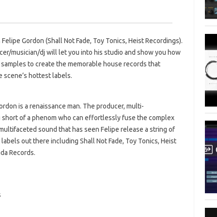
 Felipe Gordon (Shall Not Fade, Toy Tonics, Heist Recordings).
cer/musician/dj will let you into his studio and show you how
 samples to create the memorable house records that
 scene’s hottest labels.
ordon is a renaissance man. The producer, multi-
ng short of a phenom who can effortlessly fuse the complex
s multifaceted sound that has seen Felipe release a string of
labels out there including Shall Not Fade, Toy Tonics, Heist
ada Records.
s