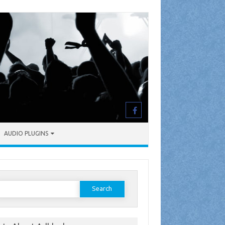
AUDIO PLUGINS
earch
or: