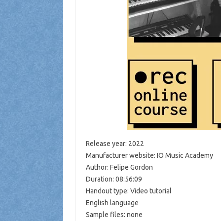
Release year: 2022
Manufacturer website: IO Music Academy
Author: Felipe Gordon
Duration: 08:56:09
Handout type: Video tutorial
English language
Sample files: none