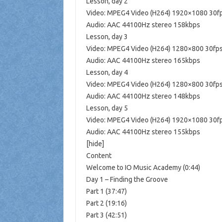
Lesson, day 2
Video: MPEG4 Video (H264) 1920×1080 30f
Audio: AAC 44100Hz stereo 158kbps
Lesson, day 3
Video: MPEG4 Video (H264) 1280×800 30fp
Audio: AAC 44100Hz stereo 165kbps
Lesson, day 4
Video: MPEG4 Video (H264) 1280×800 30fp
Audio: AAC 44100Hz stereo 148kbps
Lesson, day 5
Video: MPEG4 Video (H264) 1920×1080 30f
Audio: AAC 44100Hz stereo 155kbps
[hide]
Content
Welcome to IO Music Academy (0:44)
Day 1 – Finding the Groove
Part 1 (37:47)
Part 2 (19:16)
Part 3 (42:51)