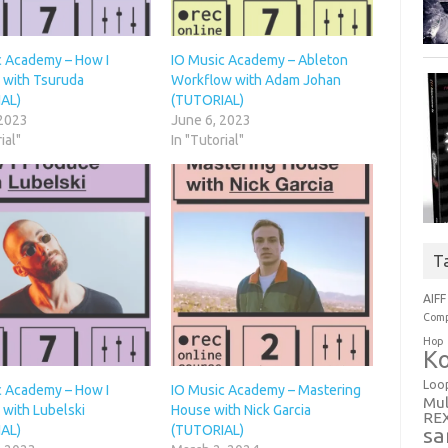
c Academy – How I
IO Music Academy – Ableton
 with Tsuruda
Workflow with Adam Johan
AL)
(TUTORIAL)
 2023
June 6, 2023
ial"
In "Tutorial"
T
AIFF
Comp
Hop
Ko
Loo
c Academy – How I
IO Music Academy – Mastering
Mul
 with Lubelski
House with Nick Garcia
RE
AL)
(TUTORIAL)
sa