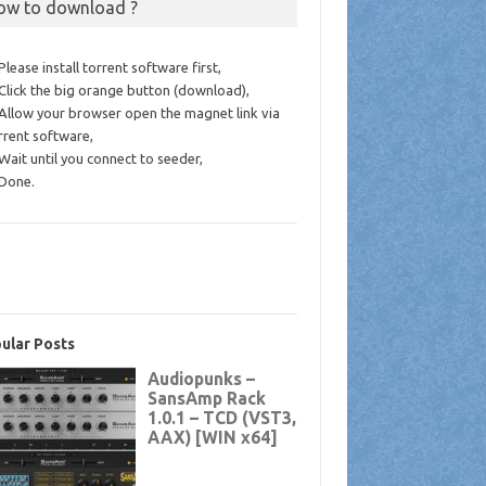
ow to download ?
 Please install torrent software first,
 Click the big orange button (download),
 Allow your browser open the magnet link via
rrent software,
 Wait until you connect to seeder,
 Done.
ular Posts