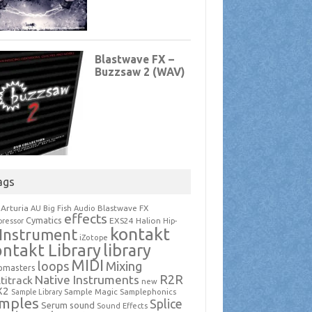
ags
Arturia
Blastwave FX
AU
Big Fish Audio
effects
Cymatics
EXS24
Halion
ressor
Hip-
kontakt
Instrument
iZotope
ntakt Library
library
MIDI
loops
Mixing
pmasters
R2R
Native Instruments
titrack
new
X2
Sample Magic
Samplephonics
Sample Library
mples
Splice
Serum
sound
Sound Effects