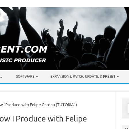
AL
SOFTWARE
EXPANSIONS, PATCH, UPDATE, & PRESET
S
 I Produce with Felipe Gordon (TUTORIAL)
f
ow I Produce with Felipe