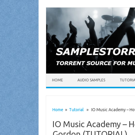
Skip to content
HOME
AUDIO SAMPLES
TUTORI
Home
»
Tutorial
» IO Music Academy – How
IO Music Academy – H
Gordon (TUTORIAL)