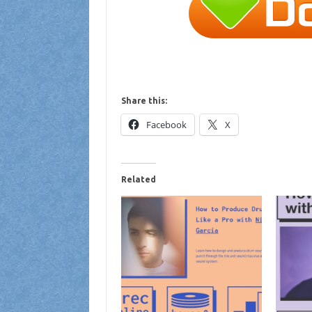
Share this:
Facebook
X
Related