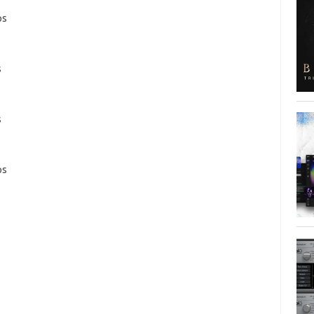
ps
s
s
ps