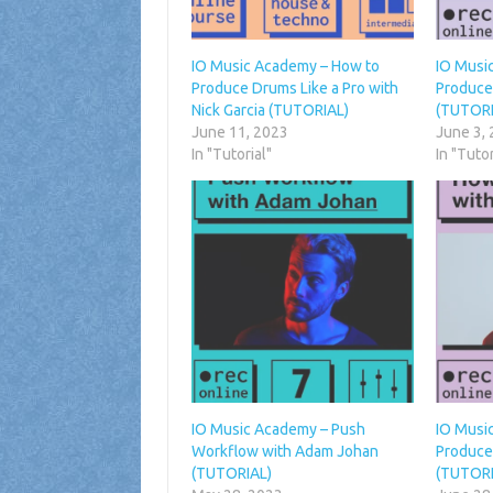
IO Music Academy – How to
IO Musi
Produce Drums Like a Pro with
Produce
Nick Garcia (TUTORIAL)
(TUTORI
June 11, 2023
June 3,
In "Tutorial"
In "Tutor
IO Music Academy – Push
IO Musi
Workflow with Adam Johan
Produce
(TUTORIAL)
(TUTORI