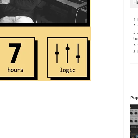
H
1.
2.
3.
to
4.
5.
Pop