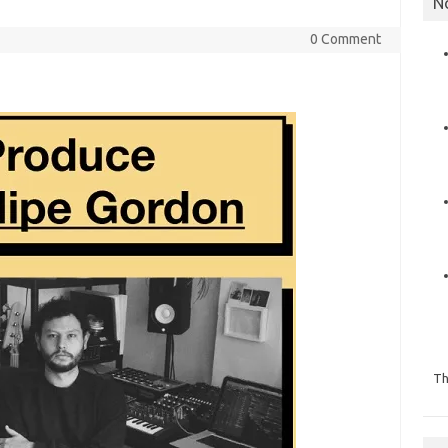
N
0 Comment
Th