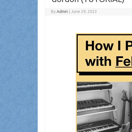
By
Admin
|
June 29, 2023