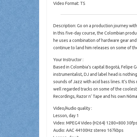
Video Format: TS
Description: Go on a production journey with
In this five-day course, the Colombian produ
he uses a combination of hardware gear and
continue to land him releases on some of the
Your Instructor :
Based in Colombia’s capital Bogotá, Felipe G
instrumentalist, DJ and label head is nothi
sounds of Jazz with acid bass lines. It’s thi
well regarded tracks on some of the coolest 
Recordings, Razor n’ Tape and his own Nóm
Video/Audio quality :
Lesson, day 1
Video: MPEG4 Video (H264) 1280×800 30fp
Audio: AAC 44100Hz stereo 167kbps