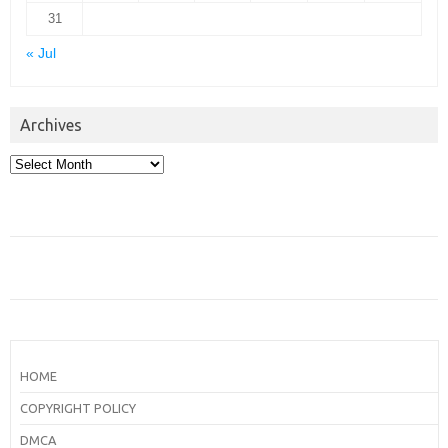
31
« Jul
Archives
Archives
HOME
COPYRIGHT POLICY
DMCA