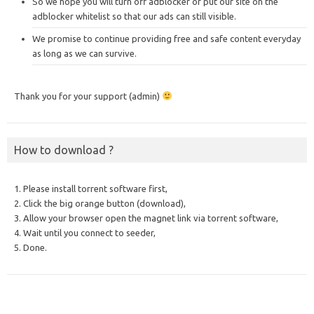
So we hope you will turn off adblocker or put our site on the
adblocker whitelist so that our ads can still visible.
We promise to continue providing free and safe content everyday
as long as we can survive.
Thank you for your support (admin)
How to download ?
1. Please install torrent software first,
2. Click the big orange button (download),
3. Allow your browser open the magnet link via torrent software,
4. Wait until you connect to seeder,
5. Done.