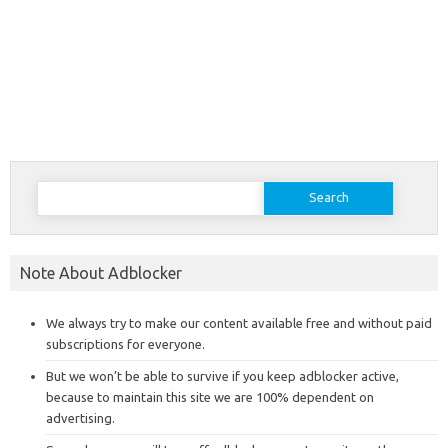
Search
for:
Note About Adblocker
We always try to make our content available free and without paid
subscriptions for everyone.
But we won’t be able to survive if you keep adblocker active,
because to maintain this site we are 100% dependent on
advertising.