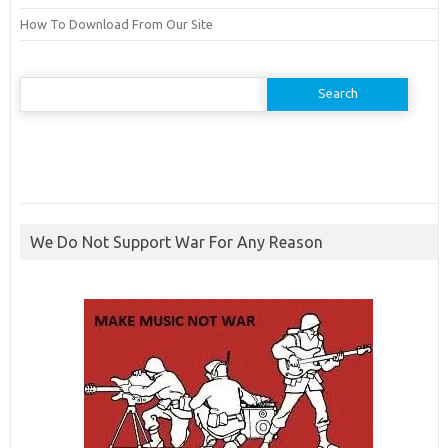
How To Download From Our Site
Search
for:
We Do Not Support War For Any Reason