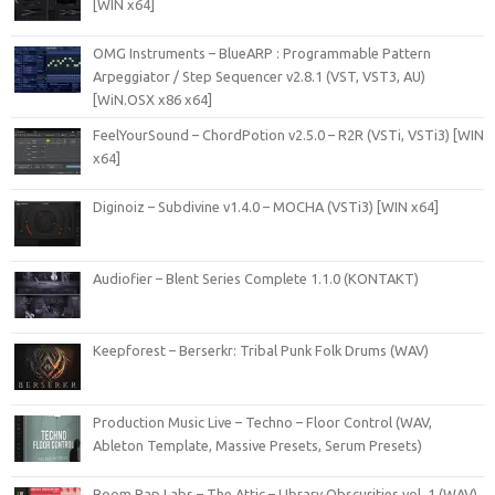
[WIN x64]
OMG Instruments – BlueARP : Programmable Pattern
Arpeggiator / Step Sequencer v2.8.1 (VST, VST3, AU)
[WiN.OSX x86 x64]
FeelYourSound – ChordPotion v2.5.0 – R2R (VSTi, VSTi3) [WIN
x64]
Diginoiz – Subdivine v1.4.0 – MOCHA (VSTi3) [WIN x64]
Audiofier – Blent Series Complete 1.1.0 (KONTAKT)
Keepforest – Berserkr: Tribal Punk Folk Drums (WAV)
Production Music Live – Techno – Floor Control (WAV,
Ableton Template, Massive Presets, Serum Presets)
Boom Bap Labs – The Attic – LIbrary Obscurities vol. 1 (WAV)