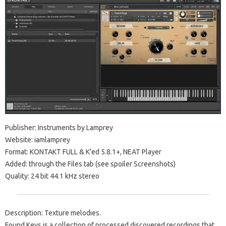
Publisher: Instruments by Lamprey
Website: iamlamprey
Format: KONTAKT FULL & K’ed 5.8.1+, NEAT Player
Added: through the Files tab (see spoiler Screenshots)
Quality: 24 bit 44.1 kHz stereo
Description: Texture melodies.
Found Keys is a collection of processed discovered recordings that