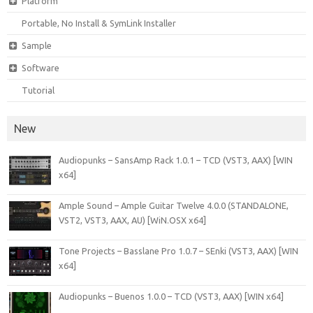
Platform
Portable, No Install & SymLink Installer
Sample
Software
Tutorial
New
Audiopunks – SansAmp Rack 1.0.1 – TCD (VST3, AAX) [WIN
x64]
Ample Sound – Ample Guitar Twelve 4.0.0 (STANDALONE,
VST2, VST3, AAX, AU) [WiN.OSX x64]
Tone Projects – Basslane Pro 1.0.7 – SEnki (VST3, AAX) [WIN
x64]
Audiopunks – Buenos 1.0.0 – TCD (VST3, AAX) [WIN x64]