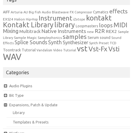
effects
Cymatics
AIFF
Arturia
Blastwave FX
AU
Big Fish Audio
Compressor
kontakt
Instrument
EXS24
Halion
Hip-Hop
iZotope
Kontakt Library
library
MIDI
loops
Loopmasters
Mixing
R2R
Native Instruments
Multitrack
REX2
new
Sample
samples
Serum
sound
Sample Magic
Samplephonics
Library
Sound
Synth
Splice Sounds
Synthesizer
TCD
Effects
Synth Preset
vst
Vst-Fx
Vsti
Toontrack
Tutorial
Video Tutorial
Vandalism
WAV
Categories
Audio Plugins
Bit Type
Expansions, Patch & Update
Library
Templates & Presets