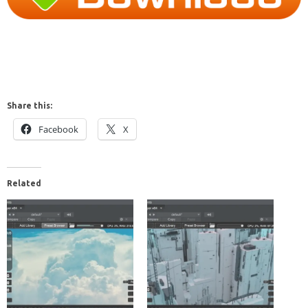
Share this:
Facebook
X
Related