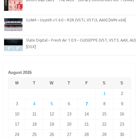
UJAM – Usynth v1.4.0 – R2R (VSTi, VSTi3, AAX) [WIN x64]
Slate Digital – Fresh Air 1.0.9 – GUISEPPE (VST, VST3, AAX, AU)
[OSX]
August 2026
M
T
W
T
F
S
S
1
2
3
4
5
6
7
8
9
10
11
12
13
14
15
16
17
18
19
20
21
22
23
24
25
26
27
28
29
30