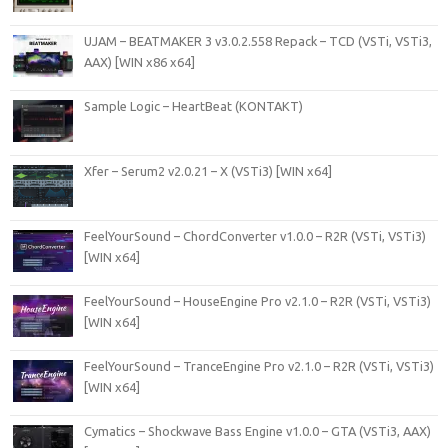
UJAM – BEATMAKER 3 v3.0.2.558 Repack – TCD (VSTi, VSTi3,
AAX) [WIN x86 x64]
Sample Logic – HeartBeat (KONTAKT)
Xfer – Serum2 v2.0.21 – X (VSTi3) [WIN x64]
FeelYourSound – ChordConverter v1.0.0 – R2R (VSTi, VSTi3)
[WIN x64]
FeelYourSound – HouseEngine Pro v2.1.0 – R2R (VSTi, VSTi3)
[WIN x64]
FeelYourSound – TranceEngine Pro v2.1.0 – R2R (VSTi, VSTi3)
[WIN x64]
Cymatics – Shockwave Bass Engine v1.0.0 – GTA (VSTi3, AAX)