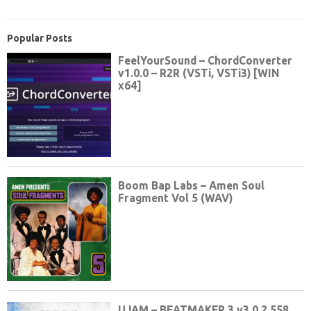
Popular Posts