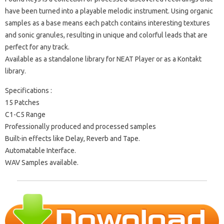
have been turned into a playable melodic instrument. Using organic
samples as a base means each patch contains interesting textures
and sonic granules, resulting in unique and colorful leads that are
perfect for any track.
Available as a standalone library for NEAT Player or as a Kontakt
library.
Specifications :
15 Patches
C1-C5 Range
Professionally produced and processed samples
Built-in effects like Delay, Reverb and Tape.
Automatable Interface.
WAV Samples available.