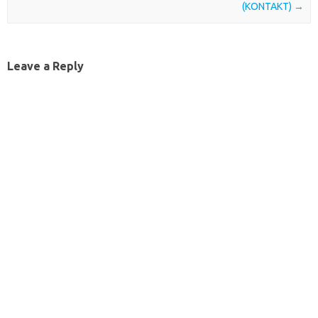
(KONTAKT)
→
Leave a Reply