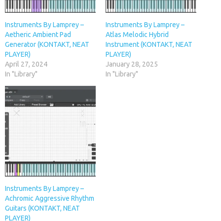
Instruments By Lamprey –
Instruments By Lamprey –
Aetheric Ambient Pad
Atlas Melodic Hybrid
Generator (KONTAKT, NEAT
Instrument (KONTAKT, NEAT
PLAYER)
PLAYER)
April 27, 2024
January 28, 2025
In "Library"
In "Library"
Instruments By Lamprey –
Achromic Aggressive Rhythm
Guitars (KONTAKT, NEAT
PLAYER)