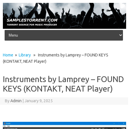
Skip to content
Home
»
Library
» Instruments by Lamprey – FOUND KEYS
(KONTAKT, NEAT Player)
Instruments by Lamprey – FOUND
KEYS (KONTAKT, NEAT Player)
By
Admin
|
January 9, 2025