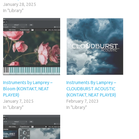
January 28, 2025
In "Library"
Instruments by Lamprey –
Instruments By Lamprey –
Bloom (KONTAKT, NEAT
CLOUDBURST ACOUSTIC
PLAYER)
(KONTAKT, NEAT PLAYER)
January 7, 2025
February 7, 2023
In "Library"
In "Library"