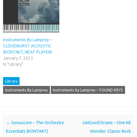
Instruments By Lamprey –
CLOUDBURST ACOUSTIC
(KONTAKT, NEAT PLAYER)
January 7, 2025
In "Library"
Library
Instruments By Lamprey
Instruments by Lamprey – FOUND KEYS
Post navigation
←
Sonuscore – The Orchestra
GetGood Drums – One Kit
Essentials (KONTAKT)
Wonder: Classic Rock