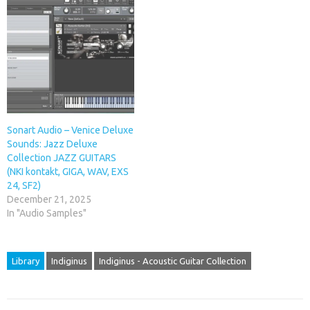
Sonart Audio – Venice Deluxe
Sounds: Jazz Deluxe
Collection JAZZ GUITARS
(NKI kontakt, GIGA, WAV, EXS
24, SF2)
December 21, 2025
In "Audio Samples"
Library
Indiginus
Indiginus - Acoustic Guitar Collection