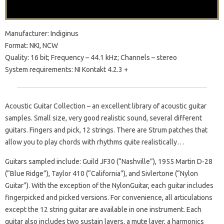
Manufacturer: Indiginus
Format: NKI, NCW
Quality: 16 bit; Frequency – 44.1 kHz; Channels – stereo
System requirements: NI Kontakt 4.2.3 +
Acoustic Guitar Collection – an excellent library of acoustic guitar
samples. Small size, very good realistic sound, several different
guitars. Fingers and pick, 12 strings. There are Strum patches that
allow you to play chords with rhythms quite realistically…
Guitars sampled include: Guild JF30 (“Nashville”), 1955 Martin D-28
(“Blue Ridge”), Taylor 410 (“California”), and Sivlertone (“Nylon
Guitar”). With the exception of the NylonGuitar, each guitar includes
fingerpicked and picked versions. For convenience, all articulations
except the 12 string guitar are available in one instrument. Each
guitar also includes two sustain layers, a mute layer, a harmonics