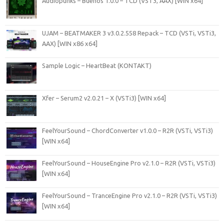
Audiopunks – Buenos 1.0.0 – TCD (VST3, AAX) [WIN x64]
UJAM – BEATMAKER 3 v3.0.2.558 Repack – TCD (VSTi, VSTi3,
AAX) [WIN x86 x64]
Sample Logic – HeartBeat (KONTAKT)
Xfer – Serum2 v2.0.21 – X (VSTi3) [WIN x64]
FeelYourSound – ChordConverter v1.0.0 – R2R (VSTi, VSTi3)
[WIN x64]
FeelYourSound – HouseEngine Pro v2.1.0 – R2R (VSTi, VSTi3)
[WIN x64]
FeelYourSound – TranceEngine Pro v2.1.0 – R2R (VSTi, VSTi3)
[WIN x64]