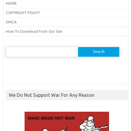
HOME
COPYRIGHT POLICY
DMCA
How To Download From Our Site
Search
for:
We Do Not Support War For Any Reason