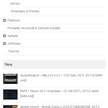
Library
Templates & Presets
Platform
Portable, No Install & SymLink Installer
Sample
Software
Tutorial
New
AudioRealism – ABL3 v3.3.4.7 – TCD (SAL, VSTi, VSTi3) [WIN
x64]
ReFX – Nexus v5.3.14 Update – CE-V.R (VSTi, VSTi3, AAX)
[WIN x64]
Ample Sound – Ample Guitar L 4.0.0 (STANDALONE, VST2,