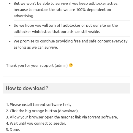
But we won’t be able to survive if you keep adblocker active,
because to maintain this site we are 100% dependent on
advertising.
So we hope you will turn off adblocker or put our site on the
adblocker whitelist so that our ads can still visible.
We promise to continue providing free and safe content everyday
as long as we can survive.
Thank you for your support (admin)
How to download ?
1. Please install torrent software first,
2. Click the big orange button (download),
3. Allow your browser open the magnet link via torrent software,
4. Wait until you connect to seeder,
5. Done.