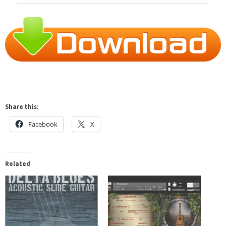
Share this:
Facebook
X
Related