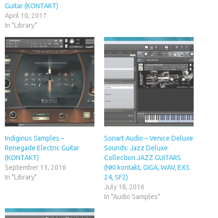
Guitar (KONTAKT)
April 10, 2017
In "Library"
Indiginus Samples –
Sonart Audio – Venice Deluxe
Renegade Electric Guitar
Sounds: Jazz Deluxe
(KONTAKT)
Collection JAZZ GUITARS
September 13, 2016
(NKI kontakt, GIGA, WAV, EXS
In "Library"
24, SF2)
July 18, 2016
In "Audio Samples"