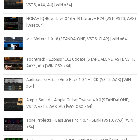
VST3, AAX, AU) [WIN x64]
HOFA – IQ-Reverb v2.0.16 + IR Library – R2R (VST, VST3, AAX)
[WIN x64]
MiniMeters 1.0.18 (STANDALONE, VST3, CLAP) [WIN x64]
Toontrack – EZbass 1.3.2 Update (STANDALONE, VSTi, VSTi3,
AAX*, AU) [WIN.OSX x64]
Audiopunks – SansAmp Rack 1.0.1 – TCD (VST3, AAX) [WIN
x64]
Ample Sound – Ample Guitar Twelve 4.0.0 (STANDALONE,
VST2, VST3, AAX, AU) [WiN.OSX x64]
Tone Projects – Basslane Pro 1.0.7 – SEnki (VST3, AAX) [WIN
x64]