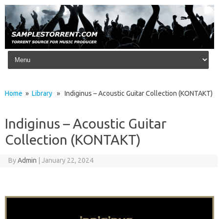
Skip to content
Home
»
Library
» Indiginus – Acoustic Guitar Collection (KONTAKT)
Indiginus – Acoustic Guitar
Collection (KONTAKT)
By
Admin
|
January 22, 2024