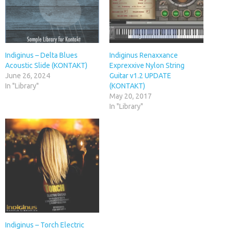
Indiginus – Delta Blues
Indiginus Renaxxance
Acoustic Slide (KONTAKT)
Exprexxive Nylon String
June 26, 2024
Guitar v1.2 UPDATE
In "Library"
(KONTAKT)
May 20, 2017
In "Library"
Indiginus – Torch Electric