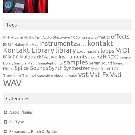
Tags
effects
Cymatics
AIFF
Arturia
Blastwave FX
AU
Big Fish Audio
Compressor
kontakt
Instrument
EXS24
Halion
Hip-Hop
iZotope
Kontakt Library
library
MIDI
loops
Loopmasters
Mixing
R2R
Native Instruments
Multitrack
REX2
new
Sample
samples
Serum
sound
Sample Magic
Samplephonics
Library
Sound
Synth
Splice Sounds
Synthesizer
TCD
Effects
Synth Preset
vst
Vst-Fx
Vsti
Toontrack
Tutorial
Video Tutorial
Vandalism
WAV
Categories
Audio Plugins
Bit Type
Expansions, Patch & Update