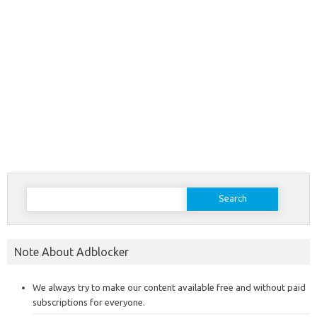
Search
for:
Note About Adblocker
We always try to make our content available free and without paid
subscriptions for everyone.