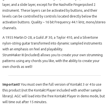
layer, and a slide layer, except for the Nashville Fingerpicked 2
instrument. These layers can be activated by buttons, and their
levels can be controlled by controls located directly below the
activation buttons. Quality – 16 bit Frequency 44.1 kHz, mono/stereo
channels.
A 1955 Martin D-28, a Guild JF 30, a Taylor 410, and a Silvertone
nylon-string guitar transformed into dynamic sampled instruments
with an emphasis on feel and playability.
StrumMaker III (included) allows you to create your own strumming
patterns using any chords you like, with the ability to create your
own chords as well!
Important!
You must own the full version of Kontakt 3 or 4 to use
this product (not the Kontakt Player included with another sample
library). AGC will load into the free Kontakt Player in demo mode, but
will time out after 15 minutes.