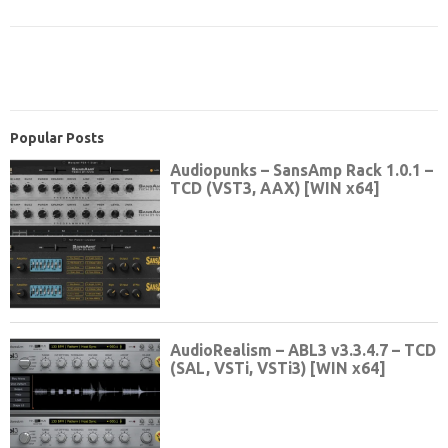
Popular Posts