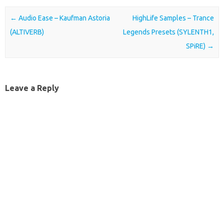
Post navigation
←
Audio Ease – Kaufman Astoria
HighLife Samples – Trance
(ALTIVERB)
Legends Presets (SYLENTH1,
SPiRE)
→
Leave a Reply