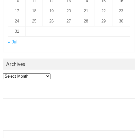
10
11
12
13
14
15
16
17
18
19
20
21
22
23
24
25
26
27
28
29
30
31
« Jul
Archives
Archives