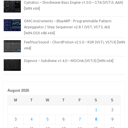
Cymatics – Shockwave Bass Engine v1.0.0 – GTA (VSTi3, AAX)
[WIN x64]
OMG Instruments – BlueARP : Programmable Pattern
Arpeggiator / Step Sequencer v2.8.1 (VST, VST3, AU)
[WiN.OSX x86 x64]
FeelYourSound – ChordPotion v2.5.0 – R2R (VSTi, VSTi3) [WIN
x64]
Diginoiz – Subdivine v1.4.0 – MOCHA (VSTi3) [WIN x64]
August 2026
M
T
W
T
F
S
S
1
2
3
4
5
6
7
8
9