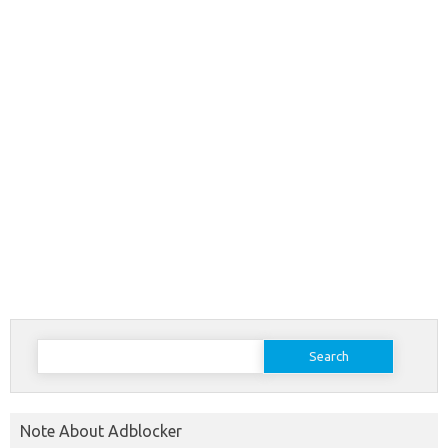
Search
for:
Note About Adblocker