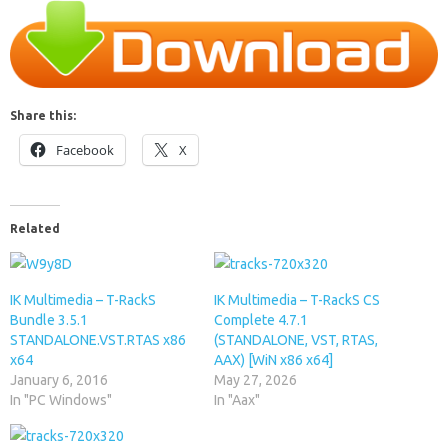
Share this:
Facebook
X
Related
IK Multimedia – T-RackS
IK Multimedia – T-RackS CS
Bundle 3.5.1
Complete 4.7.1
STANDALONE.VST.RTAS x86
(STANDALONE, VST, RTAS,
x64
AAX) [WiN x86 x64]
January 6, 2016
May 27, 2026
In "PC Windows"
In "Aax"