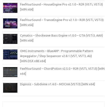
FeelYourSound – HouseEngine Pro v2.1.0 – R2R (VSTi, VSTi3)
[WIN x64]
FeelYourSound – TranceEngine Pro v2.1.0 – R2R (VSTi, VSTi3)
[WIN x64]
Cymatics – Shockwave Bass Engine v1.0.0 – GTA (VSTi3, AAX)
[WIN x64]
OMG Instruments – BlueARP : Programmable Pattern
Arpeggiator / Step Sequencer v2.8.1 (VST, VST3, AU)
[WiN.OSX x86 x64]
FeelYourSound – ChordPotion v2.5.0 – R2R (VSTi, VSTi3) [WIN
x64]
Diginoiz – Subdivine v1.4.0 – MOCHA (VSTi3) [WIN x64]