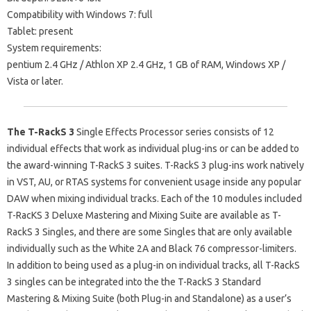
Compatibility with Windows 7: full
Tablet: present
System requirements:
pentium 2.4 GHz / Athlon XP 2.4 GHz, 1 GB of RAM, Windows XP /
Vista or later.
The T-RackS 3
Single Effects Processor series consists of 12
individual effects that work as individual plug-ins or can be added to
the award-winning T-RackS 3 suites. T-RackS 3 plug-ins work natively
in VST, AU, or RTAS systems for convenient usage inside any popular
DAW when mixing individual tracks. Each of the 10 modules included
T-RacKS 3 Deluxe Mastering and Mixing Suite are available as T-
RackS 3 Singles, and there are some Singles that are only available
individually such as the White 2A and Black 76 compressor-limiters.
In addition to being used as a plug-in on individual tracks, all T-RackS
3 singles can be integrated into the the T-RackS 3 Standard
Mastering & Mixing Suite (both Plug-in and Standalone) as a user’s