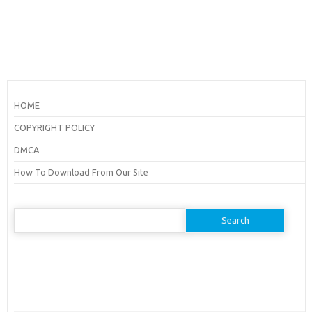
HOME
COPYRIGHT POLICY
DMCA
How To Download From Our Site
Search
for: