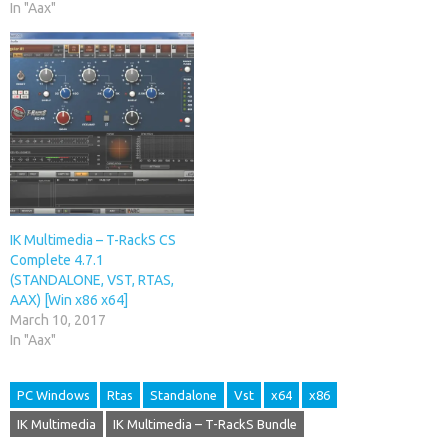
In "Aax"
IK Multimedia – T-RackS CS
Complete 4.7.1
(STANDALONE, VST, RTAS,
AAX) [Win x86 x64]
March 10, 2017
In "Aax"
PC Windows
Rtas
Standalone
Vst
x64
x86
IK Multimedia
IK Multimedia – T-RackS Bundle