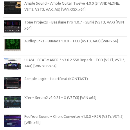
Ample Sound – Ample Guitar Twelve 4.0.0 (STANDALONE,
VST2, VST3, AAX, AU) [WiN.OSX x64]
Tone Projects – Basslane Pro 1.0.7 – SEnki (VST3, AAX) [WIN
x64]
Audiopunks – Buenos 1.0.0 – TCD (VST3, AAX) [WIN x64]
UJAM – BEATMAKER 3 v3.0.2.558 Repack – TCD (VSTi, VSTi3,
AAX) [WIN x86 x64]
Sample Logic – HeartBeat (KONTAKT)
Xfer – Serum2 v2.0.21 – X (VSTi3) [WIN x64]
FeelYourSound – ChordConverter v1.0.0 – R2R (VSTi, VSTi3)
[WIN x64]