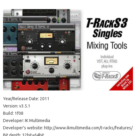
Year/Release Date: 2011
Version: v3.5.1
Build: 1f08
Developer: IK Multimedia
Developer’s website: http://www.ikmultimedia.com/t-racks/features/
Bit depth: 32bit+64bit