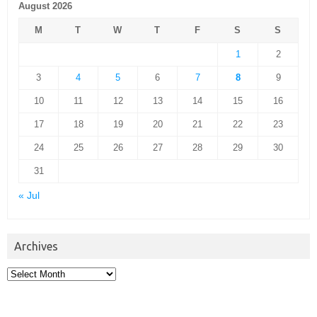
August 2026
M
T
W
T
F
S
S
1
2
3
4
5
6
7
8
9
10
11
12
13
14
15
16
17
18
19
20
21
22
23
24
25
26
27
28
29
30
31
« Jul
Archives
Archives