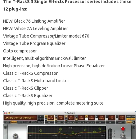
The T-RackS 3 Single Effects Processor series includes these
12 plug-ins:
NEW! Black 76 Limiting Amplifier
NEW! White 2A Leveling Amplifier
Vintage Tube Compressor/Limiter model 670
Vintage Tube Program Equalizer
Opto compressor
Intelligent, multi-algorithm Brickwall limiter
High precision, high definition Linear Phase Equalizer
Classic T-RackS Compressor
Classic T-RackS Multi-band Limiter
Classic T-RackS Clipper
Classic T-RackS Equalizer
High quality, high precision, complete metering suite