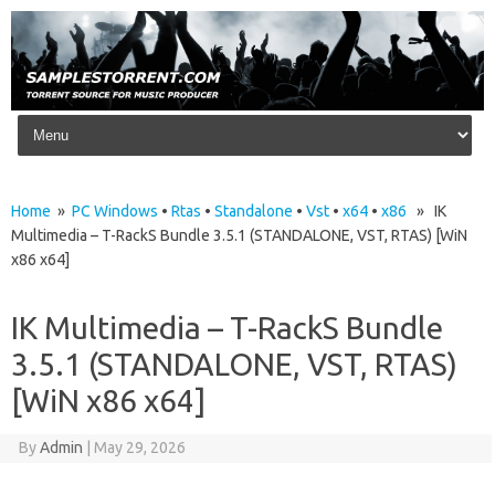
Skip to content
Home
»
PC Windows
•
Rtas
•
Standalone
•
Vst
•
x64
•
x86
» IK
Multimedia – T-RackS Bundle 3.5.1 (STANDALONE, VST, RTAS) [WiN
x86 x64]
IK Multimedia – T-RackS Bundle
3.5.1 (STANDALONE, VST, RTAS)
[WiN x86 x64]
By
Admin
|
May 29, 2026