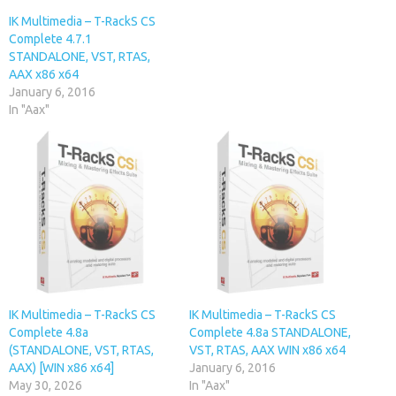
IK Multimedia – T-RackS CS
Complete 4.7.1
STANDALONE, VST, RTAS,
AAX x86 x64
January 6, 2016
In "Aax"
IK Multimedia – T-RackS CS
IK Multimedia – T-RackS CS
Complete 4.8a
Complete 4.8a STANDALONE,
(STANDALONE, VST, RTAS,
VST, RTAS, AAX WIN x86 x64
AAX) [WIN x86 x64]
January 6, 2016
May 30, 2026
In "Aax"