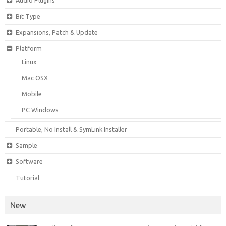
Bit Type
Expansions, Patch & Update
Platform
Linux
Mac OSX
Mobile
PC Windows
Portable, No Install & SymLink Installer
Sample
Software
Tutorial
New