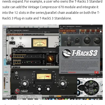
needs expand. For example, a user who owns the T-Racks 3 Standard
suite can add the Vintage Compressor 670 module and integrate it
into the 12 slots in the series/parallel chain available on both the T-
RackS 3 Plug-in suite and T-RackS 3 Standalone.