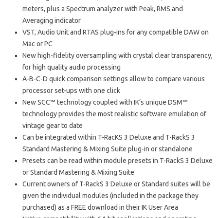
meters, plus a Spectrum analyzer with Peak, RMS and
Averaging indicator
VST, Audio Unit and RTAS plug-ins for any compatible DAW on
Mac or PC
New high-fidelity oversampling with crystal clear transparency,
for high quality audio processing
A-B-C-D quick comparison settings allow to compare various
processor set-ups with one click
New SCC™ technology coupled with IK’s unique DSM™
technology provides the most realistic software emulation of
vintage gear to date
Can be integrated within T-RacKS 3 Deluxe and T-RackS 3
Standard Mastering & Mixing Suite plug-in or standalone
Presets can be read within module presets in T-RackS 3 Deluxe
or Standard Mastering & Mixing Suite
Current owners of T-RackS 3 Deluxe or Standard suites will be
given the individual modules (included in the package they
purchased) as a FREE download in their IK User Area