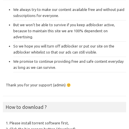
We always try to make our content available free and without paid
subscriptions for everyone.
But we won’t be able to survive if you keep adblocker active,
because to maintain this site we are 100% dependent on
advertising.
So we hope you will turn off adblocker or put our site on the
adblocker whitelist so that our ads can still visible.
We promise to continue providing free and safe content everyday
as long as we can survive.
Thank you for your support (admin)
How to download ?
1. Please install torrent software first,