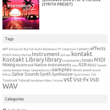
Tags
effects
Cymatics
AIFF
Arturia
Blastwave FX
AU
Big Fish Audio
Compressor
kontakt
Instrument
EXS24
Halion
Hip-Hop
iZotope
Kontakt Library
library
MIDI
loops
Loopmasters
Mixing
R2R
Native Instruments
Multitrack
REX2
new
Sample
samples
Serum
sound
Sample Magic
Samplephonics
Library
Sound
Synth
Splice Sounds
Synthesizer
TCD
Effects
Synth Preset
vst
Vst-Fx
Vsti
Toontrack
Tutorial
Video Tutorial
Vandalism
WAV
Categories
Audio Plugins