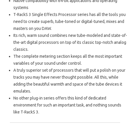
Native compatibility with 64-bit applications and operating
systems
T-RackS 3 Single Effects Processor series has all the tools you
need to create superb, tube-toned or digital-tuned, mixes and
masters on you DAW.
Its rich, warm sound combines new tube-modeled and state-of-
the-art digital processors on top of its classic top-notch analog
classics.
The complete metering section keeps all the most important
variables of your sound under control.
A truly superior set of processors that will put a polish on your
tracks you may have never thought possible. All this, while
adding the beautiful warmth and space of the tube devices it
emulates.
No other plug-in series offers this kind of dedicated
environment for such an important task, and nothing sounds
like T-RackS 3.