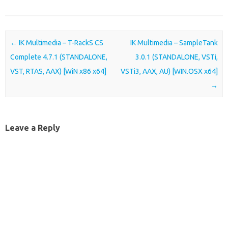
Post navigation
←
IK Multimedia – T-RackS CS
IK Multimedia – SampleTank
Complete 4.7.1 (STANDALONE,
3.0.1 (STANDALONE, VSTi,
VST, RTAS, AAX) [WiN x86 x64]
VSTi3, AAX, AU) [WIN.OSX x64]
→
Leave a Reply