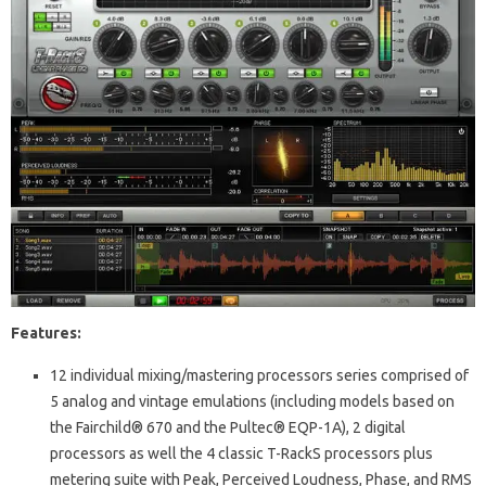
Features:
12 individual mixing/mastering processors series comprised of
5 analog and vintage emulations (including models based on
the Fairchild® 670 and the Pultec® EQP-1A), 2 digital
processors as well the 4 classic T-RackS processors plus
metering suite with Peak, Perceived Loudness, Phase, and RMS