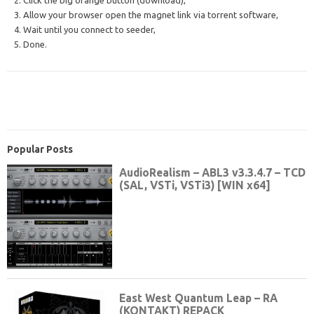
2. Click the big orange button (download),
3. Allow your browser open the magnet link via torrent software,
4. Wait until you connect to seeder,
5. Done.
Popular Posts