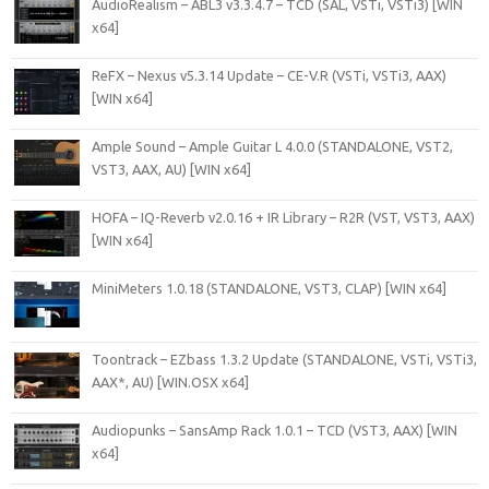
AudioRealism – ABL3 v3.3.4.7 – TCD (SAL, VSTi, VSTi3) [WIN
x64]
ReFX – Nexus v5.3.14 Update – CE-V.R (VSTi, VSTi3, AAX)
[WIN x64]
Ample Sound – Ample Guitar L 4.0.0 (STANDALONE, VST2,
VST3, AAX, AU) [WIN x64]
HOFA – IQ-Reverb v2.0.16 + IR Library – R2R (VST, VST3, AAX)
[WIN x64]
MiniMeters 1.0.18 (STANDALONE, VST3, CLAP) [WIN x64]
Toontrack – EZbass 1.3.2 Update (STANDALONE, VSTi, VSTi3,
AAX*, AU) [WIN.OSX x64]
Audiopunks – SansAmp Rack 1.0.1 – TCD (VST3, AAX) [WIN
x64]