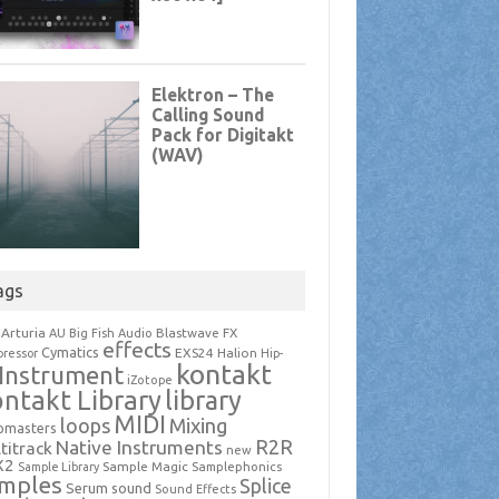
ags
Arturia
Blastwave FX
AU
Big Fish Audio
effects
Cymatics
EXS24
Halion
ressor
Hip-
kontakt
Instrument
iZotope
ntakt Library
library
MIDI
loops
Mixing
pmasters
R2R
Native Instruments
titrack
new
X2
Sample Magic
Samplephonics
Sample Library
mples
Splice
Serum
sound
Sound Effects