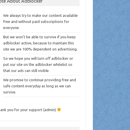
ote About Adblocker
We always try to make our content available
free and without paid subscriptions for
everyone.
But we won’t be able to survive if you keep
adblocker active, because to maintain this
site we are 100% dependent on advertising.
So we hope you will turn off adblocker or
put our site on the adblocker whitelist so
that our ads can still visible.
We promise to continue providing free and
safe content everyday as long as we can
survive.
ank you for your support (admin)