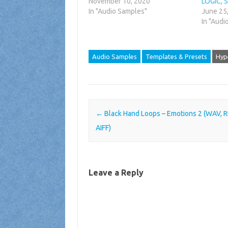
November 10, 2020
LOGIC, 
In "Audio Samples"
June 25
In "Audi
Audio Samples
Templates & Presets
Hyp
Post navigation
←
Black Hand Loops – Emotions 2 (WAV, 
AIFF)
Leave a Reply