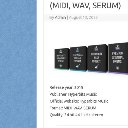
(MIDI, WAV, SERUM)
By
Admin
|
August 13, 2023
Release year: 2019
Publisher: Hyperbits Music
Official website: Hyperbits Music
Format: MIDI, WAV, SERUM
Quality: 24 bit 44.1 kHz stereo