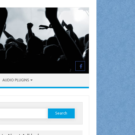
AUDIO PLUGINS
earch
or: