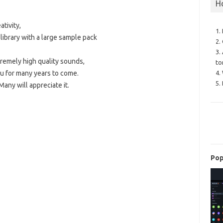
H
tivity,
1.
ibrary with a large sample pack
2.
3.
remely high quality sounds,
to
ou for many years to come.
4.
5.
Many will appreciate it.
Pop