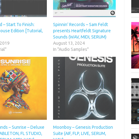
– Start To Finish:
Spinnin’ Records – Sam Feldt
ouse Edition [Tutorial,
presents Heartfeldt Signature
Sounds (WAV, MIDI, SERUM)
 2019
August 13, 2024
ial"
In "Audio Samples"
nds – Sunrise – Deluxe
Moonboy – Genesis Production
 (ABLETON, FL STUDIO,
Suite (AIF, FLP, LIVE, SERUM,