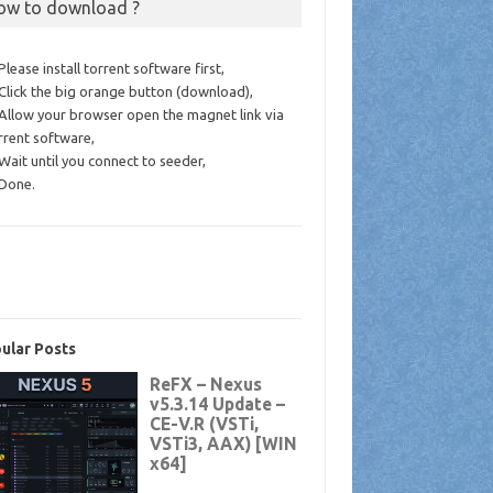
ow to download ?
 Please install torrent software first,
 Click the big orange button (download),
 Allow your browser open the magnet link via
rrent software,
 Wait until you connect to seeder,
 Done.
ular Posts