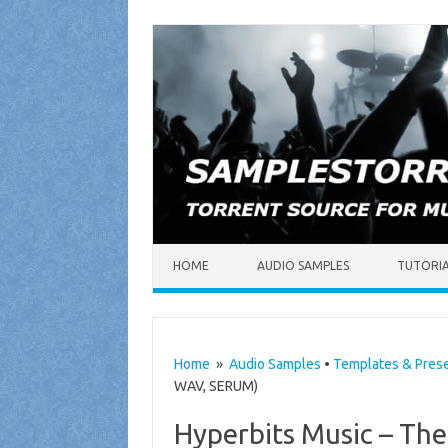
Skip to content
HOME
AUDIO SAMPLES
TUTORI
Home
»
Audio Samples
•
Templates & Pres
WAV, SERUM)
Hyperbits Music – The