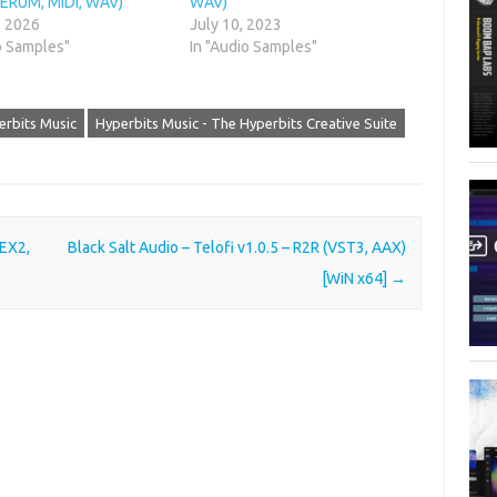
SERUM, MIDI, WAV)
WAV)
, 2026
July 10, 2023
o Samples"
In "Audio Samples"
erbits Music
Hyperbits Music - The Hyperbits Creative Suite
REX2,
Black Salt Audio – Telofi v1.0.5 – R2R (VST3, AAX)
[WiN x64]
→