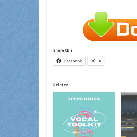
Share this:
Facebook
X
Related