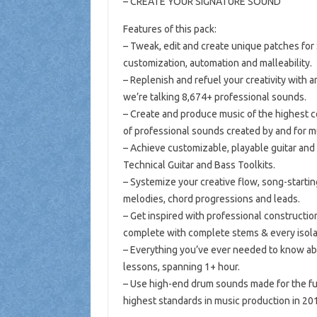
– CREATE YOUR SIGNATURE SOUND
Features of this pack:
– Tweak, edit and create unique patches for
customization, automation and malleability.
– Replenish and refuel your creativity with an
we’re talking 8,674+ professional sounds.
– Create and produce music of the highest co
of professional sounds created by and for 
– Achieve customizable, playable guitar and 
Technical Guitar and Bass Toolkits.
– Systemize your creative flow, song-starti
melodies, chord progressions and leads.
– Get inspired with professional construction
complete with complete stems & every isol
– Everything you’ve ever needed to know ab
lessons, spanning 1+ hour.
– Use high-end drum sounds made for the fut
highest standards in music production in 2