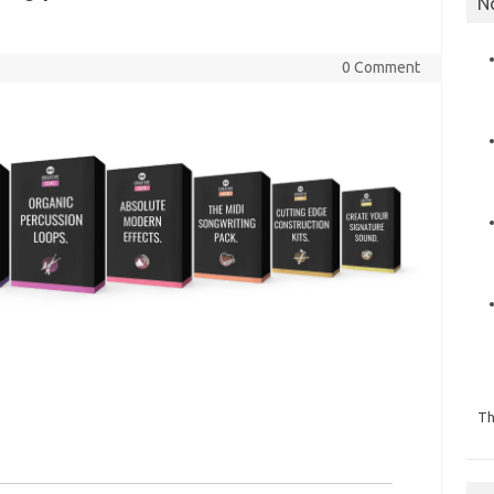
N
0 Comment
Th