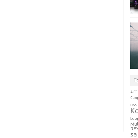
T
AIFF
Comp
Hop
Ko
Loo
Mul
RE
sa