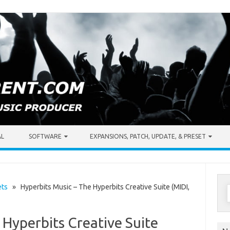
AL
SOFTWARE
EXPANSIONS, PATCH, UPDATE, & PRESET
S
ets
» Hyperbits Music – The Hyperbits Creative Suite (MIDI,
f
 Hyperbits Creative Suite