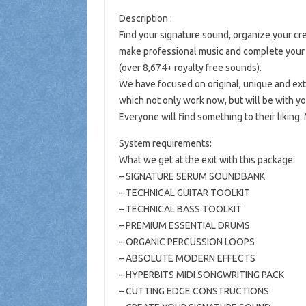
Description :
Find your signature sound, organize your crea
make professional music and complete your l
(over 8,674+ royalty free sounds).
We have focused on original, unique and ext
which not only work now, but will be with y
Everyone will find something to their liking. 
System requirements:
What we get at the exit with this package:
– SIGNATURE SERUM SOUNDBANK
– TECHNICAL GUITAR TOOLKIT
– TECHNICAL BASS TOOLKIT
– PREMIUM ESSENTIAL DRUMS
– ORGANIC PERCUSSION LOOPS
– ABSOLUTE MODERN EFFECTS
– HYPERBITS MIDI SONGWRITING PACK
– CUTTING EDGE CONSTRUCTIONS