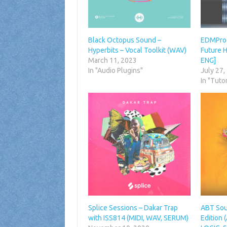
Black Octopus Sound –
EDMProd 
Hyperbits – Vocal Toolkit (WAV)
Future H
March 11, 2023
ENG]
In "Audio Plugins"
July 27,
In "Tutor
Splice Sessions – Dakar Trap
ABT Sou
with ISS814 (MIDI, WAV, SERUM)
Edition