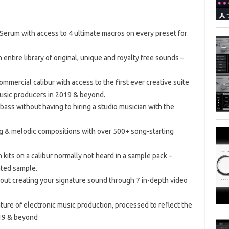
 Serum with access to 4 ultimate macros on every preset for
 entire library of original, unique and royalty free sounds –
mmercial calibur with access to the first ever creative suite
music producers in 2019 & beyond.
bass without having to hiring a studio musician with the
ng & melodic compositions with over 500+ song-starting
 kits on a calibur normally not heard in a sample pack –
ated sample.
out creating your signature sound through 7 in-depth video
ure of electronic music production, processed to reflect the
019 & beyond