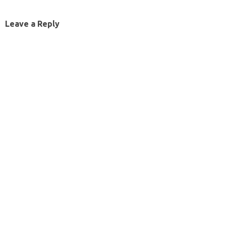
Leave a Reply