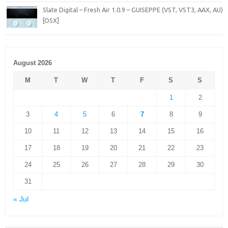
Slate Digital – Fresh Air 1.0.9 – GUISEPPE (VST, VST3, AAX, AU)
[OSX]
August 2026
M
T
W
T
F
S
S
1
2
3
4
5
6
7
8
9
10
11
12
13
14
15
16
17
18
19
20
21
22
23
24
25
26
27
28
29
30
31
« Jul