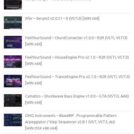
Xfer – Serum2 v2.0.21 – X (VSTi3) [WIN x64]
FeelYourSound – ChordConverter v1.0.0 – R2R (VSTi, VSTi3)
[WIN x64]
FeelYourSound – HouseEngine Pro v2.1.0 – R2R (VSTi, VSTi3)
[WIN x64]
FeelYourSound – TranceEngine Pro v2.1.0 – R2R (VSTi, VSTi3)
[WIN x64]
Cymatics – Shockwave Bass Engine v1.0.0 – GTA (VSTi3, AAX)
[WIN x64]
OMG Instruments – BlueARP : Programmable Pattern
Arpeggiator / Step Sequencer v2.8.1 (VST, VST3, AU)
[WiN.OSX x86 x64]