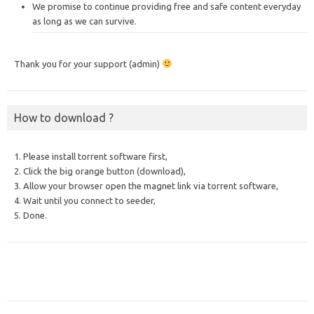
We promise to continue providing free and safe content everyday
as long as we can survive.
Thank you for your support (admin)
How to download ?
1. Please install torrent software first,
2. Click the big orange button (download),
3. Allow your browser open the magnet link via torrent software,
4. Wait until you connect to seeder,
5. Done.