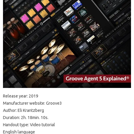
Release year: 2019
Manufacturer website: Groove3
Author: Eli Krantzberg
Duration: 2h. 18min. 10s.
Handout type: Video tutorial
English language