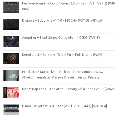
FeelYourSound – ChordPotion v2.5.0 – R2R (VSTi, VSTi3) [WIN
x64]
Diginoiz – Subdivine v1.4.0 – MOCHA (VSTi3) [WIN x64]
Audiofier – Blent Series Complete 1.1.0 (KONTAKT)
Keepforest – Berserkr: Tribal Punk Folk Drums (WAV)
Production Music Live – Techno – Floor Control (WAV,
Ableton Template, Massive Presets, Serum Presets)
Boom Bap Labs – The Attic – LIbrary Obscurities vol. 1 (WAV)
UJAM – Usynth v1.4.0 – R2R (VSTi, VSTi3, AAX) [WIN x64]