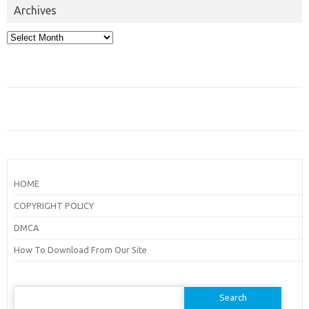
Archives
Archives
HOME
COPYRIGHT POLICY
DMCA
How To Download From Our Site
Search
for: