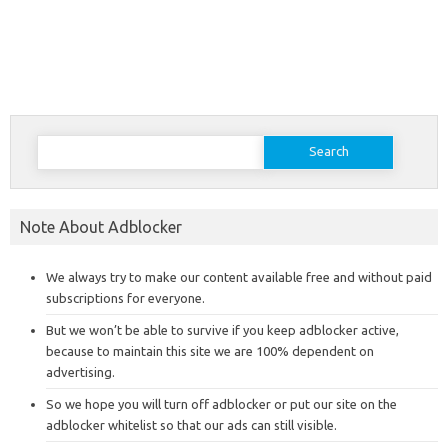
Search
for:
Note About Adblocker
We always try to make our content available free and without paid
subscriptions for everyone.
But we won’t be able to survive if you keep adblocker active,
because to maintain this site we are 100% dependent on
advertising.
So we hope you will turn off adblocker or put our site on the
adblocker whitelist so that our ads can still visible.