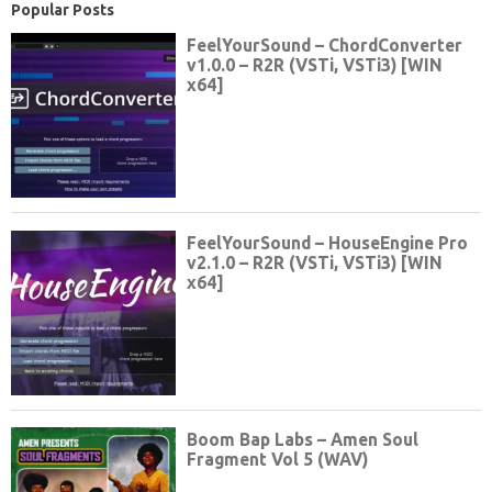
Popular Posts