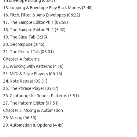
14 Envelope Editing (05:43)
15. Looping & Envelope Play Back Modes (2:48)
16. Pitch, Filter, & Amp Envelopes (06:22)
17. The Sample Editor Pt. 1 (02:58)
18. The Sample Editor Pt. 2 (5:42)
19. The Slice Tab (3:35)
20. Decompose (3:46)
21. The Record Tab (05:01)
Chapter 4: Patterns
22. Working with Patterns (4:30)
23. MIDI & Style Players (06:16)
24. Note Repeat (05:51)
25. The Phrase Player (05:07)
26. Capturing the Repeat Patterns (3:51)
27. The Pattern Editor (07:51)
Chapter 5: Mixing & Automation
28. Mixing (06:30)
29. Automation & Options (4:49)