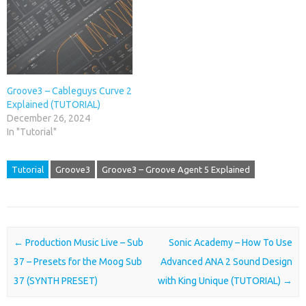
Groove3 – Cableguys Curve 2
Explained (TUTORIAL)
December 26, 2024
In "Tutorial"
Tutorial
Groove3
Groove3 – Groove Agent 5 Explained
Post navigation
←
Production Music Live – Sub
Sonic Academy – How To Use
37 – Presets for the Moog Sub
Advanced ANA 2 Sound Design
37 (SYNTH PRESET)
with King Unique (TUTORIAL)
→