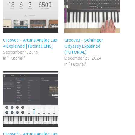
Groove3 – Arturia Analog Lab
Groove3 – Behringer
4 Explained [Tutorial, ENG]
Odyssey Explained
September 1, 2019
(TUTORIAL)
In "Tutorial"
December 25, 2024
In "Tutorial"
Groove3 – Arturia Analog Lab