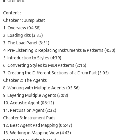
instrument.
Content :
Chapter 1: Jump Start
1. Overview (04:58)
2. Loading Kits (3:35)
3. The Load Panel (3:51)
4. Pre-Listening & Replacing Instruments & Patterns (4:50)
5. Introduction to Styles (4:39)
6. Converting Styles to MIDI Patterns (2:15)
7. Creating the Different Sections of a Drum Part (5:05)
Chapter 2: The Agents
8. Working with Multiple Agents (05:56)
9. Layering Multiple Agents (3:08)
10. Acoustic Agent (06:12)
11. Percussion Agent (2:32)
Chapter 3: Instrument Pads
12. Beat Agent Pad Mapping (05:47)
13. Working in Mapping View (4:42)