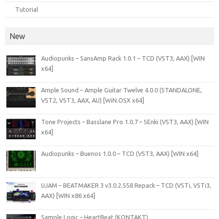
Tutorial
New
Audiopunks – SansAmp Rack 1.0.1 – TCD (VST3, AAX) [WIN
x64]
Ample Sound – Ample Guitar Twelve 4.0.0 (STANDALONE,
VST2, VST3, AAX, AU) [WiN.OSX x64]
Tone Projects – Basslane Pro 1.0.7 – SEnki (VST3, AAX) [WIN
x64]
Audiopunks – Buenos 1.0.0 – TCD (VST3, AAX) [WIN x64]
UJAM – BEATMAKER 3 v3.0.2.558 Repack – TCD (VSTi, VSTi3,
AAX) [WIN x86 x64]
Sample Logic – HeartBeat (KONTAKT)