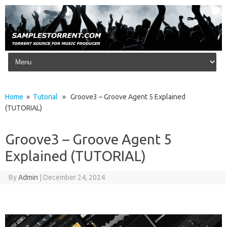
Skip to content
Home
»
Tutorial
» Groove3 – Groove Agent 5 Explained
(TUTORIAL)
Groove3 – Groove Agent 5
Explained (TUTORIAL)
By
Admin
|
December 24, 2024