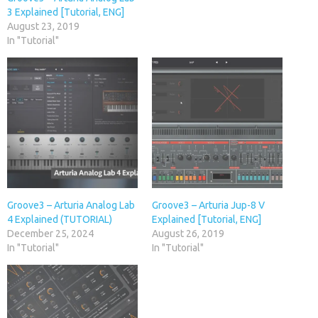
3 Explained [Tutorial, ENG]
August 23, 2019
In "Tutorial"
Groove3 – Arturia Analog Lab
Groove3 – Arturia Jup-8 V
4 Explained (TUTORIAL)
Explained [Tutorial, ENG]
December 25, 2024
August 26, 2019
In "Tutorial"
In "Tutorial"