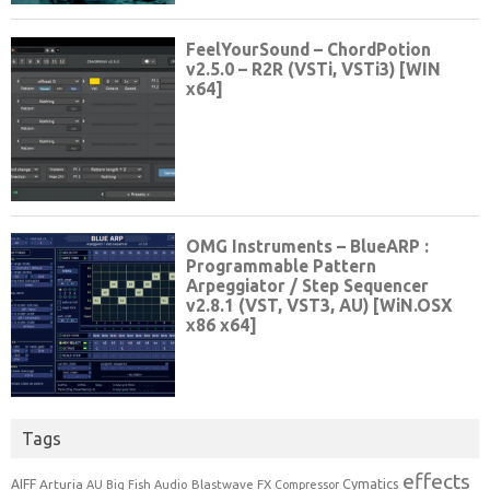
Tags
effects
Cymatics
AIFF
Arturia
Blastwave FX
AU
Big Fish Audio
Compressor