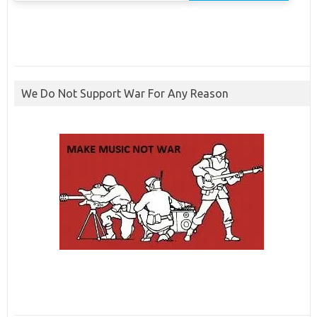
We Do Not Support War For Any Reason
ibcbet