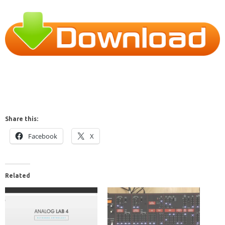
Share this:
Facebook
X
Related