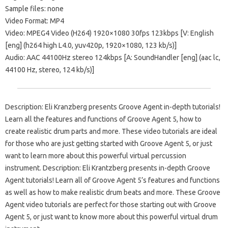
Sample files: none
Video Format: MP4
Video: MPEG4 Video (H264) 1920×1080 30fps 123kbps [V: English
[eng] (h264 high L4.0, yuv420p, 1920×1080, 123 kb/s)]
Audio: AAC 44100Hz stereo 124kbps [A: SoundHandler [eng] (aac lc,
44100 Hz, stereo, 124 kb/s)]
Description: Eli Kranzberg presents Groove Agent in-depth tutorials!
Learn all the features and functions of Groove Agent 5, how to
create realistic drum parts and more. These video tutorials are ideal
for those who are just getting started with Groove Agent 5, or just
want to learn more about this powerful virtual percussion
instrument. Description: Eli Krantzberg presents in-depth Groove
Agent tutorials! Learn all of Groove Agent 5’s features and functions
as well as how to make realistic drum beats and more. These Groove
Agent video tutorials are perfect for those starting out with Groove
Agent 5, or just want to know more about this powerful virtual drum