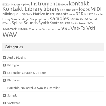
kontakt
Instrument
EXS24
Halion
Hip-Hop
iZotope
Kontakt Library
library
MIDI
loops
Loopmasters
Mixing
R2R
Native Instruments
Multitrack
REX2
new
Sample
samples
Serum
sound
Sample Magic
Samplephonics
Library
Sound
Synth
Splice Sounds
Synthesizer
TCD
Effects
Synth Preset
vst
Vst-Fx
Vsti
Toontrack
Tutorial
Video Tutorial
Vandalism
WAV
Categories
Audio Plugins
Bit Type
Expansions, Patch & Update
Platform
Portable, No Install & SymLink Installer
Sample
Software