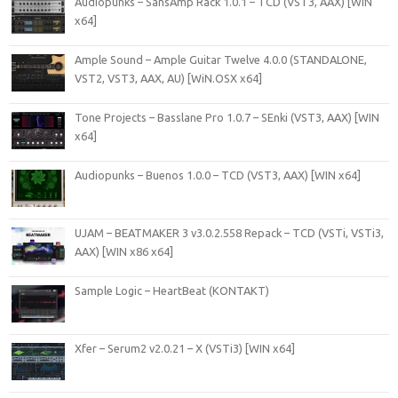
Audiopunks – SansAmp Rack 1.0.1 – TCD (VST3, AAX) [WIN
x64]
Ample Sound – Ample Guitar Twelve 4.0.0 (STANDALONE,
VST2, VST3, AAX, AU) [WiN.OSX x64]
Tone Projects – Basslane Pro 1.0.7 – SEnki (VST3, AAX) [WIN
x64]
Audiopunks – Buenos 1.0.0 – TCD (VST3, AAX) [WIN x64]
UJAM – BEATMAKER 3 v3.0.2.558 Repack – TCD (VSTi, VSTi3,
AAX) [WIN x86 x64]
Sample Logic – HeartBeat (KONTAKT)
Xfer – Serum2 v2.0.21 – X (VSTi3) [WIN x64]