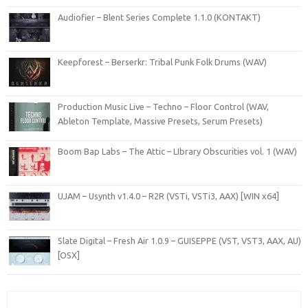
Audiofier – Blent Series Complete 1.1.0 (KONTAKT)
Keepforest – Berserkr: Tribal Punk Folk Drums (WAV)
Production Music Live – Techno – Floor Control (WAV,
Ableton Template, Massive Presets, Serum Presets)
Boom Bap Labs – The Attic – LIbrary Obscurities vol. 1 (WAV)
UJAM – Usynth v1.4.0 – R2R (VSTi, VSTi3, AAX) [WIN x64]
Slate Digital – Fresh Air 1.0.9 – GUISEPPE (VST, VST3, AAX, AU)
[OSX]