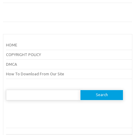
HOME
COPYRIGHT POLICY
DMCA
How To Download From Our Site
Search
for: