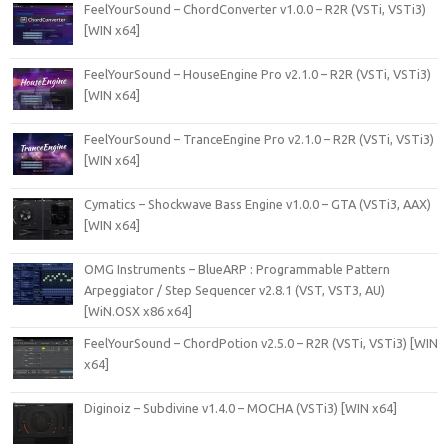
FeelYourSound – ChordConverter v1.0.0 – R2R (VSTi, VSTi3)
[WIN x64]
FeelYourSound – HouseEngine Pro v2.1.0 – R2R (VSTi, VSTi3)
[WIN x64]
FeelYourSound – TranceEngine Pro v2.1.0 – R2R (VSTi, VSTi3)
[WIN x64]
Cymatics – Shockwave Bass Engine v1.0.0 – GTA (VSTi3, AAX)
[WIN x64]
OMG Instruments – BlueARP : Programmable Pattern
Arpeggiator / Step Sequencer v2.8.1 (VST, VST3, AU)
[WiN.OSX x86 x64]
FeelYourSound – ChordPotion v2.5.0 – R2R (VSTi, VSTi3) [WIN
x64]
Diginoiz – Subdivine v1.4.0 – MOCHA (VSTi3) [WIN x64]