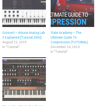
Groove3 – Arturia Analog Lab
Slate Academy – The
3 Explained [Tutorial, ENG]
Ultimate Guide To
August 23, 2019
Compression (TUTORIAL)
In "Tutorial"
December 24, 2024
In "Tutorial"