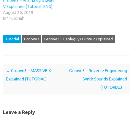
Groove3 – Arturia Synclavier
V Explained [Tutorial, ENG]
August 26, 2019
In "Tutorial"
Tutorial
Groove3
Groove3 – Cableguys Curve 2 Explained
Post navigation
←
Groove3 – MASSIVE X
Groove3 – Reverse Engineering
Explained (TUTORIAL)
Synth Sounds Explained
(TUTORIAL)
→
Leave a Reply