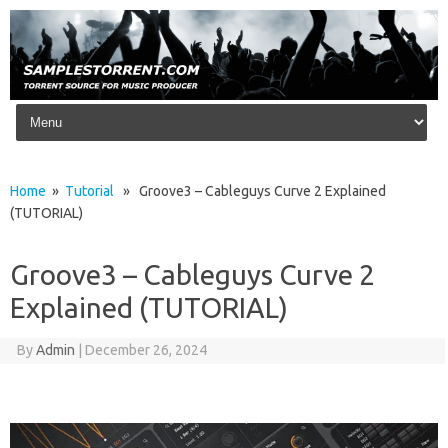
Skip to content
Home
»
Tutorial
» Groove3 – Cableguys Curve 2 Explained
(TUTORIAL)
Groove3 – Cableguys Curve 2
Explained (TUTORIAL)
By
Admin
|
December 26, 2024