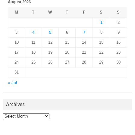
August 2026
M
T
W
T
F
S
S
1
2
3
4
5
6
7
8
9
10
11
12
13
14
15
16
17
18
19
20
21
22
23
24
25
26
27
28
29
30
31
« Jul
Archives
Archives