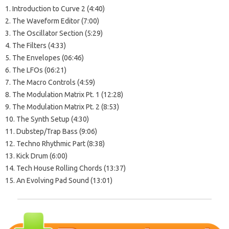
1. Introduction to Curve 2 (4:40)
2. The Waveform Editor (7:00)
3. The Oscillator Section (5:29)
4. The Filters (4:33)
5. The Envelopes (06:46)
6. The LFOs (06:21)
7. The Macro Controls (4:59)
8. The Modulation Matrix Pt. 1 (12:28)
9. The Modulation Matrix Pt. 2 (8:53)
10. The Synth Setup (4:30)
11. Dubstep/Trap Bass (9:06)
12. Techno Rhythmic Part (8:38)
13. Kick Drum (6:00)
14. Tech House Rolling Chords (13:37)
15. An Evolving Pad Sound (13:01)