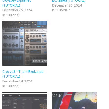
Odyssey Explained
Explained (TUTORIAL)
(TUTORIAL)
December 26, 2024
December 25, 2024
In "Tutorial"
In "Tutorial"
Groove3 – Thorn Explained
(TUTORIAL)
December 24, 2024
In "Tutorial"