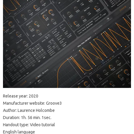
Release year: 2020
Manufacturer website: Groove3
Author: Laurence Holcombe
Duration: 1h. 56 min. 1sec.
Handout type: Video tutorial
English language