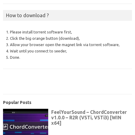
How to download ?
1. Please install torrent software first,
2. Click the big orange button (download),
3. Allow your browser open the magnet link via torrent software,
4. Wait until you connect to seeder,
5. Done.
Popular Posts