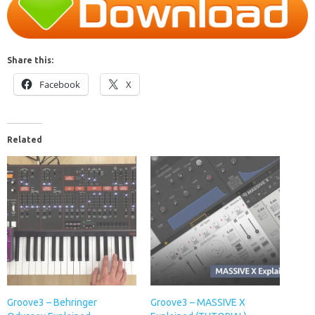
Share this:
Facebook
X
Related
Groove3 – Behringer
Groove3 – MASSIVE X