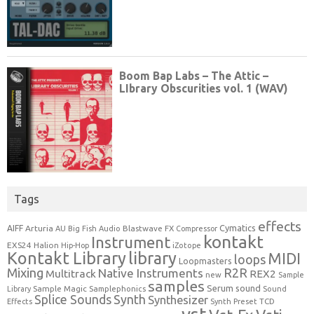
Tags
effects
Cymatics
AIFF
Arturia
Blastwave FX
AU
Big Fish Audio
Compressor
kontakt
Instrument
EXS24
Halion
Hip-Hop
iZotope
Kontakt Library
library
MIDI
loops
Loopmasters
Mixing
R2R
Native Instruments
Multitrack
REX2
new
Sample
samples
Serum
sound
Sample Magic
Samplephonics
Library
Sound
Synth
Splice Sounds
Synthesizer
TCD
Effects
Synth Preset