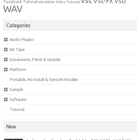
vst
Vst-Fx
Vsti
Toontrack
Tutorial
Video Tutorial
Vandalism
WAV
Categories
Audio Plugins
Bit Type
Expansions, Patch & Update
Platform
Portable, No Install & SymLink Installer
Sample
Software
Tutorial
New