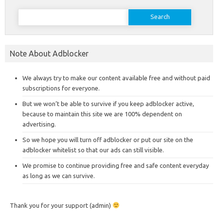
Search
for:
Note About Adblocker
We always try to make our content available free and without paid
subscriptions for everyone.
But we won’t be able to survive if you keep adblocker active,
because to maintain this site we are 100% dependent on
advertising.
So we hope you will turn off adblocker or put our site on the
adblocker whitelist so that our ads can still visible.
We promise to continue providing free and safe content everyday
as long as we can survive.
Thank you for your support (admin)