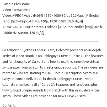
Sample files: none
Video Format: MP4
Video: MPEG4 Video (H264) 1920×1080 30fps 326kbps [V: English
[eng] (h264 high L4.0, yuv420p, 1920×1080, 326 kb/s)]
Audio: AAC 48000Hz stereo 120kbps [A: SoundHandler [eng] (aac lc,
48000 Hz, stereo, 120 kb/s)]
Description : Synthesizer guru Larry Holcomb presents an in-depth
series of video tutorials on Cableguys Curve 2! Learn all the features
and functionality of Curve 2 and how to use this innovative virtual
synthesizer from scratch to create unique sounds. These videos are
for those who are starting to use Curve 2. Description: Synth guru
Larry Holcombe delivers an in-depth Cableguys Curve 2 video
tutorial series! Learn all of Curve 2’s features and functions, plus
how to build unique sounds from cratch with this innovative virtual
synth. These videos are designed for new Curve 2 users.
Content :