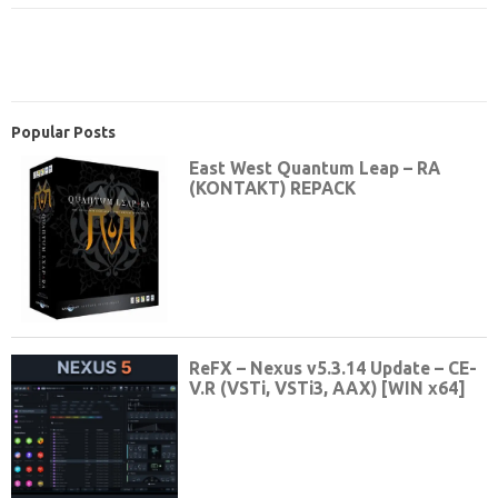
Popular Posts