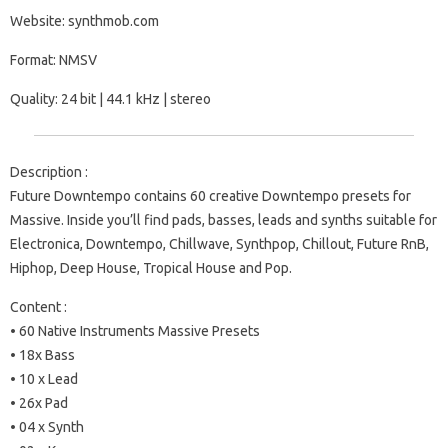
Website: synthmob.com
Format: NMSV
Quality: 24 bit | 44.1 kHz | stereo
Description :
Future Downtempo contains 60 creative Downtempo presets for
Massive. Inside you’ll find pads, basses, leads and synths suitable for
Electronica, Downtempo, Chillwave, Synthpop, Chillout, Future RnB,
Hiphop, Deep House, Tropical House and Pop.
Content :
• 60 Native Instruments Massive Presets
• 18x Bass
• 10 x Lead
• 26x Pad
• 04 x Synth