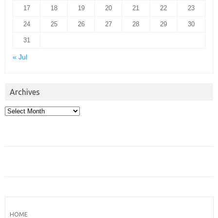
17
18
19
20
21
22
23
24
25
26
27
28
29
30
31
« Jul
Archives
Archives
HOME