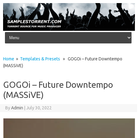
Skip to content
Home
»
Templates & Presets
» GOGOi – Future Downtempo
(MASSiVE)
GOGOi – Future Downtempo
(MASSiVE)
By
Admin
|
July 30, 2022