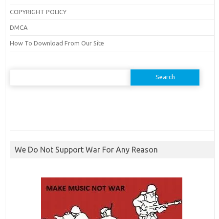
COPYRIGHT POLICY
DMCA
How To Download From Our Site
Search
for:
We Do Not Support War For Any Reason