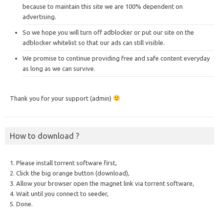
because to maintain this site we are 100% dependent on
advertising.
So we hope you will turn off adblocker or put our site on the
adblocker whitelist so that our ads can still visible.
We promise to continue providing free and safe content everyday
as long as we can survive.
Thank you for your support (admin)
How to download ?
1. Please install torrent software first,
2. Click the big orange button (download),
3. Allow your browser open the magnet link via torrent software,
4. Wait until you connect to seeder,
5. Done.