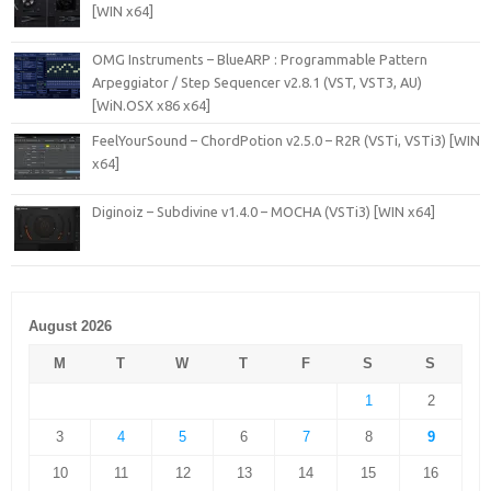
[WIN x64]
OMG Instruments – BlueARP : Programmable Pattern
Arpeggiator / Step Sequencer v2.8.1 (VST, VST3, AU)
[WiN.OSX x86 x64]
FeelYourSound – ChordPotion v2.5.0 – R2R (VSTi, VSTi3) [WIN
x64]
Diginoiz – Subdivine v1.4.0 – MOCHA (VSTi3) [WIN x64]
August 2026
M
T
W
T
F
S
S
1
2
3
4
5
6
7
8
9
10
11
12
13
14
15
16