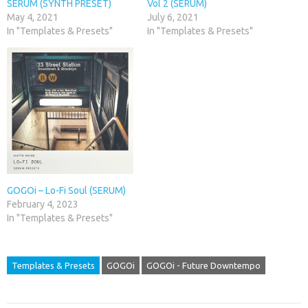
SERUM (SYNTH PRESET)
Vol 2 (SERUM)
May 4, 2021
July 6, 2021
In "Templates & Presets"
In "Templates & Presets"
GOGOi – Lo-Fi Soul (SERUM)
February 4, 2023
In "Templates & Presets"
Templates & Presets
GOGOi
GOGOi - Future Downtempo