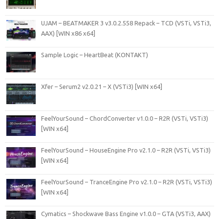
UJAM – BEATMAKER 3 v3.0.2.558 Repack – TCD (VSTi, VSTi3,
AAX) [WIN x86 x64]
Sample Logic – HeartBeat (KONTAKT)
Xfer – Serum2 v2.0.21 – X (VSTi3) [WIN x64]
FeelYourSound – ChordConverter v1.0.0 – R2R (VSTi, VSTi3)
[WIN x64]
FeelYourSound – HouseEngine Pro v2.1.0 – R2R (VSTi, VSTi3)
[WIN x64]
FeelYourSound – TranceEngine Pro v2.1.0 – R2R (VSTi, VSTi3)
[WIN x64]
Cymatics – Shockwave Bass Engine v1.0.0 – GTA (VSTi3, AAX)