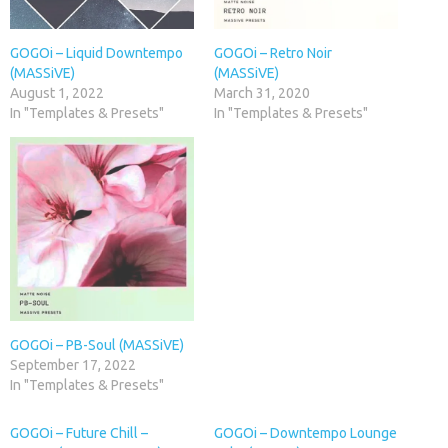
GOGOi – Liquid Downtempo
GOGOi – Retro Noir
(MASSiVE)
(MASSiVE)
August 1, 2022
March 31, 2020
In "Templates & Presets"
In "Templates & Presets"
GOGOi – PB-Soul (MASSiVE)
September 17, 2022
In "Templates & Presets"
GOGOi – Future Chill –
GOGOi – Downtempo Lounge