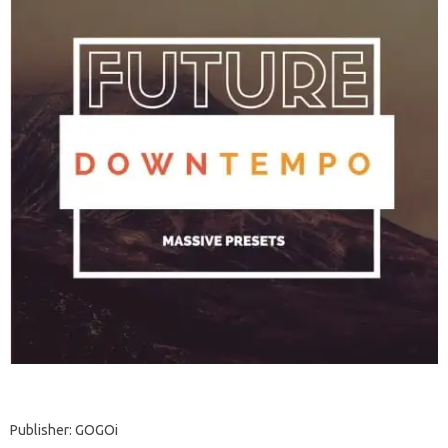
Publisher: GOGOi