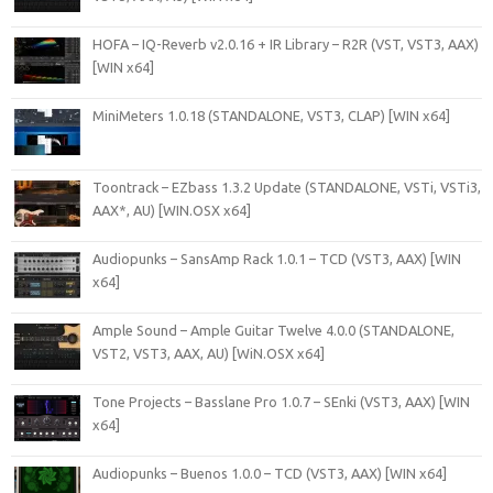
HOFA – IQ-Reverb v2.0.16 + IR Library – R2R (VST, VST3, AAX)
[WIN x64]
MiniMeters 1.0.18 (STANDALONE, VST3, CLAP) [WIN x64]
Toontrack – EZbass 1.3.2 Update (STANDALONE, VSTi, VSTi3,
AAX*, AU) [WIN.OSX x64]
Audiopunks – SansAmp Rack 1.0.1 – TCD (VST3, AAX) [WIN
x64]
Ample Sound – Ample Guitar Twelve 4.0.0 (STANDALONE,
VST2, VST3, AAX, AU) [WiN.OSX x64]
Tone Projects – Basslane Pro 1.0.7 – SEnki (VST3, AAX) [WIN
x64]
Audiopunks – Buenos 1.0.0 – TCD (VST3, AAX) [WIN x64]