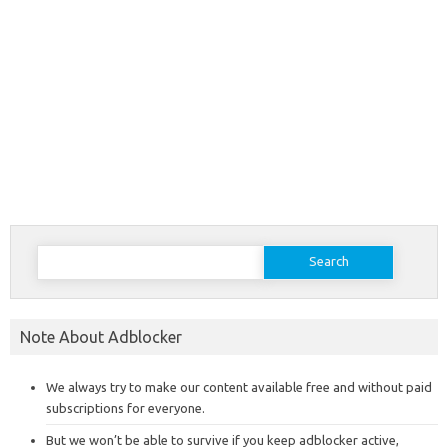
Search
for:
Note About Adblocker
We always try to make our content available free and without paid
subscriptions for everyone.
But we won’t be able to survive if you keep adblocker active,