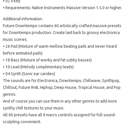
• 02 x Key
• Requirements: Native Instruments Massive Version 1.5.0 or higher.
Additional Information :
Future Downtempo contains 60 artistically crafted massive presets
for Downtempo production. Create laid back to groovy electronica
music scenes.
• 26 Pad (Mixture of warm-mellow beating pads and never-heard
before animated pads)
• 18 Bass (Mixture of wonky and fat subby basses)
• 10 Lead (Melody complimentary leads)
• 04 Synth (Sonic ear candies)
The sounds are for Electronica, Downtempo, Chillwave, Synthpop,
Chillout, Future RnB, Hiphop, Deep House, Tropical House, and Pop
genres.
And of course you can use them in any other genres to add more
synthy chill textures to your music.
All 60 presets have all 8 macro controls assigned for full sound-
sculpting convenient.