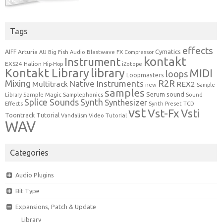
Tags
effects
Cymatics
AIFF
Arturia
Blastwave FX
AU
Big Fish Audio
Compressor
kontakt
Instrument
EXS24
Halion
Hip-Hop
iZotope
Kontakt Library
library
MIDI
loops
Loopmasters
Mixing
R2R
Native Instruments
Multitrack
REX2
new
Sample
samples
Serum
sound
Sample Magic
Samplephonics
Library
Sound
Synth
Splice Sounds
Synthesizer
TCD
Effects
Synth Preset
vst
Vst-Fx
Vsti
Toontrack
Tutorial
Video Tutorial
Vandalism
WAV
Categories
Audio Plugins
Bit Type
Expansions, Patch & Update
Library