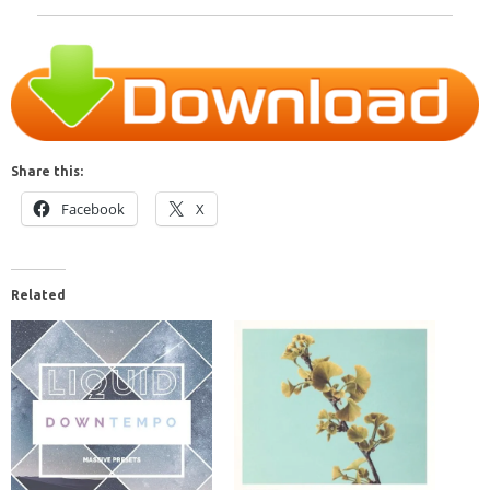
Share this:
Facebook
X
Related