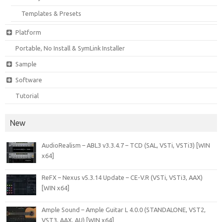
Templates & Presets
Platform
Portable, No Install & SymLink Installer
Sample
Software
Tutorial
New
AudioRealism – ABL3 v3.3.4.7 – TCD (SAL, VSTi, VSTi3) [WIN
x64]
ReFX – Nexus v5.3.14 Update – CE-V.R (VSTi, VSTi3, AAX)
[WIN x64]
Ample Sound – Ample Guitar L 4.0.0 (STANDALONE, VST2,
VST3, AAX, AU) [WIN x64]