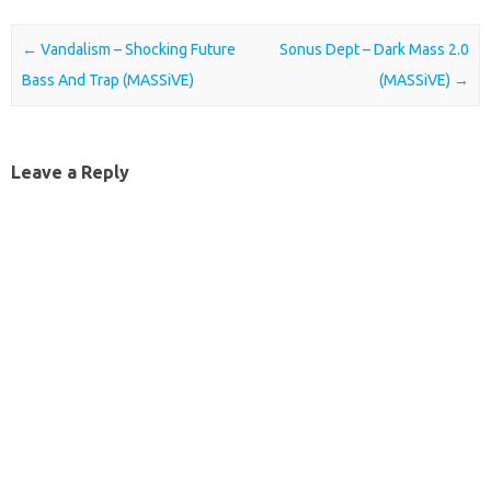
Post navigation
←
Vandalism – Shocking Future
Sonus Dept – Dark Mass 2.0
Bass And Trap (MASSiVE)
(MASSiVE)
→
Leave a Reply